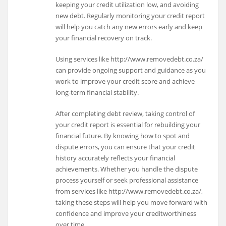
keeping your credit utilization low, and avoiding
new debt. Regularly monitoring your credit report
will help you catch any new errors early and keep
your financial recovery on track.
Using services like http://www.removedebt.co.za/
can provide ongoing support and guidance as you
work to improve your credit score and achieve
long-term financial stability.
After completing debt review, taking control of
your credit report is essential for rebuilding your
financial future. By knowing how to spot and
dispute errors, you can ensure that your credit
history accurately reflects your financial
achievements. Whether you handle the dispute
process yourself or seek professional assistance
from services like http://www.removedebt.co.za/,
taking these steps will help you move forward with
confidence and improve your creditworthiness
over time.