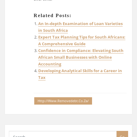
Related Posts:
An In-depth Examination of Loan Varieties
in South Africa
Expert Tax Planning Tips for South Africans:
A Comprehensive Guide
Confidence in Compliance: Elevating South
African Small Businesses with Online
Accounting
Developing Analytical Skills for a Career in
Tax
Http://www.removedebt.co.za/