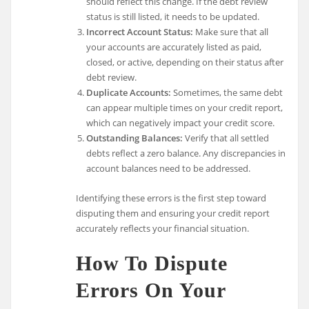
should reflect this change. If the debt review
status is still listed, it needs to be updated.
Incorrect Account Status:
Make sure that all
your accounts are accurately listed as paid,
closed, or active, depending on their status after
debt review.
Duplicate Accounts:
Sometimes, the same debt
can appear multiple times on your credit report,
which can negatively impact your credit score.
Outstanding Balances:
Verify that all settled
debts reflect a zero balance. Any discrepancies in
account balances need to be addressed.
Identifying these errors is the first step toward
disputing them and ensuring your credit report
accurately reflects your financial situation.
How To Dispute
Errors On Your