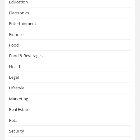
Education
Electronics
Entertainment
Finance
Food
Food & Beverages
Health
Legal
Lifestyle
Marketing
Real Estate
Retail
Security