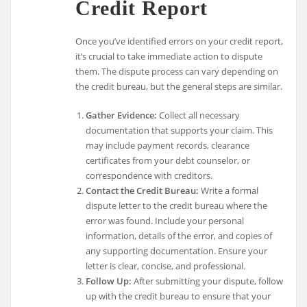
Credit Report
Once you’ve identified errors on your credit report,
it’s crucial to take immediate action to dispute
them. The dispute process can vary depending on
the credit bureau, but the general steps are similar.
Gather Evidence:
Collect all necessary
documentation that supports your claim. This
may include payment records, clearance
certificates from your debt counselor, or
correspondence with creditors.
Contact the Credit Bureau:
Write a formal
dispute letter to the credit bureau where the
error was found. Include your personal
information, details of the error, and copies of
any supporting documentation. Ensure your
letter is clear, concise, and professional.
Follow Up:
After submitting your dispute, follow
up with the credit bureau to ensure that your