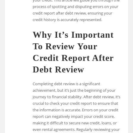
process of spotting and disputing errors on your
credit report after debt review, ensuring your
credit history is accurately represented.
Why It’s Important
To Review Your
Credit Report After
Debt Review
Completing debt review is a significant
achievement, but it’s just the beginning of your
journey to financial stability. After debt review, it’s
crucial to check your credit report to ensure that
the information is accurate. Errors on your credit
report can negatively impact your credit score,
making it difficult to secure new credit, loans, or
even rental agreements. Regularly reviewing your