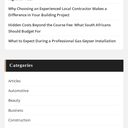
Why Choosing an Experienced Local Contractor Makes a
Difference in Your Building Project
Hidden Costs Beyond the Course Fee: What South Africans
Should Budget For
What to Expect During a Professional Gas Geyser Installation
Categories
Articles
Automotive
Beauty
Business
Construction