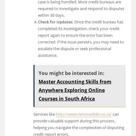
case is being handled. Most credit bureaus are
required to investigate and respond to disputes
within 30 days.
Check for Updates:
Once the credit bureau has
completed its investigation, check your credit
report again to ensure the error has been
corrected. If the issue persists, you may need to
escalate the dispute or seek professional
assistance.
You might be interested in:
Master Accounting Skills from
Anywhere Exploring Online
Courses in South Africa
Services like
http://www.removedebt.co.za/
can
provide valuable support during this process,
helping you navigate the complexities of disputing
credit report errors.