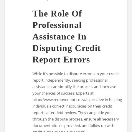
The Role Of
Professional
Assistance In
Disputing Credit
Report Errors
While it’s possible to dispute errors on your credit
report independently, seeking professional
assistance can simplify the process and increase
your chances of success. Experts at
http://www.removedebt.co.za/ specialize in helping
individuals correct inaccuracies on their credit
reports after debt review. They can guide you
through the dispute process, ensure all necessary
documentation is provided, and follow up with
credit bureaus on your behalf.