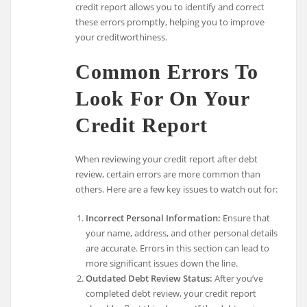
credit report allows you to identify and correct
these errors promptly, helping you to improve
your creditworthiness.
Common Errors To
Look For On Your
Credit Report
When reviewing your credit report after debt
review, certain errors are more common than
others. Here are a few key issues to watch out for:
Incorrect Personal Information:
Ensure that
your name, address, and other personal details
are accurate. Errors in this section can lead to
more significant issues down the line.
Outdated Debt Review Status:
After you’ve
completed debt review, your credit report