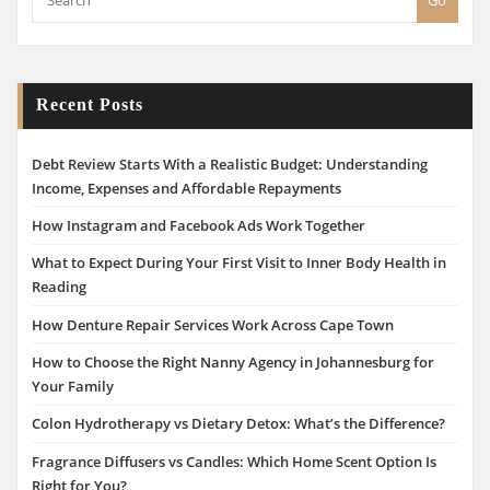
Go
Recent Posts
Debt Review Starts With a Realistic Budget: Understanding
Income, Expenses and Affordable Repayments
How Instagram and Facebook Ads Work Together
What to Expect During Your First Visit to Inner Body Health in
Reading
How Denture Repair Services Work Across Cape Town
How to Choose the Right Nanny Agency in Johannesburg for
Your Family
Colon Hydrotherapy vs Dietary Detox: What’s the Difference?
Fragrance Diffusers vs Candles: Which Home Scent Option Is
Right for You?