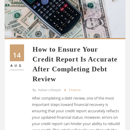
How to Ensure Your
14
Credit Report Is Accurate
AUG
After Completing Debt
Review
By
Italian Lifestyle
Finance
After completing a debt review, one of the most
important steps toward financial recovery is
ensuring that your credit report accurately reflects
your updated financial status. However, errors on
your credit report can hinder your ability to rebuild
your credit. This article will guide you through the