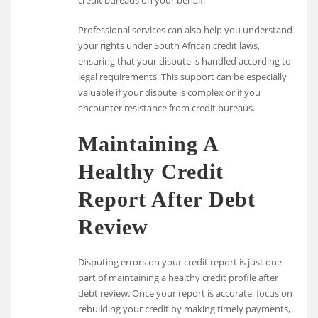
Professional services can also help you understand
your rights under South African credit laws,
ensuring that your dispute is handled according to
legal requirements. This support can be especially
valuable if your dispute is complex or if you
encounter resistance from credit bureaus.
Maintaining A
Healthy Credit
Report After Debt
Review
Disputing errors on your credit report is just one
part of maintaining a healthy credit profile after
debt review. Once your report is accurate, focus on
rebuilding your credit by making timely payments,