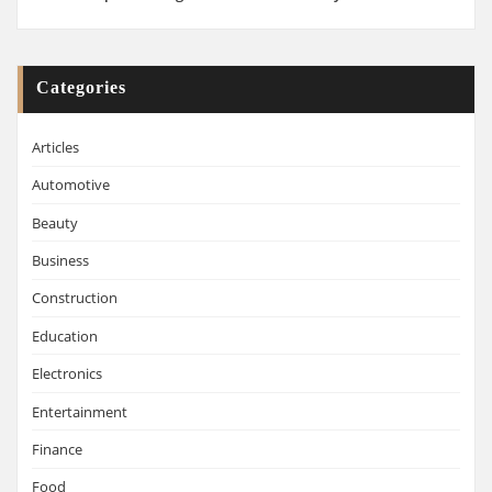
Categories
Articles
Automotive
Beauty
Business
Construction
Education
Electronics
Entertainment
Finance
Food