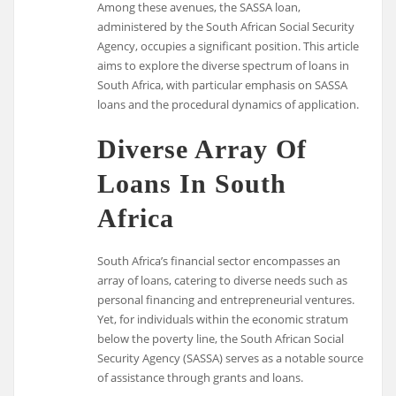
Among these avenues, the SASSA loan,
administered by the South African Social Security
Agency, occupies a significant position. This article
aims to explore the diverse spectrum of loans in
South Africa, with particular emphasis on SASSA
loans and the procedural dynamics of application.
Diverse Array Of
Loans In South
Africa
South Africa’s financial sector encompasses an
array of loans, catering to diverse needs such as
personal financing and entrepreneurial ventures.
Yet, for individuals within the economic stratum
below the poverty line, the South African Social
Security Agency (SASSA) serves as a notable source
of assistance through grants and loans.