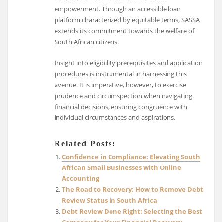
empowerment. Through an accessible loan
platform characterized by equitable terms, SASSA
extends its commitment towards the welfare of
South African citizens.
Insight into eligibility prerequisites and application
procedures is instrumental in harnessing this
avenue. It is imperative, however, to exercise
prudence and circumspection when navigating
financial decisions, ensuring congruence with
individual circumstances and aspirations.
Related Posts:
Confidence in Compliance: Elevating South
African Small Businesses with Online
Accounting
The Road to Recovery: How to Remove Debt
Review Status in South Africa
Debt Review Done Right: Selecting the Best
Company for Your Financial Recovery