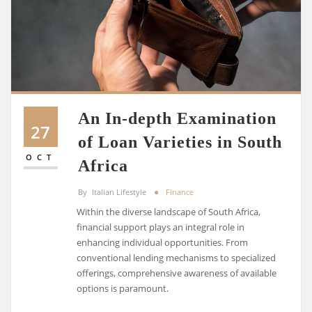
An In-depth Examination
27
of Loan Varieties in South
OCT
Africa
By
Italian Lifestyle
Finance
Within the diverse landscape of South Africa,
financial support plays an integral role in
enhancing individual opportunities. From
conventional lending mechanisms to specialized
offerings, comprehensive awareness of available
options is paramount.