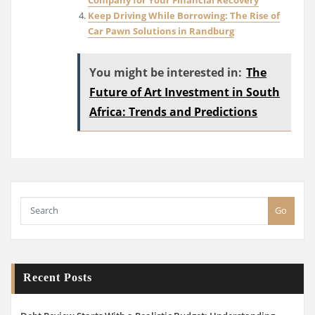
Keep Driving While Borrowing: The Rise of
Car Pawn Solutions in Randburg
You might be interested in:
The
Future of Art Investment in South
Africa: Trends and Predictions
Go
Recent Posts