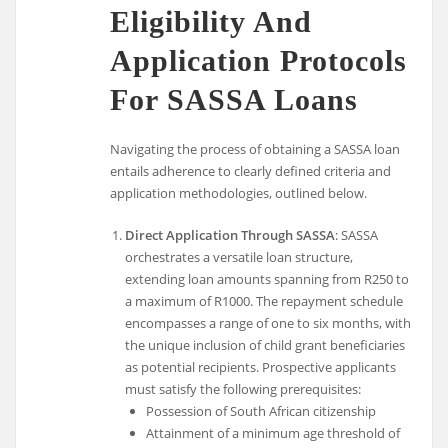
Eligibility And
Application Protocols
For SASSA Loans
Navigating the process of obtaining a SASSA loan
entails adherence to clearly defined criteria and
application methodologies, outlined below.
Direct Application Through SASSA
: SASSA
orchestrates a versatile loan structure,
extending loan amounts spanning from R250 to
a maximum of R1000. The repayment schedule
encompasses a range of one to six months, with
the unique inclusion of child grant beneficiaries
as potential recipients. Prospective applicants
must satisfy the following prerequisites:
Possession of South African citizenship
Attainment of a minimum age threshold of