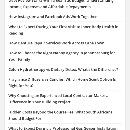
Debt Review Starts With a Realistic Budget: Understanding
Income, Expenses and Affordable Repayments
How Instagram and Facebook Ads Work Together
What to Expect During Your First Visit to Inner Body Health in
Reading
How Denture Repair Services Work Across Cape Town
How to Choose the Right Nanny Agency in Johannesburg for
Your Family
Colon Hydrotherapy vs Dietary Detox: What’s the Difference?
Fragrance Diffusers vs Candles: Which Home Scent Option Is
Right for You?
Why Choosing an Experienced Local Contractor Makes a
Difference in Your Building Project
Hidden Costs Beyond the Course Fee: What South Africans
Should Budget For
What to Expect During a Professional Gas Geyser Installation