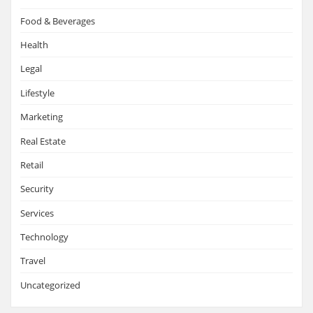
Food & Beverages
Health
Legal
Lifestyle
Marketing
Real Estate
Retail
Security
Services
Technology
Travel
Uncategorized