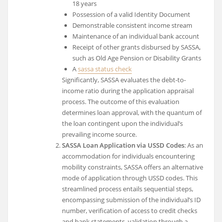
18 years
Possession of a valid Identity Document
Demonstrable consistent income stream
Maintenance of an individual bank account
Receipt of other grants disbursed by SASSA,
such as Old Age Pension or Disability Grants
A
sassa status check
Significantly, SASSA evaluates the debt-to-
income ratio during the application appraisal
process. The outcome of this evaluation
determines loan approval, with the quantum of
the loan contingent upon the individual’s
prevailing income source.
SASSA Loan Application via USSD Codes
: As an
accommodation for individuals encountering
mobility constraints, SASSA offers an alternative
mode of application through USSD codes. This
streamlined process entails sequential steps,
encompassing submission of the individual’s ID
number, verification of access to credit checks
and bank statements, validation through a