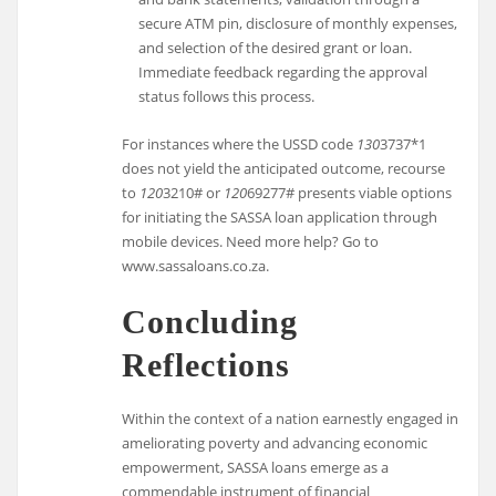
secure ATM pin, disclosure of monthly expenses,
and selection of the desired grant or loan.
Immediate feedback regarding the approval
status follows this process.
For instances where the USSD code
130
3737*1
does not yield the anticipated outcome, recourse
to
120
3210# or
120
69277# presents viable options
for initiating the SASSA loan application through
mobile devices. Need more help? Go to
www.sassaloans.co.za.
Concluding
Reflections
Within the context of a nation earnestly engaged in
ameliorating poverty and advancing economic
empowerment, SASSA loans emerge as a
commendable instrument of financial