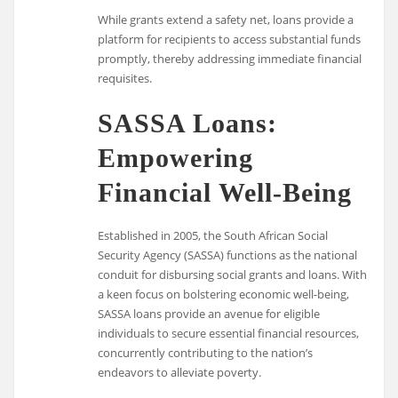
While grants extend a safety net, loans provide a
platform for recipients to access substantial funds
promptly, thereby addressing immediate financial
requisites.
SASSA Loans:
Empowering
Financial Well-Being
Established in 2005, the South African Social
Security Agency (SASSA) functions as the national
conduit for disbursing social grants and loans. With
a keen focus on bolstering economic well-being,
SASSA loans provide an avenue for eligible
individuals to secure essential financial resources,
concurrently contributing to the nation’s
endeavors to alleviate poverty.