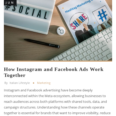
JUN
How Instagram and Facebook Ads Work
Together
By
Italian Lifestyle
Marketing
Instagram and Facebook advertising have become deeply
interconnected within the Meta ecosystem, allowing businesses to
reach audiences across both platforms with shared tools, data, and
campaign structures. Understanding how these channels operate
together is essential for brands that want to improve visibility, reduce