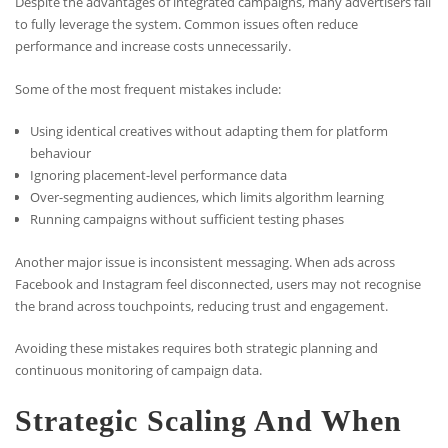
Despite the advantages of integrated campaigns, many advertisers fail
to fully leverage the system. Common issues often reduce
performance and increase costs unnecessarily.
Some of the most frequent mistakes include:
Using identical creatives without adapting them for platform
behaviour
Ignoring placement-level performance data
Over-segmenting audiences, which limits algorithm learning
Running campaigns without sufficient testing phases
Another major issue is inconsistent messaging. When ads across
Facebook and Instagram feel disconnected, users may not recognise
the brand across touchpoints, reducing trust and engagement.
Avoiding these mistakes requires both strategic planning and
continuous monitoring of campaign data.
Strategic Scaling And When