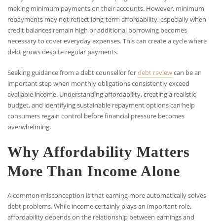
making minimum payments on their accounts. However, minimum
repayments may not reflect long-term affordability, especially when
credit balances remain high or additional borrowing becomes
necessary to cover everyday expenses. This can create a cycle where
debt grows despite regular payments.
Seeking guidance from a debt counsellor for
debt review
can be an
important step when monthly obligations consistently exceed
available income. Understanding affordability, creating a realistic
budget, and identifying sustainable repayment options can help
consumers regain control before financial pressure becomes
overwhelming.
Why Affordability Matters
More Than Income Alone
A common misconception is that earning more automatically solves
debt problems. While income certainly plays an important role,
affordability depends on the relationship between earnings and