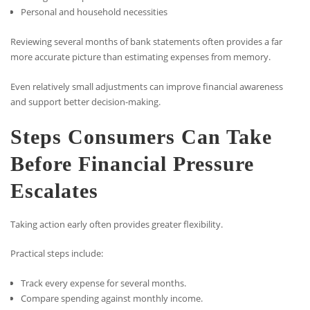
Personal and household necessities
Reviewing several months of bank statements often provides a far
more accurate picture than estimating expenses from memory.
Even relatively small adjustments can improve financial awareness
and support better decision-making.
Steps Consumers Can Take
Before Financial Pressure
Escalates
Taking action early often provides greater flexibility.
Practical steps include:
Track every expense for several months.
Compare spending against monthly income.