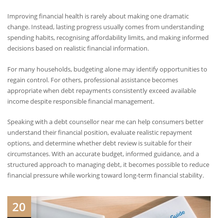
Improving financial health is rarely about making one dramatic
change. Instead, lasting progress usually comes from understanding
spending habits, recognising affordability limits, and making informed
decisions based on realistic financial information.
For many households, budgeting alone may identify opportunities to
regain control. For others, professional assistance becomes
appropriate when debt repayments consistently exceed available
income despite responsible financial management.
Speaking with a debt counsellor near me can help consumers better
understand their financial position, evaluate realistic repayment
options, and determine whether debt review is suitable for their
circumstances. With an accurate budget, informed guidance, and a
structured approach to managing debt, it becomes possible to reduce
financial pressure while working toward long-term financial stability.
20