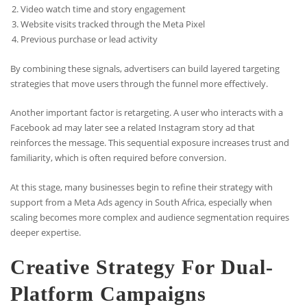
Video watch time and story engagement
Website visits tracked through the Meta Pixel
Previous purchase or lead activity
By combining these signals, advertisers can build layered targeting
strategies that move users through the funnel more effectively.
Another important factor is retargeting. A user who interacts with a
Facebook ad may later see a related Instagram story ad that
reinforces the message. This sequential exposure increases trust and
familiarity, which is often required before conversion.
At this stage, many businesses begin to refine their strategy with
support from a Meta Ads agency in South Africa, especially when
scaling becomes more complex and audience segmentation requires
deeper expertise.
Creative Strategy For Dual-
Platform Campaigns