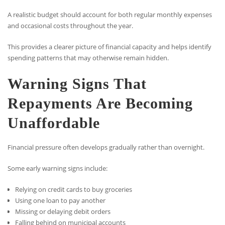
A realistic budget should account for both regular monthly expenses
and occasional costs throughout the year.
This provides a clearer picture of financial capacity and helps identify
spending patterns that may otherwise remain hidden.
Warning Signs That
Repayments Are Becoming
Unaffordable
Financial pressure often develops gradually rather than overnight.
Some early warning signs include:
Relying on credit cards to buy groceries
Using one loan to pay another
Missing or delaying debit orders
Falling behind on municipal accounts