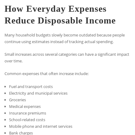
How Everyday Expenses
Reduce Disposable Income
Many household budgets slowly become outdated because people
continue using estimates instead of tracking actual spending.
Small increases across several categories can have a significant impact
over time.
Common expenses that often increase include:
Fuel and transport costs
Electricity and municipal services
Groceries
Medical expenses
Insurance premiums
School-related costs
Mobile phone and internet services
Bank charges