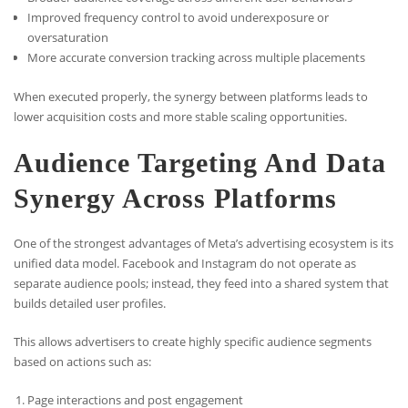
Improved frequency control to avoid underexposure or
oversaturation
More accurate conversion tracking across multiple placements
When executed properly, the synergy between platforms leads to
lower acquisition costs and more stable scaling opportunities.
Audience Targeting And Data
Synergy Across Platforms
One of the strongest advantages of Meta’s advertising ecosystem is its
unified data model. Facebook and Instagram do not operate as
separate audience pools; instead, they feed into a shared system that
builds detailed user profiles.
This allows advertisers to create highly specific audience segments
based on actions such as:
Page interactions and post engagement