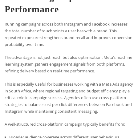
Performance
Running campaigns across both Instagram and Facebook increases
the total number of touchpoints a user has with a brand. This
repeated exposure strengthens brand recall and improves conversion
probability over time.
The advantage is not just reach but also optimisation. Meta’s machine
learning system gathers engagement signals from both platforms,
refining delivery based on real-time performance.
This is especially useful for businesses working with a Meta Ads agency
in South Africa, where regional targeting and budget efficiency play a
critical role in campaign success. Agencies often use cross-platform
strategies to balance cost per click differences between Facebook and
Instagram while maintaining consistent messaging.
A well-structured cross-platform campaign typically benefits from:
Broader audience coverage across different user behaviours