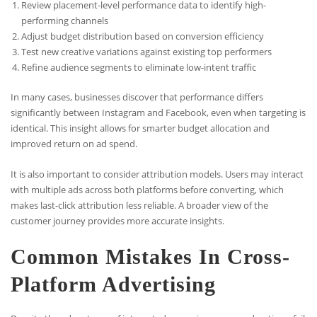
Review placement-level performance data to identify high-
performing channels
Adjust budget distribution based on conversion efficiency
Test new creative variations against existing top performers
Refine audience segments to eliminate low-intent traffic
In many cases, businesses discover that performance differs
significantly between Instagram and Facebook, even when targeting is
identical. This insight allows for smarter budget allocation and
improved return on ad spend.
It is also important to consider attribution models. Users may interact
with multiple ads across both platforms before converting, which
makes last-click attribution less reliable. A broader view of the
customer journey provides more accurate insights.
Common Mistakes In Cross-
Platform Advertising