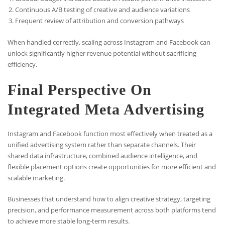
Continuous A/B testing of creative and audience variations
Frequent review of attribution and conversion pathways
When handled correctly, scaling across Instagram and Facebook can
unlock significantly higher revenue potential without sacrificing
efficiency.
Final Perspective On
Integrated Meta Advertising
Instagram and Facebook function most effectively when treated as a
unified advertising system rather than separate channels. Their
shared data infrastructure, combined audience intelligence, and
flexible placement options create opportunities for more efficient and
scalable marketing.
Businesses that understand how to align creative strategy, targeting
precision, and performance measurement across both platforms tend
to achieve more stable long-term results.