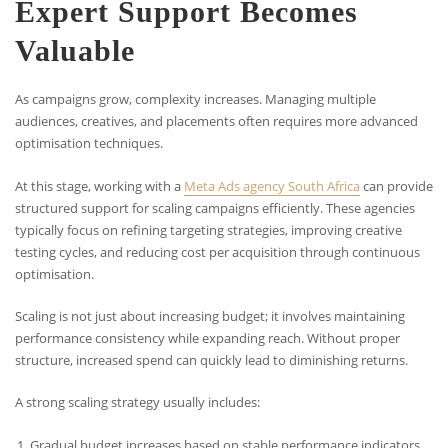
Expert Support Becomes
Valuable
As campaigns grow, complexity increases. Managing multiple
audiences, creatives, and placements often requires more advanced
optimisation techniques.
At this stage, working with a
Meta Ads agency South Africa
can provide
structured support for scaling campaigns efficiently. These agencies
typically focus on refining targeting strategies, improving creative
testing cycles, and reducing cost per acquisition through continuous
optimisation.
Scaling is not just about increasing budget; it involves maintaining
performance consistency while expanding reach. Without proper
structure, increased spend can quickly lead to diminishing returns.
A strong scaling strategy usually includes:
Gradual budget increases based on stable performance indicators