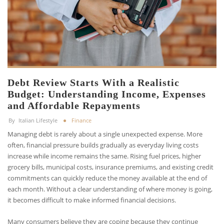
Debt Review Starts With a Realistic
Budget: Understanding Income, Expenses
and Affordable Repayments
By
Italian Lifestyle
Finance
Managing debt is rarely about a single unexpected expense. More
often, financial pressure builds gradually as everyday living costs
increase while income remains the same. Rising fuel prices, higher
grocery bills, municipal costs, insurance premiums, and existing credit
commitments can quickly reduce the money available at the end of
each month. Without a clear understanding of where money is going,
it becomes difficult to make informed financial decisions.
Many consumers believe they are coping because they continue