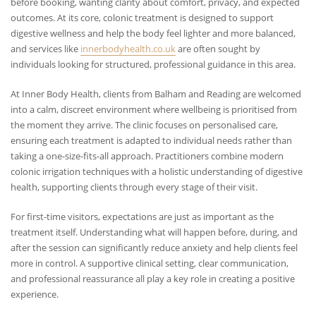
before booking, wanting clarity about comfort, privacy, and expected
outcomes. At its core, colonic treatment is designed to support
digestive wellness and help the body feel lighter and more balanced,
and services like
innerbodyhealth.co.uk
are often sought by
individuals looking for structured, professional guidance in this area.
At Inner Body Health, clients from Balham and Reading are welcomed
into a calm, discreet environment where wellbeing is prioritised from
the moment they arrive. The clinic focuses on personalised care,
ensuring each treatment is adapted to individual needs rather than
taking a one-size-fits-all approach. Practitioners combine modern
colonic irrigation techniques with a holistic understanding of digestive
health, supporting clients through every stage of their visit.
For first-time visitors, expectations are just as important as the
treatment itself. Understanding what will happen before, during, and
after the session can significantly reduce anxiety and help clients feel
more in control. A supportive clinical setting, clear communication,
and professional reassurance all play a key role in creating a positive
experience.