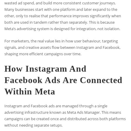
wasted ad spend, and build more consistent customer journeys.
Many businesses start with one platform and later expand to the
other, only to realise that performance improves significantly when
both are used in tandem rather than separately. This is because
Meta’s advertising system is designed for integration, not isolation.
For marketers, the real value lies in how user behaviour, targeting
signals, and creative assets flow between Instagram and Facebook,
shaping more efficient campaigns over time.
How Instagram And
Facebook Ads Are Connected
Within Meta
Instagram and Facebook ads are managed through a single
advertising infrastructure known as Meta Ads Manager. This means
campaigns can be created once and distributed across both platforms
without needing separate setups.