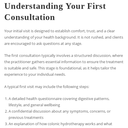
Understanding Your First
Consultation
Your initial visit is designed to establish comfort, trust, and a clear
understanding of your health background. It is not rushed, and clients
are encouraged to ask questions at any stage.
The first consultation typically involves a structured discussion, where
the practitioner gathers essential information to ensure the treatment
is suitable and safe. This stage is foundational, as it helps tailor the
experience to your individual needs.
A typical first visit may include the following steps:
A detailed health questionnaire covering digestive patterns,
lifestyle, and general wellbeing
A confidential discussion about any symptoms, concerns, or
previous treatments
An explanation of how colonic hydrotherapy works and what