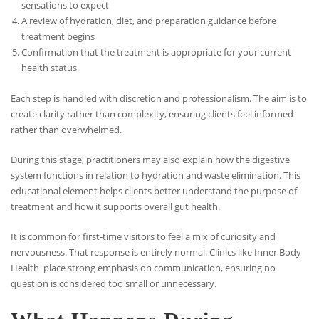
sensations to expect
A review of hydration, diet, and preparation guidance before
treatment begins
Confirmation that the treatment is appropriate for your current
health status
Each step is handled with discretion and professionalism. The aim is to
create clarity rather than complexity, ensuring clients feel informed
rather than overwhelmed.
During this stage, practitioners may also explain how the digestive
system functions in relation to hydration and waste elimination. This
educational element helps clients better understand the purpose of
treatment and how it supports overall gut health.
It is common for first-time visitors to feel a mix of curiosity and
nervousness. That response is entirely normal. Clinics like Inner Body
Health place strong emphasis on communication, ensuring no
question is considered too small or unnecessary.