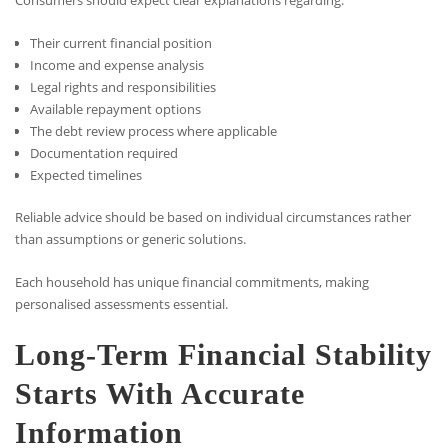
Consumers should expect clear explanations regarding:
Their current financial position
Income and expense analysis
Legal rights and responsibilities
Available repayment options
The debt review process where applicable
Documentation required
Expected timelines
Reliable advice should be based on individual circumstances rather
than assumptions or generic solutions.
Each household has unique financial commitments, making
personalised assessments essential.
Long-Term Financial Stability
Starts With Accurate
Information