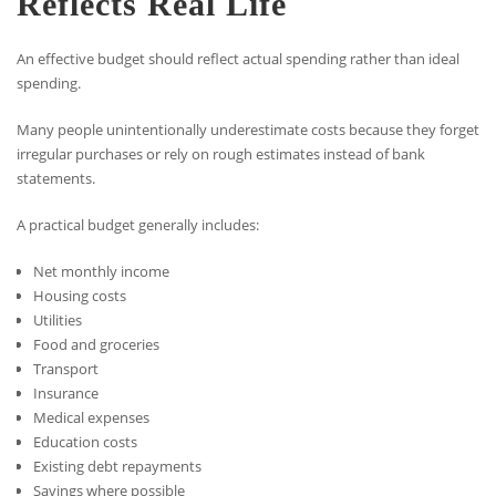
Reflects Real Life
An effective budget should reflect actual spending rather than ideal
spending.
Many people unintentionally underestimate costs because they forget
irregular purchases or rely on rough estimates instead of bank
statements.
A practical budget generally includes:
Net monthly income
Housing costs
Utilities
Food and groceries
Transport
Insurance
Medical expenses
Education costs
Existing debt repayments
Savings where possible