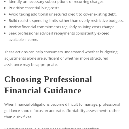
Identify unnecessary subscriptions or recurring charges.
Prioritise essential living costs.
Avoid taking additional unsecured credit to cover existing debt.
Build realistic spending limits rather than overly restrictive budgets.
Review financial commitments regularly as living costs change.
Seek professional advice if repayments consistently exceed
available income.
These actions can help consumers understand whether budgeting
adjustments alone are sufficient or whether more structured
assistance may be appropriate.
Choosing Professional
Financial Guidance
When financial obligations become difficult to manage, professional
guidance should focus on accurate affordability assessments rather
than quick fixes.