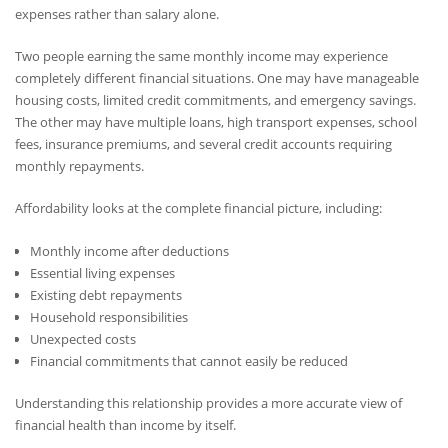
expenses rather than salary alone.
Two people earning the same monthly income may experience
completely different financial situations. One may have manageable
housing costs, limited credit commitments, and emergency savings.
The other may have multiple loans, high transport expenses, school
fees, insurance premiums, and several credit accounts requiring
monthly repayments.
Affordability looks at the complete financial picture, including:
Monthly income after deductions
Essential living expenses
Existing debt repayments
Household responsibilities
Unexpected costs
Financial commitments that cannot easily be reduced
Understanding this relationship provides a more accurate view of
financial health than income by itself.