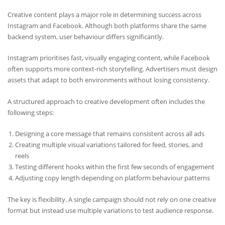
Creative content plays a major role in determining success across
Instagram and Facebook. Although both platforms share the same
backend system, user behaviour differs significantly.
Instagram prioritises fast, visually engaging content, while Facebook
often supports more context-rich storytelling. Advertisers must design
assets that adapt to both environments without losing consistency.
A structured approach to creative development often includes the
following steps:
Designing a core message that remains consistent across all ads
Creating multiple visual variations tailored for feed, stories, and
reels
Testing different hooks within the first few seconds of engagement
Adjusting copy length depending on platform behaviour patterns
The key is flexibility. A single campaign should not rely on one creative
format but instead use multiple variations to test audience response.