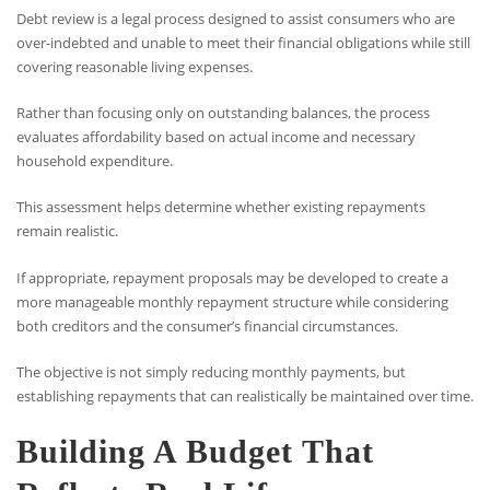
Debt review is a legal process designed to assist consumers who are
over-indebted and unable to meet their financial obligations while still
covering reasonable living expenses.
Rather than focusing only on outstanding balances, the process
evaluates affordability based on actual income and necessary
household expenditure.
This assessment helps determine whether existing repayments
remain realistic.
If appropriate, repayment proposals may be developed to create a
more manageable monthly repayment structure while considering
both creditors and the consumer’s financial circumstances.
The objective is not simply reducing monthly payments, but
establishing repayments that can realistically be maintained over time.
Building A Budget That