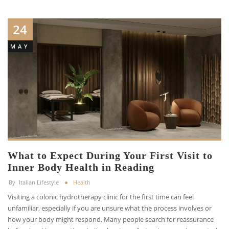
24
MAY
What to Expect During Your First Visit to
Inner Body Health in Reading
By
Italian Lifestyle
Health
Visiting a colonic hydrotherapy clinic for the first time can feel
unfamiliar, especially if you are unsure what the process involves or
how your body might respond. Many people search for reassurance