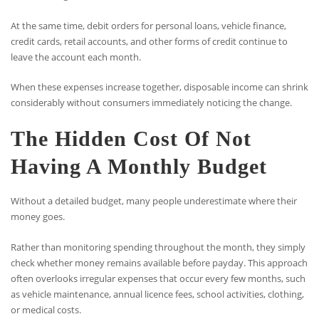
At the same time, debit orders for personal loans, vehicle finance,
credit cards, retail accounts, and other forms of credit continue to
leave the account each month.
When these expenses increase together, disposable income can shrink
considerably without consumers immediately noticing the change.
The Hidden Cost Of Not
Having A Monthly Budget
Without a detailed budget, many people underestimate where their
money goes.
Rather than monitoring spending throughout the month, they simply
check whether money remains available before payday. This approach
often overlooks irregular expenses that occur every few months, such
as vehicle maintenance, annual licence fees, school activities, clothing,
or medical costs.