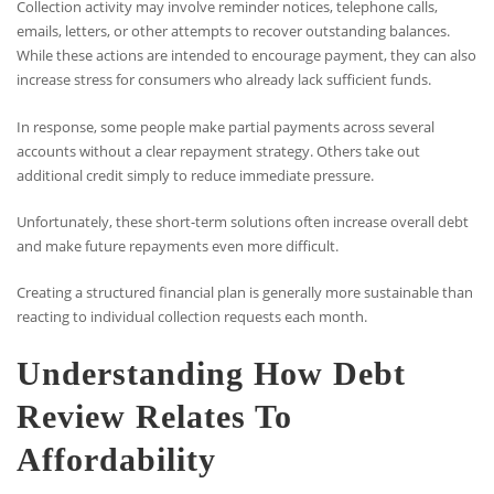
Collection activity may involve reminder notices, telephone calls,
emails, letters, or other attempts to recover outstanding balances.
While these actions are intended to encourage payment, they can also
increase stress for consumers who already lack sufficient funds.
In response, some people make partial payments across several
accounts without a clear repayment strategy. Others take out
additional credit simply to reduce immediate pressure.
Unfortunately, these short-term solutions often increase overall debt
and make future repayments even more difficult.
Creating a structured financial plan is generally more sustainable than
reacting to individual collection requests each month.
Understanding How Debt
Review Relates To
Affordability