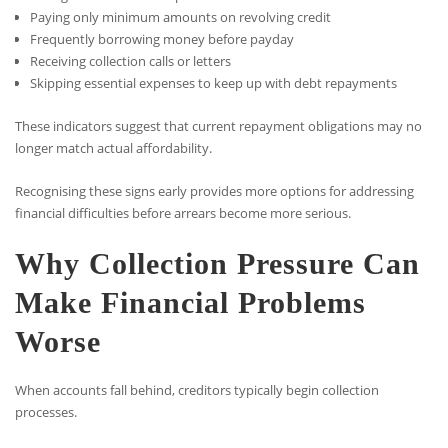
Paying only minimum amounts on revolving credit
Frequently borrowing money before payday
Receiving collection calls or letters
Skipping essential expenses to keep up with debt repayments
These indicators suggest that current repayment obligations may no
longer match actual affordability.
Recognising these signs early provides more options for addressing
financial difficulties before arrears become more serious.
Why Collection Pressure Can
Make Financial Problems
Worse
When accounts fall behind, creditors typically begin collection
processes.