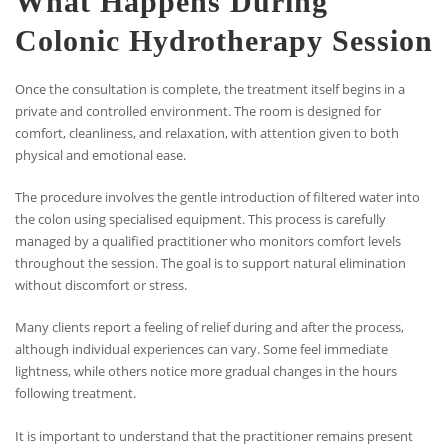
What Happens During
Colonic Hydrotherapy Session
Once the consultation is complete, the treatment itself begins in a
private and controlled environment. The room is designed for
comfort, cleanliness, and relaxation, with attention given to both
physical and emotional ease.
The procedure involves the gentle introduction of filtered water into
the colon using specialised equipment. This process is carefully
managed by a qualified practitioner who monitors comfort levels
throughout the session. The goal is to support natural elimination
without discomfort or stress.
Many clients report a feeling of relief during and after the process,
although individual experiences can vary. Some feel immediate
lightness, while others notice more gradual changes in the hours
following treatment.
It is important to understand that the practitioner remains present