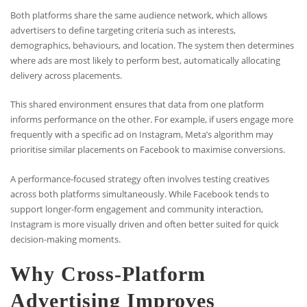
Both platforms share the same audience network, which allows
advertisers to define targeting criteria such as interests,
demographics, behaviours, and location. The system then determines
where ads are most likely to perform best, automatically allocating
delivery across placements.
This shared environment ensures that data from one platform
informs performance on the other. For example, if users engage more
frequently with a specific ad on Instagram, Meta’s algorithm may
prioritise similar placements on Facebook to maximise conversions.
A performance-focused strategy often involves testing creatives
across both platforms simultaneously. While Facebook tends to
support longer-form engagement and community interaction,
Instagram is more visually driven and often better suited for quick
decision-making moments.
Why Cross-Platform
Advertising Improves