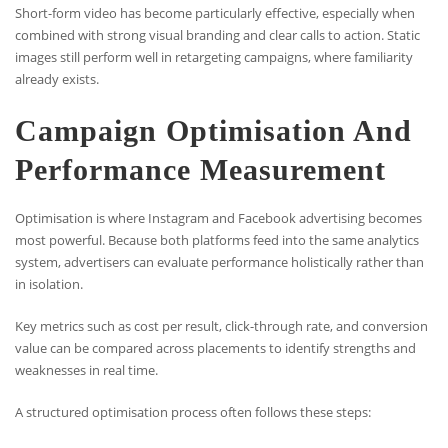
Short-form video has become particularly effective, especially when
combined with strong visual branding and clear calls to action. Static
images still perform well in retargeting campaigns, where familiarity
already exists.
Campaign Optimisation And
Performance Measurement
Optimisation is where Instagram and Facebook advertising becomes
most powerful. Because both platforms feed into the same analytics
system, advertisers can evaluate performance holistically rather than
in isolation.
Key metrics such as cost per result, click-through rate, and conversion
value can be compared across placements to identify strengths and
weaknesses in real time.
A structured optimisation process often follows these steps: