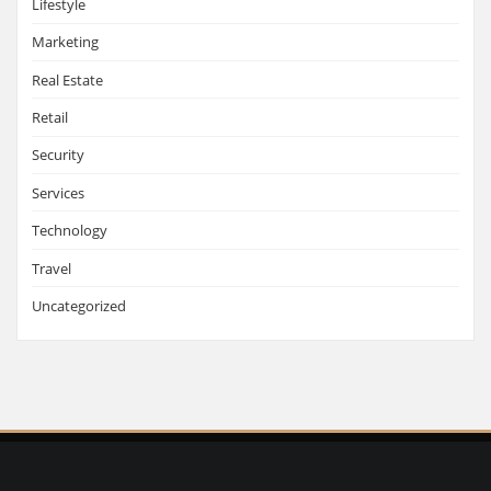
Lifestyle
Marketing
Real Estate
Retail
Security
Services
Technology
Travel
Uncategorized
Copyright © Italian Lifestyle |
Privacy Policy
| Design by
Custom Web Design