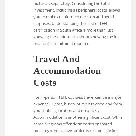
materials separately. Considering the total
investment, including all peripheral costs, allows
you to make an informed decision and avoid
surprises. Understanding the cost of TEFL
certification in South Africa is more than just
knowing the tuition—it’s about knowing the full
financial commitment required.
Travel And
Accommodation
Costs
For in-person TEFL courses, travel can be a major
expense. Flights, buses, or even taxis to and from
your training location add up quickly.
Accommodation is another significant cost. While
some programs offer dormitories or shared
housing, others leave students responsible for