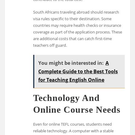
South Africans traveling abroad should research
visa rules specific to their destination. Some
countries may require health checks or insurance
coverage as part of the application process. These
are additional costs that can catch first-time
teachers off guard.
You might be interested in:
A
Complete Guide to the Best Tools
for Teaching English Online
Technology And
Online Course Needs
Even for online TEFL courses, students need
reliable technology. A computer with a stable