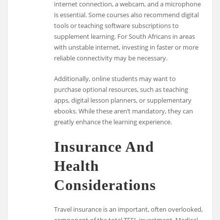
internet connection, a webcam, and a microphone
is essential. Some courses also recommend digital
tools or teaching software subscriptions to
supplement learning. For South Africans in areas
with unstable internet, investing in faster or more
reliable connectivity may be necessary.
Additionally, online students may want to
purchase optional resources, such as teaching
apps, digital lesson planners, or supplementary
ebooks. While these aren’t mandatory, they can
greatly enhance the learning experience.
Insurance And
Health
Considerations
Travel insurance is an important, often overlooked,
component of the total TEFL investment. Medical