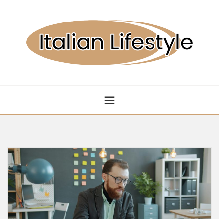
Skip
to
content