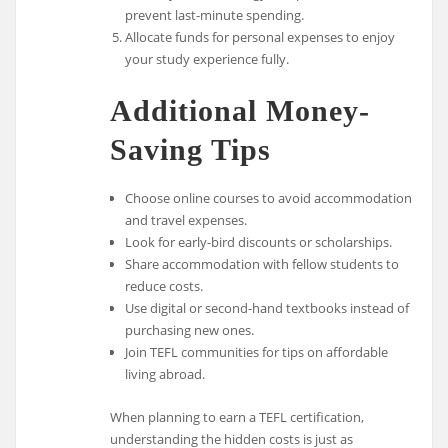
prevent last-minute spending.
Allocate funds for personal expenses to enjoy
your study experience fully.
Additional Money-
Saving Tips
Choose online courses to avoid accommodation
and travel expenses.
Look for early-bird discounts or scholarships.
Share accommodation with fellow students to
reduce costs.
Use digital or second-hand textbooks instead of
purchasing new ones.
Join TEFL communities for tips on affordable
living abroad.
When planning to earn a TEFL certification,
understanding the hidden costs is just as