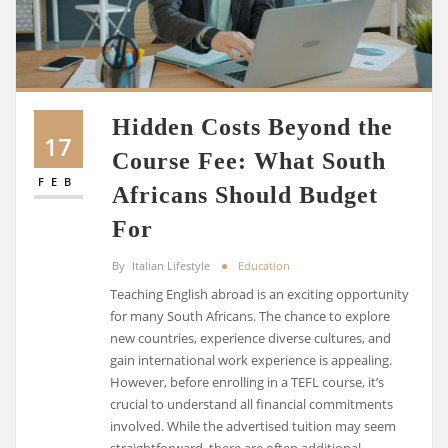
Hidden Costs Beyond the
17
Course Fee: What South
FEB
Africans Should Budget
For
By
Italian Lifestyle
Education
Teaching English abroad is an exciting opportunity
for many South Africans. The chance to explore
new countries, experience diverse cultures, and
gain international work experience is appealing.
However, before enrolling in a TEFL course, it’s
crucial to understand all financial commitments
involved. While the advertised tuition may seem