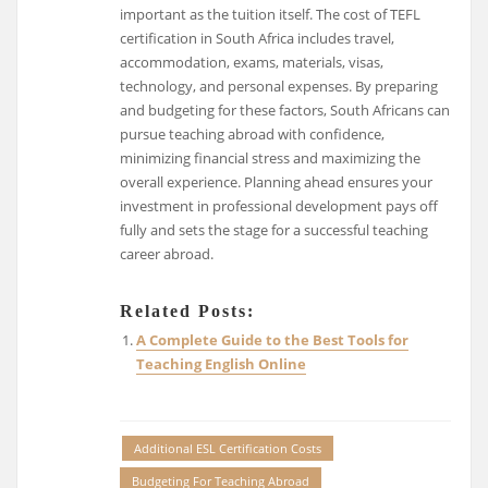
important as the tuition itself. The cost of TEFL
certification in South Africa includes travel,
accommodation, exams, materials, visas,
technology, and personal expenses. By preparing
and budgeting for these factors, South Africans can
pursue teaching abroad with confidence,
minimizing financial stress and maximizing the
overall experience. Planning ahead ensures your
investment in professional development pays off
fully and sets the stage for a successful teaching
career abroad.
Related Posts:
A Complete Guide to the Best Tools for
Teaching English Online
Additional ESL Certification Costs
Budgeting For Teaching Abroad