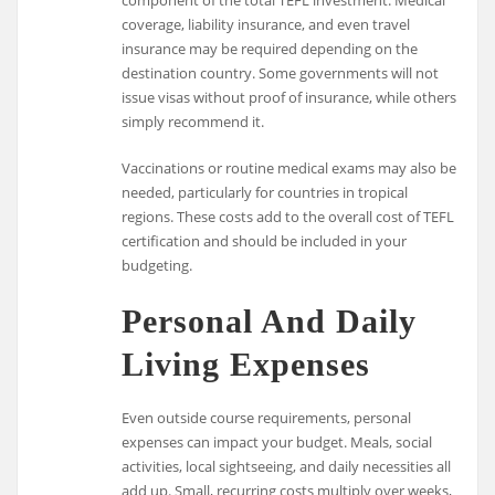
coverage, liability insurance, and even travel
insurance may be required depending on the
destination country. Some governments will not
issue visas without proof of insurance, while others
simply recommend it.
Vaccinations or routine medical exams may also be
needed, particularly for countries in tropical
regions. These costs add to the overall cost of TEFL
certification and should be included in your
budgeting.
Personal And Daily
Living Expenses
Even outside course requirements, personal
expenses can impact your budget. Meals, social
activities, local sightseeing, and daily necessities all
add up. Small, recurring costs multiply over weeks,