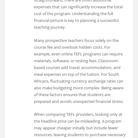
straightforward, there are often additional
expenses that can significantly increase the total
cost of the program. Understanding the full
financial picture is key to planning a successful
teaching journey.
Many prospective teachers focus solely on the
course fee and overlook hidden costs. For
example, even online TEFL programs can require
materials, software, or testing fees. Classroom-
based courses add travel, accommodation, and
meal expenses on top of the tuition. For South
Africans, fluctuating currency exchange rates can
also make budgeting more complex. Being aware
of these factors ensures that students are
prepared and avoids unexpected financial stress.
When comparing TEFL providers, looking only at
the headline price can be misleading. A program
may appear cheaper initially but include fewer
resources, leaving students to purchase necessary