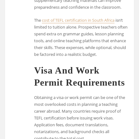
supplementary teaching materials can improve
preparedness and confidence in the classroom.
The
cost of TEFL certification in South Africa
isn’t
limited to tuition alone. Prospective teachers often
spend extra on grammar guides, lesson planning
tools, and online teaching platforms that enhance
their skills. These expenses, while optional, should
be factored into a realistic budget.
Visa And Work
Permit Requirements
Obtaining a visa or work permit can be one of the
most overlooked costs in planning a teaching
career abroad. Many countries require proof of
TEFL certification before issuing work visas.
Application fees, document translations,
notarizations, and background checks all
contribute to the total cost.