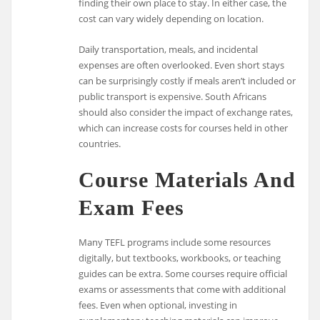
finding their own place to stay. In either case, the
cost can vary widely depending on location.
Daily transportation, meals, and incidental
expenses are often overlooked. Even short stays
can be surprisingly costly if meals aren’t included or
public transport is expensive. South Africans
should also consider the impact of exchange rates,
which can increase costs for courses held in other
countries.
Course Materials And
Exam Fees
Many TEFL programs include some resources
digitally, but textbooks, workbooks, or teaching
guides can be extra. Some courses require official
exams or assessments that come with additional
fees. Even when optional, investing in