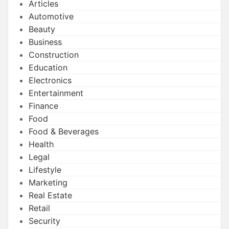
Articles
Automotive
Beauty
Business
Construction
Education
Electronics
Entertainment
Finance
Food
Food & Beverages
Health
Legal
Lifestyle
Marketing
Real Estate
Retail
Security