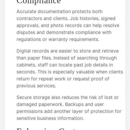
Compliance
Accurate documentation protects both
contractors and clients. Job histories, signed
approvals, and photo records can help resolve
disputes and demonstrate compliance with
regulations or warranty requirements.
Digital records are easier to store and retrieve
than paper files. Instead of searching through
cabinets, staff can locate past job details in
seconds. This is especially valuable when clients
return for repeat work or request proof of
previous services.
Secure storage also reduces the risk of lost or
damaged paperwork. Backups and user
permissions add another layer of protection for
sensitive business information.