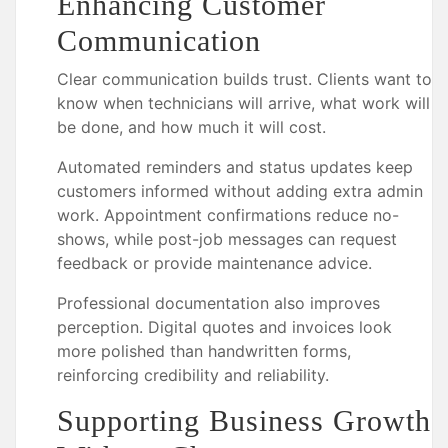
Enhancing Customer
Communication
Clear communication builds trust. Clients want to
know when technicians will arrive, what work will
be done, and how much it will cost.
Automated reminders and status updates keep
customers informed without adding extra admin
work. Appointment confirmations reduce no-
shows, while post-job messages can request
feedback or provide maintenance advice.
Professional documentation also improves
perception. Digital quotes and invoices look
more polished than handwritten forms,
reinforcing credibility and reliability.
Supporting Business Growth