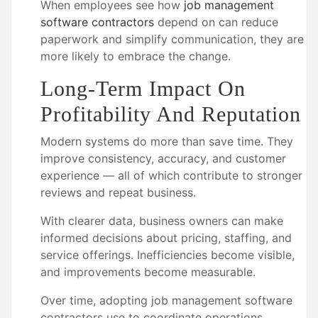
When employees see how
job management
software contractors
depend on can reduce
paperwork and simplify communication, they are
more likely to embrace the change.
Long-Term Impact On
Profitability And Reputation
Modern systems do more than save time. They
improve consistency, accuracy, and customer
experience — all of which contribute to stronger
reviews and repeat business.
With clearer data, business owners can make
informed decisions about pricing, staffing, and
service offerings. Inefficiencies become visible,
and improvements become measurable.
Over time, adopting job management software
contractors use to coordinate operations