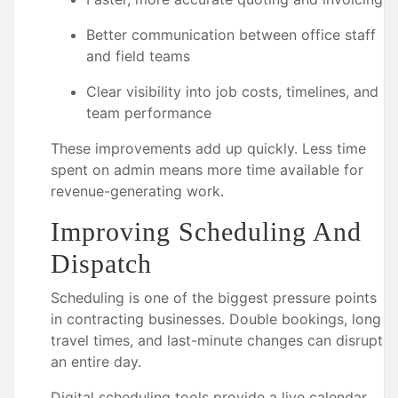
Better communication between office staff
and field teams
Clear visibility into job costs, timelines, and
team performance
These improvements add up quickly. Less time
spent on admin means more time available for
revenue-generating work.
Improving Scheduling And
Dispatch
Scheduling is one of the biggest pressure points
in contracting businesses. Double bookings, long
travel times, and last-minute changes can disrupt
an entire day.
Digital scheduling tools provide a live calendar