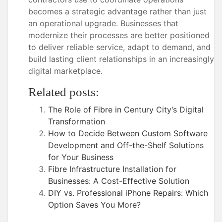
becomes a strategic advantage rather than just
an operational upgrade. Businesses that
modernize their processes are better positioned
to deliver reliable service, adapt to demand, and
build lasting client relationships in an increasingly
digital marketplace.
Related posts:
The Role of Fibre in Century City’s Digital
Transformation
How to Decide Between Custom Software
Development and Off-the-Shelf Solutions
for Your Business
Fibre Infrastructure Installation for
Businesses: A Cost-Effective Solution
DIY vs. Professional iPhone Repairs: Which
Option Saves You More?