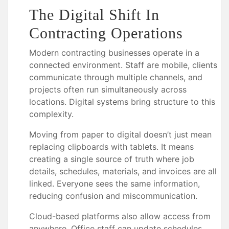
The Digital Shift In
Contracting Operations
Modern contracting businesses operate in a
connected environment. Staff are mobile, clients
communicate through multiple channels, and
projects often run simultaneously across
locations. Digital systems bring structure to this
complexity.
Moving from paper to digital doesn’t just mean
replacing clipboards with tablets. It means
creating a single source of truth where job
details, schedules, materials, and invoices are all
linked. Everyone sees the same information,
reducing confusion and miscommunication.
Cloud-based platforms also allow access from
anywhere. Office staff can update schedules