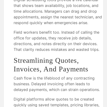
that shows team availability, job locations, and
time allocations. Managers can drag and drop
appointments, assign the nearest technician, and
respond quickly when emergencies arise.
Field workers benefit too. Instead of calling the
office for updates, they receive job details,
directions, and notes directly on their devices.
That clarity reduces mistakes and wasted trips.
Streamlining Quotes,
Invoices, And Payments
Cash flow is the lifeblood of any contracting
business. Delayed invoicing often leads to
delayed payments, which can strain operations.
Digital platforms allow quotes to be created
quickly using saved templates, pricing libraries,