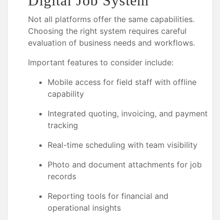
Digital Job System
Not all platforms offer the same capabilities.
Choosing the right system requires careful
evaluation of business needs and workflows.
Important features to consider include:
Mobile access for field staff with offline
capability
Integrated quoting, invoicing, and payment
tracking
Real-time scheduling with team visibility
Photo and document attachments for job
records
Reporting tools for financial and
operational insights