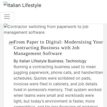
Skip
to
content
From Paper to Digital: Modernising Your
26
Jan
Contracting Business with Job
Management Software
By
Italian Lifestyle
Business
,
Technology
Running a contracting business used to mean
juggling paperwork, phone calls, and handwritten
schedules. Quotes were scribbled on pads,
invoices were filed in cabinets, and job details
lived in someone’s memory. That system worked
when teams were small and workloads were
light, but today’s environment is faster, more
competitive, and far less forgiving of mistakes.