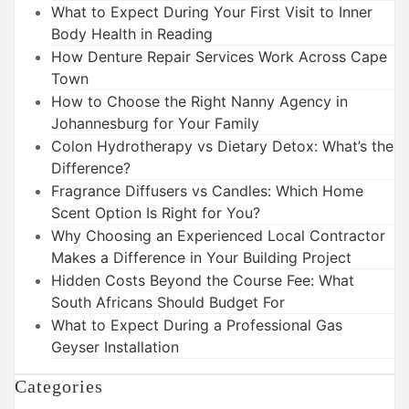
What to Expect During Your First Visit to Inner
Body Health in Reading
How Denture Repair Services Work Across Cape
Town
How to Choose the Right Nanny Agency in
Johannesburg for Your Family
Colon Hydrotherapy vs Dietary Detox: What’s the
Difference?
Fragrance Diffusers vs Candles: Which Home
Scent Option Is Right for You?
Why Choosing an Experienced Local Contractor
Makes a Difference in Your Building Project
Hidden Costs Beyond the Course Fee: What
South Africans Should Budget For
What to Expect During a Professional Gas
Geyser Installation
Categories