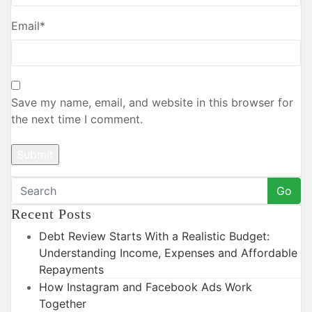
Email
*
Save my name, email, and website in this browser for
the next time I comment.
Go
Recent Posts
Debt Review Starts With a Realistic Budget:
Understanding Income, Expenses and Affordable
Repayments
How Instagram and Facebook Ads Work
Together