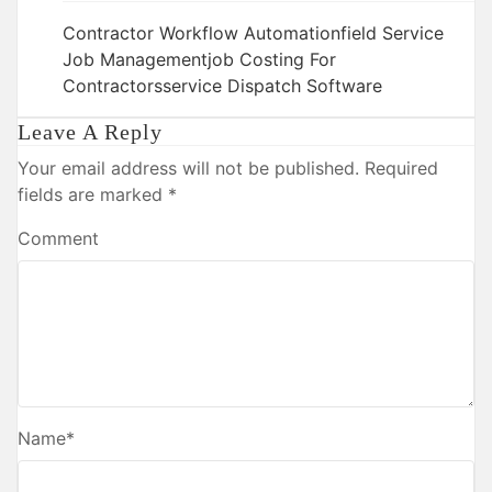
Contractor Workflow Automation
Field Service
Job Management
Job Costing For
Contractors
Service Dispatch Software
Leave A Reply
Your email address will not be published.
Required
fields are marked
*
Comment
Name
*