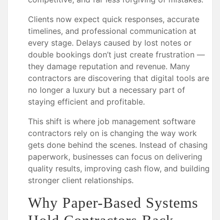
Clients now expect quick responses, accurate
timelines, and professional communication at
every stage. Delays caused by lost notes or
double bookings don’t just create frustration —
they damage reputation and revenue. Many
contractors are discovering that digital tools are
no longer a luxury but a necessary part of
staying efficient and profitable.
This shift is where job management software
contractors rely on is changing the way work
gets done behind the scenes. Instead of chasing
paperwork, businesses can focus on delivering
quality results, improving cash flow, and building
stronger client relationships.
Why Paper-Based Systems