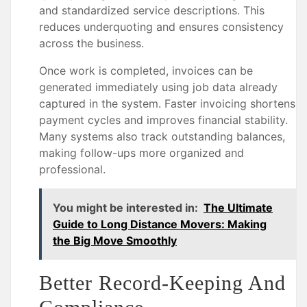
and standardized service descriptions. This
reduces underquoting and ensures consistency
across the business.
Once work is completed, invoices can be
generated immediately using job data already
captured in the system. Faster invoicing shortens
payment cycles and improves financial stability.
Many systems also track outstanding balances,
making follow-ups more organized and
professional.
You might be interested in:
The Ultimate
Guide to Long Distance Movers: Making
the Big Move Smoothly
Better Record-Keeping And