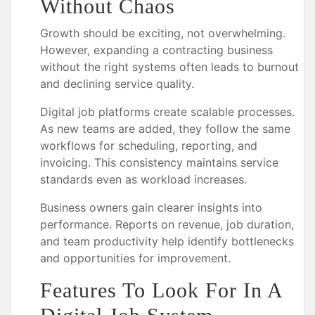
Without Chaos
Growth should be exciting, not overwhelming.
However, expanding a contracting business
without the right systems often leads to burnout
and declining service quality.
Digital job platforms create scalable processes.
As new teams are added, they follow the same
workflows for scheduling, reporting, and
invoicing. This consistency maintains service
standards even as workload increases.
Business owners gain clearer insights into
performance. Reports on revenue, job duration,
and team productivity help identify bottlenecks
and opportunities for improvement.
Features To Look For In A