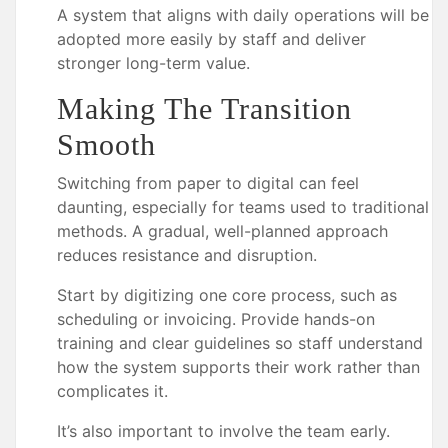
A system that aligns with daily operations will be
adopted more easily by staff and deliver
stronger long-term value.
Making The Transition
Smooth
Switching from paper to digital can feel
daunting, especially for teams used to traditional
methods. A gradual, well-planned approach
reduces resistance and disruption.
Start by digitizing one core process, such as
scheduling or invoicing. Provide hands-on
training and clear guidelines so staff understand
how the system supports their work rather than
complicates it.
It’s also important to involve the team early.