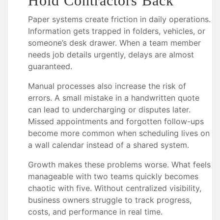
Hold Contractors Back
Paper systems create friction in daily operations.
Information gets trapped in folders, vehicles, or
someone’s desk drawer. When a team member
needs job details urgently, delays are almost
guaranteed.
Manual processes also increase the risk of
errors. A small mistake in a handwritten quote
can lead to undercharging or disputes later.
Missed appointments and forgotten follow-ups
become more common when scheduling lives on
a wall calendar instead of a shared system.
Growth makes these problems worse. What feels
manageable with two teams quickly becomes
chaotic with five. Without centralized visibility,
business owners struggle to track progress,
costs, and performance in real time.