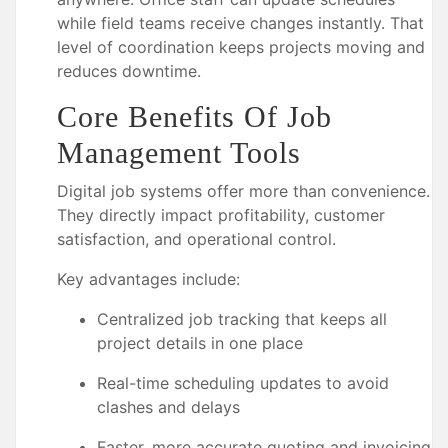
while field teams receive changes instantly. That
level of coordination keeps projects moving and
reduces downtime.
Core Benefits Of Job
Management Tools
Digital job systems offer more than convenience.
They directly impact profitability, customer
satisfaction, and operational control.
Key advantages include:
Centralized job tracking that keeps all
project details in one place
Real-time scheduling updates to avoid
clashes and delays
Faster, more accurate quoting and invoicing