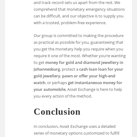
and track record sets us apart from the rest. We
comprehend that monetary emergency situations
can be difficult, and our objective is to supply you
with a trusted, problem-free experience.
Our group is committed to making the procedure
as practical as possible for you, guaranteeing that
you get the monetary help you require when you
require it one of the most. Whether you’re wanting
to get
money for gold and diamond jewellery in
Johannesburg
, protect a
cash loan loan for your
gold jewellery
,
pawn or offer your high-end
watch
, or perhaps
get instantaneous money for
your automobile
, Asset Exchange is here to help
you every action of the method.
Conclusion
In conclusion, Asset Exchange uses a detailed
series of monetary options customized to fulfill