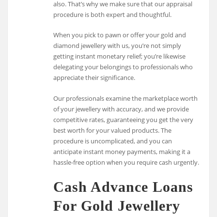
also. That’s why we make sure that our appraisal
procedure is both expert and thoughtful.
When you pick to pawn or offer your gold and
diamond jewellery with us, you’re not simply
getting instant monetary relief; you’re likewise
delegating your belongings to professionals who
appreciate their significance.
Our professionals examine the marketplace worth
of your jewellery with accuracy, and we provide
competitive rates, guaranteeing you get the very
best worth for your valued products. The
procedure is uncomplicated, and you can
anticipate instant money payments, making it a
hassle-free option when you require cash urgently.
Cash Advance Loans
For Gold Jewellery