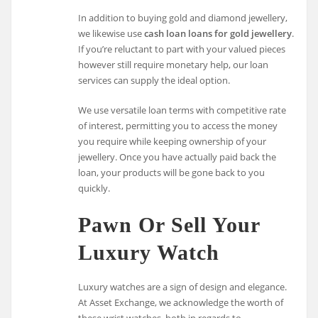
In addition to buying gold and diamond jewellery,
we likewise use
cash loan loans for gold jewellery
.
If you’re reluctant to part with your valued pieces
however still require monetary help, our loan
services can supply the ideal option.
We use versatile loan terms with competitive rate
of interest, permitting you to access the money
you require while keeping ownership of your
jewellery. Once you have actually paid back the
loan, your products will be gone back to you
quickly.
Pawn Or Sell Your
Luxury Watch
Luxury watches are a sign of design and elegance.
At Asset Exchange, we acknowledge the worth of
these wrist watches, both in regards to