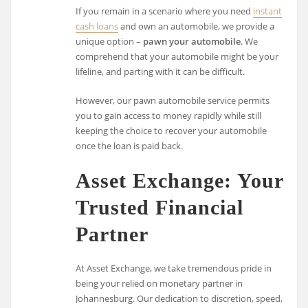
If you remain in a scenario where you need
instant
cash loans
and own an automobile, we provide a
unique option –
pawn your automobile
. We
comprehend that your automobile might be your
lifeline, and parting with it can be difficult.
However, our pawn automobile service permits
you to gain access to money rapidly while still
keeping the choice to recover your automobile
once the loan is paid back.
Asset Exchange: Your
Trusted Financial
Partner
At Asset Exchange, we take tremendous pride in
being your relied on monetary partner in
Johannesburg. Our dedication to discretion, speed,