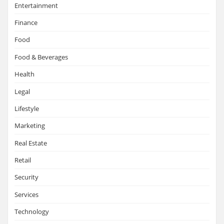
Entertainment
Finance
Food
Food & Beverages
Health
Legal
Lifestyle
Marketing
Real Estate
Retail
Security
Services
Technology