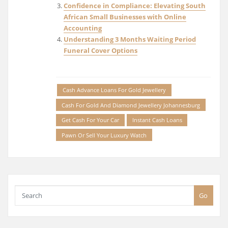
Confidence in Compliance: Elevating South
African Small Businesses with Online
Accounting
Understanding 3 Months Waiting Period
Funeral Cover Options
Cash Advance Loans For Gold Jewellery
Cash For Gold And Diamond Jewellery Johannesburg
Get Cash For Your Car
Instant Cash Loans
Pawn Or Sell Your Luxury Watch
Go