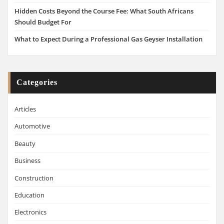
Hidden Costs Beyond the Course Fee: What South Africans
Should Budget For
What to Expect During a Professional Gas Geyser Installation
Categories
Articles
Automotive
Beauty
Business
Construction
Education
Electronics