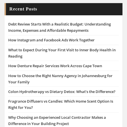
Recent Posts
Debt Review Starts With a Realistic Budget: Understanding
Income, Expenses and Affordable Repayments
How Instagram and Facebook Ads Work Together
What to Expect During Your First Visit to Inner Body Health in
Reading
How Denture Repair Services Work Across Cape Town
How to Choose the Right Nanny Agency in Johannesburg for
Your Family
Colon Hydrotherapy vs Dietary Detox: What’s the Difference?
Fragrance Diffusers vs Candles: Which Home Scent Option Is
Right for You?
Why Choosing an Experienced Local Contractor Makes a
Difference in Your Building Project