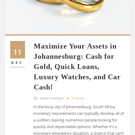
Maximize Your Assets in
11
Johannesburg: Cash for
DEC
Gold, Quick Loans,
Luxury Watches, and Car
Cash!
By
Italian Lifestyle
Finance
In the busy city of Johannesburg, South Africa,
monetary requirements can typically develop all of
a sudden, leaving numerous people looking for
quickly and dependable options. Whether it’s a
monetary emergency situation, a chance that can’t