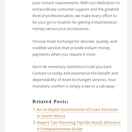
your instant requirements. With our dedication to
extraordinary customer support and the greatest
level of professionalism, we make every effort to
be your go-to location for getting instantaneous
money versus your possessions.
Choose Asset Exchange for discreet, quickly, and
credible services that provide instant money
payments when you require it most.
Don’t let monetary restrictions hold you back.
Contact us today and experience the benefit and
dependability of Asset Exchange’s services. Your
monetary comfort is simply a see or a call away.
Related Posts:
An In-depth Examination of Loan Varieties
in South Africa
Expert Tax Planning Tips for South Africans:
A Comprehensive Guide