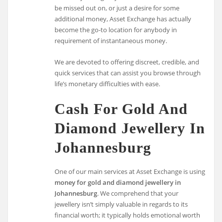
be missed out on, or just a desire for some
additional money, Asset Exchange has actually
become the go-to location for anybody in
requirement of instantaneous money.
We are devoted to offering discreet, credible, and
quick services that can assist you browse through
life’s monetary difficulties with ease.
Cash For Gold And
Diamond Jewellery In
Johannesburg
One of our main services at Asset Exchange is using
money for gold and diamond jewellery in
Johannesburg
. We comprehend that your
jewellery isn’t simply valuable in regards to its
financial worth; it typically holds emotional worth