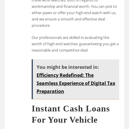
workmanship and financial worth. You can pick to
either pawn or offer your high-end watch with us,
and we ensure a smooth and effective deal
procedure.
Our professionals are skilled in evaluating the
worth of high-end watches, guaranteeing you get a
reasonable and competitive deal.
You might be interested in:
Efficiency Redefined: The
Seamless Experience of Digital Tax
Preparation
Instant Cash Loans
For Your Vehicle