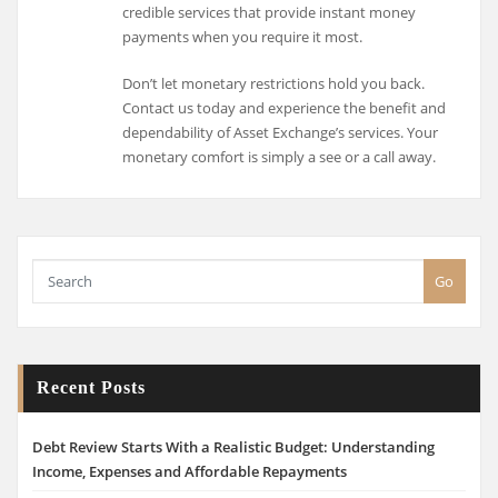
credible services that provide instant money
payments when you require it most.
Don’t let monetary restrictions hold you back.
Contact us today and experience the benefit and
dependability of Asset Exchange’s services. Your
monetary comfort is simply a see or a call away.
Go
Recent Posts
Debt Review Starts With a Realistic Budget: Understanding
Income, Expenses and Affordable Repayments