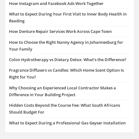
How Instagram and Facebook Ads Work Together
What to Expect During Your First Visit to Inner Body Health in
Reading
How Denture Repair Services Work Across Cape Town
How to Choose the Right Nanny Agency in Johannesburg for
Your Family
Colon Hydrotherapy vs Dietary Detox: What’s the Difference?
Fragrance Diffusers vs Candles: Which Home Scent Option Is
Right for You?
Why Choosing an Experienced Local Contractor Makes a
Difference in Your Building Project
Hidden Costs Beyond the Course Fee: What South Africans
Should Budget For
What to Expect During a Professional Gas Geyser Installation