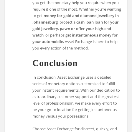
you get the monetary help you require when you
require it one of the most. Whether you’re wanting
to get
money for gold and diamond jewellery in
Johannesburg
, protect a
cash loan loan for your
gold jewellery
,
pawn or offer your high-end
watch
, or perhaps
get instantaneous money for
your automobile
, Asset Exchange is here to help
you every action of the method.
Conclusion
In conclusion, Asset Exchange uses a detailed
series of monetary options customized to fulfill
your instant requirements. With our dedication to
extraordinary customer support and the greatest
level of professionalism, we make every effort to
be your go-to location for getting instantaneous
money versus your possessions.
Choose Asset Exchange for discreet, quickly, and