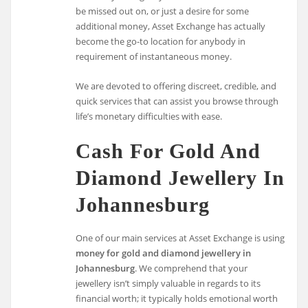
be missed out on, or just a desire for some
additional money, Asset Exchange has actually
become the go-to location for anybody in
requirement of instantaneous money.
We are devoted to offering discreet, credible, and
quick services that can assist you browse through
life’s monetary difficulties with ease.
Cash For Gold And
Diamond Jewellery In
Johannesburg
One of our main services at Asset Exchange is using
money for gold and diamond jewellery in
Johannesburg
. We comprehend that your
jewellery isn’t simply valuable in regards to its
financial worth; it typically holds emotional worth