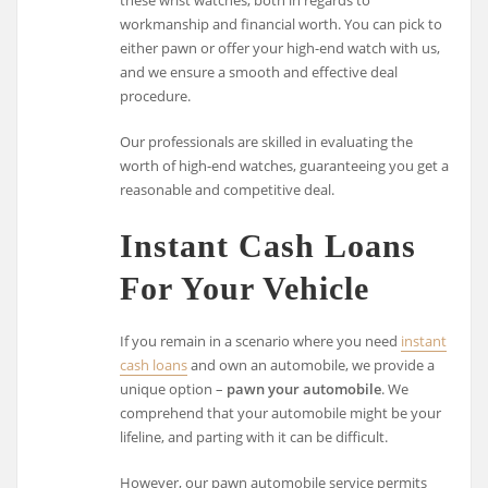
workmanship and financial worth. You can pick to
either pawn or offer your high-end watch with us,
and we ensure a smooth and effective deal
procedure.
Our professionals are skilled in evaluating the
worth of high-end watches, guaranteeing you get a
reasonable and competitive deal.
Instant Cash Loans
For Your Vehicle
If you remain in a scenario where you need
instant
cash loans
and own an automobile, we provide a
unique option –
pawn your automobile
. We
comprehend that your automobile might be your
lifeline, and parting with it can be difficult.
However, our pawn automobile service permits