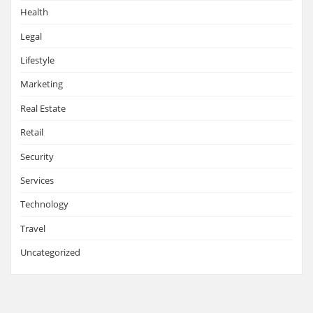
Health
Legal
Lifestyle
Marketing
Real Estate
Retail
Security
Services
Technology
Travel
Uncategorized