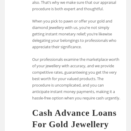
also. That’s why we make sure that our appraisal
procedure is both expert and thoughtful.
When you pick to pawn or offer your gold and
diamond jewellery with us, you’re not simply
getting instant monetary relief; you’re likewise
delegating your belongings to professionals who
appreciate their significance.
Our professionals examine the marketplace worth
of your jewellery with accuracy, and we provide
competitive rates, guaranteeing you get the very
best worth for your valued products. The
procedure is uncomplicated, and you can
anticipate instant money payments, making it a
hassle-free option when you require cash urgently.
Cash Advance Loans
For Gold Jewellery