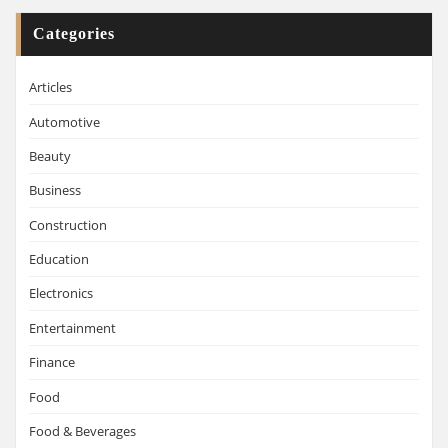
Categories
Articles
Automotive
Beauty
Business
Construction
Education
Electronics
Entertainment
Finance
Food
Food & Beverages