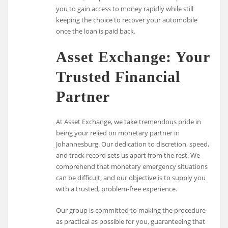
you to gain access to money rapidly while still
keeping the choice to recover your automobile
once the loan is paid back.
Asset Exchange: Your
Trusted Financial
Partner
At Asset Exchange, we take tremendous pride in
being your relied on monetary partner in
Johannesburg. Our dedication to discretion, speed,
and track record sets us apart from the rest. We
comprehend that monetary emergency situations
can be difficult, and our objective is to supply you
with a trusted, problem-free experience.
Our group is committed to making the procedure
as practical as possible for you, guaranteeing that