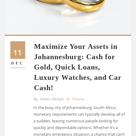
Maximize Your Assets in
11
Johannesburg: Cash for
DEC
Gold, Quick Loans,
Luxury Watches, and Car
Cash!
By
Italian Lifestyle
Finance
In the busy city of Johannesburg, South Africa,
monetary requirements can typically develop all of
a sudden, leaving numerous people looking for
quickly and dependable options. Whether it’s a
monetary emergency situation, a chance that can’t