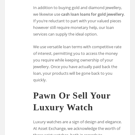
In addition to buying gold and diamond jewellery,
we likewise use
cash loan loans for gold jewellery
.
If you’re reluctant to part with your valued pieces
however still require monetary help, our loan
services can supply the ideal option.
We use versatile loan terms with competitive rate
of interest, permitting you to access the money
you require while keeping ownership of your
jewellery. Once you have actually paid back the
loan, your products will be gone back to you
quickly.
Pawn Or Sell Your
Luxury Watch
Luxury watches are a sign of design and elegance.
At Asset Exchange, we acknowledge the worth of
these wrist watches, both in regards to