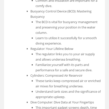
Comfort and insulation are important for a
comfy dive.
Buoyancy Control Device (BCD): Mastering
Buoyancy
The BCD is vital for buoyancy management
and preserving your position in the water
column.
Learn to utilize it successfully for a smooth
diving experience.
Regulator: Your Lifeline Below
The regulator links you to your air supply
and allows undersea breathing.
Familiarize yourself with its parts and
performance for a safe and secure dive.
Cylinders: Compressed Air Reservoir
These tanks keep compressed air or enriched
air mixes for breathing undersea.
Understand tank sizes and the significance of
appropriate upkeep.
Dive Computer: Dive Data at Your Fingertips
This important gadget screens depth, time