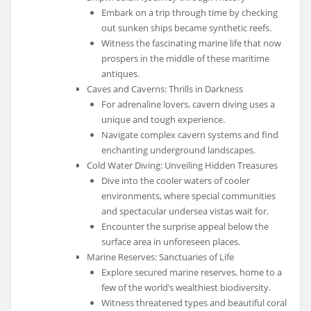
Embark on a trip through time by checking
out sunken ships became synthetic reefs.
Witness the fascinating marine life that now
prospers in the middle of these maritime
antiques.
Caves and Caverns: Thrills in Darkness
For adrenaline lovers, cavern diving uses a
unique and tough experience.
Navigate complex cavern systems and find
enchanting underground landscapes.
Cold Water Diving: Unveiling Hidden Treasures
Dive into the cooler waters of cooler
environments, where special communities
and spectacular undersea vistas wait for.
Encounter the surprise appeal below the
surface area in unforeseen places.
Marine Reserves: Sanctuaries of Life
Explore secured marine reserves, home to a
few of the world’s wealthiest biodiversity.
Witness threatened types and beautiful coral