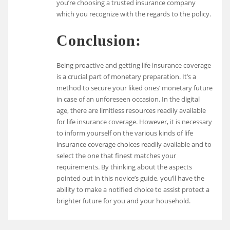
you’re choosing a trusted insurance company
which you recognize with the regards to the policy.
Conclusion:
Being proactive and getting life insurance coverage
is a crucial part of monetary preparation. It’s a
method to secure your liked ones’ monetary future
in case of an unforeseen occasion. In the digital
age, there are limitless resources readily available
for life insurance coverage. However, it is necessary
to inform yourself on the various kinds of life
insurance coverage choices readily available and to
select the one that finest matches your
requirements. By thinking about the aspects
pointed out in this novice’s guide, you’ll have the
ability to make a notified choice to assist protect a
brighter future for you and your household.