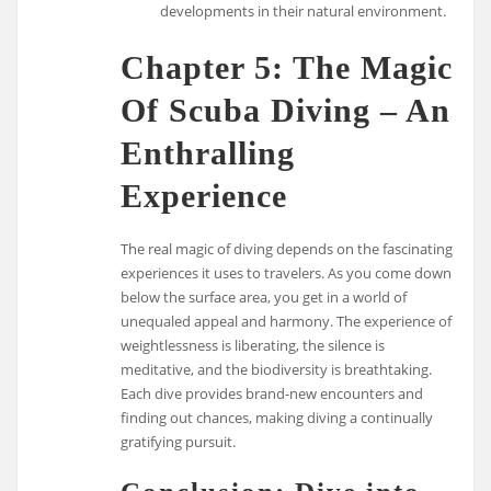
developments in their natural environment.
Chapter 5: The Magic
Of Scuba Diving – An
Enthralling
Experience
The real magic of diving depends on the fascinating
experiences it uses to travelers. As you come down
below the surface area, you get in a world of
unequaled appeal and harmony. The experience of
weightlessness is liberating, the silence is
meditative, and the biodiversity is breathtaking.
Each dive provides brand-new encounters and
finding out chances, making diving a continually
gratifying pursuit.