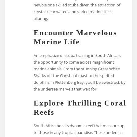
newbie or a skilled scuba diver, the attraction of
crystal-clear waters and varied marine life is
alluring.
Encounter Marvelous
Marine Life
An emphasize of scuba training in South Africa is
the opportunity to come across magnificent
marine animals. From the stunning Great White
Sharks off the Gansbaai coast to the spirited
dolphins in Plettenberg Bay, you’ll be awestruck by
the undersea marvels that wait for.
Explore Thrilling Coral
Reefs
South Africa boasts dynamic reef that measure up
to those in any tropical paradise. These undersea