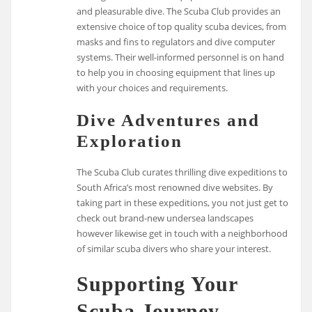
and pleasurable dive. The Scuba Club provides an
extensive choice of top quality scuba devices, from
masks and fins to regulators and dive computer
systems. Their well-informed personnel is on hand
to help you in choosing equipment that lines up
with your choices and requirements.
Dive Adventures and
Exploration
The Scuba Club curates thrilling dive expeditions to
South Africa’s most renowned dive websites. By
taking part in these expeditions, you not just get to
check out brand-new undersea landscapes
however likewise get in touch with a neighborhood
of similar scuba divers who share your interest.
Supporting Your
Scuba Journey