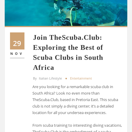
Join TheScuba.Club:
29
Exploring the Best of
NOV
Scuba Clubs in South
Africa
By
Italian Lifestyle
Entertainment
Are you looking for a remarkable scuba club in
South Africa? Look no even more than
TheScuba.Club, based in Pretoria East. This scuba
club is not simply a diving center; it’s a detailed
location for all your undersea experiences.
From scuba training to interesting diving vacations,
TheScuba.Club is the embodiment of a scuba