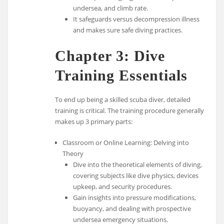
undersea, and climb rate.
It safeguards versus decompression illness
and makes sure safe diving practices.
Chapter 3: Dive
Training Essentials
To end up being a skilled scuba diver, detailed
training is critical. The training procedure generally
makes up 3 primary parts:
Classroom or Online Learning: Delving into
Theory
Dive into the theoretical elements of diving,
covering subjects like dive physics, devices
upkeep, and security procedures.
Gain insights into pressure modifications,
buoyancy, and dealing with prospective
undersea emergency situations.