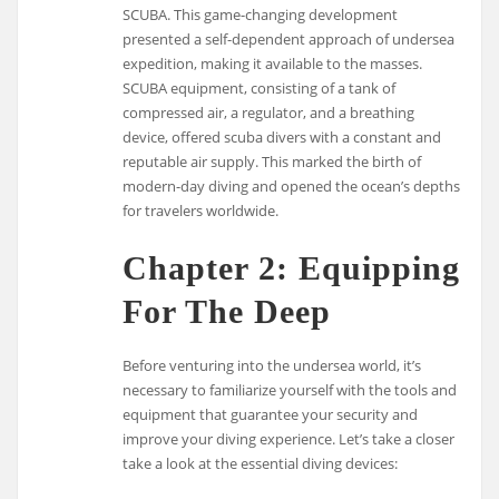
SCUBA. This game-changing development
presented a self-dependent approach of undersea
expedition, making it available to the masses.
SCUBA equipment, consisting of a tank of
compressed air, a regulator, and a breathing
device, offered scuba divers with a constant and
reputable air supply. This marked the birth of
modern-day diving and opened the ocean’s depths
for travelers worldwide.
Chapter 2: Equipping
For The Deep
Before venturing into the undersea world, it’s
necessary to familiarize yourself with the tools and
equipment that guarantee your security and
improve your diving experience. Let’s take a closer
take a look at the essential diving devices: