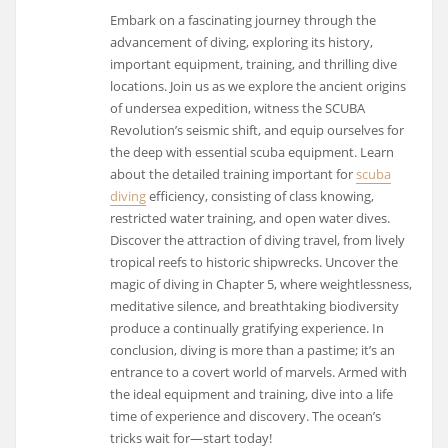
Embark on a fascinating journey through the
advancement of diving, exploring its history,
important equipment, training, and thrilling dive
locations. Join us as we explore the ancient origins
of undersea expedition, witness the SCUBA
Revolution’s seismic shift, and equip ourselves for
the deep with essential scuba equipment. Learn
about the detailed training important for
scuba
diving
efficiency, consisting of class knowing,
restricted water training, and open water dives.
Discover the attraction of diving travel, from lively
tropical reefs to historic shipwrecks. Uncover the
magic of diving in Chapter 5, where weightlessness,
meditative silence, and breathtaking biodiversity
produce a continually gratifying experience. In
conclusion, diving is more than a pastime; it’s an
entrance to a covert world of marvels. Armed with
the ideal equipment and training, dive into a life
time of experience and discovery. The ocean’s
tricks wait for—start today!