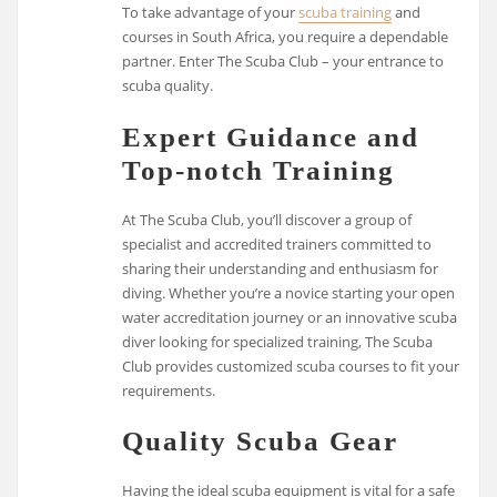
To take advantage of your
scuba training
and
courses in South Africa, you require a dependable
partner. Enter The Scuba Club – your entrance to
scuba quality.
Expert Guidance and
Top-notch Training
At The Scuba Club, you’ll discover a group of
specialist and accredited trainers committed to
sharing their understanding and enthusiasm for
diving. Whether you’re a novice starting your open
water accreditation journey or an innovative scuba
diver looking for specialized training, The Scuba
Club provides customized scuba courses to fit your
requirements.
Quality Scuba Gear
Having the ideal scuba equipment is vital for a safe