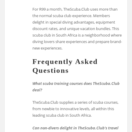
For R99 a month, TheScuba.Club uses more than
the normal scuba club experience. Members
delight in special diving advantages, equipment
discount rates, and unique vacation bundles. This
scuba club in South Africa is a neighborhood where
diving lovers share experiences and prepare brand-
new experiences.
Frequently Asked
Questions
What scuba training courses does TheScuba.Club
deal?
TheScuba.Club supplies a series of scuba courses,
from newbie to innovative levels, all within this
leading scuba club in South Africa.
Can non-divers delight in TheScuba.Club’s travel