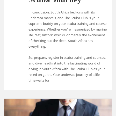
In conclusion, South Africa beckons with its
undersea marvels, and The Scuba Club is your
supreme buddy on your scuba training and course
experience. Whether you’re mesmerized by marine
life, reef, historic wrecks, or merely the excitement
of checking out the deep, South Africa has
everything.
So, prepare, register in scuba training and courses,
and dive headfirst into the fascinating world of
diving in South Africa with The Scuba Club as your
relied on guide. Your undersea journey of a life
time waits for!