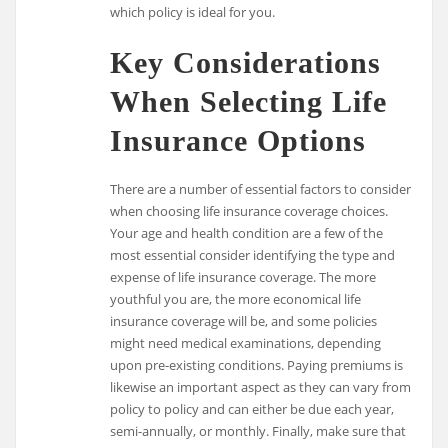
which policy is ideal for you.
Key Considerations
When Selecting Life
Insurance Options
There are a number of essential factors to consider
when choosing life insurance coverage choices.
Your age and health condition are a few of the
most essential consider identifying the type and
expense of life insurance coverage. The more
youthful you are, the more economical life
insurance coverage will be, and some policies
might need medical examinations, depending
upon pre-existing conditions. Paying premiums is
likewise an important aspect as they can vary from
policy to policy and can either be due each year,
semi-annually, or monthly. Finally, make sure that