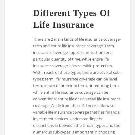
Different Types Of
Life Insurance
There are 2 main kinds of life insurance coverage-
term and entire life insurance coverage. Term
insurance coverage supplies protection for a
particular quantity of time, while entire life
insurance coverage is irreversible protection.
Within each of these types, there are several sub-
types: term life insurance coverage can be level
term, return of premium term, or reducing term,
while entire life insurance coverage can be
conventional entire life or universal life insurance
coverage. Aside from these 2, there is likewise
variable life insurance coverage that has financial
investment choices. Understanding the
distinctions in between the 2 main types and the
numerous sub-types is important in choosing