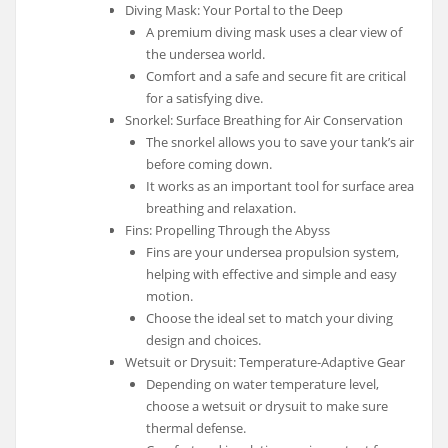
Diving Mask: Your Portal to the Deep
A premium diving mask uses a clear view of
the undersea world.
Comfort and a safe and secure fit are critical
for a satisfying dive.
Snorkel: Surface Breathing for Air Conservation
The snorkel allows you to save your tank’s air
before coming down.
It works as an important tool for surface area
breathing and relaxation.
Fins: Propelling Through the Abyss
Fins are your undersea propulsion system,
helping with effective and simple and easy
motion.
Choose the ideal set to match your diving
design and choices.
Wetsuit or Drysuit: Temperature-Adaptive Gear
Depending on water temperature level,
choose a wetsuit or drysuit to make sure
thermal defense.