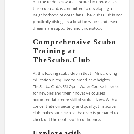
out the undersea world. Located in Pretoria East,
this scuba club is committed to developing a
neighborhood of ocean fans. TheScuba.Club is not
practically diving; it’s a location where undersea
dreams are supported and understood.
Comprehensive Scuba
Training at
TheScuba.Club
At this leading scuba club in South Africa, diving
education is required to brand-new heights.
TheScuba.Club’s SSI Open Water Course is perfect
for newbies and their innovative courses
accommodate more skilled scuba divers. With a
concentrate on security and quality, this scuba
club makes sure each scuba diver is prepared to
check out the depths with confidence.
Explore with