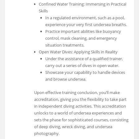
Confined Water Training: Immersing in Practical
Skills
In a regulated environment, such as a pool,
experience your very first undersea breaths.
Practice important abilities like buoyancy
control, mask cleaning, and emergency
situation treatments.
Open Water Dives: Applying Skills in Reality
Under the assistance of a qualified trainer,
carry out a series of dives in open water.
Showcase your capability to handle devices
and browse undersea.
Upon effective training conclusion, you’ll make
accreditation, giving you the flexibility to take part
in independent diving activities. This accreditation
unlocks to a world of undersea experiences and
sets the phase for sophisticated courses, consisting
of deep diving, wreck diving, and undersea
photography.