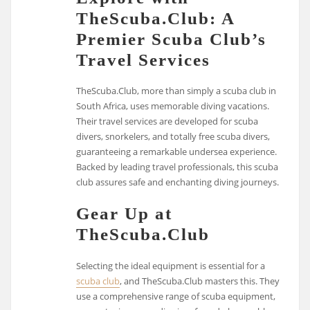
TheScuba.Club: A
Premier Scuba Club’s
Travel Services
TheScuba.Club, more than simply a scuba club in
South Africa, uses memorable diving vacations.
Their travel services are developed for scuba
divers, snorkelers, and totally free scuba divers,
guaranteeing a remarkable undersea experience.
Backed by leading travel professionals, this scuba
club assures safe and enchanting diving journeys.
Gear Up at
TheScuba.Club
Selecting the ideal equipment is essential for a
scuba club
, and TheScuba.Club masters this. They
use a comprehensive range of scuba equipment,