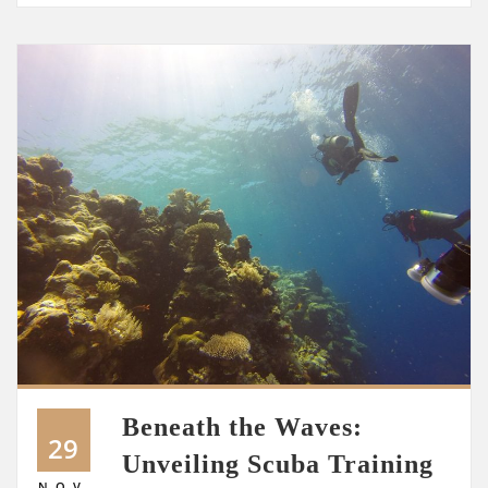
Beneath the Waves:
29
Unveiling Scuba Training
NOV