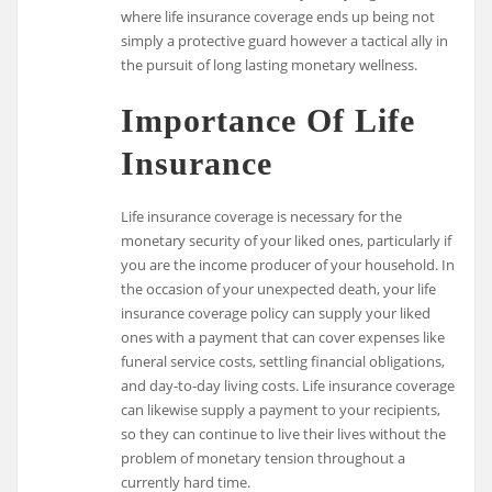
where life insurance coverage ends up being not
simply a protective guard however a tactical ally in
the pursuit of long lasting monetary wellness.
Importance Of Life
Insurance
Life insurance coverage is necessary for the
monetary security of your liked ones, particularly if
you are the income producer of your household. In
the occasion of your unexpected death, your life
insurance coverage policy can supply your liked
ones with a payment that can cover expenses like
funeral service costs, settling financial obligations,
and day-to-day living costs. Life insurance coverage
can likewise supply a payment to your recipients,
so they can continue to live their lives without the
problem of monetary tension throughout a
currently hard time.