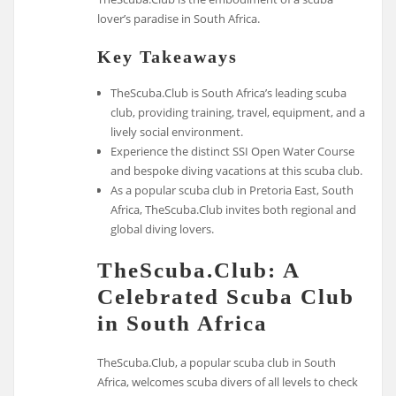
lover’s paradise in South Africa.
Key Takeaways
TheScuba.Club is South Africa’s leading scuba
club, providing training, travel, equipment, and a
lively social environment.
Experience the distinct SSI Open Water Course
and bespoke diving vacations at this scuba club.
As a popular scuba club in Pretoria East, South
Africa, TheScuba.Club invites both regional and
global diving lovers.
TheScuba.Club: A
Celebrated Scuba Club
in South Africa
TheScuba.Club, a popular scuba club in South
Africa, welcomes scuba divers of all levels to check