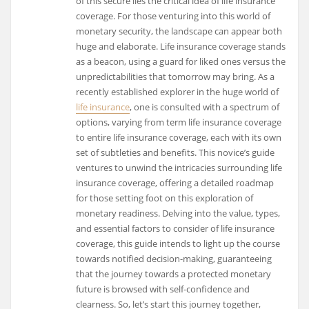
of this secure lies the critical idea of life insurance
coverage. For those venturing into this world of
monetary security, the landscape can appear both
huge and elaborate. Life insurance coverage stands
as a beacon, using a guard for liked ones versus the
unpredictabilities that tomorrow may bring. As a
recently established explorer in the huge world of
life insurance
, one is consulted with a spectrum of
options, varying from term life insurance coverage
to entire life insurance coverage, each with its own
set of subtleties and benefits. This novice’s guide
ventures to unwind the intricacies surrounding life
insurance coverage, offering a detailed roadmap
for those setting foot on this exploration of
monetary readiness. Delving into the value, types,
and essential factors to consider of life insurance
coverage, this guide intends to light up the course
towards notified decision-making, guaranteeing
that the journey towards a protected monetary
future is browsed with self-confidence and
clearness. So, let’s start this journey together,