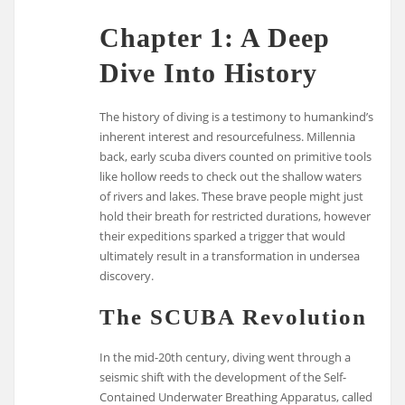
Chapter 1: A Deep
Dive Into History
The history of diving is a testimony to humankind’s
inherent interest and resourcefulness. Millennia
back, early scuba divers counted on primitive tools
like hollow reeds to check out the shallow waters
of rivers and lakes. These brave people might just
hold their breath for restricted durations, however
their expeditions sparked a trigger that would
ultimately result in a transformation in undersea
discovery.
The SCUBA Revolution
In the mid-20th century, diving went through a
seismic shift with the development of the Self-
Contained Underwater Breathing Apparatus, called