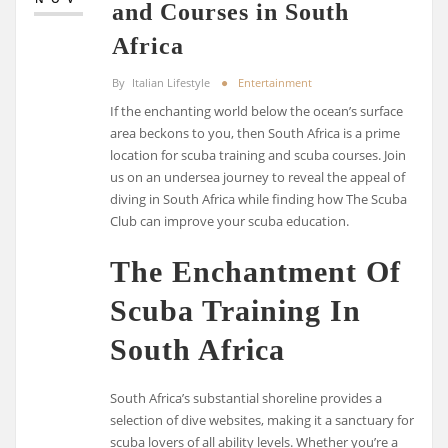
and Courses in South
Africa
By
Italian Lifestyle
Entertainment
If the enchanting world below the ocean’s surface
area beckons to you, then South Africa is a prime
location for scuba training and scuba courses. Join
us on an undersea journey to reveal the appeal of
diving in South Africa while finding how The Scuba
Club can improve your scuba education.
The Enchantment Of
Scuba Training In
South Africa
South Africa’s substantial shoreline provides a
selection of dive websites, making it a sanctuary for
scuba lovers of all ability levels. Whether you’re a