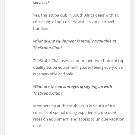
services?
Yes, this scuba club in South Africa deals with all,
consisting of non-divers, with its varied travel
bundles.
What diving equipment is readily available at
TheScuba.Club?
TheScuba.Club uses a comprehensive choice of top
quality scuba equipment, guaranteeing every dive
is remarkable and safe.
What are the advantages of signing up with
TheScuba.Club?
Membership at this scuba club in South Africa
consists of special diving experiences, discount
rates on equipment, and access to unique vacation
deals.