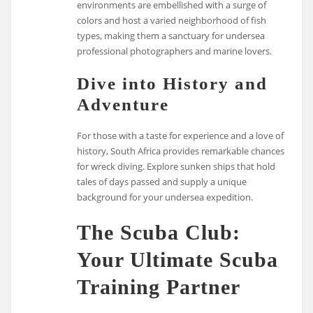
environments are embellished with a surge of
colors and host a varied neighborhood of fish
types, making them a sanctuary for undersea
professional photographers and marine lovers.
Dive into History and
Adventure
For those with a taste for experience and a love of
history, South Africa provides remarkable chances
for wreck diving. Explore sunken ships that hold
tales of days passed and supply a unique
background for your undersea expedition.
The Scuba Club:
Your Ultimate Scuba
Training Partner