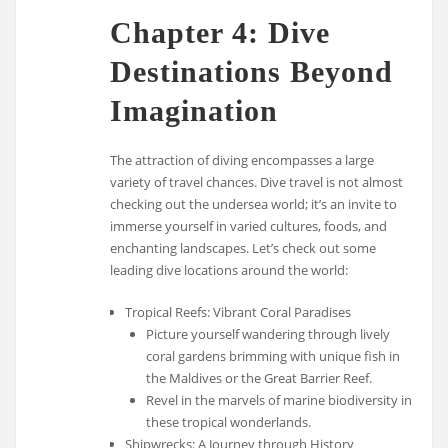
Chapter 4: Dive
Destinations Beyond
Imagination
The attraction of diving encompasses a large
variety of travel chances. Dive travel is not almost
checking out the undersea world; it’s an invite to
immerse yourself in varied cultures, foods, and
enchanting landscapes. Let’s check out some
leading dive locations around the world:
Tropical Reefs: Vibrant Coral Paradises
Picture yourself wandering through lively
coral gardens brimming with unique fish in
the Maldives or the Great Barrier Reef.
Revel in the marvels of marine biodiversity in
these tropical wonderlands.
Shipwrecks: A Journey through History