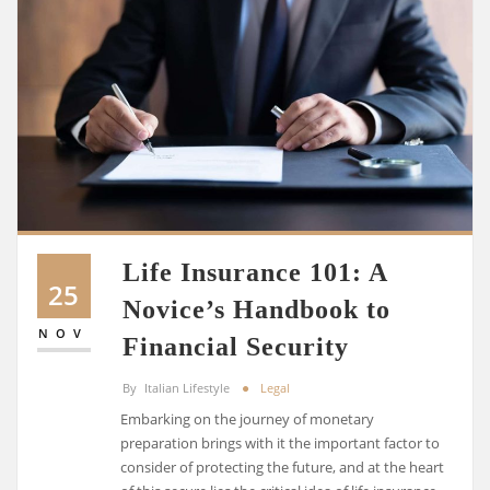
Life Insurance 101: A
25
Novice’s Handbook to
NOV
Financial Security
By
Italian Lifestyle
Legal
Embarking on the journey of monetary
preparation brings with it the important factor to
consider of protecting the future, and at the heart