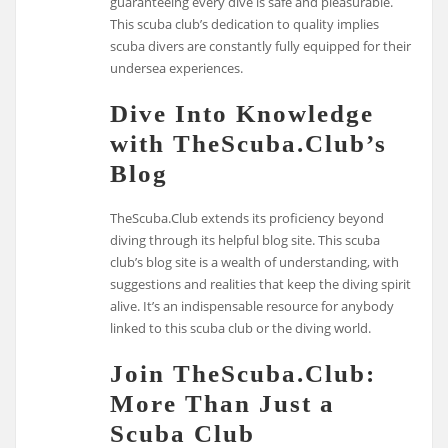
guaranteeing every dive is safe and pleasurable.
This scuba club’s dedication to quality implies
scuba divers are constantly fully equipped for their
undersea experiences.
Dive Into Knowledge
with TheScuba.Club’s
Blog
TheScuba.Club extends its proficiency beyond
diving through its helpful blog site. This scuba
club’s blog site is a wealth of understanding, with
suggestions and realities that keep the diving spirit
alive. It’s an indispensable resource for anybody
linked to this scuba club or the diving world.
Join TheScuba.Club:
More Than Just a
Scuba Club