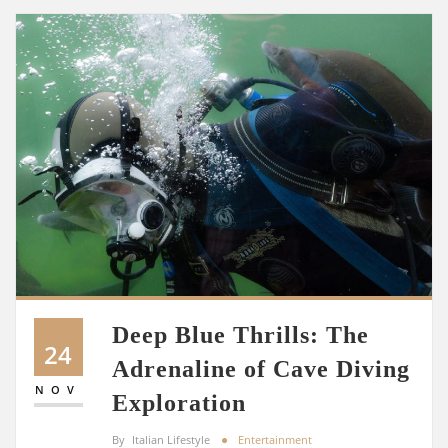
Deep Blue Thrills: The
24
Adrenaline of Cave Diving
NOV
Exploration
By
Italian Lifestyle
Entertainment