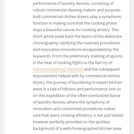
performance of laundry devices, consisting of
robust commercial cleaning makers and purpose-
built commercial clothes dryers, play a symphonic
function in making sure that the cooking phase
stays a beautiful canvas for cooking artistry. This
short article peels back the layers of this elaborate
choreography, clarifying the nuanced procedures
and innovative innovations encapsulated by the
keywords. From the preliminary staining of aprons
in the heat of cooking fights to the fast try of
industrial washing machines
and the subsequent
improvement helped with by commercial clothes
dryers, the journey of laundering in expert kitchen
areas is a tale of tidiness and performance. Join us
on this expedition of the often-overlooked dance
of laundry devices, where the symphony of
innovation and customized procedures makes
sure that every cooking efficiency is not just tasted
however perfectly provided on the spotless
background of a well-choreographed kitchen area.