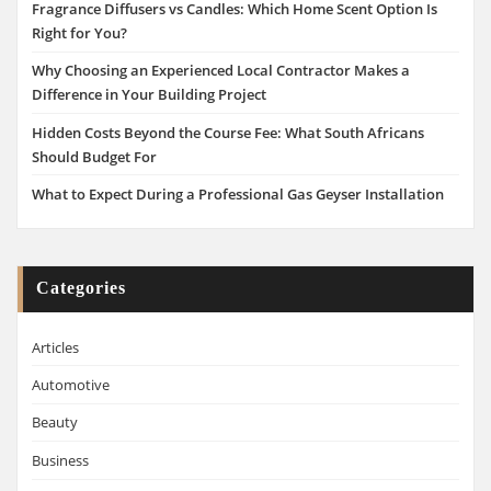
Fragrance Diffusers vs Candles: Which Home Scent Option Is
Right for You?
Why Choosing an Experienced Local Contractor Makes a
Difference in Your Building Project
Hidden Costs Beyond the Course Fee: What South Africans
Should Budget For
What to Expect During a Professional Gas Geyser Installation
Categories
Articles
Automotive
Beauty
Business