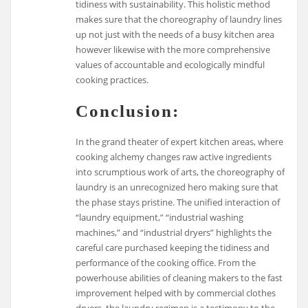
tidiness with sustainability. This holistic method
makes sure that the choreography of laundry lines
up not just with the needs of a busy kitchen area
however likewise with the more comprehensive
values of accountable and ecologically mindful
cooking practices.
Conclusion:
In the grand theater of expert kitchen areas, where
cooking alchemy changes raw active ingredients
into scrumptious work of arts, the choreography of
laundry is an unrecognized hero making sure that
the phase stays pristine. The unified interaction of
“laundry equipment,” “industrial washing
machines,” and “industrial dryers” highlights the
careful care purchased keeping the tidiness and
performance of the cooking office. From the
powerhouse abilities of cleaning makers to the fast
improvement helped with by commercial clothes