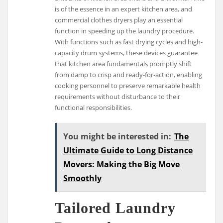
is of the essence in an expert kitchen area, and
commercial clothes dryers play an essential
function in speeding up the laundry procedure.
With functions such as fast drying cycles and high-
capacity drum systems, these devices guarantee
that kitchen area fundamentals promptly shift
from damp to crisp and ready-for-action, enabling
cooking personnel to preserve remarkable health
requirements without disturbance to their
functional responsibilities.
You might be interested in:
The
Ultimate Guide to Long Distance
Movers: Making the Big Move
Smoothly
Tailored Laundry