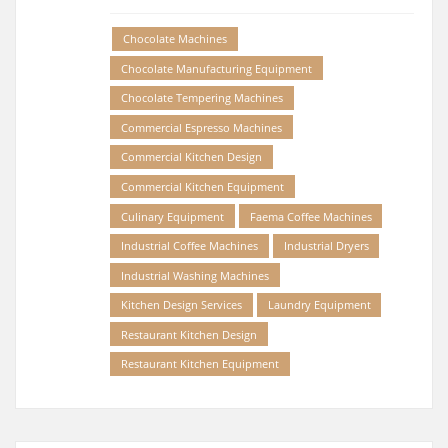
Chocolate Machines
Chocolate Manufacturing Equipment
Chocolate Tempering Machines
Commercial Espresso Machines
Commercial Kitchen Design
Commercial Kitchen Equipment
Culinary Equipment
Faema Coffee Machines
Industrial Coffee Machines
Industrial Dryers
Industrial Washing Machines
Kitchen Design Services
Laundry Equipment
Restaurant Kitchen Design
Restaurant Kitchen Equipment