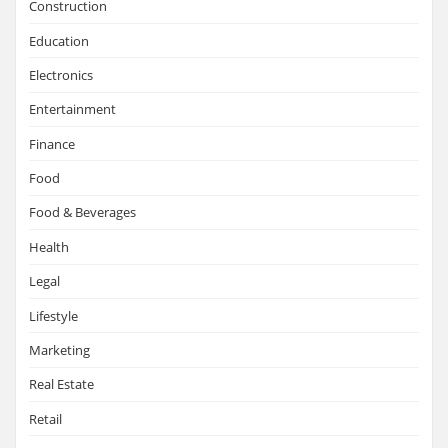
Construction
Education
Electronics
Entertainment
Finance
Food
Food & Beverages
Health
Legal
Lifestyle
Marketing
Real Estate
Retail