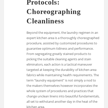
Protocols:
Choreographing
Cleanliness
Beyond the equipment, the laundry regimen in an
expert kitchen area is a thoroughly choreographed
procedure, assisted by customized procedures to
guarantee optimum tidiness and performance.
From segregating greatly stained products to
picking the suitable cleaning agents and stain
eliminators, each action is a tactical maneuver
targeted at keeping the durability of kitchen area
fabrics while maintaining health requirements. The
term “laundry equipment” is not simply a nod to
the makers themselves however incorporates the
whole system of procedures and practices that
change unclean linens into beautiful fundamentals,
all set to withstand another day in the heat of the
kitchen area.