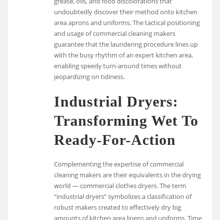
grease, oils, and food discolorations that
undoubtedly discover their method onto kitchen
area aprons and uniforms. The tactical positioning
and usage of commercial cleaning makers
guarantee that the laundering procedure lines up
with the busy rhythm of an expert kitchen area,
enabling speedy turn-around times without
jeopardizing on tidiness.
Industrial Dryers:
Transforming Wet To
Ready-For-Action
Complementing the expertise of commercial
cleaning makers are their equivalents in the drying
world — commercial clothes dryers. The term
“industrial dryers” symbolizes a classification of
robust makers created to effectively dry big
amounts of kitchen area linens and uniforms. Time