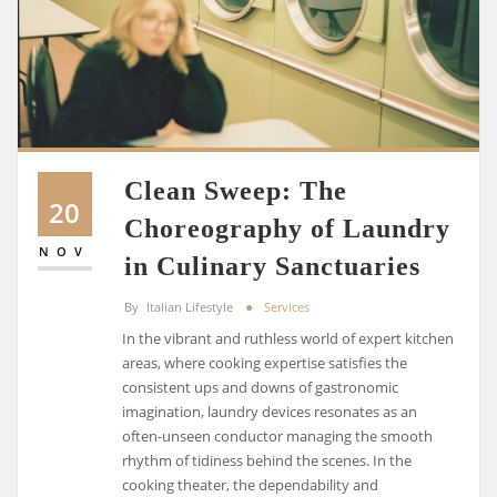
Clean Sweep: The
20
Choreography of Laundry
NOV
in Culinary Sanctuaries
By
Italian Lifestyle
Services
In the vibrant and ruthless world of expert kitchen
areas, where cooking expertise satisfies the
consistent ups and downs of gastronomic
imagination, laundry devices resonates as an
often-unseen conductor managing the smooth
rhythm of tidiness behind the scenes. In the
cooking theater, the dependability and