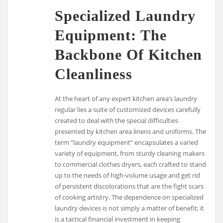
Specialized Laundry
Equipment: The
Backbone Of Kitchen
Cleanliness
At the heart of any expert kitchen area’s laundry
regular lies a suite of customized devices carefully
created to deal with the special difficulties
presented by kitchen area linens and uniforms. The
term “laundry equipment” encapsulates a varied
variety of equipment, from sturdy cleaning makers
to commercial clothes dryers, each crafted to stand
up to the needs of high-volume usage and get rid
of persistent discolorations that are the fight scars
of cooking artistry. The dependence on specialized
laundry devices is not simply a matter of benefit; it
is a tactical financial investment in keeping