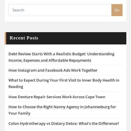
Go
Recent Posts
Debt Review Starts With a Realistic Budget: Understanding
Income, Expenses and Affordable Repayments
How Instagram and Facebook Ads Work Together
What to Expect During Your First Visit to Inner Body Health in
Reading
How Denture Repair Services Work Across Cape Town
How to Choose the Right Nanny Agency in Johannesburg for
Your Family
Colon Hydrotherapy vs Dietary Detox: What’s the Difference?