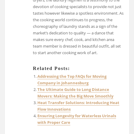
dryers, the laundry regimen is a testimony to the
devotion of cooking specialists to provide not just
tastes however likewise a spotless environment. As
the cooking world continues to progress, the
choreography of laundry stands as a sign of the
market’s dedication to quality — a dance that
makes sure every chef, cook, and kitchen area
team member is dressed in beautiful outfit, all set
to start another cooking work of art.
Related Posts:
Addressing the Top FAQs for Moving
Company in Johannesburg
The Ultimate Guide to Long Distance
Movers: Making the Big Move Smoothly
Heat Transfer Solutions: Introducing Heat
Flow Innovations
Ensuring Longevity for Waterless Urinals
with Proper Care