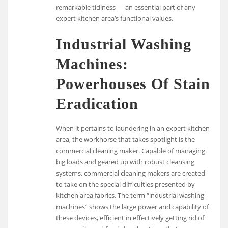
remarkable tidiness — an essential part of any
expert kitchen area’s functional values.
Industrial Washing
Machines:
Powerhouses Of Stain
Eradication
When it pertains to laundering in an expert kitchen
area, the workhorse that takes spotlight is the
commercial cleaning maker. Capable of managing
big loads and geared up with robust cleansing
systems, commercial cleaning makers are created
to take on the special difficulties presented by
kitchen area fabrics. The term “industrial washing
machines” shows the large power and capability of
these devices, efficient in effectively getting rid of