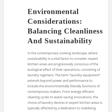
Environmental
Considerations:
Balancing Cleanliness
And Sustainability
In the contemporary cooking landscape, where
sustainability is a vital factor to consider, expert
kitchen areas are progressively conscious of the
ecological effect of their operations, consisting of
laundry regimens. The term “laundry equipment”
extends beyond power and performance to
include the environmentally friendly functions of
contemporary makers. From energy-efficient
cleaning cycles to water-saving innovations, the
choice of laundry devices in expert kitchen areas is
typically affected by a dedication to stabilizing