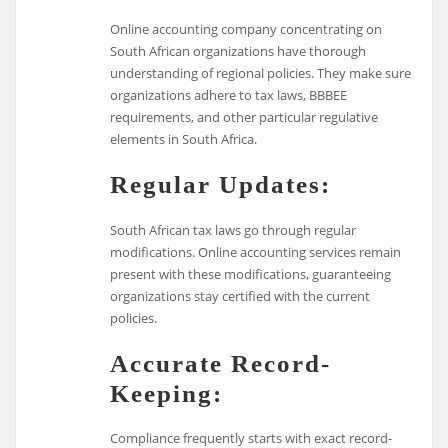
Online accounting company concentrating on
South African organizations have thorough
understanding of regional policies. They make sure
organizations adhere to tax laws, BBBEE
requirements, and other particular regulative
elements in South Africa.
Regular Updates:
South African tax laws go through regular
modifications. Online accounting services remain
present with these modifications, guaranteeing
organizations stay certified with the current
policies.
Accurate Record-
Keeping:
Compliance frequently starts with exact record-