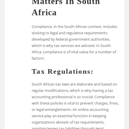
Matters In South
Africa
Compliance, in the South African context, includes
sticking to legal and regulative requirements
developed by federal government authorities,
which is why tax services are advised. In South
Africa, compliance is of vital value for a number of
factors:
Tax Regulations:
South African tax laws are elaborate and based on
regular modifications, which is why having a tax
accounting professional is so crucial. Compliance
with these policies is vital to prevent charges, fines,
or legal entanglements. An online accounting
service play an essential function in keeping
organizations abreast of tax requirements,
assisting lessen tax liabilities through legal