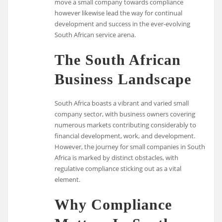
move a small company towards compliance
however likewise lead the way for continual
development and success in the ever-evolving
South African service arena.
The South African
Business Landscape
South Africa boasts a vibrant and varied small
company sector, with business owners covering
numerous markets contributing considerably to
financial development, work, and development.
However, the journey for small companies in South
Africa is marked by distinct obstacles, with
regulative compliance sticking out as a vital
element.
Why Compliance