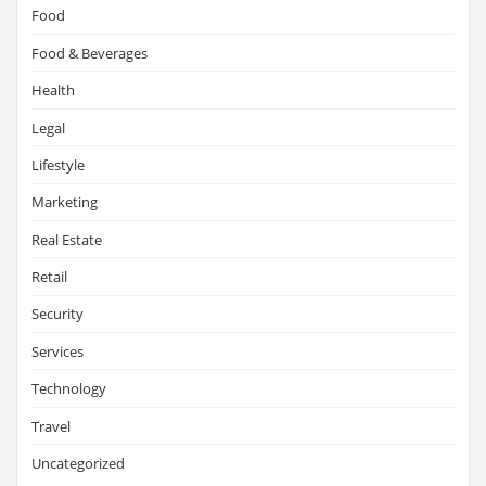
Food
Food & Beverages
Health
Legal
Lifestyle
Marketing
Real Estate
Retail
Security
Services
Technology
Travel
Uncategorized