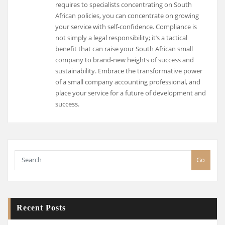
requires to specialists concentrating on South
African policies, you can concentrate on growing
your service with self-confidence. Compliance is
not simply a legal responsibility; it’s a tactical
benefit that can raise your South African small
company to brand-new heights of success and
sustainability. Embrace the transformative power
of a small company accounting professional, and
place your service for a future of development and
success.
Go
Recent Posts