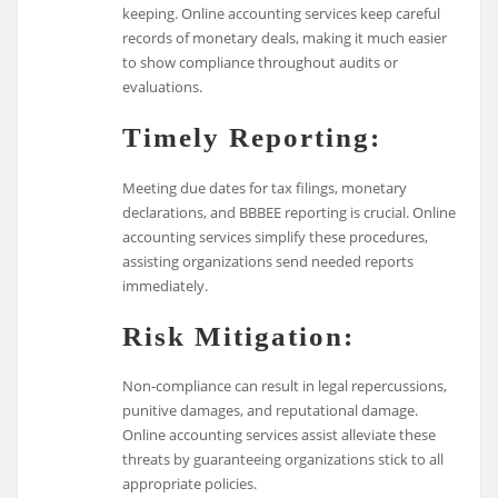
keeping. Online accounting services keep careful
records of monetary deals, making it much easier
to show compliance throughout audits or
evaluations.
Timely Reporting:
Meeting due dates for tax filings, monetary
declarations, and BBBEE reporting is crucial. Online
accounting services simplify these procedures,
assisting organizations send needed reports
immediately.
Risk Mitigation:
Non-compliance can result in legal repercussions,
punitive damages, and reputational damage.
Online accounting services assist alleviate these
threats by guaranteeing organizations stick to all
appropriate policies.