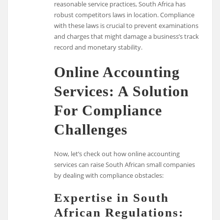
reasonable service practices, South Africa has
robust competitors laws in location. Compliance
with these laws is crucial to prevent examinations
and charges that might damage a business’s track
record and monetary stability.
Online Accounting
Services: A Solution
For Compliance
Challenges
Now, let’s check out how online accounting
services can raise South African small companies
by dealing with compliance obstacles:
Expertise in South
African Regulations: