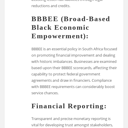
reductions and credits.
BBBEE (Broad-Based
Black Economic
Empowerment):
BBBEE is an essential policy in South Africa focused
on promoting financial improvement and dealing
with historic imbalances. Businesses are examined
based upon their BBBEE scorecards, affecting their
capability to protect federal government
agreements and draw in financiers. Compliance
with BBBEE requirements can considerably boost
service chances.
Financial Reporting:
Transparent and precise monetary reporting is
vital for developing trust amongst stakeholders,