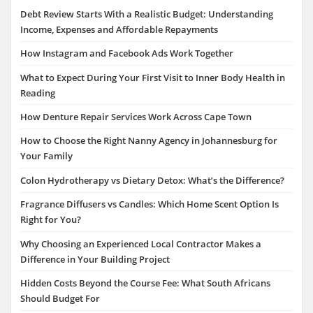
Debt Review Starts With a Realistic Budget: Understanding
Income, Expenses and Affordable Repayments
How Instagram and Facebook Ads Work Together
What to Expect During Your First Visit to Inner Body Health in
Reading
How Denture Repair Services Work Across Cape Town
How to Choose the Right Nanny Agency in Johannesburg for
Your Family
Colon Hydrotherapy vs Dietary Detox: What’s the Difference?
Fragrance Diffusers vs Candles: Which Home Scent Option Is
Right for You?
Why Choosing an Experienced Local Contractor Makes a
Difference in Your Building Project
Hidden Costs Beyond the Course Fee: What South Africans
Should Budget For