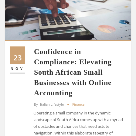
Confidence in
23
Compliance: Elevating
NOV
South African Small
Businesses with Online
Accounting
By
Italian Lifestyle
Finance
Operating a small company in the dynamic
landscape of South Africa comes up with a myriad
of obstacles and chances that need astute
navigation. Within this elaborate tapestry of