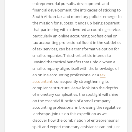
entrepreneurial pursuits, development, and
financial development, the intricacies of sticking to
South African tax and monetary policies emerge. In
the mission for success, it ends up being apparent
that partnering with a devoted accounting service,
particularly an online accounting professional or
tax accounting professional fluent in the subtleties
of tax services, can be a transformative option for
small companies. This short article intends to
unwind the tactical benefits that unfold when a
small company aligns itself with the knowledge of
an online accounting professional or a
tax
accountant
, consequently strengthening its
compliance structure. As we look into the depths
of monetary complexities, the spotlight will shine
on the essential function of a small company
accounting professional in browsing the regulative
landscape. Join us on this expedition as we
discover how the combination of entrepreneurial
spirit and expert monetary assistance can not just