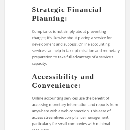
Strategic Financial
Planning:
Compliance is not simply about preventing
charges; it’s likewise about placing a service for
development and success. Online accounting
services can help in tax optimization and monetary
preparation to take full advantage of a service’s
capacity.
Accessibility and
Convenience:
Online accounting services use the benefit of
accessing monetary information and reports from
anywhere with a web connection. This ease of
access streamlines compliance management,
particularly for small companies with minimal