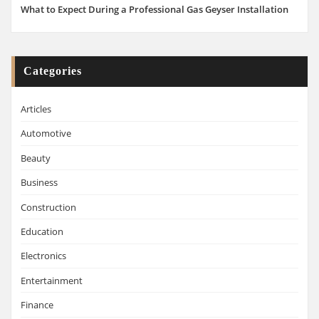
What to Expect During a Professional Gas Geyser Installation
Categories
Articles
Automotive
Beauty
Business
Construction
Education
Electronics
Entertainment
Finance