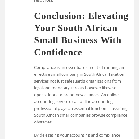
resources.
Conclusion: Elevating
Your South African
Small Business With
Confidence
Compliance is an essential element of running an
effective small company in South Africa. Taxation
services not just safeguards organizations from
legal and monetary threats however likewise
opens doors to brand-new chances. An online
accounting service or an online accounting
professional plays an essential function in assisting
South African small companies browse compliance
obstacles.
By delegating your accounting and compliance