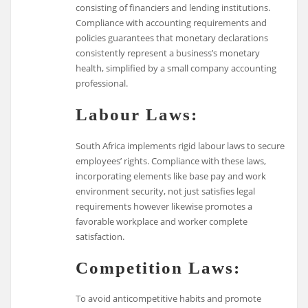
consisting of financiers and lending institutions.
Compliance with accounting requirements and
policies guarantees that monetary declarations
consistently represent a business’s monetary
health, simplified by a small company accounting
professional.
Labour Laws:
South Africa implements rigid labour laws to secure
employees’ rights. Compliance with these laws,
incorporating elements like base pay and work
environment security, not just satisfies legal
requirements however likewise promotes a
favorable workplace and worker complete
satisfaction.
Competition Laws:
To avoid anticompetitive habits and promote