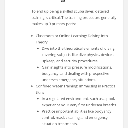
To end up being a skilled scuba diver, detailed
training is critical. The training procedure generally
makes up 3 primary parts:
Classroom or Online Learning: Delving into
Theory
Dive into the theoretical elements of diving,
covering subjects like dive physics, devices
upkeep, and security procedures.
Gain insights into pressure modifications,
buoyancy, and dealing with prospective
undersea emergency situations.
Confined Water Training: Immersing in Practical
Skills
In a regulated environment, such as a pool,
experience your very first undersea breaths.
Practice important abilities like buoyancy
control, mask cleaning, and emergency
situation treatments.