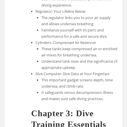
diving experience.
Regulator: Your Lifeline Below
The regulator links you to your air supply
and allows undersea breathing.
Familiarize yourself with its parts and
performance for a safe and secure dive.
Cylinders: Compressed Air Reservoir
These tanks keep compressed air or enriched
air mixes for breathing undersea.
Understand tank sizes and the significance of
appropriate upkeep.
Dive Computer: Dive Data at Your Fingertips
This important gadget screens depth, time
undersea, and climb rate.
It safeguards versus decompression illness
and makes sure safe diving practices.
Chapter 3: Dive
Training Essentials