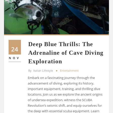
Deep Blue Thrills: The
24
Adrenaline of Cave Diving
NOV
Exploration
By
Italian Lifestyle
Entertainment
Embark on a fascinating journey through the
advancement of diving, exploring its history,
important equipment, training, and thrilling dive
locations. Join us as we explore the ancient origins
of undersea expedition, witness the SCUBA
Revolution’s seismic shift, and equip ourselves for
the deep with essential scuba equipment. Learn