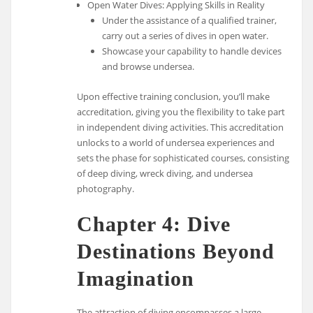
Open Water Dives: Applying Skills in Reality
Under the assistance of a qualified trainer,
carry out a series of dives in open water.
Showcase your capability to handle devices
and browse undersea.
Upon effective training conclusion, you’ll make
accreditation, giving you the flexibility to take part
in independent diving activities. This accreditation
unlocks to a world of undersea experiences and
sets the phase for sophisticated courses, consisting
of deep diving, wreck diving, and undersea
photography.
Chapter 4: Dive
Destinations Beyond
Imagination
The attraction of diving encompasses a large