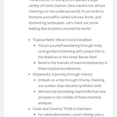
variety of travel chances. Dive travel is not almost
checking out the undersea world; it’s an invite to
immerse yourself in varied cultures, foods, and
enchanting landscapes. Let’s check out some
leading dive locations around the world:
Tropical Reefs: Vibrant Coral Paradises
Picture yourself wandering through lively
coral gardens brimming with unique fish in
the Maldives or the Great Barrier Reef.
Revel in the marvels of marine biodiversity in
these tropical wonderlands.
Shipwrecks: A Journey through History
Embark on a trip through time by checking
out sunken ships became synthetic reefs.
Witness the fascinating marine life that now
prospers in the middle of these maritime
antiques.
Caves and Caverns: Thrills in Darkness
For adrenaline lovers, cavern diving uses a