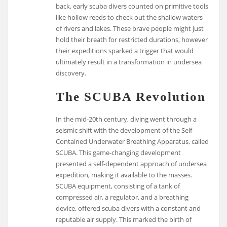
back, early scuba divers counted on primitive tools
like hollow reeds to check out the shallow waters
of rivers and lakes. These brave people might just
hold their breath for restricted durations, however
their expeditions sparked a trigger that would
ultimately result in a transformation in undersea
discovery.
The SCUBA Revolution
In the mid-20th century, diving went through a
seismic shift with the development of the Self-
Contained Underwater Breathing Apparatus, called
SCUBA. This game-changing development
presented a self-dependent approach of undersea
expedition, making it available to the masses.
SCUBA equipment, consisting of a tank of
compressed air, a regulator, and a breathing
device, offered scuba divers with a constant and
reputable air supply. This marked the birth of