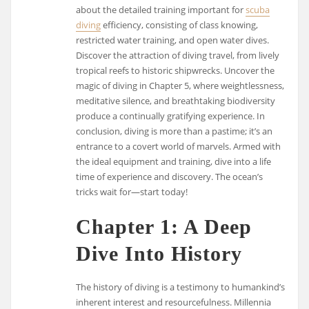
about the detailed training important for
scuba
diving
efficiency, consisting of class knowing,
restricted water training, and open water dives.
Discover the attraction of diving travel, from lively
tropical reefs to historic shipwrecks. Uncover the
magic of diving in Chapter 5, where weightlessness,
meditative silence, and breathtaking biodiversity
produce a continually gratifying experience. In
conclusion, diving is more than a pastime; it’s an
entrance to a covert world of marvels. Armed with
the ideal equipment and training, dive into a life
time of experience and discovery. The ocean’s
tricks wait for—start today!
Chapter 1: A Deep
Dive Into History
The history of diving is a testimony to humankind’s
inherent interest and resourcefulness. Millennia