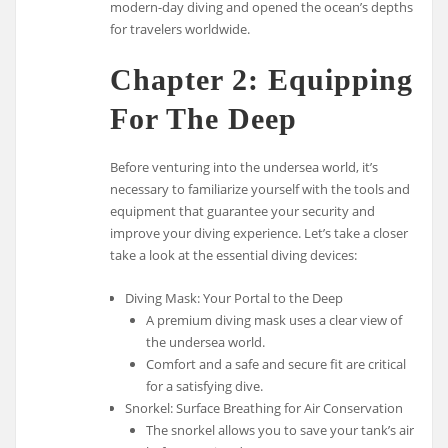
modern-day diving and opened the ocean’s depths
for travelers worldwide.
Chapter 2: Equipping
For The Deep
Before venturing into the undersea world, it’s
necessary to familiarize yourself with the tools and
equipment that guarantee your security and
improve your diving experience. Let’s take a closer
take a look at the essential diving devices:
Diving Mask: Your Portal to the Deep
A premium diving mask uses a clear view of
the undersea world.
Comfort and a safe and secure fit are critical
for a satisfying dive.
Snorkel: Surface Breathing for Air Conservation
The snorkel allows you to save your tank’s air