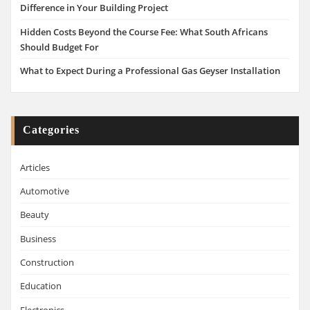
Difference in Your Building Project
Hidden Costs Beyond the Course Fee: What South Africans
Should Budget For
What to Expect During a Professional Gas Geyser Installation
Categories
Articles
Automotive
Beauty
Business
Construction
Education
Electronics