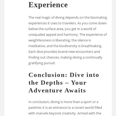
Experience
The real magic of diving depends on the fascinating
experiences it uses to travelers. As you come down
below the surface area, you get in a world of
unequaled appeal and harmony. The experience of
weightlessness is liberating, the silence is
meditative, and the biodiversity is breathtaking.
Each dive provides brand-new encounters and
finding out chances, making diving a continually
gratifying pursuit.
Conclusion: Dive into
the Depths – Your
Adventure Awaits
In conclusion, diving is more than a sport or a
pastime; it is an entrance to a covert world filled
with marvels beyond creativity. Armed with the