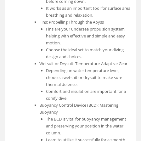
before coming down.
It works as an important tool for surface area
breathing and relaxation.
Fins: Propelling Through the Abyss
Fins are your undersea propulsion system,
helping with effective and simple and easy
motion.
Choose the ideal set to match your diving
design and choices.
Wetsuit or Drysuit: Temperature-Adaptive Gear
Depending on water temperature level,
choose a wetsuit or drysuit to make sure
thermal defense.
Comfort and insulation are important for a
comfy dive.
Buoyancy Control Device (BCD): Mastering
Buoyancy
The BCD is vital for buoyancy management
and preserving your position in the water
column.
Learn to utilize it successfully for a smooth