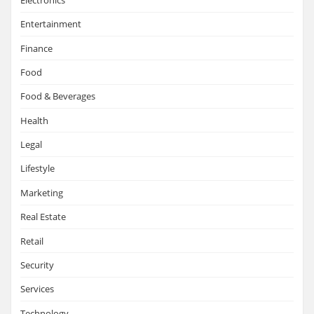
Entertainment
Finance
Food
Food & Beverages
Health
Legal
Lifestyle
Marketing
Real Estate
Retail
Security
Services
Technology