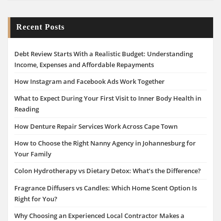
Recent Posts
Debt Review Starts With a Realistic Budget: Understanding
Income, Expenses and Affordable Repayments
How Instagram and Facebook Ads Work Together
What to Expect During Your First Visit to Inner Body Health in
Reading
How Denture Repair Services Work Across Cape Town
How to Choose the Right Nanny Agency in Johannesburg for
Your Family
Colon Hydrotherapy vs Dietary Detox: What’s the Difference?
Fragrance Diffusers vs Candles: Which Home Scent Option Is
Right for You?
Why Choosing an Experienced Local Contractor Makes a