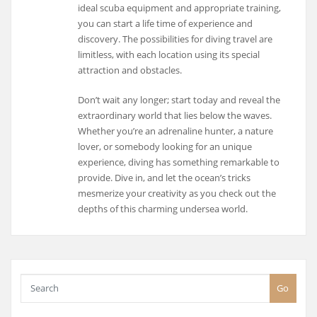
ideal scuba equipment and appropriate training,
you can start a life time of experience and
discovery. The possibilities for diving travel are
limitless, with each location using its special
attraction and obstacles.
Don’t wait any longer; start today and reveal the
extraordinary world that lies below the waves.
Whether you’re an adrenaline hunter, a nature
lover, or somebody looking for an unique
experience, diving has something remarkable to
provide. Dive in, and let the ocean’s tricks
mesmerize your creativity as you check out the
depths of this charming undersea world.
Go