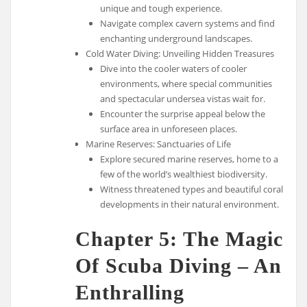
unique and tough experience.
Navigate complex cavern systems and find
enchanting underground landscapes.
Cold Water Diving: Unveiling Hidden Treasures
Dive into the cooler waters of cooler
environments, where special communities
and spectacular undersea vistas wait for.
Encounter the surprise appeal below the
surface area in unforeseen places.
Marine Reserves: Sanctuaries of Life
Explore secured marine reserves, home to a
few of the world’s wealthiest biodiversity.
Witness threatened types and beautiful coral
developments in their natural environment.
Chapter 5: The Magic
Of Scuba Diving – An
Enthralling