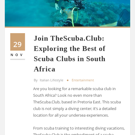
Join TheScuba.Club:
29
Exploring the Best of
NOV
Scuba Clubs in South
Africa
By
Italian Lifestyle
Entertainment
Are you looking for a remarkable scuba club in
South Africa? Look no even more than
TheScuba.Club, based in Pretoria East. This scuba
club is not simply a diving center; it’s a detailed
location for all your undersea experiences.
From scuba training to interesting diving vacations,
TheScuba.Club is the embodiment of a scuba