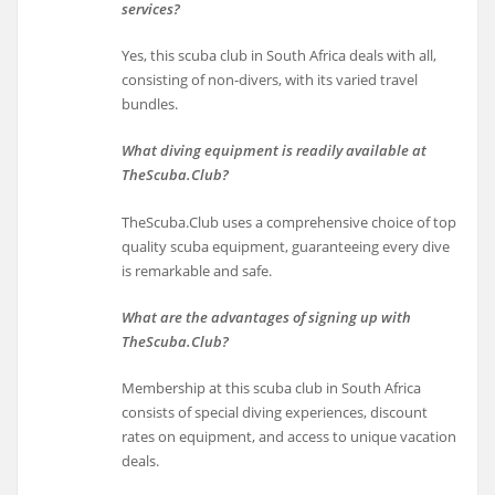
services?
Yes, this scuba club in South Africa deals with all,
consisting of non-divers, with its varied travel
bundles.
What diving equipment is readily available at
TheScuba.Club?
TheScuba.Club uses a comprehensive choice of top
quality scuba equipment, guaranteeing every dive
is remarkable and safe.
What are the advantages of signing up with
TheScuba.Club?
Membership at this scuba club in South Africa
consists of special diving experiences, discount
rates on equipment, and access to unique vacation
deals.