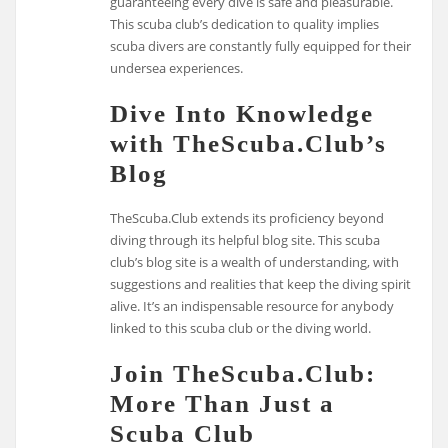
guaranteeing every dive is safe and pleasurable.
This scuba club’s dedication to quality implies
scuba divers are constantly fully equipped for their
undersea experiences.
Dive Into Knowledge
with TheScuba.Club’s
Blog
TheScuba.Club extends its proficiency beyond
diving through its helpful blog site. This scuba
club’s blog site is a wealth of understanding, with
suggestions and realities that keep the diving spirit
alive. It’s an indispensable resource for anybody
linked to this scuba club or the diving world.
Join TheScuba.Club:
More Than Just a
Scuba Club