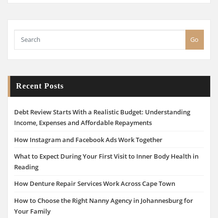
Go
Recent Posts
Debt Review Starts With a Realistic Budget: Understanding
Income, Expenses and Affordable Repayments
How Instagram and Facebook Ads Work Together
What to Expect During Your First Visit to Inner Body Health in
Reading
How Denture Repair Services Work Across Cape Town
How to Choose the Right Nanny Agency in Johannesburg for
Your Family