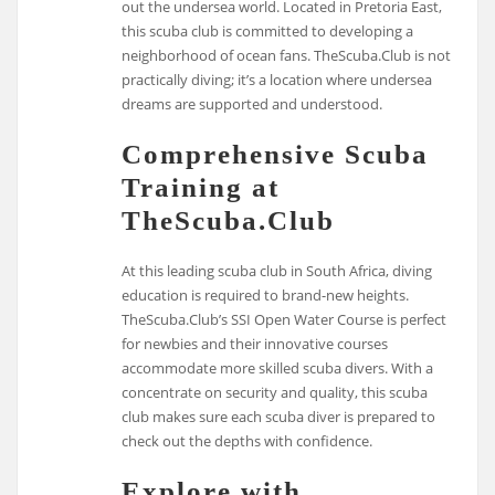
out the undersea world. Located in Pretoria East,
this scuba club is committed to developing a
neighborhood of ocean fans. TheScuba.Club is not
practically diving; it’s a location where undersea
dreams are supported and understood.
Comprehensive Scuba
Training at
TheScuba.Club
At this leading scuba club in South Africa, diving
education is required to brand-new heights.
TheScuba.Club’s SSI Open Water Course is perfect
for newbies and their innovative courses
accommodate more skilled scuba divers. With a
concentrate on security and quality, this scuba
club makes sure each scuba diver is prepared to
check out the depths with confidence.
Explore with