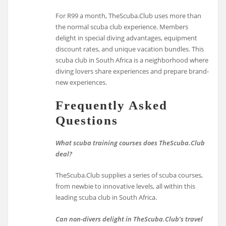
For R99 a month, TheScuba.Club uses more than
the normal scuba club experience. Members
delight in special diving advantages, equipment
discount rates, and unique vacation bundles. This
scuba club in South Africa is a neighborhood where
diving lovers share experiences and prepare brand-
new experiences.
Frequently Asked
Questions
What scuba training courses does TheScuba.Club
deal?
TheScuba.Club supplies a series of scuba courses,
from newbie to innovative levels, all within this
leading scuba club in South Africa.
Can non-divers delight in TheScuba.Club’s travel