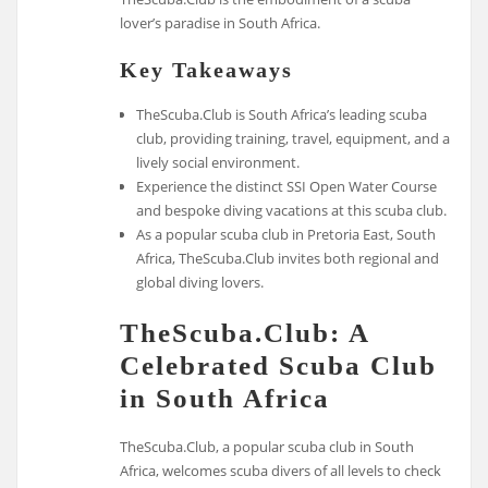
lover’s paradise in South Africa.
Key Takeaways
TheScuba.Club is South Africa’s leading scuba
club, providing training, travel, equipment, and a
lively social environment.
Experience the distinct SSI Open Water Course
and bespoke diving vacations at this scuba club.
As a popular scuba club in Pretoria East, South
Africa, TheScuba.Club invites both regional and
global diving lovers.
TheScuba.Club: A
Celebrated Scuba Club
in South Africa
TheScuba.Club, a popular scuba club in South
Africa, welcomes scuba divers of all levels to check