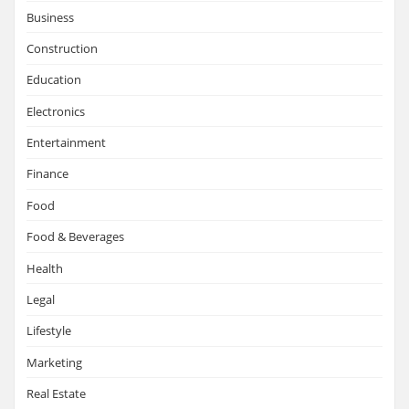
Business
Construction
Education
Electronics
Entertainment
Finance
Food
Food & Beverages
Health
Legal
Lifestyle
Marketing
Real Estate