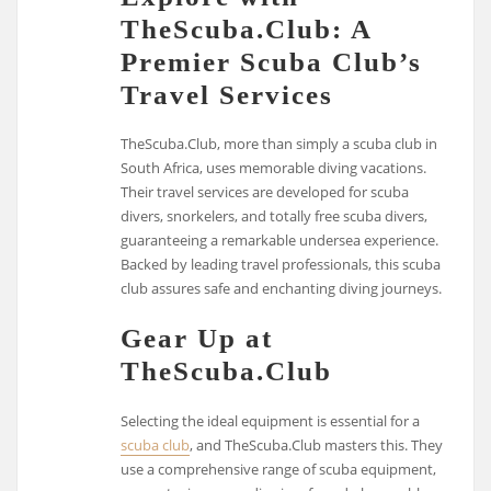
TheScuba.Club: A
Premier Scuba Club’s
Travel Services
TheScuba.Club, more than simply a scuba club in
South Africa, uses memorable diving vacations.
Their travel services are developed for scuba
divers, snorkelers, and totally free scuba divers,
guaranteeing a remarkable undersea experience.
Backed by leading travel professionals, this scuba
club assures safe and enchanting diving journeys.
Gear Up at
TheScuba.Club
Selecting the ideal equipment is essential for a
scuba club
, and TheScuba.Club masters this. They
use a comprehensive range of scuba equipment,