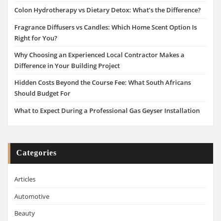
Colon Hydrotherapy vs Dietary Detox: What’s the Difference?
Fragrance Diffusers vs Candles: Which Home Scent Option Is
Right for You?
Why Choosing an Experienced Local Contractor Makes a
Difference in Your Building Project
Hidden Costs Beyond the Course Fee: What South Africans
Should Budget For
What to Expect During a Professional Gas Geyser Installation
Categories
Articles
Automotive
Beauty