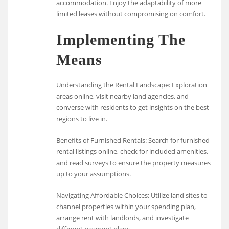
accommodation. Enjoy the adaptability of more
limited leases without compromising on comfort.
Implementing The
Means
Understanding the Rental Landscape: Exploration
areas online, visit nearby land agencies, and
converse with residents to get insights on the best
regions to live in.
Benefits of Furnished Rentals: Search for furnished
rental listings online, check for included amenities,
and read surveys to ensure the property measures
up to your assumptions.
Navigating Affordable Choices: Utilize land sites to
channel properties within your spending plan,
arrange rent with landlords, and investigate