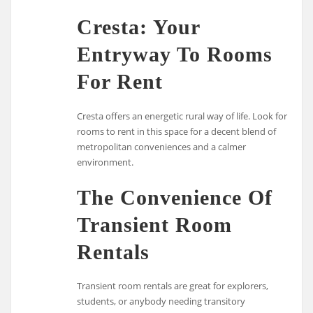
Cresta: Your
Entryway To Rooms
For Rent
Cresta offers an energetic rural way of life. Look for
rooms to rent in this space for a decent blend of
metropolitan conveniences and a calmer
environment.
The Convenience Of
Transient Room
Rentals
Transient room rentals are great for explorers,
students, or anybody needing transitory