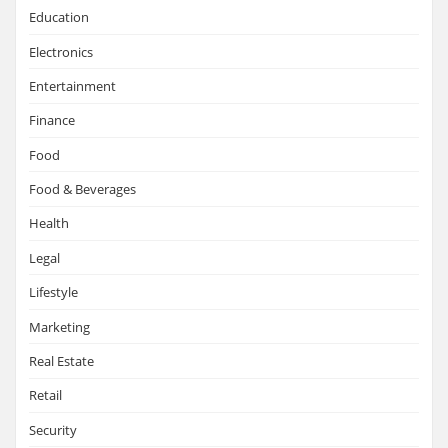
Education
Electronics
Entertainment
Finance
Food
Food & Beverages
Health
Legal
Lifestyle
Marketing
Real Estate
Retail
Security