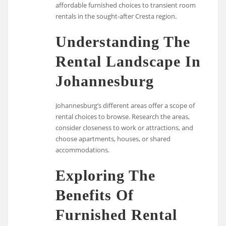
affordable furnished choices to transient room
rentals in the sought-after Cresta region.
Understanding The
Rental Landscape In
Johannesburg
Johannesburg’s different areas offer a scope of
rental choices to browse. Research the areas,
consider closeness to work or attractions, and
choose apartments, houses, or shared
accommodations.
Exploring The
Benefits Of
Furnished Rental