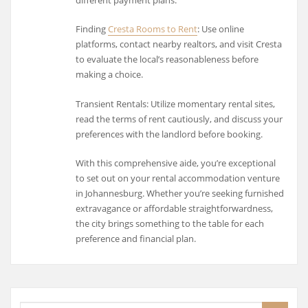
different payment plans.
Finding
Cresta Rooms to Rent
: Use online
platforms, contact nearby realtors, and visit Cresta
to evaluate the local’s reasonableness before
making a choice.
Transient Rentals: Utilize momentary rental sites,
read the terms of rent cautiously, and discuss your
preferences with the landlord before booking.
With this comprehensive aide, you’re exceptional
to set out on your rental accommodation venture
in Johannesburg. Whether you’re seeking furnished
extravagance or affordable straightforwardness,
the city brings something to the table for each
preference and financial plan.