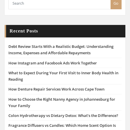
Go
Recent Posts
Debt Review Starts With a Realistic Budget: Understanding
Income, Expenses and Affordable Repayments
How Instagram and Facebook Ads Work Together
What to Expect During Your First Visit to Inner Body Health in
Reading
How Denture Repair Services Work Across Cape Town
How to Choose the Right Nanny Agency in Johannesburg for
Your Family
Colon Hydrotherapy vs Dietary Detox: What’s the Difference?
Fragrance Diffusers vs Candles: Which Home Scent Option Is