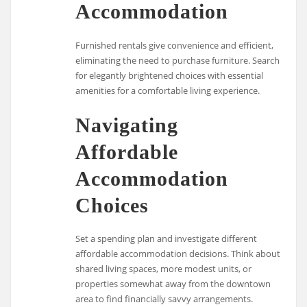
Accommodation
Furnished rentals give convenience and efficient,
eliminating the need to purchase furniture. Search
for elegantly brightened choices with essential
amenities for a comfortable living experience.
Navigating
Affordable
Accommodation
Choices
Set a spending plan and investigate different
affordable accommodation decisions. Think about
shared living spaces, more modest units, or
properties somewhat away from the downtown
area to find financially savvy arrangements.