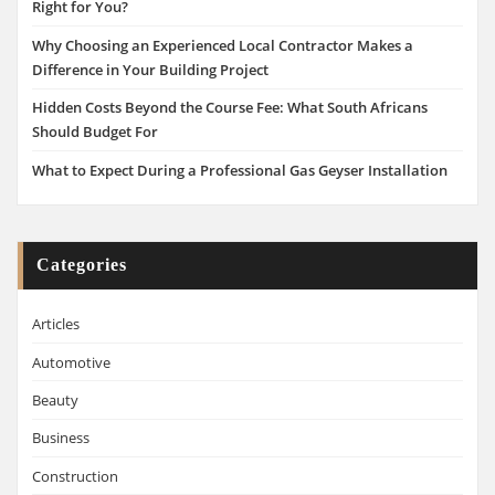
Right for You?
Why Choosing an Experienced Local Contractor Makes a
Difference in Your Building Project
Hidden Costs Beyond the Course Fee: What South Africans
Should Budget For
What to Expect During a Professional Gas Geyser Installation
Categories
Articles
Automotive
Beauty
Business
Construction