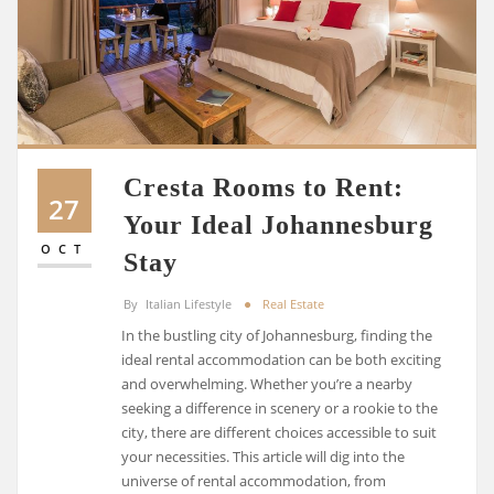
Cresta Rooms to Rent:
27
Your Ideal Johannesburg
OCT
Stay
By
Italian Lifestyle
Real Estate
In the bustling city of Johannesburg, finding the
ideal rental accommodation can be both exciting
and overwhelming. Whether you’re a nearby
seeking a difference in scenery or a rookie to the
city, there are different choices accessible to suit
your necessities. This article will dig into the
universe of rental accommodation, from