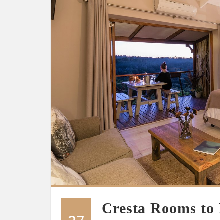
Cresta Rooms to 