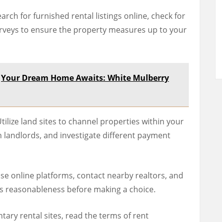
arch for furnished rental listings online, check for
urveys to ensure the property measures up to your
Your Dream Home Awaits: White Mulberry
tilize land sites to channel properties within your
h landlords, and investigate different payment
Use online platforms, contact nearby realtors, and
al’s reasonableness before making a choice.
tary rental sites, read the terms of rent