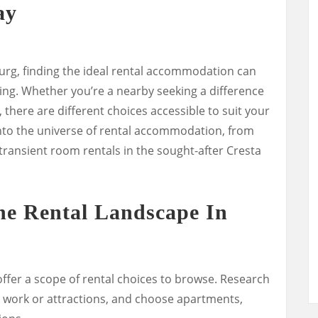
ay
burg, finding the ideal rental accommodation can
ng. Whether you’re a nearby seeking a difference
y, there are different choices accessible to suit your
g into the universe of rental accommodation, from
transient room rentals in the sought-after Cresta
he Rental Landscape In
offer a scope of rental choices to browse. Research
o work or attractions, and choose apartments,