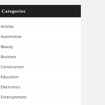
Categories
Articles
Automotive
Beauty
Business
Construction
Education
Electronics
Entertainment