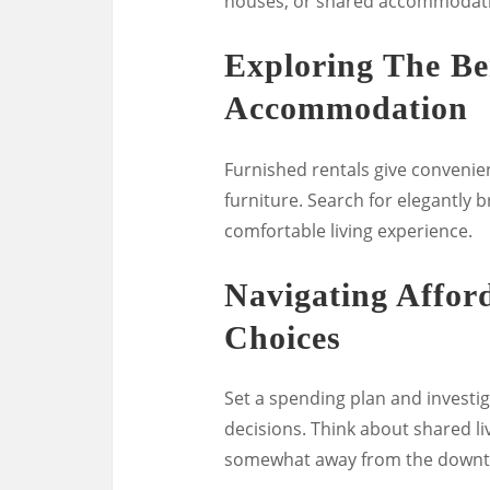
houses, or shared accommodat
Exploring The Be
Accommodation
Furnished rentals give convenien
furniture. Search for elegantly 
comfortable living experience.
Navigating Affo
Choices
Set a spending plan and investi
decisions. Think about shared l
somewhat away from the downtow