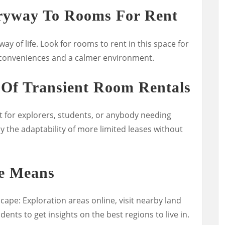
tryway To Rooms For Rent
way of life. Look for rooms to rent in this space for
 conveniences and a calmer environment.
 Of Transient Room Rentals
t for explorers, students, or anybody needing
 the adaptability of more limited leases without
e Means
ape: Exploration areas online, visit nearby land
ents to get insights on the best regions to live in.