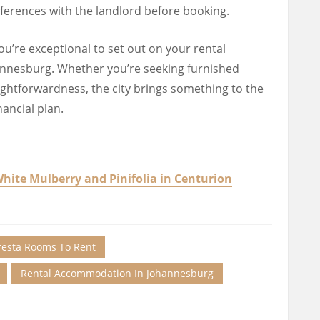
eferences with the landlord before booking.
u’re exceptional to set out on your rental
nnesburg. Whether you’re seeking furnished
ightforwardness, the city brings something to the
nancial plan.
ite Mulberry and Pinifolia in Centurion
resta Rooms To Rent
Rental Accommodation In Johannesburg