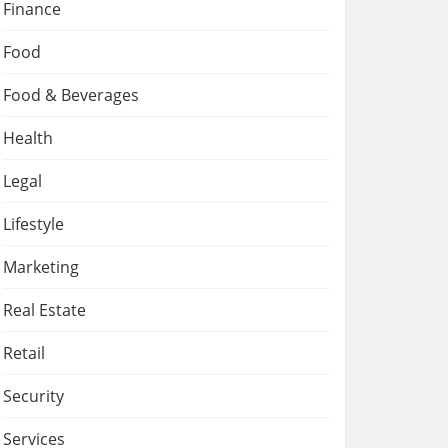
Finance
Food
Food & Beverages
Health
Legal
Lifestyle
Marketing
Real Estate
Retail
Security
Services