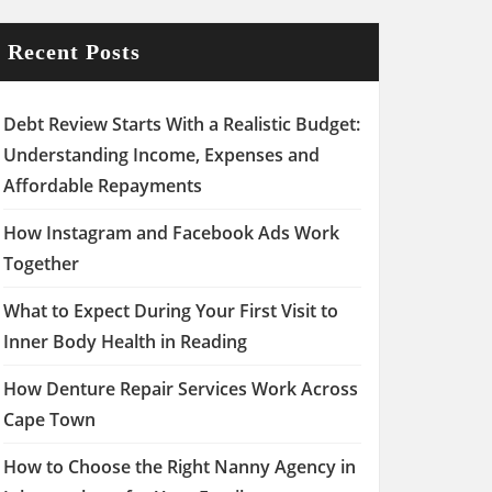
Recent Posts
Debt Review Starts With a Realistic Budget:
Understanding Income, Expenses and
Affordable Repayments
How Instagram and Facebook Ads Work
Together
What to Expect During Your First Visit to
Inner Body Health in Reading
How Denture Repair Services Work Across
Cape Town
How to Choose the Right Nanny Agency in