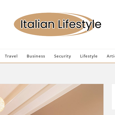
Travel
Business
Security
Lifestyle
Arti