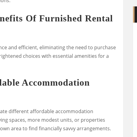
ions.
nefits Of Furnished Rental
ce and efficient, eliminating the need to purchase
brightened choices with essential amenities for a
rdable Accommodation
gate different affordable accommodation
iving spaces, more modest units, or properties
n area to find financially savvy arrangements.