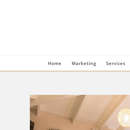
Skip
to
content
Home
Marketing
Services