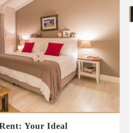
Rent: Your Ideal