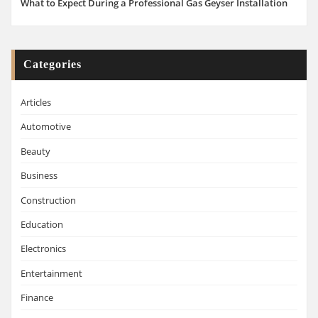
What to Expect During a Professional Gas Geyser Installation
Categories
Articles
Automotive
Beauty
Business
Construction
Education
Electronics
Entertainment
Finance