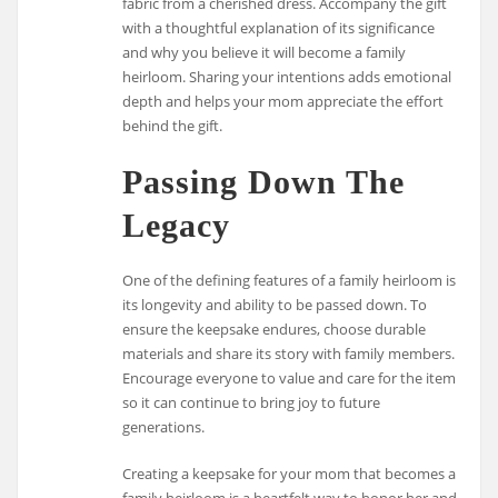
fabric from a cherished dress. Accompany the gift
with a thoughtful explanation of its significance
and why you believe it will become a family
heirloom. Sharing your intentions adds emotional
depth and helps your mom appreciate the effort
behind the gift.
Passing Down The
Legacy
One of the defining features of a family heirloom is
its longevity and ability to be passed down. To
ensure the keepsake endures, choose durable
materials and share its story with family members.
Encourage everyone to value and care for the item
so it can continue to bring joy to future
generations.
Creating a keepsake for your mom that becomes a
family heirloom is a heartfelt way to honor her and