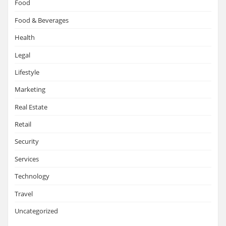
Food
Food & Beverages
Health
Legal
Lifestyle
Marketing
Real Estate
Retail
Security
Services
Technology
Travel
Uncategorized