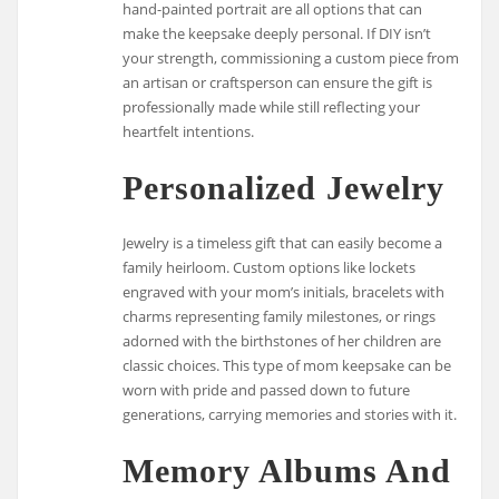
hand-painted portrait are all options that can
make the keepsake deeply personal. If DIY isn’t
your strength, commissioning a custom piece from
an artisan or craftsperson can ensure the gift is
professionally made while still reflecting your
heartfelt intentions.
Personalized Jewelry
Jewelry is a timeless gift that can easily become a
family heirloom. Custom options like lockets
engraved with your mom’s initials, bracelets with
charms representing family milestones, or rings
adorned with the birthstones of her children are
classic choices. This type of mom keepsake can be
worn with pride and passed down to future
generations, carrying memories and stories with it.
Memory Albums And