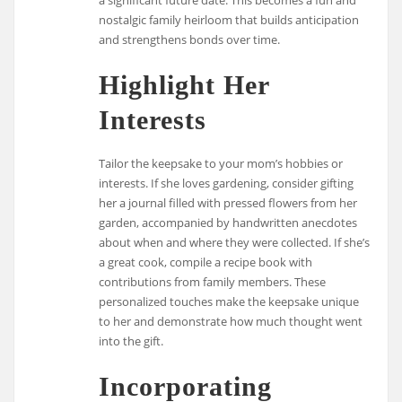
nostalgic family heirloom that builds anticipation
and strengthens bonds over time.
Highlight Her
Interests
Tailor the keepsake to your mom’s hobbies or
interests. If she loves gardening, consider gifting
her a journal filled with pressed flowers from her
garden, accompanied by handwritten anecdotes
about when and where they were collected. If she’s
a great cook, compile a recipe book with
contributions from family members. These
personalized touches make the keepsake unique
to her and demonstrate how much thought went
into the gift.
Incorporating