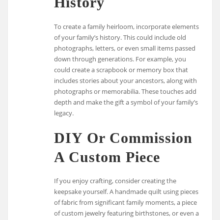
History
To create a family heirloom, incorporate elements
of your family’s history. This could include old
photographs, letters, or even small items passed
down through generations. For example, you
could create a scrapbook or memory box that
includes stories about your ancestors, along with
photographs or memorabilia. These touches add
depth and make the gift a symbol of your family’s
legacy.
DIY Or Commission
A Custom Piece
If you enjoy crafting, consider creating the
keepsake yourself. A handmade quilt using pieces
of fabric from significant family moments, a piece
of custom jewelry featuring birthstones, or even a