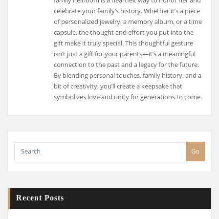
celebrate your family’s history. Whether it’s a piece
of personalized jewelry, a memory album, or a time
capsule, the thought and effort you put into the
gift make it truly special. This thoughtful gesture
isn’t just a gift for your parents—it’s a meaningful
connection to the past and a legacy for the future.
By blending personal touches, family history, and a
bit of creativity, you’ll create a keepsake that
symbolizes love and unity for generations to come.
Go
Recent Posts