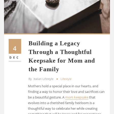
Building a Legacy
4
Through a Thoughtful
DEC
Keepsake for Mom and
the Family
By
Italian Lifestyle
Lifestyle
Mothers hold a special place in our hearts, and
finding a way to honor their love and sacrifices can
be a beautiful gesture. A
mom keepsake
that
evolves into a cherished family heirloom is a
thoughtful way to celebrate her while creating
something that will be treasured for generations.