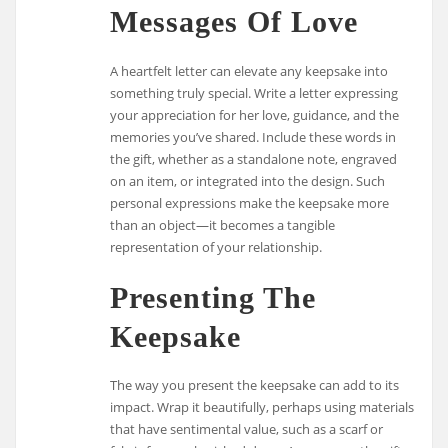
Messages Of Love
A heartfelt letter can elevate any keepsake into
something truly special. Write a letter expressing
your appreciation for her love, guidance, and the
memories you’ve shared. Include these words in
the gift, whether as a standalone note, engraved
on an item, or integrated into the design. Such
personal expressions make the keepsake more
than an object—it becomes a tangible
representation of your relationship.
Presenting The
Keepsake
The way you present the keepsake can add to its
impact. Wrap it beautifully, perhaps using materials
that have sentimental value, such as a scarf or