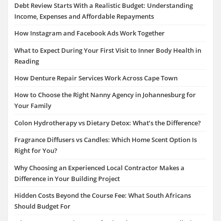
Debt Review Starts With a Realistic Budget: Understanding
Income, Expenses and Affordable Repayments
How Instagram and Facebook Ads Work Together
What to Expect During Your First Visit to Inner Body Health in
Reading
How Denture Repair Services Work Across Cape Town
How to Choose the Right Nanny Agency in Johannesburg for
Your Family
Colon Hydrotherapy vs Dietary Detox: What’s the Difference?
Fragrance Diffusers vs Candles: Which Home Scent Option Is
Right for You?
Why Choosing an Experienced Local Contractor Makes a
Difference in Your Building Project
Hidden Costs Beyond the Course Fee: What South Africans
Should Budget For