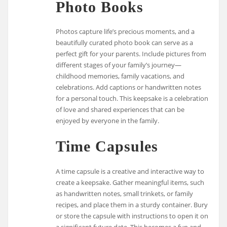
Photo Books
Photos capture life’s precious moments, and a
beautifully curated photo book can serve as a
perfect gift for your parents. Include pictures from
different stages of your family’s journey—
childhood memories, family vacations, and
celebrations. Add captions or handwritten notes
for a personal touch. This keepsake is a celebration
of love and shared experiences that can be
enjoyed by everyone in the family.
Time Capsules
A time capsule is a creative and interactive way to
create a keepsake. Gather meaningful items, such
as handwritten notes, small trinkets, or family
recipes, and place them in a sturdy container. Bury
or store the capsule with instructions to open it on
a significant future date. This becomes a fun and