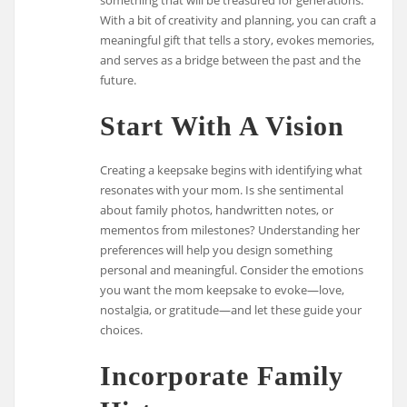
With a bit of creativity and planning, you can craft a
meaningful gift that tells a story, evokes memories,
and serves as a bridge between the past and the
future.
Start With A Vision
Creating a keepsake begins with identifying what
resonates with your mom. Is she sentimental
about family photos, handwritten notes, or
mementos from milestones? Understanding her
preferences will help you design something
personal and meaningful. Consider the emotions
you want the mom keepsake to evoke—love,
nostalgia, or gratitude—and let these guide your
choices.
Incorporate Family