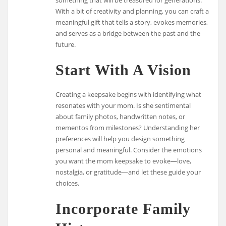
With a bit of creativity and planning, you can craft a
meaningful gift that tells a story, evokes memories,
and serves as a bridge between the past and the
future.
Start With A Vision
Creating a keepsake begins with identifying what
resonates with your mom. Is she sentimental
about family photos, handwritten notes, or
mementos from milestones? Understanding her
preferences will help you design something
personal and meaningful. Consider the emotions
you want the mom keepsake to evoke—love,
nostalgia, or gratitude—and let these guide your
choices.
Incorporate Family