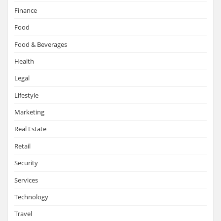
Finance
Food
Food & Beverages
Health
Legal
Lifestyle
Marketing
Real Estate
Retail
Security
Services
Technology
Travel