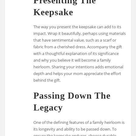
Presenting The
Keepsake
The way you present the keepsake can add to its
impact. Wrap it beautifully, perhaps using materials
that have sentimental value, such as a scarf or
fabric from a cherished dress. Accompany the gift
with a thoughtful explanation of its significance
and why you believe it will become a family
heirloom. Sharing your intentions adds emotional
depth and helps your mom appreciate the effort
behind the gift.
Passing Down The
Legacy
One of the defining features of a family heirloom is
its longevity and ability to be passed down. To
ensure the keepsake endures, choose durable