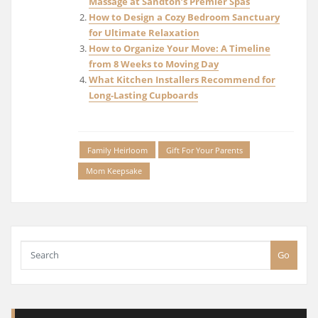
Massage at Sandton’s Premier Spas
How to Design a Cozy Bedroom Sanctuary
for Ultimate Relaxation
How to Organize Your Move: A Timeline
from 8 Weeks to Moving Day
What Kitchen Installers Recommend for
Long-Lasting Cupboards
Family Heirloom
Gift For Your Parents
Mom Keepsake
Go