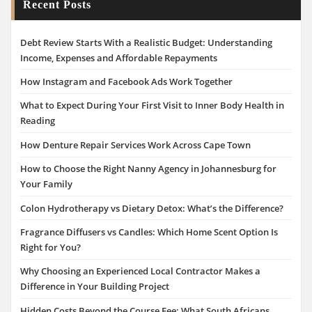
Recent Posts
Debt Review Starts With a Realistic Budget: Understanding
Income, Expenses and Affordable Repayments
How Instagram and Facebook Ads Work Together
What to Expect During Your First Visit to Inner Body Health in
Reading
How Denture Repair Services Work Across Cape Town
How to Choose the Right Nanny Agency in Johannesburg for
Your Family
Colon Hydrotherapy vs Dietary Detox: What’s the Difference?
Fragrance Diffusers vs Candles: Which Home Scent Option Is
Right for You?
Why Choosing an Experienced Local Contractor Makes a
Difference in Your Building Project
Hidden Costs Beyond the Course Fee: What South Africans