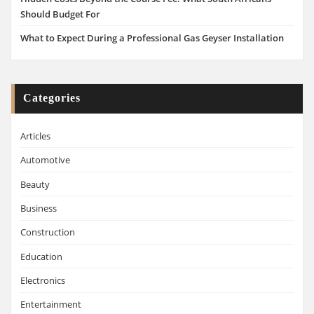
Should Budget For
What to Expect During a Professional Gas Geyser Installation
Categories
Articles
Automotive
Beauty
Business
Construction
Education
Electronics
Entertainment