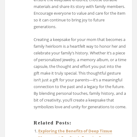
materials and share its story with family members.
Encourage everyone to value and care for the item
so it can continue to bring joy to future
generations.
Creating a keepsake for your mom that becomes a
family heirloom is a heartfelt way to honor her and
celebrate your family’s history. Whether it’s a piece
of personalized jewelry, a memory album, or a time
capsule, the thought and effort you put into the
gift make it truly special. This thoughtful gesture
isn’t just a gift for your parents—it’s a meaningful
connection to the past and a legacy for the future.
By blending personal touches, family history, and a
bit of creativity, you’ll create a keepsake that
symbolizes love and unity for generations to come.
Related Posts:
Exploring the Benefits of Deep Tissue