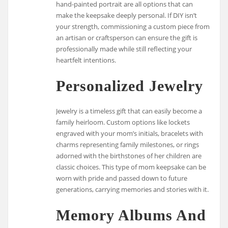
hand-painted portrait are all options that can
make the keepsake deeply personal. If DIY isn’t
your strength, commissioning a custom piece from
an artisan or craftsperson can ensure the gift is
professionally made while still reflecting your
heartfelt intentions.
Personalized Jewelry
Jewelry is a timeless gift that can easily become a
family heirloom. Custom options like lockets
engraved with your mom’s initials, bracelets with
charms representing family milestones, or rings
adorned with the birthstones of her children are
classic choices. This type of mom keepsake can be
worn with pride and passed down to future
generations, carrying memories and stories with it.
Memory Albums And