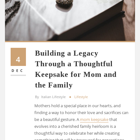
Building a Legacy
4
Through a Thoughtful
DEC
Keepsake for Mom and
the Family
By
Italian Lifestyle
Lifestyle
Mothers hold a special place in our hearts, and
finding a way to honor their love and sacrifices can
be a beautiful gesture. A
mom keepsake
that
evolves into a cherished family heirloom is a
thoughtful way to celebrate her while creating
something that will be treasured for generations.