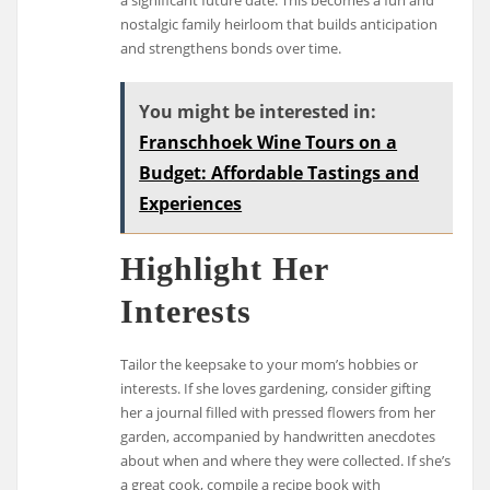
nostalgic family heirloom that builds anticipation
and strengthens bonds over time.
You might be interested in:
Franschhoek Wine Tours on a
Budget: Affordable Tastings and
Experiences
Highlight Her
Interests
Tailor the keepsake to your mom’s hobbies or
interests. If she loves gardening, consider gifting
her a journal filled with pressed flowers from her
garden, accompanied by handwritten anecdotes
about when and where they were collected. If she’s
a great cook, compile a recipe book with