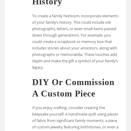
History
To create a family heirloom, incorporate elements
of your family’s history. This could include old
photographs, letters, or even small items passed
down through generations. For example, you
could create a scrapbook or memory box that
includes stories about your ancestors, along with
photographs or memorabilia. These touches add
depth and make the gift a symbol of your family’s
legacy.
DIY Or Commission
A Custom Piece
If you enjoy crafting, consider creating the
keepsake yourself. A handmade quilt using pieces
of fabric from significant family moments, a piece
of custom jewelry featuring birthstones, or even a