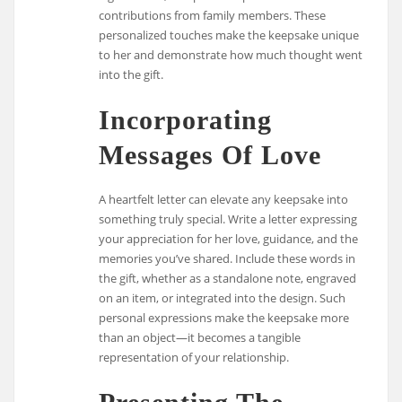
contributions from family members. These
personalized touches make the keepsake unique
to her and demonstrate how much thought went
into the gift.
Incorporating
Messages Of Love
A heartfelt letter can elevate any keepsake into
something truly special. Write a letter expressing
your appreciation for her love, guidance, and the
memories you’ve shared. Include these words in
the gift, whether as a standalone note, engraved
on an item, or integrated into the design. Such
personal expressions make the keepsake more
than an object—it becomes a tangible
representation of your relationship.