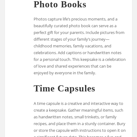
Photo Books
Photos capture life’s precious moments, and a
beautifully curated photo book can serve as a
perfect gift for your parents. Include pictures from
different stages of your family’s journey—
childhood memories, family vacations, and
celebrations. Add captions or handwritten notes
for a personal touch. This keepsake is a celebration
of love and shared experiences that can be
enjoyed by everyone in the family.
Time Capsules
A time capsule is a creative and interactive way to
create a keepsake. Gather meaningful items, such
as handwritten notes, small trinkets, or family
recipes, and place them in a sturdy container. Bury
or store the capsule with instructions to open it on
a significant future date. This becomes a fun and