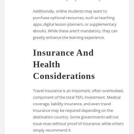
Additionally, online students may want to
purchase optional resources, such as teaching
apps, digital lesson planners, or supplementary
ebooks. While these aren’t mandatory, they can
greatly enhance the learning experience.
Insurance And
Health
Considerations
Travel insurance is an important, often overlooked,
component of the total TEFL investment. Medical
coverage, liability insurance, and even travel
insurance may be required depending on the
destination country. Some governments will not
issue visas without proof of insurance, while others
simply recommend it.