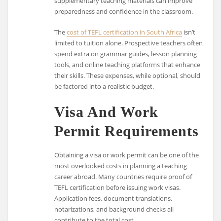
supplementary teaching materials can improve
preparedness and confidence in the classroom.
The
cost of TEFL certification in South Africa
isn’t
limited to tuition alone. Prospective teachers often
spend extra on grammar guides, lesson planning
tools, and online teaching platforms that enhance
their skills. These expenses, while optional, should
be factored into a realistic budget.
Visa And Work
Permit Requirements
Obtaining a visa or work permit can be one of the
most overlooked costs in planning a teaching
career abroad. Many countries require proof of
TEFL certification before issuing work visas.
Application fees, document translations,
notarizations, and background checks all
contribute to the total cost.