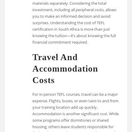
materials separately. Considering the total
investment, including all peripheral costs, allows
you to make an informed decision and avoid
surprises. Understanding the cost of TEFL
certification in South Africa is more than just
knowing the tuition—it’s about knowing the full
financial commitment required.
Travel And
Accommodation
Costs
For in-person TEFL courses, travel can be a major
expense. Flights, buses, or even taxis to and from
your training location add up quickly.
Accommodation is another significant cost. While
some programs offer dormitories or shared
housing, others leave students responsible for