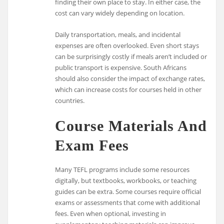
finding their own place to stay. In either case, the
cost can vary widely depending on location.
Daily transportation, meals, and incidental
expenses are often overlooked. Even short stays
can be surprisingly costly if meals aren’t included or
public transport is expensive. South Africans
should also consider the impact of exchange rates,
which can increase costs for courses held in other
countries.
Course Materials And
Exam Fees
Many TEFL programs include some resources
digitally, but textbooks, workbooks, or teaching
guides can be extra. Some courses require official
exams or assessments that come with additional
fees. Even when optional, investing in