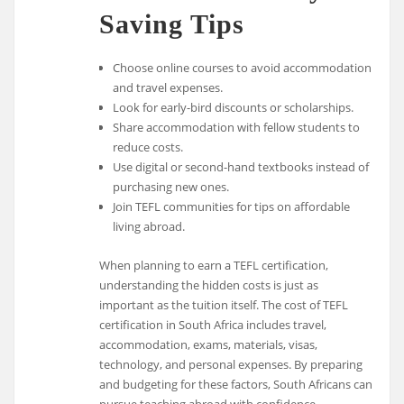
Saving Tips
Choose online courses to avoid accommodation
and travel expenses.
Look for early-bird discounts or scholarships.
Share accommodation with fellow students to
reduce costs.
Use digital or second-hand textbooks instead of
purchasing new ones.
Join TEFL communities for tips on affordable
living abroad.
When planning to earn a TEFL certification,
understanding the hidden costs is just as
important as the tuition itself. The cost of TEFL
certification in South Africa includes travel,
accommodation, exams, materials, visas,
technology, and personal expenses. By preparing
and budgeting for these factors, South Africans can