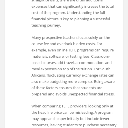
straightforward, there are often additional
expenses that can significantly increase the total
cost of the program. Understanding the full
financial picture is key to planning a successful
teaching journey.
Many prospective teachers focus solely on the
course fee and overlook hidden costs. For
example, even online TEFL programs can require
materials, software, or testing fees. Classroom-
based courses add travel, accommodation, and
meal expenses on top of the tuition. For South
Africans, fluctuating currency exchange rates can
also make budgeting more complex. Being aware
of these factors ensures that students are
prepared and avoids unexpected financial stress.
When comparing TEFL providers, looking only at
the headline price can be misleading. A program
may appear cheaper initially but include fewer
resources, leaving students to purchase necessary