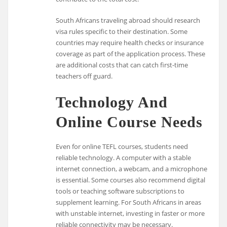
South Africans traveling abroad should research
visa rules specific to their destination. Some
countries may require health checks or insurance
coverage as part of the application process. These
are additional costs that can catch first-time
teachers off guard.
Technology And
Online Course Needs
Even for online TEFL courses, students need
reliable technology. A computer with a stable
internet connection, a webcam, and a microphone
is essential. Some courses also recommend digital
tools or teaching software subscriptions to
supplement learning. For South Africans in areas
with unstable internet, investing in faster or more
reliable connectivity may be necessary.