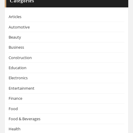
Categories
Articles
Automotive
Beauty
Business
Construction
Education
Electronics
Entertainment
Finance
Food
Food & Beverages
Health