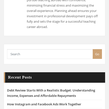
pursue teaching abroad with confidence,
minimizing financial stress and maximizing the
overall experience. Planning ahead ensures your
investment in professional development pays off
fully and sets the stage for a successful teaching
career abroad.
Go
Recent Posts
Debt Review Starts With a Realistic Budget: Understanding
Income, Expenses and Affordable Repayments
How Instagram and Facebook Ads Work Together