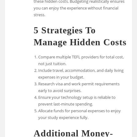
these hidden costs. Budgeting realistically ensures
you can enjoy the experience without financial
stress.
5 Strategies To
Manage Hidden Costs
Compare multiple TEFL providers for total cost,
not just tuition.
Include travel, accommodation, and daily living
expenses in your budget.
Research visa and work permit requirements
early to avoid surprises.
Ensure your technology setup is reliable to
prevent last-minute spending.
Allocate funds for personal expenses to enjoy
your study experience fully.
Additional Money-