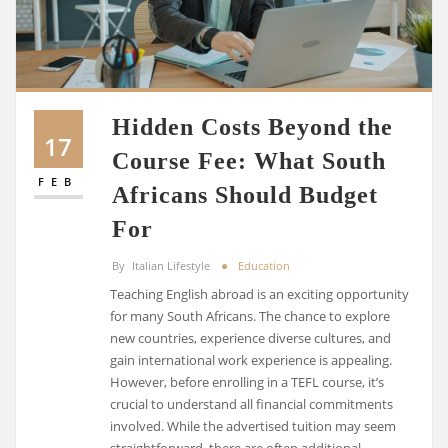
Hidden Costs Beyond the
17
Course Fee: What South
FEB
Africans Should Budget
For
By
Italian Lifestyle
Education
Teaching English abroad is an exciting opportunity
for many South Africans. The chance to explore
new countries, experience diverse cultures, and
gain international work experience is appealing.
However, before enrolling in a TEFL course, it’s
crucial to understand all financial commitments
involved. While the advertised tuition may seem