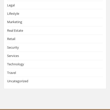
Legal
Lifestyle
Marketing
Real Estate
Retail
Security
Services
Technology
Travel
Uncategorized