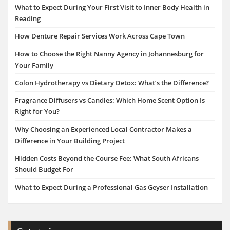
What to Expect During Your First Visit to Inner Body Health in
Reading
How Denture Repair Services Work Across Cape Town
How to Choose the Right Nanny Agency in Johannesburg for
Your Family
Colon Hydrotherapy vs Dietary Detox: What’s the Difference?
Fragrance Diffusers vs Candles: Which Home Scent Option Is
Right for You?
Why Choosing an Experienced Local Contractor Makes a
Difference in Your Building Project
Hidden Costs Beyond the Course Fee: What South Africans
Should Budget For
What to Expect During a Professional Gas Geyser Installation