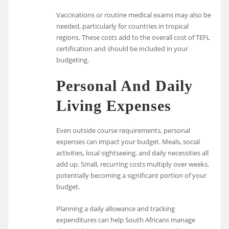
Vaccinations or routine medical exams may also be
needed, particularly for countries in tropical
regions. These costs add to the overall cost of TEFL
certification and should be included in your
budgeting.
Personal And Daily
Living Expenses
Even outside course requirements, personal
expenses can impact your budget. Meals, social
activities, local sightseeing, and daily necessities all
add up. Small, recurring costs multiply over weeks,
potentially becoming a significant portion of your
budget.
Planning a daily allowance and tracking
expenditures can help South Africans manage