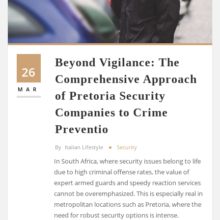
Beyond Vigilance: The
26
Comprehensive Approach
MAR
of Pretoria Security
Companies to Crime
Preventio
By
Italian Lifestyle
Security
In South Africa, where security issues belong to life
due to high criminal offense rates, the value of
expert armed guards and speedy reaction services
cannot be overemphasized. This is especially real in
metropolitan locations such as Pretoria, where the
need for robust security options is intense.