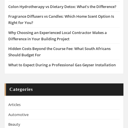
Colon Hydrotherapy vs Dietary Detox: What’s the Difference?
Fragrance Diffusers vs Candles: Which Home Scent Option Is
Right for You?
Why Choosing an Experienced Local Contractor Makes a
Difference in Your Building Project
Hidden Costs Beyond the Course Fee: What South Africans
Should Budget For
What to Expect During a Professional Gas Geyser Installation
Categories
Articles
Automotive
Beauty