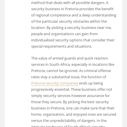
method that deals with all possible dangers. A
security business in Pretoria provides the benefit
of regional competence and a deep understanding
of the particular security obstacles within the
location. By picking a security business near me,
people and organizations can gain from
individualized security options that consider their
special requirements and situations.
The value of armed guards and quick reaction
services in South Africa, especially in locations like
Pretoria, cannot be ignored. As criminal offense
rates stay a substantial issue, the function of
Pretoria security companies
ends up being
progressively essential. These business offer not
simply security services however assurance for
those they secure. By picking the best security
business in Pretoria, one can make sure that their
home, organization, and enjoyed ones are secured
versus the unpredictability of dangers. In the
intricate landscape of South Africa’s security