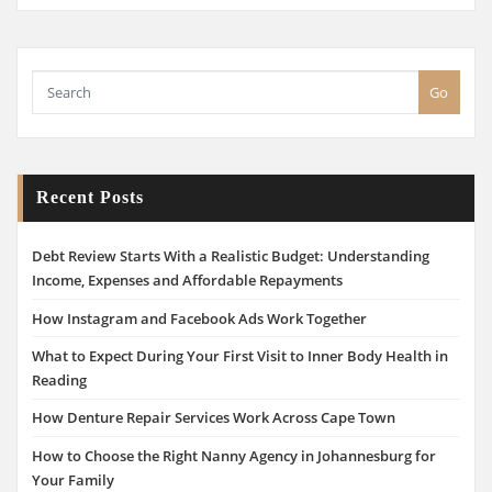
Go
Recent Posts
Debt Review Starts With a Realistic Budget: Understanding
Income, Expenses and Affordable Repayments
How Instagram and Facebook Ads Work Together
What to Expect During Your First Visit to Inner Body Health in
Reading
How Denture Repair Services Work Across Cape Town
How to Choose the Right Nanny Agency in Johannesburg for
Your Family