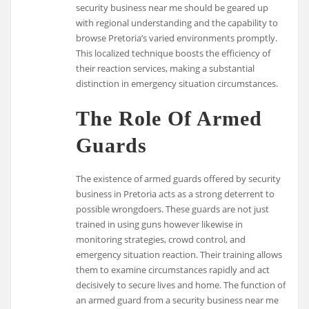
security business near me should be geared up
with regional understanding and the capability to
browse Pretoria’s varied environments promptly.
This localized technique boosts the efficiency of
their reaction services, making a substantial
distinction in emergency situation circumstances.
The Role Of Armed
Guards
The existence of armed guards offered by security
business in Pretoria acts as a strong deterrent to
possible wrongdoers. These guards are not just
trained in using guns however likewise in
monitoring strategies, crowd control, and
emergency situation reaction. Their training allows
them to examine circumstances rapidly and act
decisively to secure lives and home. The function of
an armed guard from a security business near me