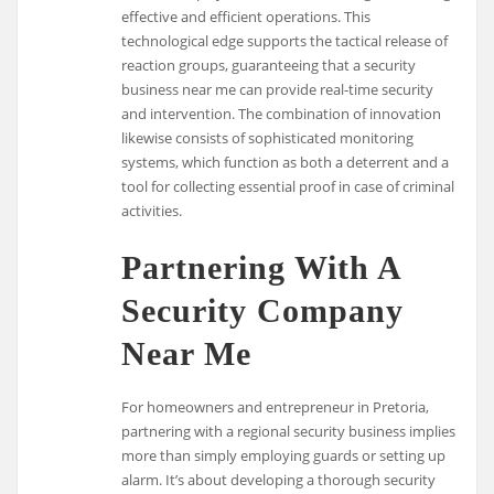
effective and efficient operations. This
technological edge supports the tactical release of
reaction groups, guaranteeing that a security
business near me can provide real-time security
and intervention. The combination of innovation
likewise consists of sophisticated monitoring
systems, which function as both a deterrent and a
tool for collecting essential proof in case of criminal
activities.
Partnering With A
Security Company
Near Me
For homeowners and entrepreneur in Pretoria,
partnering with a regional security business implies
more than simply employing guards or setting up
alarm. It’s about developing a thorough security