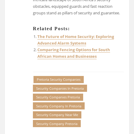
obstacles, equipped guards and fast reaction
groups stand as pillars of security and guarantee.
Related Posts:
The Future of Home Security: Exploring
Advanced Alarm Systems
Comparing Fencing Options for South
African Homes and Businesses
Pretoria Security Companies
Security Companies In Pretoria
Security Companies Pretoria
Security Company In Pretoria
Security Company Near Me
Security Company Pretoria