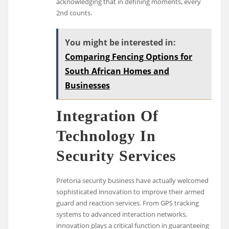
acknowledging that in defining moments, every
2nd counts.
You might be interested in:
Comparing Fencing Options for
South African Homes and
Businesses
Integration Of
Technology In
Security Services
Pretoria security business have actually welcomed
sophisticated innovation to improve their armed
guard and reaction services. From GPS tracking
systems to advanced interaction networks,
innovation plays a critical function in guaranteeing