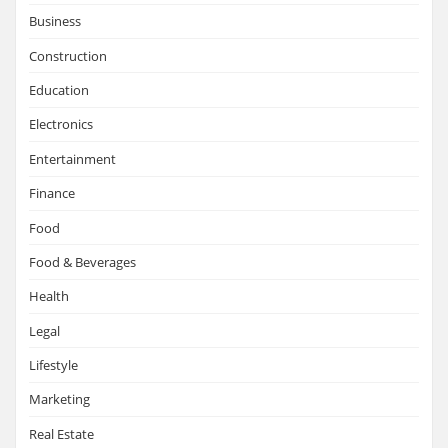
Business
Construction
Education
Electronics
Entertainment
Finance
Food
Food & Beverages
Health
Legal
Lifestyle
Marketing
Real Estate