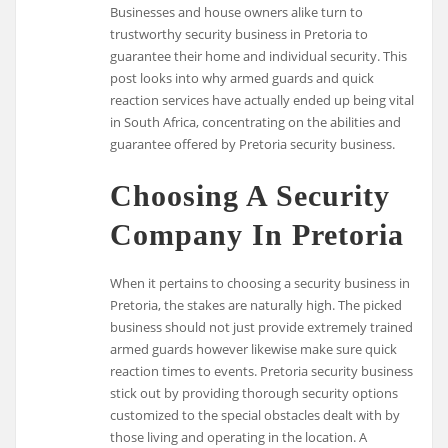
Businesses and house owners alike turn to
trustworthy security business in Pretoria to
guarantee their home and individual security. This
post looks into why armed guards and quick
reaction services have actually ended up being vital
in South Africa, concentrating on the abilities and
guarantee offered by Pretoria security business.
Choosing A Security
Company In Pretoria
When it pertains to choosing a security business in
Pretoria, the stakes are naturally high. The picked
business should not just provide extremely trained
armed guards however likewise make sure quick
reaction times to events. Pretoria security business
stick out by providing thorough security options
customized to the special obstacles dealt with by
those living and operating in the location. A