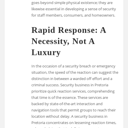
goes beyond simple physical existence; they are
likewise essential in developing a sense of security
for staff members, consumers, and homeowners.
Rapid Response: A
Necessity, Not A
Luxury
In the occasion of a security breach or emergency
situation, the speed of the reaction can suggest the
distinction in between a warded off effort and a
criminal success. Security business in Pretoria
prioritize quick reaction services, comprehending
that time is of the essence. These services are
backed by state-of-the-art interaction and
navigation tools that permit groups to reach their
location without delay. A security business in
Pretoria concentrates on lessening reaction times,