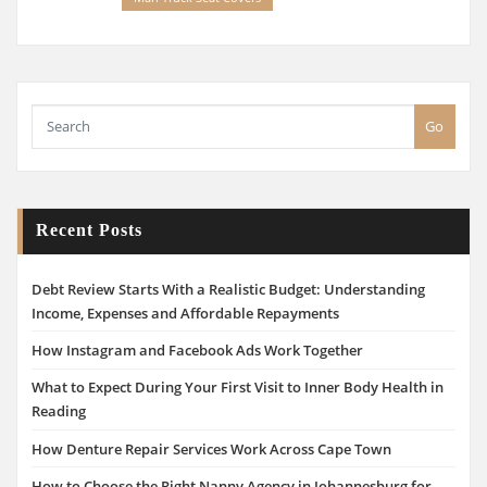
Go
Recent Posts
Debt Review Starts With a Realistic Budget: Understanding
Income, Expenses and Affordable Repayments
How Instagram and Facebook Ads Work Together
What to Expect During Your First Visit to Inner Body Health in
Reading
How Denture Repair Services Work Across Cape Town
How to Choose the Right Nanny Agency in Johannesburg for