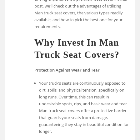
post, we’ll check out the advantages of utilizing
Man truck seat covers, the various types readily
available, and how to pick the best one for your
requirements.
Why Invest In Man
Truck Seat Covers?
Protection Against Wear and Tear
Your truck’s seats are continuously exposed to
dirt, spills, and physical tension, specifically on
long runs. Over time, this can result in
undesirable spots, rips, and basic wear and tear.
Man truck seat covers offer a protective barrier
that guards your seats from damage,
guaranteeing they stay in beautiful condition for
longer.