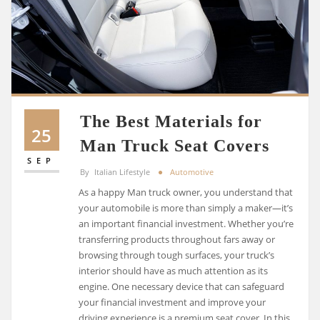
The Best Materials for
25
Man Truck Seat Covers
SEP
By
Italian Lifestyle
Automotive
As a happy Man truck owner, you understand that
your automobile is more than simply a maker—it’s
an important financial investment. Whether you’re
transferring products throughout fars away or
browsing through tough surfaces, your truck’s
interior should have as much attention as its
engine. One necessary device that can safeguard
your financial investment and improve your
driving experience is a premium seat cover. In this