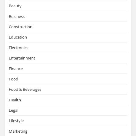
Beauty
Business
Construction
Education
Electronics
Entertainment
Finance
Food
Food & Beverages
Health
Legal
Lifestyle
Marketing