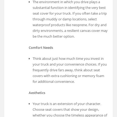
The environment in which you drive plays a
substantial function in identifying the very best
seat cover for your truck. If you often take a trip
through muddy or damp locations, select
waterproof products like neoprene. For dry and
dirty environments, a resilient canvas cover may
be the much better option.
Comfort Needs
Think about just how much time you invest in
your truck and your convenience choices. If you
frequently drive fars away, think about seat
covers with extra cushioning or memory foam
for additional convenience.
Aesthetics
Your truck is an extension of your character.
Choose seat covers that show your design,
whether you choose the timeless appearance of