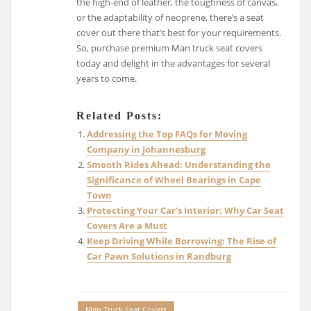
the high-end of leather, the toughness of canvas,
or the adaptability of neoprene, there’s a seat
cover out there that’s best for your requirements.
So, purchase premium Man truck seat covers
today and delight in the advantages for several
years to come.
Related Posts:
Addressing the Top FAQs for Moving
Company in Johannesburg
Smooth Rides Ahead: Understanding the
Significance of Wheel Bearings in Cape
Town
Protecting Your Car’s Interior: Why Car Seat
Covers Are a Must
Keep Driving While Borrowing: The Rise of
Car Pawn Solutions in Randburg
Man Truck Seat Covers