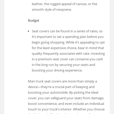
leather, the rugged appeal of canvas, or the
smooth style of neoprene.
Budget
Seat covers can be found in a series of rates, so
it’s important to set a spending plan before you
begin going shopping. While it’s appealing to opt
for the least expensive choice, bear in mind that
quality frequently associates with rate. Investing
in a premium seat cover can conserve you cash
in the long run by securing your seats and
boosting your driving experience.
Man truck seat covers are more than simply a
device—they’re a crucial part of keeping and
boosting your automobile. By picking the ideal
cover, you can safeguard your seats from damage,
boost convenience, and even include an individual
touch to your truck’s interior. Whether you choose