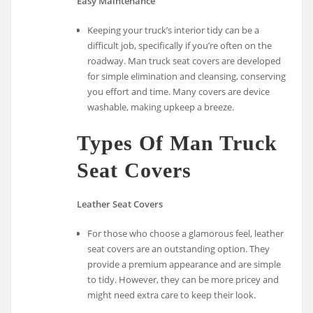
Easy Maintenance
Keeping your truck’s interior tidy can be a
difficult job, specifically if you’re often on the
roadway. Man truck seat covers are developed
for simple elimination and cleansing, conserving
you effort and time. Many covers are device
washable, making upkeep a breeze.
Types Of Man Truck
Seat Covers
Leather Seat Covers
For those who choose a glamorous feel, leather
seat covers are an outstanding option. They
provide a premium appearance and are simple
to tidy. However, they can be more pricey and
might need extra care to keep their look.