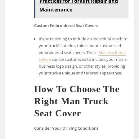
Practices for Forklift Repair and
Maintenance
Custom Embroidered Seat Covers
If you’re aiming to include an individual touch to
your truck’s interior, think about customized
embroidered seat covers. These
Man truck seat
covers
can be customized to include your name,
business logo design, or other styles, providing
your truck a unique and tailored appearance.
How To Choose The
Right Man Truck
Seat Cover
Consider Your Driving Conditions