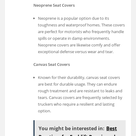
Neoprene Seat Covers
Neoprene is a popular option due to its
toughness and waterproof homes. These covers
are perfect for motorists who frequently handle
spills or operate in damp environments.
Neoprene covers are likewise comfy and offer
exceptional defense versus wear and tear.
Canvas Seat Covers
Known for their durability, canvas seat covers
are best for durable usage. They can endure
rough treatment and are resistant to leaks and
tears. Canvas covers are frequently selected by
truckers who require a resilient and lasting
option.
You might be interested in:
Best