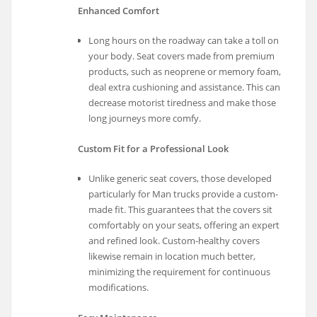
Enhanced Comfort
Long hours on the roadway can take a toll on
your body. Seat covers made from premium
products, such as neoprene or memory foam,
deal extra cushioning and assistance. This can
decrease motorist tiredness and make those
long journeys more comfy.
Custom Fit for a Professional Look
Unlike generic seat covers, those developed
particularly for Man trucks provide a custom-
made fit. This guarantees that the covers sit
comfortably on your seats, offering an expert
and refined look. Custom-healthy covers
likewise remain in location much better,
minimizing the requirement for continuous
modifications.