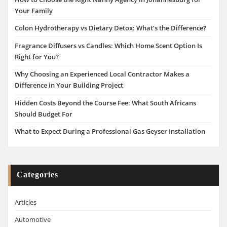
Your Family
Colon Hydrotherapy vs Dietary Detox: What’s the Difference?
Fragrance Diffusers vs Candles: Which Home Scent Option Is
Right for You?
Why Choosing an Experienced Local Contractor Makes a
Difference in Your Building Project
Hidden Costs Beyond the Course Fee: What South Africans
Should Budget For
What to Expect During a Professional Gas Geyser Installation
Categories
Articles
Automotive