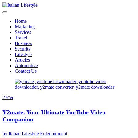
Skip
to
content
Home
Marketing
Services
Travel
Business
Security
Lifestyle
Articles
Automotive
Contact Us
27
Oct
Y2mate: Your Ultimate YouTube Video
Companion
by
Italian Lifestyle
Entertainment