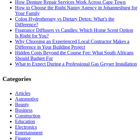
How Denture Repair Services Work Across Cape Town
How to Choose the Right Nanny Agency in Johannesburg for
Your Family
Colon Hydrotherapy vs Dietary Detox: What’s the
Difference?
Fragrance Diffusers vs Candles: Which Home Scent Option
Is Right for You?
Why Choosing an Experienced Local Contractor Makes a
Difference in Your Building Project
Hidden Costs Beyond the Course Fee: What South Africans
Should Budget For
What to Expect During a Professional Gas Geyser Installation
Categories
Articles
Automotive
Beauty
Business
Construction
Education
Electronics
Entertainment
Finance