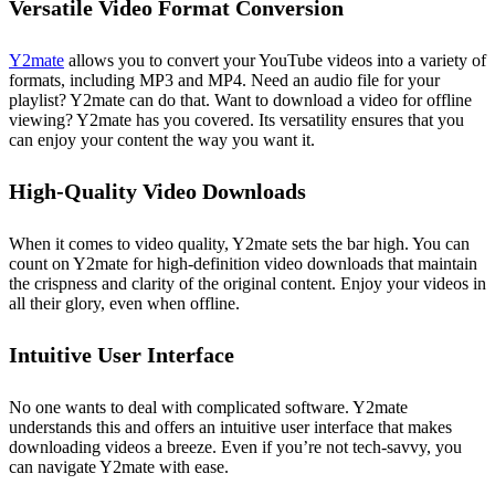
Versatile Video Format Conversion
Y2mate
allows you to convert your YouTube videos into a variety of
formats, including MP3 and MP4. Need an audio file for your
playlist? Y2mate can do that. Want to download a video for offline
viewing? Y2mate has you covered. Its versatility ensures that you
can enjoy your content the way you want it.
High-Quality Video Downloads
When it comes to video quality, Y2mate sets the bar high. You can
count on Y2mate for high-definition video downloads that maintain
the crispness and clarity of the original content. Enjoy your videos in
all their glory, even when offline.
Intuitive User Interface
No one wants to deal with complicated software. Y2mate
understands this and offers an intuitive user interface that makes
downloading videos a breeze. Even if you’re not tech-savvy, you
can navigate Y2mate with ease.