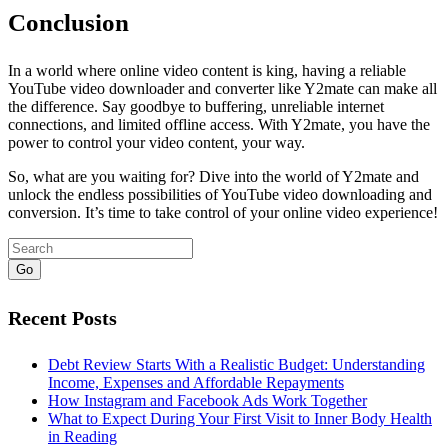
Conclusion
In a world where online video content is king, having a reliable
YouTube video downloader and converter like Y2mate can make all
the difference. Say goodbye to buffering, unreliable internet
connections, and limited offline access. With Y2mate, you have the
power to control your video content, your way.
So, what are you waiting for? Dive into the world of Y2mate and
unlock the endless possibilities of YouTube video downloading and
conversion. It’s time to take control of your online video experience!
Go
Recent Posts
Debt Review Starts With a Realistic Budget: Understanding
Income, Expenses and Affordable Repayments
How Instagram and Facebook Ads Work Together
What to Expect During Your First Visit to Inner Body Health
in Reading