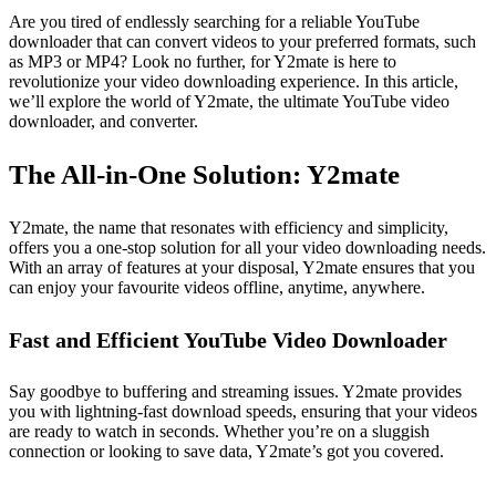
Are you tired of endlessly searching for a reliable YouTube
downloader that can convert videos to your preferred formats, such
as MP3 or MP4? Look no further, for Y2mate is here to
revolutionize your video downloading experience. In this article,
we’ll explore the world of Y2mate, the ultimate YouTube video
downloader, and converter.
The All-in-One Solution: Y2mate
Y2mate, the name that resonates with efficiency and simplicity,
offers you a one-stop solution for all your video downloading needs.
With an array of features at your disposal, Y2mate ensures that you
can enjoy your favourite videos offline, anytime, anywhere.
Fast and Efficient YouTube Video Downloader
Say goodbye to buffering and streaming issues. Y2mate provides
you with lightning-fast download speeds, ensuring that your videos
are ready to watch in seconds. Whether you’re on a sluggish
connection or looking to save data, Y2mate’s got you covered.