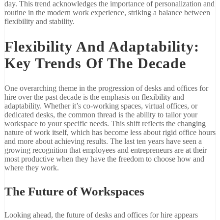
day. This trend acknowledges the importance of personalization and
routine in the modern work experience, striking a balance between
flexibility and stability.
Flexibility And Adaptability:
Key Trends Of The Decade
One overarching theme in the progression of desks and offices for
hire over the past decade is the emphasis on flexibility and
adaptability. Whether it’s co-working spaces, virtual offices, or
dedicated desks, the common thread is the ability to tailor your
workspace to your specific needs. This shift reflects the changing
nature of work itself, which has become less about rigid office hours
and more about achieving results. The last ten years have seen a
growing recognition that employees and entrepreneurs are at their
most productive when they have the freedom to choose how and
where they work.
The Future of Workspaces
Looking ahead, the future of desks and offices for hire appears