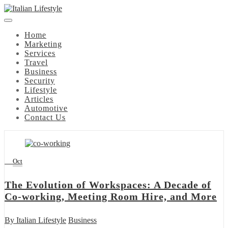
Skip
to
content
Home
Marketing
Services
Travel
Business
Security
Lifestyle
Articles
Automotive
Contact Us
27
Oct
The Evolution of Workspaces: A Decade of
Co-working, Meeting Room Hire, and More
By
Italian Lifestyle
Business