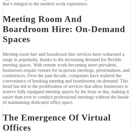
that’s integral to the modern work experience.
Meeting Room And
Boardroom Hire: On-Demand
Spaces
Meeting room hire and boardroom hire services have witnessed a
surge in popularity, thanks to the increasing demand for flexible
meeting spaces. With remote work becoming more prevalent,
businesses require venues for in-person meetings, presentations, and
conferences. Over the past decade, companies have realized the
convenience of booking meeting and boardrooms on-demand. This
trend has led to the proliferation of services that allow businesses to
reserve fully equipped meeting spaces by the hour or day, making it
easier than ever to conduct professional meetings without the hassle
of maintaining dedicated office space.
The Emergence Of Virtual
Offices