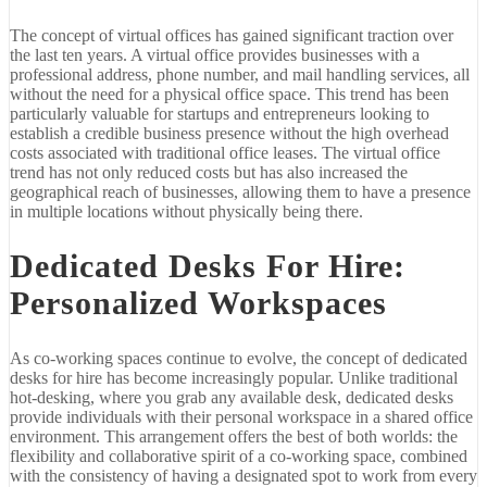
The concept of virtual offices has gained significant traction over
the last ten years. A virtual office provides businesses with a
professional address, phone number, and mail handling services, all
without the need for a physical office space. This trend has been
particularly valuable for startups and entrepreneurs looking to
establish a credible business presence without the high overhead
costs associated with traditional office leases. The virtual office
trend has not only reduced costs but has also increased the
geographical reach of businesses, allowing them to have a presence
in multiple locations without physically being there.
Dedicated Desks For Hire:
Personalized Workspaces
As co-working spaces continue to evolve, the concept of dedicated
desks for hire has become increasingly popular. Unlike traditional
hot-desking, where you grab any available desk, dedicated desks
provide individuals with their personal workspace in a shared office
environment. This arrangement offers the best of both worlds: the
flexibility and collaborative spirit of a co-working space, combined
with the consistency of having a designated spot to work from every