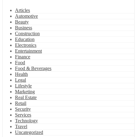
Articles
Automotive
Beauty
Business
Construction
Education
Electronics
Entertainment
Finance
Food
Food & Beverages
Health
Legal
Lifestyle
Marketing
Real Estate
Retail
Security
Services
Technology
Travel
Uncategorized