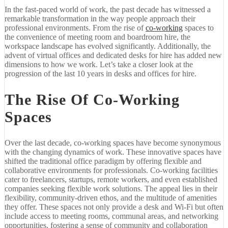
In the fast-paced world of work, the past decade has witnessed a
remarkable transformation in the way people approach their
professional environments. From the rise of
co-working
spaces to
the convenience of meeting room and boardroom hire, the
workspace landscape has evolved significantly. Additionally, the
advent of virtual offices and dedicated desks for hire has added new
dimensions to how we work. Let’s take a closer look at the
progression of the last 10 years in desks and offices for hire.
The Rise Of Co-Working
Spaces
Over the last decade, co-working spaces have become synonymous
with the changing dynamics of work. These innovative spaces have
shifted the traditional office paradigm by offering flexible and
collaborative environments for professionals. Co-working facilities
cater to freelancers, startups, remote workers, and even established
companies seeking flexible work solutions. The appeal lies in their
flexibility, community-driven ethos, and the multitude of amenities
they offer. These spaces not only provide a desk and Wi-Fi but often
include access to meeting rooms, communal areas, and networking
opportunities, fostering a sense of community and collaboration