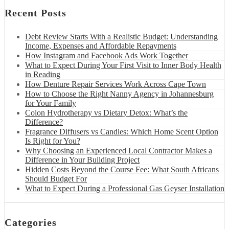
Recent Posts
Debt Review Starts With a Realistic Budget: Understanding
Income, Expenses and Affordable Repayments
How Instagram and Facebook Ads Work Together
What to Expect During Your First Visit to Inner Body Health
in Reading
How Denture Repair Services Work Across Cape Town
How to Choose the Right Nanny Agency in Johannesburg
for Your Family
Colon Hydrotherapy vs Dietary Detox: What’s the
Difference?
Fragrance Diffusers vs Candles: Which Home Scent Option
Is Right for You?
Why Choosing an Experienced Local Contractor Makes a
Difference in Your Building Project
Hidden Costs Beyond the Course Fee: What South Africans
Should Budget For
What to Expect During a Professional Gas Geyser Installation
Categories