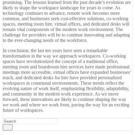
promising. The lessons learned from the past decade’s evolution are
likely to shape the workspace landscape for years to come. As
technology continues to advance, remote work becomes more
common, and businesses seek cost-effective solutions, co-working
spaces, meeting room hire, virtual offices, and dedicated desks will
remain vital components of the modern work environment. The
challenge for providers will be to continue innovating and adapting
to the ever-changing needs of the workforce.
In conclusion, the last ten years have seen a remarkable
transformation in the way we approach workspaces. Co-working
spaces have revolutionized the concept of a traditional office,
meeting room and boardroom hire services have made professional
meetings more accessible, virtual offices have expanded businesses’
reach, and dedicated desks for hire have provided personalized
workspaces in communal environments. These trends reflect the
evolving nature of work itself, emphasizing flexibility, adaptability,
and community in the modern work experience. As we move
forward, these innovations are likely to continue shaping the way
we work and where we work from, paving the way for an exciting
future of workspaces.
Go