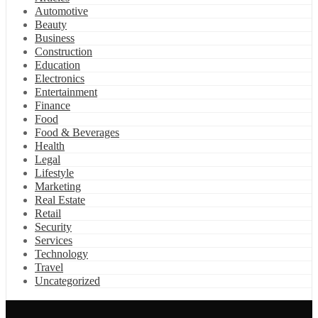
Automotive
Beauty
Business
Construction
Education
Electronics
Entertainment
Finance
Food
Food & Beverages
Health
Legal
Lifestyle
Marketing
Real Estate
Retail
Security
Services
Technology
Travel
Uncategorized