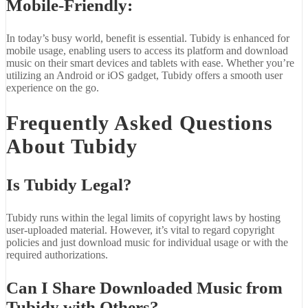
Mobile-Friendly:
In today’s busy world, benefit is essential. Tubidy is enhanced for
mobile usage, enabling users to access its platform and download
music on their smart devices and tablets with ease. Whether you’re
utilizing an Android or iOS gadget, Tubidy offers a smooth user
experience on the go.
Frequently Asked Questions
About Tubidy
Is Tubidy Legal?
Tubidy runs within the legal limits of copyright laws by hosting
user-uploaded material. However, it’s vital to regard copyright
policies and just download music for individual usage or with the
required authorizations.
Can I Share Downloaded Music from
Tubidy with Others?