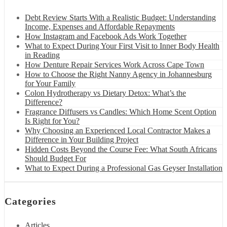
Debt Review Starts With a Realistic Budget: Understanding
Income, Expenses and Affordable Repayments
How Instagram and Facebook Ads Work Together
What to Expect During Your First Visit to Inner Body Health
in Reading
How Denture Repair Services Work Across Cape Town
How to Choose the Right Nanny Agency in Johannesburg
for Your Family
Colon Hydrotherapy vs Dietary Detox: What’s the
Difference?
Fragrance Diffusers vs Candles: Which Home Scent Option
Is Right for You?
Why Choosing an Experienced Local Contractor Makes a
Difference in Your Building Project
Hidden Costs Beyond the Course Fee: What South Africans
Should Budget For
What to Expect During a Professional Gas Geyser Installation
Categories
Articles