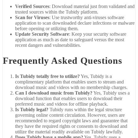
Verified Sources
: Download material just from validated and
trusted sources within the Tubidy platform.
Scan for Viruses
: Use trustworthy anti-viruses software
application to scan downloaded declare infections or malware
before opening or utilizing them.
Update Security Software
: Keep your security software
application as much as date to safeguard versus the most
recent dangers and vulnerabilities.
Frequently Asked Questions
Is Tubidy totally free to utilize?
Yes, Tubidy is a
complimentary platform that enables users to stream and
download music and videos with no membership charges.
Can I download music from Tubidy?
Yes, Tubidy uses a
download function that enables users to download their
preferred music and videos for offline playback.
Is Tubidy legal?
Tubidy runs within the legal structure
governing online content circulation. However, users are
recommended to regard copyright laws and guarantee that
they have the required rights or consents to download and
utilize the material readily available on Tubidy lawfully.
Does Tubidy have a mobile app?
Yes, Tubidy uses a