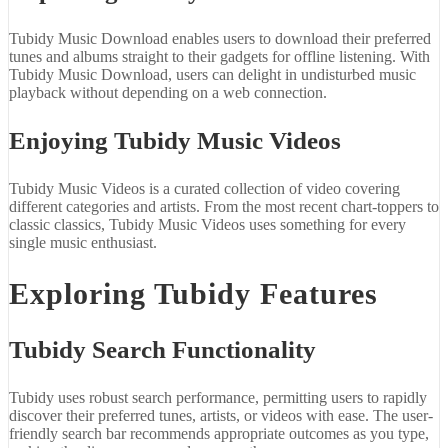
Tubidy Music Download enables users to download their preferred
tunes and albums straight to their gadgets for offline listening. With
Tubidy Music Download, users can delight in undisturbed music
playback without depending on a web connection.
Enjoying Tubidy Music Videos
Tubidy Music Videos is a curated collection of video covering
different categories and artists. From the most recent chart-toppers to
classic classics, Tubidy Music Videos uses something for every
single music enthusiast.
Exploring Tubidy Features
Tubidy Search Functionality
Tubidy uses robust search performance, permitting users to rapidly
discover their preferred tunes, artists, or videos with ease. The user-
friendly search bar recommends appropriate outcomes as you type,