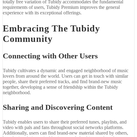
totally free variation of Tubidy accommodates the fundamental
requirements of users, Tubidy Premium improves the general
experience with its exceptional offerings.
Embracing The Tubidy
Community
Connecting with Other Users
Tubidy cultivates a dynamic and engaged neighborhood of music
lovers from around the world. Users can get in touch with similar
people, share their preferred tracks, and find brand-new music
together, developing a sense of friendship within the Tubidy
neighborhood.
Sharing and Discovering Content
Tubidy enables users to share their preferred tunes, playlists, and
video with pals and fans throughout social networks platforms.
Additionally, users can find brand-new material shared by others,