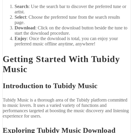
Search
: Use the search bar to discover the preferred tune or
artist.
Select
: Choose the preferred tune from the search results
page.
Download
: Click on the download button beside the tune to
start the download procedure.
Enjoy
: Once the download is total, you can enjoy your
preferred music offline anytime, anywhere!
Getting Started With Tubidy
Music
Introduction to Tubidy Music
Tubidy Music is a thorough area of the Tubidy platform committed
to music lovers. It uses a varied variety of functions and
performances targeted at boosting the music discovery and listening
experience for users.
Exploring Tubidy Music Download