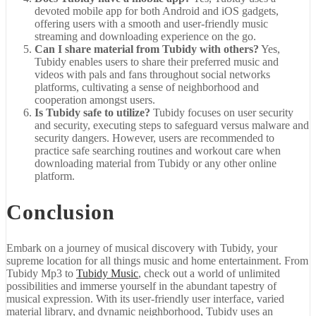
devoted mobile app for both Android and iOS gadgets,
offering users with a smooth and user-friendly music
streaming and downloading experience on the go.
Can I share material from Tubidy with others?
Yes,
Tubidy enables users to share their preferred music and
videos with pals and fans throughout social networks
platforms, cultivating a sense of neighborhood and
cooperation amongst users.
Is Tubidy safe to utilize?
Tubidy focuses on user security
and security, executing steps to safeguard versus malware and
security dangers. However, users are recommended to
practice safe searching routines and workout care when
downloading material from Tubidy or any other online
platform.
Conclusion
Embark on a journey of musical discovery with Tubidy, your
supreme location for all things music and home entertainment. From
Tubidy Mp3 to
Tubidy Music
, check out a world of unlimited
possibilities and immerse yourself in the abundant tapestry of
musical expression. With its user-friendly user interface, varied
material library, and dynamic neighborhood, Tubidy uses an