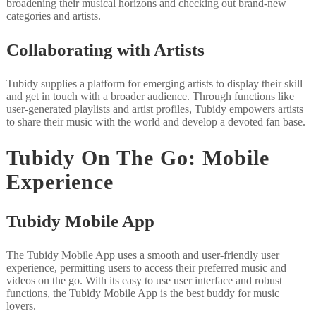
broadening their musical horizons and checking out brand-new
categories and artists.
Collaborating with Artists
Tubidy supplies a platform for emerging artists to display their skill
and get in touch with a broader audience. Through functions like
user-generated playlists and artist profiles, Tubidy empowers artists
to share their music with the world and develop a devoted fan base.
Tubidy On The Go: Mobile
Experience
Tubidy Mobile App
The Tubidy Mobile App uses a smooth and user-friendly user
experience, permitting users to access their preferred music and
videos on the go. With its easy to use user interface and robust
functions, the Tubidy Mobile App is the best buddy for music
lovers.