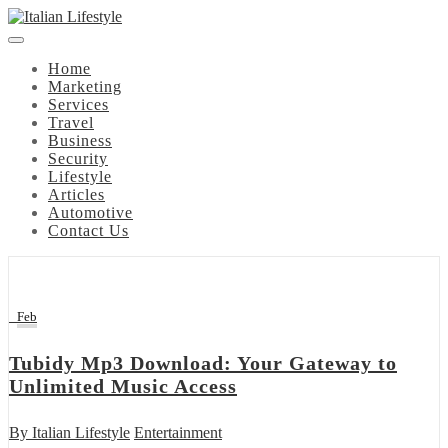
Skip
to
content
Home
Marketing
Services
Travel
Business
Security
Lifestyle
Articles
Automotive
Contact Us
9
Feb
Tubidy Mp3 Download: Your Gateway to
Unlimited Music Access
By
Italian Lifestyle
Entertainment