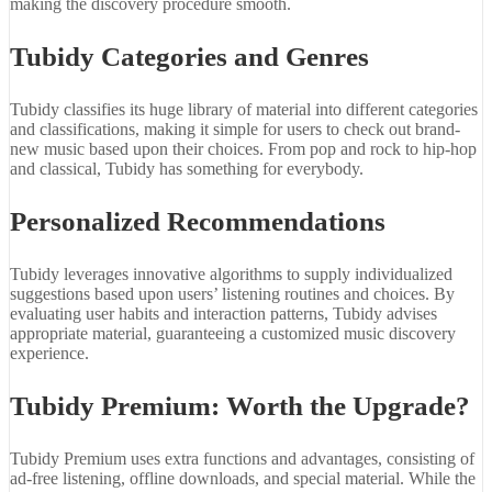
making the discovery procedure smooth.
Tubidy Categories and Genres
Tubidy classifies its huge library of material into different categories
and classifications, making it simple for users to check out brand-
new music based upon their choices. From pop and rock to hip-hop
and classical, Tubidy has something for everybody.
Personalized Recommendations
Tubidy leverages innovative algorithms to supply individualized
suggestions based upon users’ listening routines and choices. By
evaluating user habits and interaction patterns, Tubidy advises
appropriate material, guaranteeing a customized music discovery
experience.
Tubidy Premium: Worth the Upgrade?
Tubidy Premium uses extra functions and advantages, consisting of
ad-free listening, offline downloads, and special material. While the