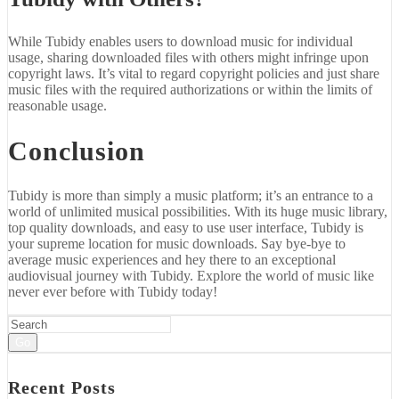
While Tubidy enables users to download music for individual
usage, sharing downloaded files with others might infringe upon
copyright laws. It’s vital to regard copyright policies and just share
music files with the required authorizations or within the limits of
reasonable usage.
Conclusion
Tubidy is more than simply a music platform; it’s an entrance to a
world of unlimited musical possibilities. With its huge music library,
top quality downloads, and easy to use user interface, Tubidy is
your supreme location for music downloads. Say bye-bye to
average music experiences and hey there to an exceptional
audiovisual journey with Tubidy. Explore the world of music like
never ever before with Tubidy today!
Go
Recent Posts