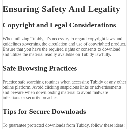
Ensuring Safety And Legality
Copyright and Legal Considerations
When utilizing Tubidy, it’s necessary to regard copyright laws and
guidelines governing the circulation and use of copyrighted product.
Ensure that you have the required rights or consents to download
and utilize the material readily available on Tubidy lawfully.
Safe Browsing Practices
Practice safe searching routines when accessing Tubidy or any other
online platform. Avoid clicking suspicious links or advertisements,
and beware when downloading material to avoid malware
infections or security breaches.
Tips for Secure Downloads
To guarantee protected downloads from Tubidy, follow these ideas: