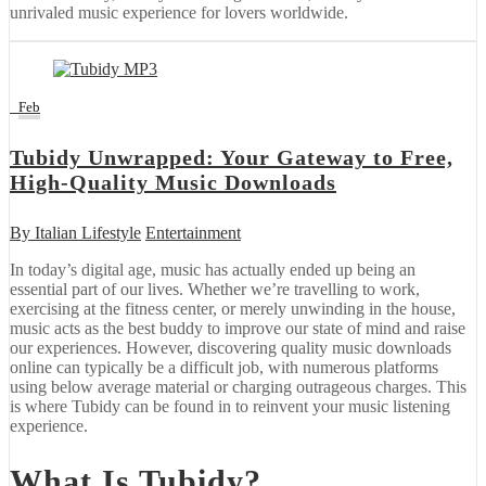
unrivaled music experience for lovers worldwide.
3
Feb
Tubidy Unwrapped: Your Gateway to Free,
High-Quality Music Downloads
By
Italian Lifestyle
Entertainment
In today’s digital age, music has actually ended up being an
essential part of our lives. Whether we’re travelling to work,
exercising at the fitness center, or merely unwinding in the house,
music acts as the best buddy to improve our state of mind and raise
our experiences. However, discovering quality music downloads
online can typically be a difficult job, with numerous platforms
using below average material or charging outrageous charges. This
is where Tubidy can be found in to reinvent your music listening
experience.
What Is Tubidy?