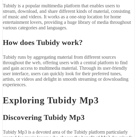
Tubidy is a popular multimedia platform that enables users to
stream, download, and share different kinds of material, consisting
of music and videos. It works as a one-stop location for home
entertainment lovers, providing a huge library of media throughout
various categories and languages.
How does Tubidy work?
Tubidy runs by aggregating material from different sources
throughout the web, offering users with a central platform to find
and gain access to multimedia material. Through its user-friendly
user interface, users can quickly look for their preferred tunes,
artists, or videos and delight in smooth streaming or downloading
experiences.
Exploring Tubidy Mp3
Discovering Tubidy Mp3
Tubidy Mp3 is a devoted area of the Tubidy platform particularly