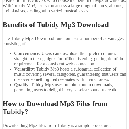
created for music lovers who choose the benefit of Mp3 downloads.
With Tubidy Mp3, users can access a large range of tunes, albums,
and playlists, dealing with varied musical tastes.
Benefits of Tubidy Mp3 Download
The Tubidy Mp3 Download function uses a number of advantages,
consisting of:
Convenience
: Users can download their preferred tunes
straight to their gadgets for offline listening, getting rid of the
requirement for a consistent web connection.
Versatility
: Tubidy Mp3 hosts a substantial collection of
music covering several categories, guaranteeing that users can
discover something that resonates with their choices.
Quality
: Tubidy Mp3 uses premium audio downloads,
permitting users to delight in crystal-clear sound recreation.
How to Download Mp3 Files from
Tubidy?
Downloading Mp3 files from Tubidy is a simple procedure: