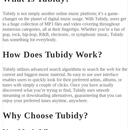
Tubidy is not simply another online music platform; it’s a game-
changer on the planet of digital music usage. With Tubidy, users get
to a huge collection of MP3 files and video covering throughout
numerous categories, all at their fingertips. Whether you’re a fan of
pop, rock, hip-hop, R&B, electronic, or symphonic music, Tubidy
has something for everybody.
How Does Tubidy Work?
Tubidy utilizes advanced search algorithms to search the web for the
current and biggest music material. Its easy to use user interface
enables users to quickly look for their preferred artists, albums, or
tunes with simply a couple of clicks. Once you have actually
discovered what you’re trying to find, Tubidy uses smooth
streaming or downloading alternatives, guaranteeing that you can
enjoy your preferred tunes anytime, anywhere.
Why Choose Tubidy?