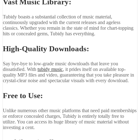
Vast Music Library:
Tubidy boasts a substantial collection of music material,
continuously upgraded with the current releases and ageless
classics. Whether you remain in the state of mind for chart-topping
hits or concealed gems, Tubidy has everything.
High-Quality Downloads:
Say bye-bye to low-grade music downloads that leave you
dissatisfied. With
tubidy music
, it prides itself on available top-
quality MP3 files and video, guaranteeing that you take pleasure in
crystal-clear noise and spectacular visuals with every download.
Free to Use:
Unlike numerous other music platforms that need paid memberships
or enforce concealed charges, Tubidy is entirely totally free to
utilize. You can access its huge library of music material without
investing a cent.