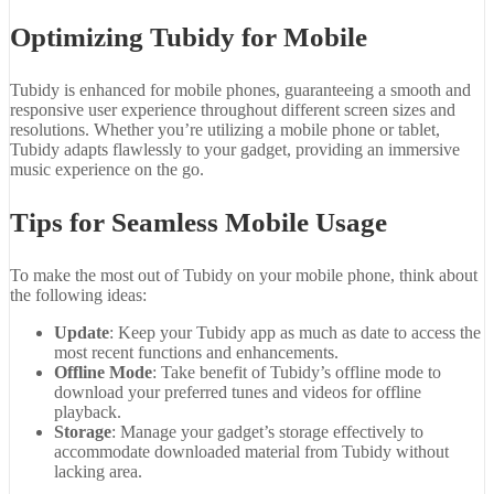
Optimizing Tubidy for Mobile
Tubidy is enhanced for mobile phones, guaranteeing a smooth and
responsive user experience throughout different screen sizes and
resolutions. Whether you’re utilizing a mobile phone or tablet,
Tubidy adapts flawlessly to your gadget, providing an immersive
music experience on the go.
Tips for Seamless Mobile Usage
To make the most out of Tubidy on your mobile phone, think about
the following ideas:
Update
: Keep your Tubidy app as much as date to access the
most recent functions and enhancements.
Offline Mode
: Take benefit of Tubidy’s offline mode to
download your preferred tunes and videos for offline
playback.
Storage
: Manage your gadget’s storage effectively to
accommodate downloaded material from Tubidy without
lacking area.