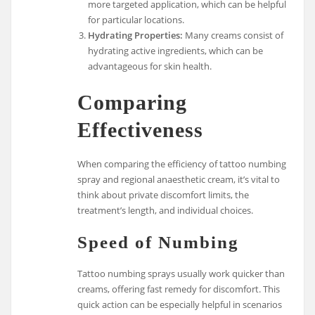
more targeted application, which can be helpful
for particular locations.
Hydrating Properties:
Many creams consist of
hydrating active ingredients, which can be
advantageous for skin health.
Comparing
Effectiveness
When comparing the efficiency of tattoo numbing
spray and regional anaesthetic cream, it’s vital to
think about private discomfort limits, the
treatment’s length, and individual choices.
Speed of Numbing
Tattoo numbing sprays usually work quicker than
creams, offering fast remedy for discomfort. This
quick action can be especially helpful in scenarios