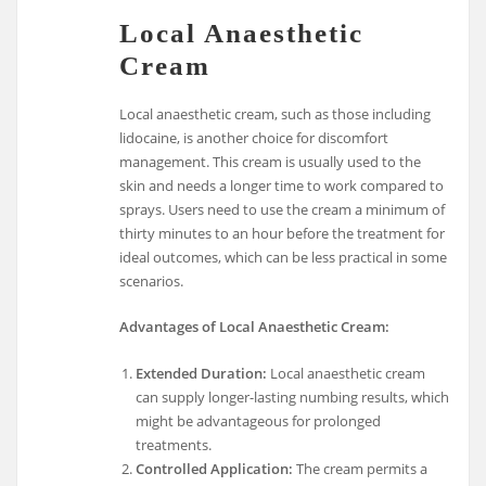
Local Anaesthetic
Cream
Local anaesthetic cream, such as those including
lidocaine, is another choice for discomfort
management. This cream is usually used to the
skin and needs a longer time to work compared to
sprays. Users need to use the cream a minimum of
thirty minutes to an hour before the treatment for
ideal outcomes, which can be less practical in some
scenarios.
Advantages of Local Anaesthetic Cream:
Extended Duration:
Local anaesthetic cream
can supply longer-lasting numbing results, which
might be advantageous for prolonged
treatments.
Controlled Application:
The cream permits a