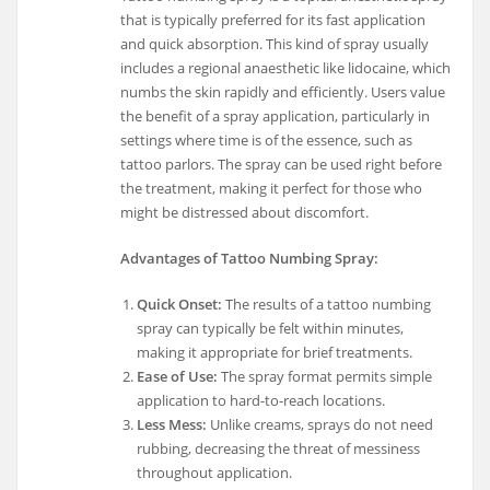
that is typically preferred for its fast application
and quick absorption. This kind of spray usually
includes a regional anaesthetic like lidocaine, which
numbs the skin rapidly and efficiently. Users value
the benefit of a spray application, particularly in
settings where time is of the essence, such as
tattoo parlors. The spray can be used right before
the treatment, making it perfect for those who
might be distressed about discomfort.
Advantages of Tattoo Numbing Spray:
Quick Onset:
The results of a tattoo numbing
spray can typically be felt within minutes,
making it appropriate for brief treatments.
Ease of Use:
The spray format permits simple
application to hard-to-reach locations.
Less Mess:
Unlike creams, sprays do not need
rubbing, decreasing the threat of messiness
throughout application.