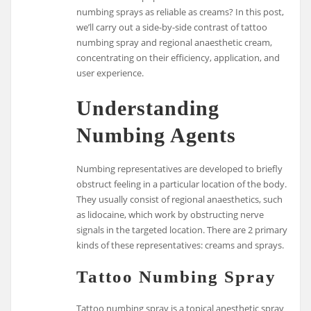
numbing sprays as reliable as creams? In this post,
we’ll carry out a side-by-side contrast of tattoo
numbing spray and regional anaesthetic cream,
concentrating on their efficiency, application, and
user experience.
Understanding
Numbing Agents
Numbing representatives are developed to briefly
obstruct feeling in a particular location of the body.
They usually consist of regional anaesthetics, such
as lidocaine, which work by obstructing nerve
signals in the targeted location. There are 2 primary
kinds of these representatives: creams and sprays.
Tattoo Numbing Spray
Tattoo numbing spray is a topical anesthetic spray