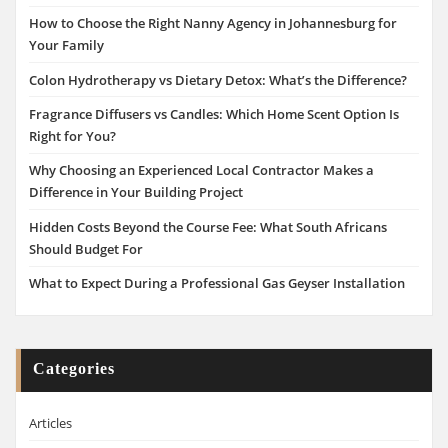
How to Choose the Right Nanny Agency in Johannesburg for
Your Family
Colon Hydrotherapy vs Dietary Detox: What’s the Difference?
Fragrance Diffusers vs Candles: Which Home Scent Option Is
Right for You?
Why Choosing an Experienced Local Contractor Makes a
Difference in Your Building Project
Hidden Costs Beyond the Course Fee: What South Africans
Should Budget For
What to Expect During a Professional Gas Geyser Installation
Categories
Articles