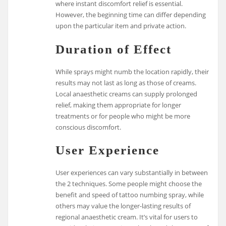
where instant discomfort relief is essential.
However, the beginning time can differ depending
upon the particular item and private action.
Duration of Effect
While sprays might numb the location rapidly, their
results may not last as long as those of creams.
Local anaesthetic creams can supply prolonged
relief, making them appropriate for longer
treatments or for people who might be more
conscious discomfort.
User Experience
User experiences can vary substantially in between
the 2 techniques. Some people might choose the
benefit and speed of tattoo numbing spray, while
others may value the longer-lasting results of
regional anaesthetic cream. It’s vital for users to