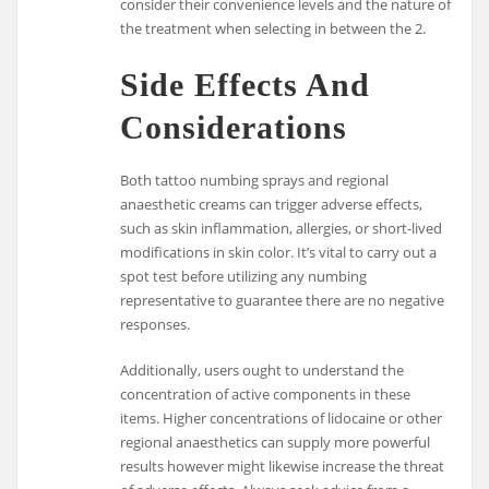
consider their convenience levels and the nature of
the treatment when selecting in between the 2.
Side Effects And
Considerations
Both tattoo numbing sprays and regional
anaesthetic creams can trigger adverse effects,
such as skin inflammation, allergies, or short-lived
modifications in skin color. It’s vital to carry out a
spot test before utilizing any numbing
representative to guarantee there are no negative
responses.
Additionally, users ought to understand the
concentration of active components in these
items. Higher concentrations of lidocaine or other
regional anaesthetics can supply more powerful
results however might likewise increase the threat