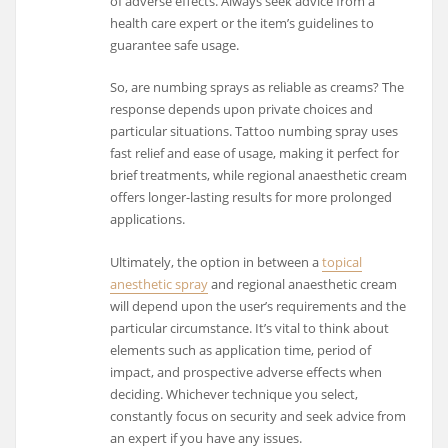
of adverse effects. Always seek advice from a
health care expert or the item’s guidelines to
guarantee safe usage.
So, are numbing sprays as reliable as creams? The
response depends upon private choices and
particular situations. Tattoo numbing spray uses
fast relief and ease of usage, making it perfect for
brief treatments, while regional anaesthetic cream
offers longer-lasting results for more prolonged
applications.
Ultimately, the option in between a
topical
anesthetic spray
and regional anaesthetic cream
will depend upon the user’s requirements and the
particular circumstance. It’s vital to think about
elements such as application time, period of
impact, and prospective adverse effects when
deciding. Whichever technique you select,
constantly focus on security and seek advice from
an expert if you have any issues.