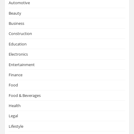
Automotive
Beauty
Business
Construction
Education
Electronics
Entertainment
Finance
Food
Food & Beverages
Health
Legal
Lifestyle