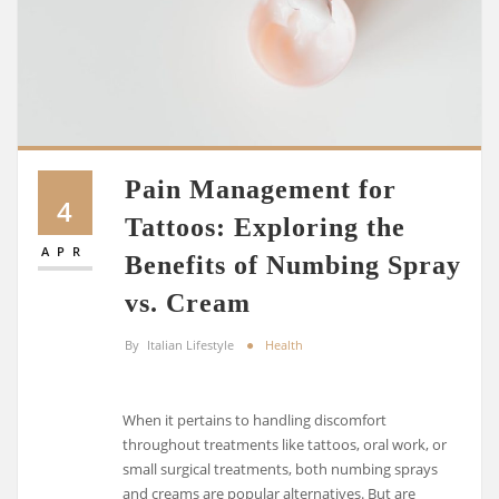
Pain Management for
4
Tattoos: Exploring the
APR
Benefits of Numbing Spray
vs. Cream
By
Italian Lifestyle
Health
When it pertains to handling discomfort
throughout treatments like tattoos, oral work, or
small surgical treatments, both numbing sprays
and creams are popular alternatives. But are