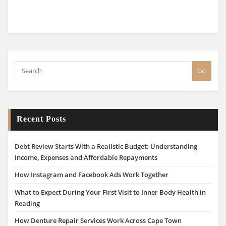
Go
Recent Posts
Debt Review Starts With a Realistic Budget: Understanding
Income, Expenses and Affordable Repayments
How Instagram and Facebook Ads Work Together
What to Expect During Your First Visit to Inner Body Health in
Reading
How Denture Repair Services Work Across Cape Town