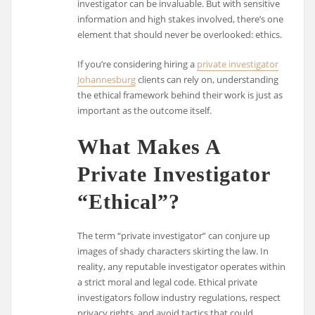
investigator can be invaluable. But with sensitive
information and high stakes involved, there’s one
element that should never be overlooked: ethics.
If you’re considering hiring a
private investigator
Johannesburg
clients can rely on, understanding
the ethical framework behind their work is just as
important as the outcome itself.
What Makes A
Private Investigator
“Ethical”?
The term “private investigator” can conjure up
images of shady characters skirting the law. In
reality, any reputable investigator operates within
a strict moral and legal code. Ethical private
investigators follow industry regulations, respect
privacy rights, and avoid tactics that could