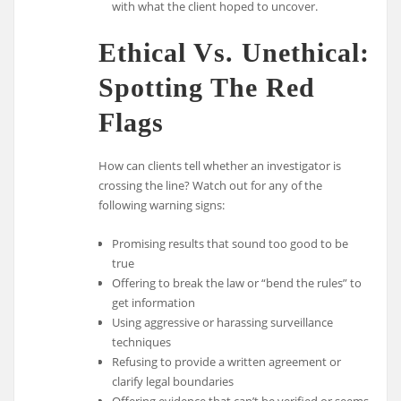
with what the client hoped to uncover.
Ethical Vs. Unethical:
Spotting The Red
Flags
How can clients tell whether an investigator is
crossing the line? Watch out for any of the
following warning signs:
Promising results that sound too good to be
true
Offering to break the law or “bend the rules” to
get information
Using aggressive or harassing surveillance
techniques
Refusing to provide a written agreement or
clarify legal boundaries
Offering evidence that can’t be verified or seems