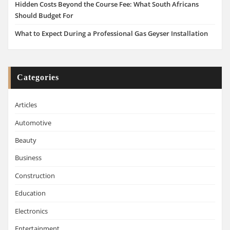
Hidden Costs Beyond the Course Fee: What South Africans
Should Budget For
What to Expect During a Professional Gas Geyser Installation
Categories
Articles
Automotive
Beauty
Business
Construction
Education
Electronics
Entertainment