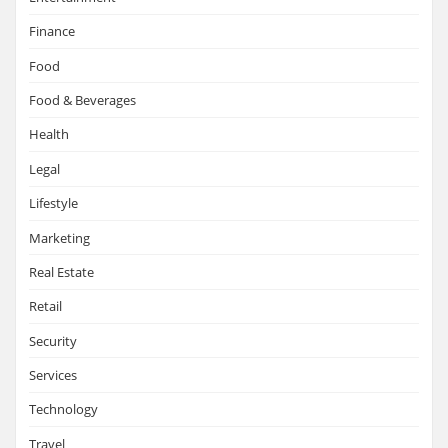
Finance
Food
Food & Beverages
Health
Legal
Lifestyle
Marketing
Real Estate
Retail
Security
Services
Technology
Travel