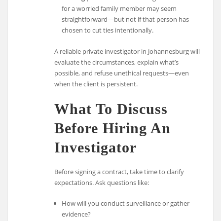
for a worried family member may seem
straightforward—but not if that person has
chosen to cut ties intentionally.
A reliable private investigator in Johannesburg will
evaluate the circumstances, explain what’s
possible, and refuse unethical requests—even
when the client is persistent.
What To Discuss
Before Hiring An
Investigator
Before signing a contract, take time to clarify
expectations. Ask questions like:
How will you conduct surveillance or gather
evidence?