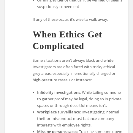
suspiciously convenient
If any of these occur, it’s wise to walk away.
When Ethics Get
Complicated
Some situations aren’t always black and white.
Investigators are often faced with tricky ethical
grey areas, especially in emotionally charged or
high-pressure cases. For instance:
Infidelity investigations
: While tailing someone
to gather proof may be legal, doing so in private
spaces or through deceitful means isn’t.
Workplace surveillance
: Investigating internal
theft or misconduct must balance company
interests with employee rights.
Missing persons cases
: Tracking someone down