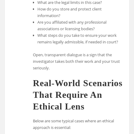
What are the legal limits in this case?
How do you store and protect client
information?
Are you affiliated with any professional
associations or licensing bodies?
What steps do you take to ensure your work
remains legally admissible, if needed in court?
Open, transparent dialogue is a sign that the
investigator takes both their work and your trust
seriously.
Real-World Scenarios
That Require An
Ethical Lens
Below are some typical cases where an ethical
approach is essential: