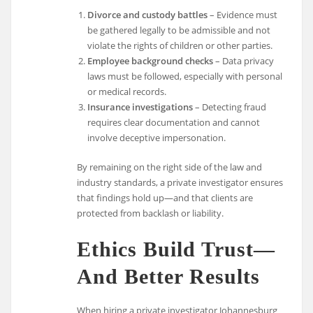
Divorce and custody battles
– Evidence must
be gathered legally to be admissible and not
violate the rights of children or other parties.
Employee background checks
– Data privacy
laws must be followed, especially with personal
or medical records.
Insurance investigations
– Detecting fraud
requires clear documentation and cannot
involve deceptive impersonation.
By remaining on the right side of the law and
industry standards, a private investigator ensures
that findings hold up—and that clients are
protected from backlash or liability.
Ethics Build Trust—
And Better Results
When hiring a private investigator Johannesburg