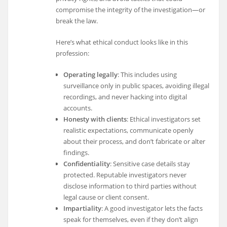
compromise the integrity of the investigation—or
break the law.
Here’s what ethical conduct looks like in this
profession:
Operating legally
: This includes using
surveillance only in public spaces, avoiding illegal
recordings, and never hacking into digital
accounts.
Honesty with clients
: Ethical investigators set
realistic expectations, communicate openly
about their process, and don’t fabricate or alter
findings.
Confidentiality
: Sensitive case details stay
protected. Reputable investigators never
disclose information to third parties without
legal cause or client consent.
Impartiality
: A good investigator lets the facts
speak for themselves, even if they don’t align