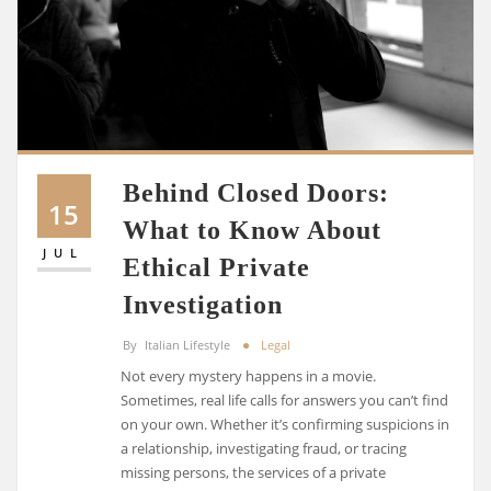
Behind Closed Doors:
15
What to Know About
JUL
Ethical Private
Investigation
By
Italian Lifestyle
Legal
Not every mystery happens in a movie.
Sometimes, real life calls for answers you can’t find
on your own. Whether it’s confirming suspicions in
a relationship, investigating fraud, or tracing
missing persons, the services of a private