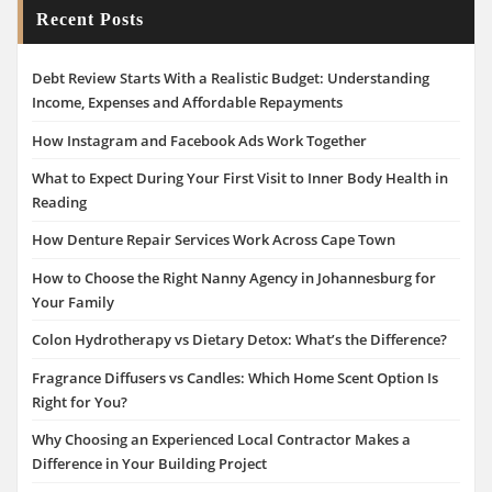
Recent Posts
Debt Review Starts With a Realistic Budget: Understanding
Income, Expenses and Affordable Repayments
How Instagram and Facebook Ads Work Together
What to Expect During Your First Visit to Inner Body Health in
Reading
How Denture Repair Services Work Across Cape Town
How to Choose the Right Nanny Agency in Johannesburg for
Your Family
Colon Hydrotherapy vs Dietary Detox: What’s the Difference?
Fragrance Diffusers vs Candles: Which Home Scent Option Is
Right for You?
Why Choosing an Experienced Local Contractor Makes a
Difference in Your Building Project