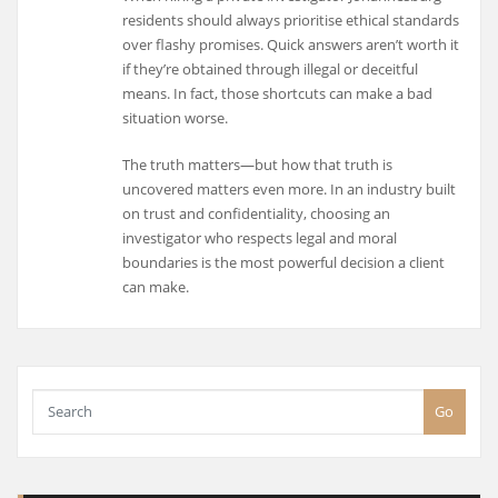
residents should always prioritise ethical standards
over flashy promises. Quick answers aren’t worth it
if they’re obtained through illegal or deceitful
means. In fact, those shortcuts can make a bad
situation worse.
The truth matters—but how that truth is
uncovered matters even more. In an industry built
on trust and confidentiality, choosing an
investigator who respects legal and moral
boundaries is the most powerful decision a client
can make.
Go