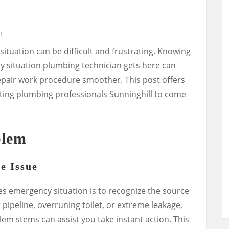
n
ituation can be difficult and frustrating. Knowing
 situation plumbing technician gets here can
air work procedure smoother. This post offers
iting plumbing professionals Sunninghill to come
blem
he Issue
ipes emergency situation is to recognize the source
t pipeline, overruning toilet, or extreme leakage,
m stems can assist you take instant action. This