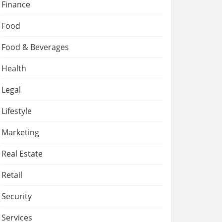
Finance
Food
Food & Beverages
Health
Legal
Lifestyle
Marketing
Real Estate
Retail
Security
Services