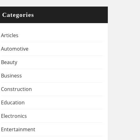
Categories
Articles
Automotive
Beauty
Business
Construction
Education
Electronics
Entertainment