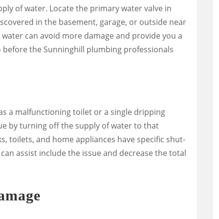
pply of water. Locate the primary water valve in
iscovered in the basement, garage, or outside near
he water can avoid more damage and provide you a
o before the Sunninghill plumbing professionals
 as a malfunctioning toilet or a single dripping
ue by turning off the supply of water to that
, toilets, and home appliances have specific shut-
s can assist include the issue and decrease the total
Damage