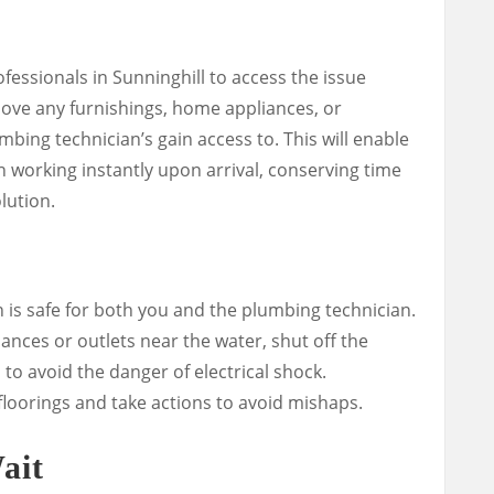
fessionals in Sunninghill to access the issue
 Move any furnishings, home appliances, or
bing technician’s gain access to. This will enable
 working instantly upon arrival, conserving time
lution.
on is safe for both you and the plumbing technician.
iances or outlets near the water, shut off the
n to avoid the danger of electrical shock.
 floorings and take actions to avoid mishaps.
ait