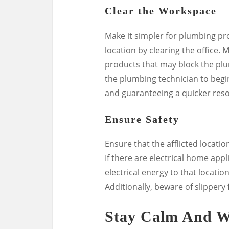
Clear the Workspace
Make it simpler for plumbing pro
location by clearing the office.
products that may block the plum
the plumbing technician to begin
and guaranteeing a quicker reso
Ensure Safety
Ensure that the afflicted locati
If there are electrical home appl
electrical energy to that locatio
Additionally, beware of slippery
Stay Calm And W