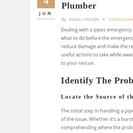
4
Plumber
JUN
By
Italian Lifestyle
Constructio
Dealing with a pipes emergency s
what to do before the emergency
reduce damage and make the rep
useful actions to take while awa
to your rescue.
Identify The Pro
Locate the Source of t
The initial step in handling a p
of the issue. Whether it’s a burs
comprehending where the proble