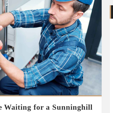
 Waiting for a Sunninghill