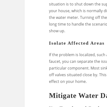
situation is to shut down the su
your house, which is normally d
the water meter. Turning off t
long time to handle the scenari
show up.
Isolate Affected Areas
If the problem is localized, such
faucet, you can separate the iss
particular component. Most sinks
off valves situated close by. Thi
effect on your home.
Mitigate Water 