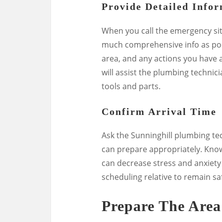
Provide Detailed Info
When you call the emergency sit
much comprehensive info as poss
area, and any actions you have ac
will assist the plumbing technic
tools and parts.
Confirm Arrival Time
Ask the Sunninghill plumbing te
can prepare appropriately. Know
can decrease stress and anxiety 
scheduling relative to remain sa
Prepare The Area