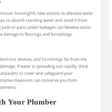
s
nician Sunninghill, take actions to alleviate water
ps to absorb standing water and avoid it from
g pails or pans under leakages can likewise assist
e damage to floorings and furnishings.
ectronic devices, and furnishings far from the
 damage. If water is spreading out rapidly, think
r tarpaulins to cover and safeguard your
entative measures can conserve you from
acements.
h Your Plumber