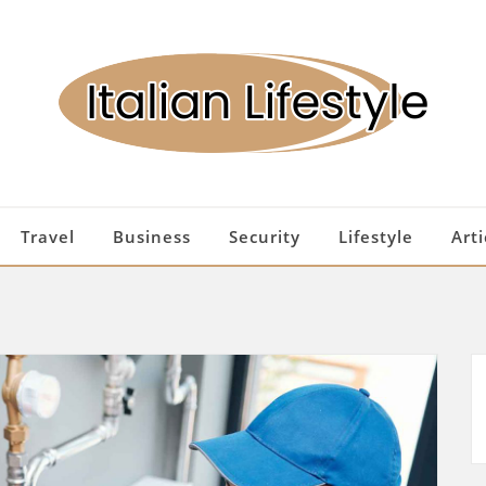
Travel
Business
Security
Lifestyle
Arti