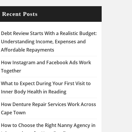
Recent Posts
Debt Review Starts With a Realistic Budget:
Understanding Income, Expenses and
Affordable Repayments
How Instagram and Facebook Ads Work
Together
What to Expect During Your First Visit to
Inner Body Health in Reading
How Denture Repair Services Work Across
Cape Town
How to Choose the Right Nanny Agency in