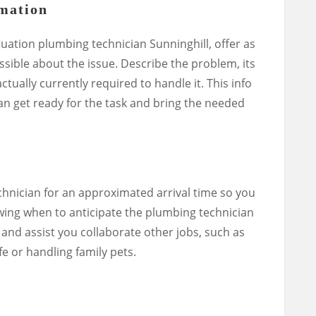
rmation
uation plumbing technician Sunninghill, offer as
ible about the issue. Describe the problem, its
tually currently required to handle it. This info
ian get ready for the task and bring the needed
chnician for an approximated arrival time so you
ing when to anticipate the plumbing technician
and assist you collaborate other jobs, such as
fe or handling family pets.