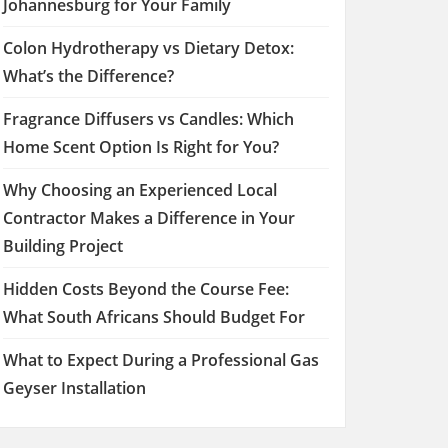
Johannesburg for Your Family
Colon Hydrotherapy vs Dietary Detox:
What’s the Difference?
Fragrance Diffusers vs Candles: Which
Home Scent Option Is Right for You?
Why Choosing an Experienced Local
Contractor Makes a Difference in Your
Building Project
Hidden Costs Beyond the Course Fee:
What South Africans Should Budget For
What to Expect During a Professional Gas
Geyser Installation