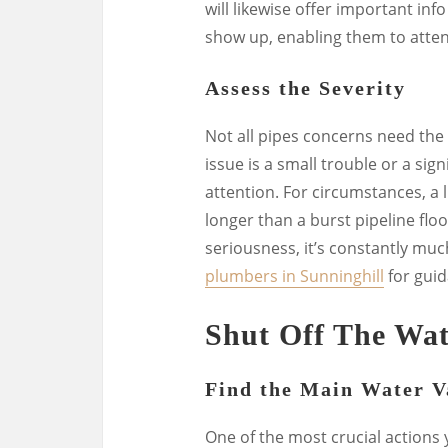
will likewise offer important in
show up, enabling them to atten
Assess the Severity
Not all pipes concerns need the 
issue is a small trouble or a sig
attention. For circumstances, a l
longer than a burst pipeline flo
seriousness, it’s constantly much
plumbers in Sunninghill
for guid
Shut Off The Wat
Find the Main Water V
One of the most crucial actions