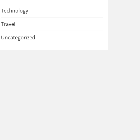
Technology
Travel
Uncategorized