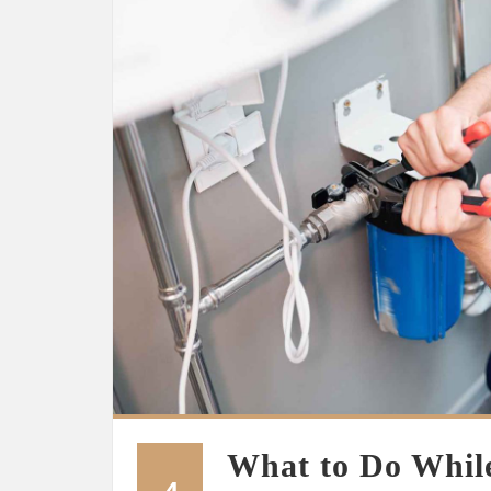
What to Do While