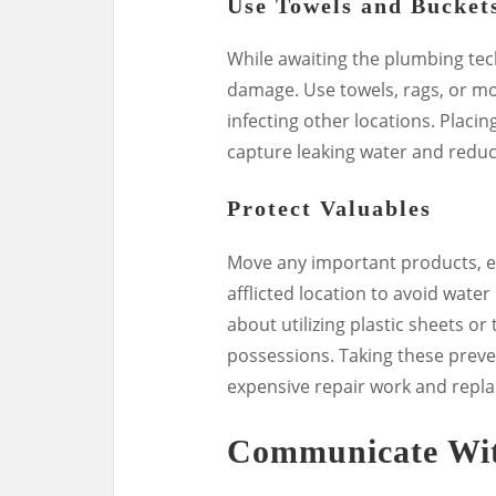
Use Towels and Bucket
While awaiting the plumbing tech
damage. Use towels, rags, or mo
infecting other locations. Placin
capture leaking water and reduc
Protect Valuables
Move any important products, el
afflicted location to avoid water
about utilizing plastic sheets o
possessions. Taking these prev
expensive repair work and repl
Communicate Wit