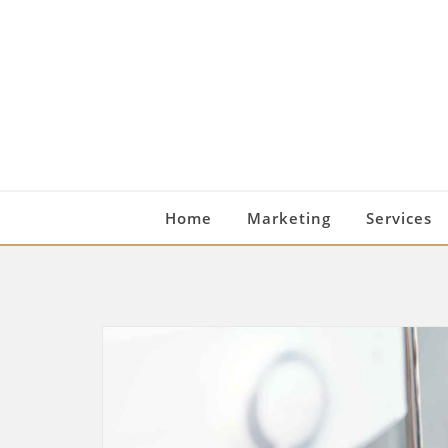
Skip
to
content
Home
Marketing
Services