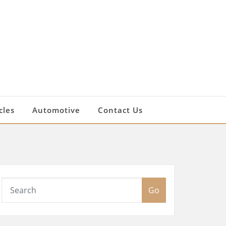
cles
Automotive
Contact Us
Go