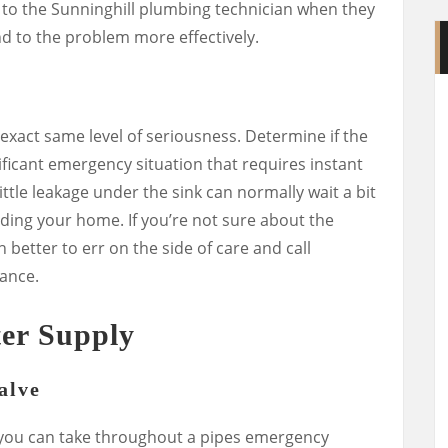
fo to the Sunninghill plumbing technician when they
d to the problem more effectively.
exact same level of seriousness. Determine if the
nificant emergency situation that requires instant
ittle leakage under the sink can normally wait a bit
oding your home. If you’re not sure about the
 better to err on the side of care and call
ance.
er Supply
alve
 you can take throughout a pipes emergency