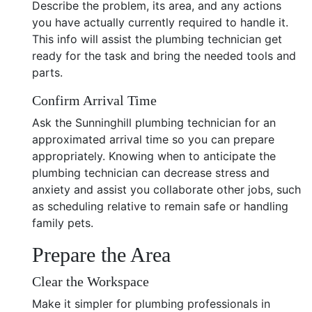
Describe the problem, its area, and any actions
you have actually currently required to handle it.
This info will assist the plumbing technician get
ready for the task and bring the needed tools and
parts.
Confirm Arrival Time
Ask the Sunninghill plumbing technician for an
approximated arrival time so you can prepare
appropriately. Knowing when to anticipate the
plumbing technician can decrease stress and
anxiety and assist you collaborate other jobs, such
as scheduling relative to remain safe or handling
family pets.
Prepare the Area
Clear the Workspace
Make it simpler for plumbing professionals in