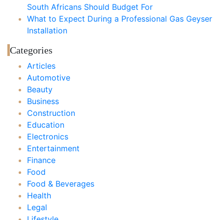
South Africans Should Budget For
What to Expect During a Professional Gas Geyser
Installation
Categories
Articles
Automotive
Beauty
Business
Construction
Education
Electronics
Entertainment
Finance
Food
Food & Beverages
Health
Legal
Lifestyle