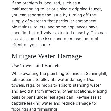
If the problem is localized, such as a
malfunctioning toilet or a single dripping faucet,
you can separate the issue by turning off the
supply of water to that particular component.
Most sinks, toilets, and home appliances have
specific shut-off valves situated close by. This can
assist include the issue and decrease the total
effect on your home.
Mitigate Water Damage
Use Towels and Buckets
While awaiting the plumbing technician Sunninghill,
take actions to alleviate water damage. Use
towels, rags, or mops to absorb standing water
and avoid it from infecting other locations. Placing
pails or pans under leakages can likewise assist
capture leaking water and reduce damage to
floorings and furnishings.