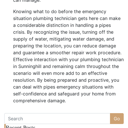
Knowing what to do before the emergency
situation plumbing technician gets here can make
a considerable distinction in handling a pipes
crisis. By recognizing the issue, turning off the
supply of water, mitigating water damage, and
preparing the location, you can reduce damage
and guarantee a smoother repair work procedure.
Effective interaction with your plumbing technician
in Sunninghill and remaining calm throughout the
scenario will even more add to an effective
resolution. By being prepared and proactive, you
can deal with pipes emergency situations with
self-confidence and safeguard your home from
comprehensive damage.
Go
Recent Posts