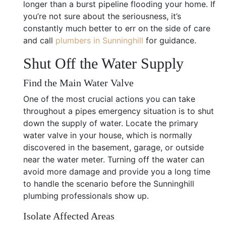
longer than a burst pipeline flooding your home. If
you’re not sure about the seriousness, it’s
constantly much better to err on the side of care
and call
plumbers in Sunninghill
for guidance.
Shut Off the Water Supply
Find the Main Water Valve
One of the most crucial actions you can take
throughout a pipes emergency situation is to shut
down the supply of water. Locate the primary
water valve in your house, which is normally
discovered in the basement, garage, or outside
near the water meter. Turning off the water can
avoid more damage and provide you a long time
to handle the scenario before the Sunninghill
plumbing professionals show up.
Isolate Affected Areas