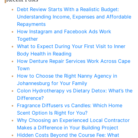
Debt Review Starts With a Realistic Budget:
Understanding Income, Expenses and Affordable
Repayments
How Instagram and Facebook Ads Work
Together
What to Expect During Your First Visit to Inner
Body Health in Reading
How Denture Repair Services Work Across Cape
Town
How to Choose the Right Nanny Agency in
Johannesburg for Your Family
Colon Hydrotherapy vs Dietary Detox: What’s the
Difference?
Fragrance Diffusers vs Candles: Which Home
Scent Option Is Right for You?
Why Choosing an Experienced Local Contractor
Makes a Difference in Your Building Project
Hidden Costs Beyond the Course Fee: What