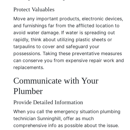
Protect Valuables
Move any important products, electronic devices,
and furnishings far from the afflicted location to
avoid water damage. If water is spreading out
rapidly, think about utilizing plastic sheets or
tarpaulins to cover and safeguard your
possessions. Taking these preventative measures
can conserve you from expensive repair work and
replacements.
Communicate with Your
Plumber
Provide Detailed Information
When you call the emergency situation plumbing
technician Sunninghill, offer as much
comprehensive info as possible about the issue.