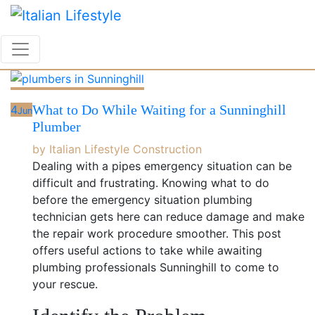
Skip
to
content
What to Do While Waiting for a Sunninghill
4
Jun
Plumber
by
Italian Lifestyle
Construction
Dealing with a pipes emergency situation can be
difficult and frustrating. Knowing what to do
before the emergency situation plumbing
technician gets here can reduce damage and make
the repair work procedure smoother. This post
offers useful actions to take while awaiting
plumbing professionals Sunninghill to come to
your rescue.