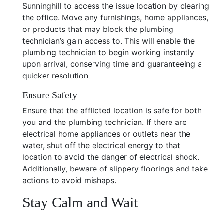
Sunninghill to access the issue location by clearing
the office. Move any furnishings, home appliances,
or products that may block the plumbing
technician’s gain access to. This will enable the
plumbing technician to begin working instantly
upon arrival, conserving time and guaranteeing a
quicker resolution.
Ensure Safety
Ensure that the afflicted location is safe for both
you and the plumbing technician. If there are
electrical home appliances or outlets near the
water, shut off the electrical energy to that
location to avoid the danger of electrical shock.
Additionally, beware of slippery floorings and take
actions to avoid mishaps.
Stay Calm and Wait