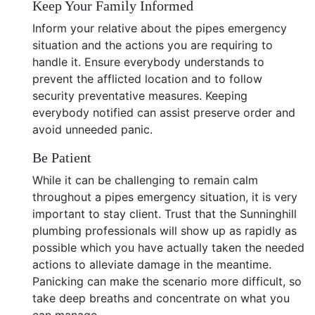
Keep Your Family Informed
Inform your relative about the pipes emergency
situation and the actions you are requiring to
handle it. Ensure everybody understands to
prevent the afflicted location and to follow
security preventative measures. Keeping
everybody notified can assist preserve order and
avoid unneeded panic.
Be Patient
While it can be challenging to remain calm
throughout a pipes emergency situation, it is very
important to stay client. Trust that the Sunninghill
plumbing professionals will show up as rapidly as
possible which you have actually taken the needed
actions to alleviate damage in the meantime.
Panicking can make the scenario more difficult, so
take deep breaths and concentrate on what you
can manage.