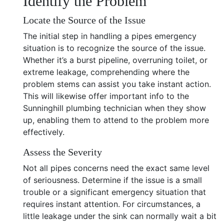
Identify the Problem
Locate the Source of the Issue
The initial step in handling a pipes emergency
situation is to recognize the source of the issue.
Whether it’s a burst pipeline, overruning toilet, or
extreme leakage, comprehending where the
problem stems can assist you take instant action.
This will likewise offer important info to the
Sunninghill plumbing technician when they show
up, enabling them to attend to the problem more
effectively.
Assess the Severity
Not all pipes concerns need the exact same level
of seriousness. Determine if the issue is a small
trouble or a significant emergency situation that
requires instant attention. For circumstances, a
little leakage under the sink can normally wait a bit