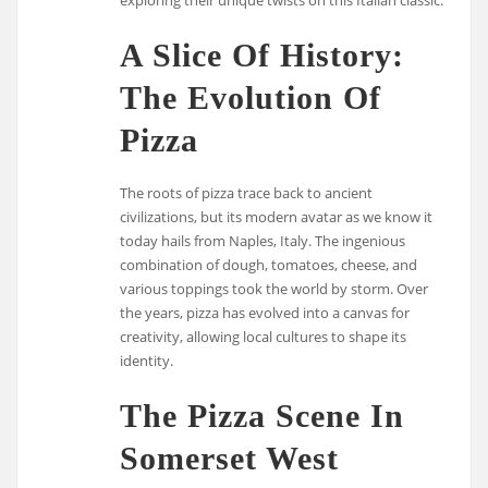
A Slice Of History:
The Evolution Of
Pizza
The roots of pizza trace back to ancient
civilizations, but its modern avatar as we know it
today hails from Naples, Italy. The ingenious
combination of dough, tomatoes, cheese, and
various toppings took the world by storm. Over
the years, pizza has evolved into a canvas for
creativity, allowing local cultures to shape its
identity.
The Pizza Scene In
Somerset West