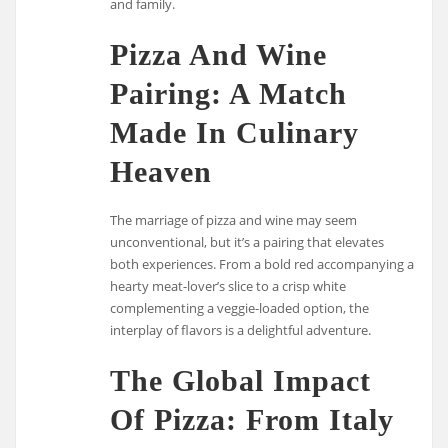
and family.
Pizza And Wine
Pairing: A Match
Made In Culinary
Heaven
The marriage of pizza and wine may seem
unconventional, but it’s a pairing that elevates
both experiences. From a bold red accompanying a
hearty meat-lover’s slice to a crisp white
complementing a veggie-loaded option, the
interplay of flavors is a delightful adventure.
The Global Impact
Of Pizza: From Italy