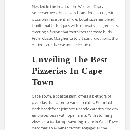
Nestled in the heart of the Western Cape,
Somerset West boasts a vibrant food scene, with
pizza playing a central role. Local pizzerias blend
traditional techniques with innovative ingredients,
creating a fusion that tantalizes the taste buds.
From classic Margherita to artisanal creations, the
options are diverse and delectable.
Unveiling The Best
Pizzerias In Cape
Town
Cape Town, a coastal gem, offers a plethora of
pizzerias that cater to varied palates. From laid-
back beachfront joints to upscale eateries, the city
embraces pizza with open arms. With stunning
views as a backdrop, savoring a slice in Cape Town
becomes an experience that engages all the