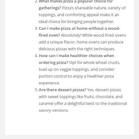
What makes pizza a popular choice for
gatherings?
Pizza’s shareable nature, variety of
toppings, and comforting appeal make it an
ideal choice for bringing people together.
Can I make pizza at home without a wood-
fired oven?
Absolutely! While wood-fired ovens
add a unique flavor, home ovens can produce
delicious pizzas with the right techniques.
How can I make healthier choices when
ordering pizza?
Opt for whole wheat crusts,
load up on veggie toppings, and consider
portion control to enjoy a healthier pizza
experience.
Are there dessert pizzas?
Yes, dessert pizzas
with sweet toppings like fruits, chocolate, and
caramel offer a delightful twist to the traditional
savory versions.