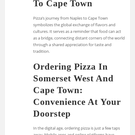
To Cape Town
Pizza’s journey from Naples to Cape Town
symbolizes the global exchange of flavors and
cultures. It serves as a reminder that food can act
as a bridge, connecting distant corners of the world
through a shared appreciation for taste and
tradition.
Ordering Pizza In
Somerset West And
Cape Town:
Convenience At Your
Doorstep
In the digital age, ordering pizza is just a few taps
away. Mobile apps and online platforms have