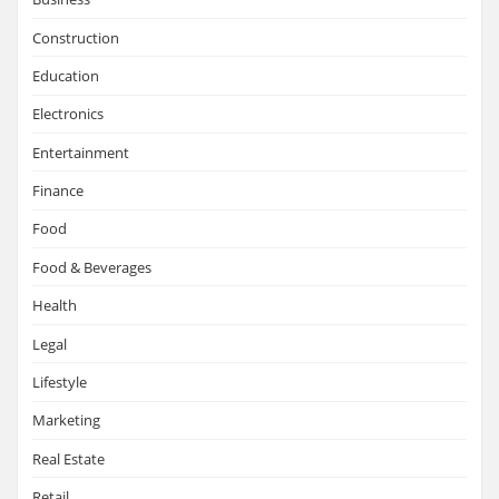
Construction
Education
Electronics
Entertainment
Finance
Food
Food & Beverages
Health
Legal
Lifestyle
Marketing
Real Estate
Retail