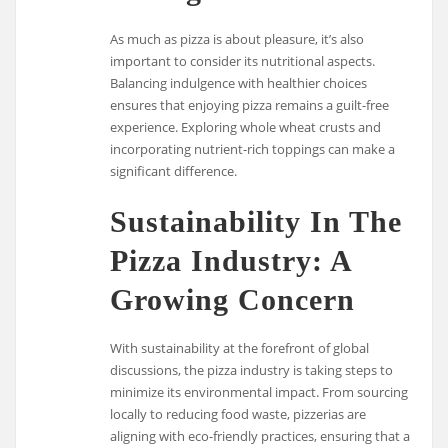
As much as pizza is about pleasure, it’s also
important to consider its nutritional aspects.
Balancing indulgence with healthier choices
ensures that enjoying pizza remains a guilt-free
experience. Exploring whole wheat crusts and
incorporating nutrient-rich toppings can make a
significant difference.
Sustainability In The
Pizza Industry: A
Growing Concern
With sustainability at the forefront of global
discussions, the pizza industry is taking steps to
minimize its environmental impact. From sourcing
locally to reducing food waste, pizzerias are
aligning with eco-friendly practices, ensuring that a