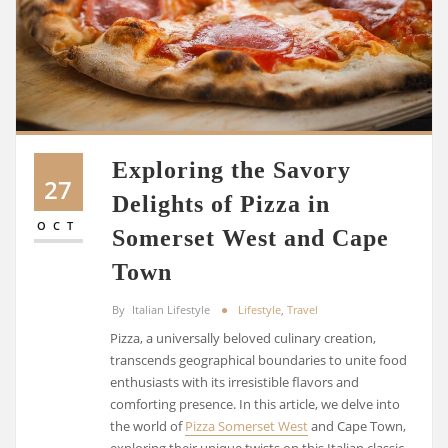
Exploring the Savory
27
Delights of Pizza in
OCT
Somerset West and Cape
Town
By
Italian Lifestyle
Lifestyle
,
Travel
Pizza, a universally beloved culinary creation,
transcends geographical boundaries to unite food
enthusiasts with its irresistible flavors and
comforting presence. In this article, we delve into
the world of
Pizza Somerset West
and Cape Town,
exploring their unique twists on this Italian classic.