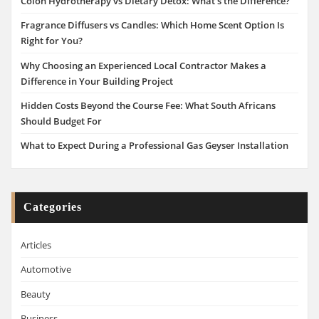
Colon Hydrotherapy vs Dietary Detox: What’s the Difference?
Fragrance Diffusers vs Candles: Which Home Scent Option Is
Right for You?
Why Choosing an Experienced Local Contractor Makes a
Difference in Your Building Project
Hidden Costs Beyond the Course Fee: What South Africans
Should Budget For
What to Expect During a Professional Gas Geyser Installation
Categories
Articles
Automotive
Beauty
Business