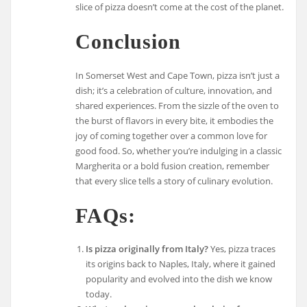
slice of pizza doesn’t come at the cost of the planet.
Conclusion
In Somerset West and Cape Town, pizza isn’t just a
dish; it’s a celebration of culture, innovation, and
shared experiences. From the sizzle of the oven to
the burst of flavors in every bite, it embodies the
joy of coming together over a common love for
good food. So, whether you’re indulging in a classic
Margherita or a bold fusion creation, remember
that every slice tells a story of culinary evolution.
FAQs:
Is pizza originally from Italy?
Yes, pizza traces
its origins back to Naples, Italy, where it gained
popularity and evolved into the dish we know
today.