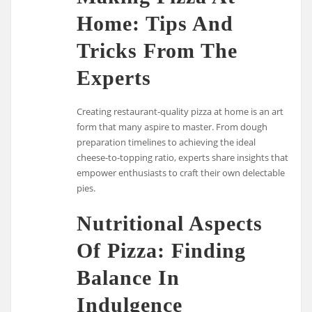
Home: Tips And
Tricks From The
Experts
Creating restaurant-quality pizza at home is an art
form that many aspire to master. From dough
preparation timelines to achieving the ideal
cheese-to-topping ratio, experts share insights that
empower enthusiasts to craft their own delectable
pies.
Nutritional Aspects
Of Pizza: Finding
Balance In
Indulgence