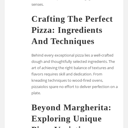
senses.
Crafting The Perfect
Pizza: Ingredients
And Techniques
Behind every exceptional pizza lies a well-crafted
dough and thoughtfully selected ingredients. The
art of achieving the right balance of textures and
flavors requires skill and dedication. From
kneading techniques to wood-fired ovens,
pizzaiolos spare no effort to deliver perfection on a
plate.
Beyond Margherita:
Exploring Unique