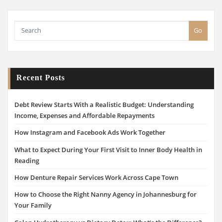
Go
Recent Posts
Debt Review Starts With a Realistic Budget: Understanding
Income, Expenses and Affordable Repayments
How Instagram and Facebook Ads Work Together
What to Expect During Your First Visit to Inner Body Health in
Reading
How Denture Repair Services Work Across Cape Town
How to Choose the Right Nanny Agency in Johannesburg for
Your Family