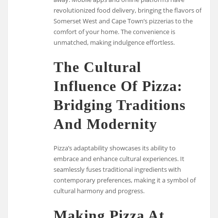
revolutionized food delivery, bringing the flavors of
Somerset West and Cape Town’s pizzerias to the
comfort of your home. The convenience is
unmatched, making indulgence effortless.
The Cultural
Influence Of Pizza:
Bridging Traditions
And Modernity
Pizza’s adaptability showcases its ability to
embrace and enhance cultural experiences. It
seamlessly fuses traditional ingredients with
contemporary preferences, making it a symbol of
cultural harmony and progress.
Making Pizza At