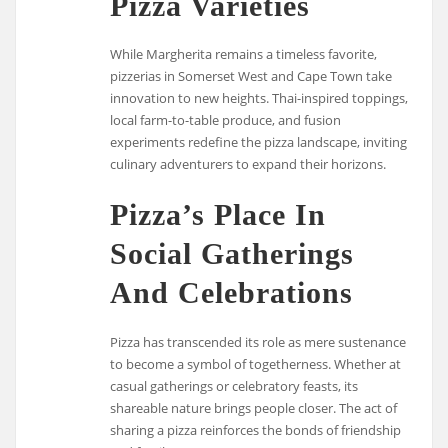
Pizza Varieties
While Margherita remains a timeless favorite,
pizzerias in Somerset West and Cape Town take
innovation to new heights. Thai-inspired toppings,
local farm-to-table produce, and fusion
experiments redefine the pizza landscape, inviting
culinary adventurers to expand their horizons.
Pizza’s Place In
Social Gatherings
And Celebrations
Pizza has transcended its role as mere sustenance
to become a symbol of togetherness. Whether at
casual gatherings or celebratory feasts, its
shareable nature brings people closer. The act of
sharing a pizza reinforces the bonds of friendship