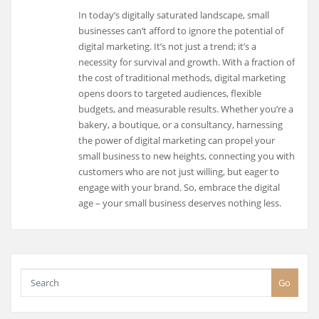
In today’s digitally saturated landscape, small
businesses can’t afford to ignore the potential of
digital marketing. It’s not just a trend; it’s a
necessity for survival and growth. With a fraction of
the cost of traditional methods, digital marketing
opens doors to targeted audiences, flexible
budgets, and measurable results. Whether you’re a
bakery, a boutique, or a consultancy, harnessing
the power of digital marketing can propel your
small business to new heights, connecting you with
customers who are not just willing, but eager to
engage with your brand. So, embrace the digital
age – your small business deserves nothing less.
Go