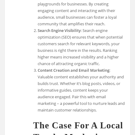
playgrounds for businesses. By creating
engaging content and interacting with their
audience, small businesses can foster a loyal
community that amplifies their reach.
Search Engine Visibility
: Search engine
optimization (SEO) ensures that when potential
customers search for relevant keywords, your
business is right there in the results. Ranking
higher means increased visibility and a higher
chance of attracting organic traffic.
Content Creation and Email Marketing
:
Valuable content establishes your authority and
builds trust. Whether it’s blog posts, videos, or
informative guides, content keeps your
audience engaged. Pair this with email
marketing – a powerful tool to nurture leads and
maintain customer relationships.
The Case For A Local