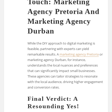
Touch: Marketing
Agency Pretoria And
Marketing Agency
Durban
While the DIY approach to digital marketing is
feasible, partnering with experts can yield
remarkable results. A
marketing agency Pretoria
or
marketing agency Durban, for instance,
understands the local nuances and preferences
that can significantly impact small businesses.
These agencies can tailor strategies to resonate
with the local audience, driving higher engagement
and conversion rates.
Final Verdict: A
Resounding Yes!