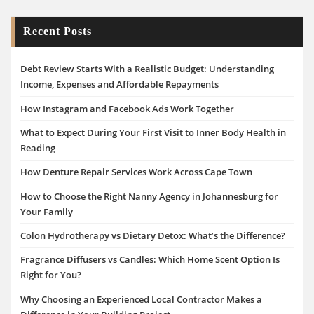
Recent Posts
Debt Review Starts With a Realistic Budget: Understanding
Income, Expenses and Affordable Repayments
How Instagram and Facebook Ads Work Together
What to Expect During Your First Visit to Inner Body Health in
Reading
How Denture Repair Services Work Across Cape Town
How to Choose the Right Nanny Agency in Johannesburg for
Your Family
Colon Hydrotherapy vs Dietary Detox: What’s the Difference?
Fragrance Diffusers vs Candles: Which Home Scent Option Is
Right for You?
Why Choosing an Experienced Local Contractor Makes a