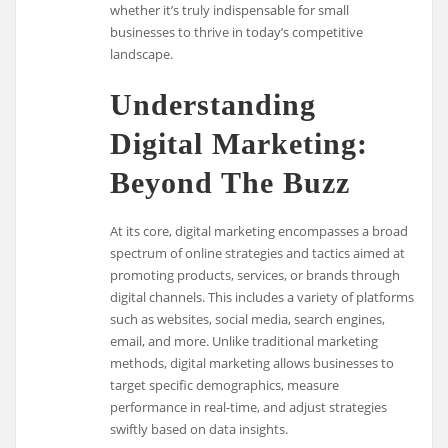
whether it’s truly indispensable for small
businesses to thrive in today’s competitive
landscape.
Understanding
Digital Marketing:
Beyond The Buzz
At its core, digital marketing encompasses a broad
spectrum of online strategies and tactics aimed at
promoting products, services, or brands through
digital channels. This includes a variety of platforms
such as websites, social media, search engines,
email, and more. Unlike traditional marketing
methods, digital marketing allows businesses to
target specific demographics, measure
performance in real-time, and adjust strategies
swiftly based on data insights.