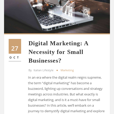
Digital Marketing: A
27
Necessity for Small
OCT
Businesses?
By
Italian Lifestyle
Marketing
In an era where the digital realm reigns supreme,
the term “digital marketing” has become a
buzzword, lighting up conversations and strategy
meetings across industries. But what exactly is
digital marketing, and is it a must-have for small
businesses? In this article, we’ll embark on a
journey to demystify digital marketing and explore