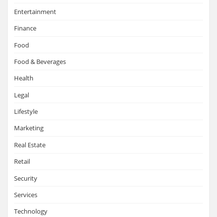
Entertainment
Finance
Food
Food & Beverages
Health
Legal
Lifestyle
Marketing
Real Estate
Retail
Security
Services
Technology