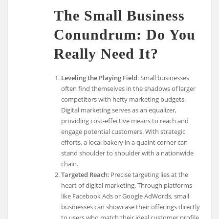
The Small Business
Conundrum: Do You
Really Need It?
Leveling the Playing Field
: Small businesses
often find themselves in the shadows of larger
competitors with hefty marketing budgets.
Digital marketing serves as an equalizer,
providing cost-effective means to reach and
engage potential customers. With strategic
efforts, a local bakery in a quaint corner can
stand shoulder to shoulder with a nationwide
chain.
Targeted Reach
: Precise targeting lies at the
heart of digital marketing. Through platforms
like Facebook Ads or Google AdWords, small
businesses can showcase their offerings directly
to users who match their ideal customer profile.