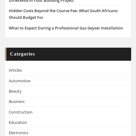
Difference in Your Building Project
Hidden Costs Beyond the Course Fee: What South Africans
Should Budget For
What to Expect During a Professional Gas Geyser Installation
Categories
Articles
Automotive
Beauty
Business
Construction
Education
Electronics