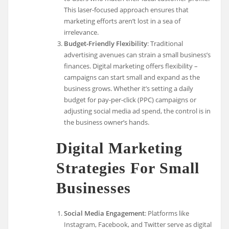
This laser-focused approach ensures that
marketing efforts aren’t lost in a sea of
irrelevance.
Budget-Friendly Flexibility
: Traditional
advertising avenues can strain a small business’s
finances. Digital marketing offers flexibility –
campaigns can start small and expand as the
business grows. Whether it’s setting a daily
budget for pay-per-click (PPC) campaigns or
adjusting social media ad spend, the control is in
the business owner’s hands.
Digital Marketing
Strategies For Small
Businesses
Social Media Engagement
: Platforms like
Instagram, Facebook, and Twitter serve as digital