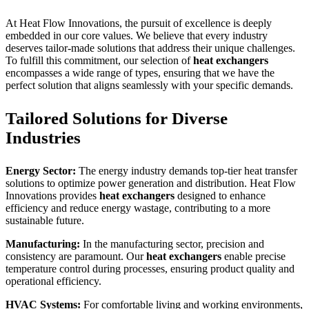
At Heat Flow Innovations, the pursuit of excellence is deeply
embedded in our core values. We believe that every industry
deserves tailor-made solutions that address their unique challenges.
To fulfill this commitment, our selection of
heat exchangers
encompasses a wide range of types, ensuring that we have the
perfect solution that aligns seamlessly with your specific demands.
Tailored Solutions for Diverse
Industries
Energy Sector:
The energy industry demands top-tier heat transfer
solutions to optimize power generation and distribution. Heat Flow
Innovations provides
heat exchangers
designed to enhance
efficiency and reduce energy wastage, contributing to a more
sustainable future.
Manufacturing:
In the manufacturing sector, precision and
consistency are paramount. Our
heat exchangers
enable precise
temperature control during processes, ensuring product quality and
operational efficiency.
HVAC Systems:
For comfortable living and working environments,