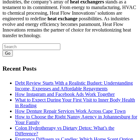
industries, the company’s array of
heat exchangers
stands as a
testament to its commitment. From energy to manufacturing, HVAC
to chemical processing, Heat Flow Innovations’ solutions are
engineered to redefine
heat exchange
possibilities. As industries
evolve and energy efficiency becomes paramount, Heat Flow
Innovations remains the partner of choice for revolutionizing heat
transfer technology.
Go
Recent Posts
Debt Review Starts With a Realistic Budget: Understanding
Income, Expenses and Affordable Repayments
How Instagram and Facebook Ads Work Together
What to Expect During Your First Visit to Inner Body Health
in Reading
How Denture Repair Services Work Across Cape Town
How to Choose the Right Nanny Agency in Johannesburg for
Your Family
Colon Hydrotherapy vs Dietary Detox: What’s the
Difference?
Fragrance Diffusers vs Candles: Which Home Scent Option