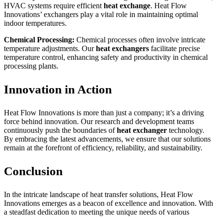
HVAC systems require efficient
heat exchange
. Heat Flow
Innovations’ exchangers play a vital role in maintaining optimal
indoor temperatures.
Chemical Processing:
Chemical processes often involve intricate
temperature adjustments. Our
heat exchangers
facilitate precise
temperature control, enhancing safety and productivity in chemical
processing plants.
Innovation in Action
Heat Flow Innovations is more than just a company; it’s a driving
force behind innovation. Our research and development teams
continuously push the boundaries of
heat exchanger
technology.
By embracing the latest advancements, we ensure that our solutions
remain at the forefront of efficiency, reliability, and sustainability.
Conclusion
In the intricate landscape of heat transfer solutions, Heat Flow
Innovations emerges as a beacon of excellence and innovation. With
a steadfast dedication to meeting the unique needs of various