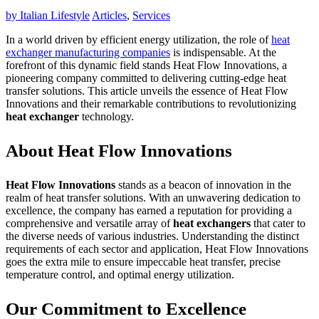
by
Italian Lifestyle
Articles
,
Services
In a world driven by efficient energy utilization, the role of
heat
exchanger manufacturing companies
is indispensable. At the
forefront of this dynamic field stands Heat Flow Innovations, a
pioneering company committed to delivering cutting-edge heat
transfer solutions. This article unveils the essence of Heat Flow
Innovations and their remarkable contributions to revolutionizing
heat exchanger
technology.
About Heat Flow Innovations
Heat Flow Innovations
stands as a beacon of innovation in the
realm of heat transfer solutions. With an unwavering dedication to
excellence, the company has earned a reputation for providing a
comprehensive and versatile array of
heat exchangers
that cater to
the diverse needs of various industries. Understanding the distinct
requirements of each sector and application, Heat Flow Innovations
goes the extra mile to ensure impeccable heat transfer, precise
temperature control, and optimal energy utilization.
Our Commitment to Excellence