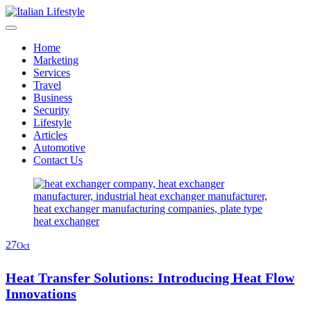
Skip
to
content
Home
Marketing
Services
Travel
Business
Security
Lifestyle
Articles
Automotive
Contact Us
27
Oct
Heat Transfer Solutions: Introducing Heat Flow
Innovations