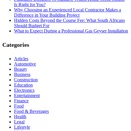
Is Right for You?
Why Choosing an Experienced Local Contractor Makes a
Difference in Your Building Project
Hidden Costs Beyond the Course Fee: What South Africans
Should Budget For
What to Expect During a Professional Gas Geyser Installation
Categories
Articles
Automotive
Beauty
Business
Construction
Education
Electronics
Entertainment
Finance
Food
Food & Beverages
Health
Legal
Lifestyle