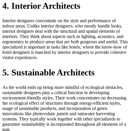
4. Interior Architects
Interior designers concentrate on the style and performance of
indoor areas. Unlike interior designers, who mostly handle looks,
interior designers deal with the structural and spatial elements of
interiors. They think about aspects such as lighting, acoustics, and
ergonomics to produce areas that are both gorgeous and useful. This
specialized is important in tasks like hotels, where the know-how of
hotel designers is matched by interior designers to provide cohesive
visitor experiences.
5. Sustainable Architects
As the world ends up being more mindful of ecological obstacles,
sustainable designers play a critical function in developing
environment-friendly styles. Their work concentrates on decreasing
the ecological effect of structures through energy-efficient styles,
usage of sustainable products, and incorporation of green
innovations like photovoltaic panels and rainwater harvesting
systems. They typically work together with other specializeds to
guarantee sustainability is incorporated throughout all elements of a
task.