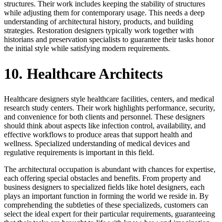
structures. Their work includes keeping the stability of structures
while adjusting them for contemporary usage. This needs a deep
understanding of architectural history, products, and building
strategies. Restoration designers typically work together with
historians and preservation specialists to guarantee their tasks honor
the initial style while satisfying modern requirements.
10. Healthcare Architects
Healthcare designers style healthcare facilities, centers, and medical
research study centers. Their work highlights performance, security,
and convenience for both clients and personnel. These designers
should think about aspects like infection control, availability, and
effective workflows to produce areas that support health and
wellness. Specialized understanding of medical devices and
regulative requirements is important in this field.
The architectural occupation is abundant with chances for expertise,
each offering special obstacles and benefits. From property and
business designers to specialized fields like hotel designers, each
plays an important function in forming the world we reside in. By
comprehending the subtleties of these specializeds, customers can
select the ideal expert for their particular requirements, guaranteeing