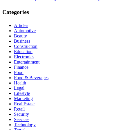
Categories
Articles
Automotive
Beauty
Business
Construction
Education
Electronics
Entertainment
Finance
Food
Food & Beverages
Health
Legal
Lifestyle
Marketing
Real Estate
Retail
Security
Services
Technology
Travel