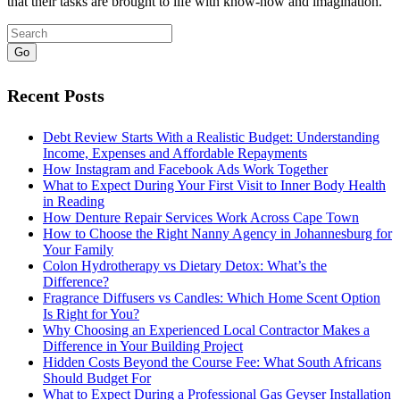
that their tasks are brought to life with know-how and imagination.
Go
Recent Posts
Debt Review Starts With a Realistic Budget: Understanding
Income, Expenses and Affordable Repayments
How Instagram and Facebook Ads Work Together
What to Expect During Your First Visit to Inner Body Health
in Reading
How Denture Repair Services Work Across Cape Town
How to Choose the Right Nanny Agency in Johannesburg for
Your Family
Colon Hydrotherapy vs Dietary Detox: What’s the
Difference?
Fragrance Diffusers vs Candles: Which Home Scent Option
Is Right for You?
Why Choosing an Experienced Local Contractor Makes a
Difference in Your Building Project
Hidden Costs Beyond the Course Fee: What South Africans
Should Budget For
What to Expect During a Professional Gas Geyser Installation