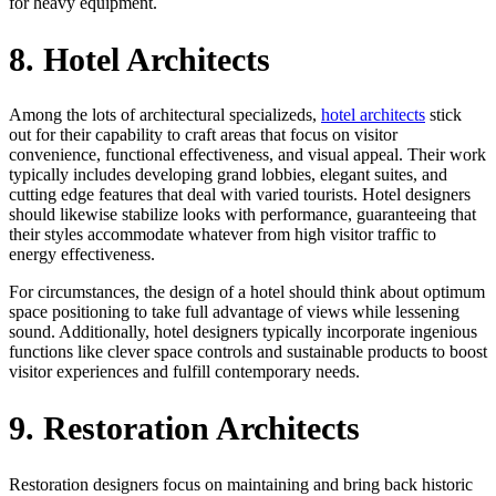
for heavy equipment.
8. Hotel Architects
Among the lots of architectural specializeds,
hotel architects
stick
out for their capability to craft areas that focus on visitor
convenience, functional effectiveness, and visual appeal. Their work
typically includes developing grand lobbies, elegant suites, and
cutting edge features that deal with varied tourists. Hotel designers
should likewise stabilize looks with performance, guaranteeing that
their styles accommodate whatever from high visitor traffic to
energy effectiveness.
For circumstances, the design of a hotel should think about optimum
space positioning to take full advantage of views while lessening
sound. Additionally, hotel designers typically incorporate ingenious
functions like clever space controls and sustainable products to boost
visitor experiences and fulfill contemporary needs.
9. Restoration Architects
Restoration designers focus on maintaining and bring back historic