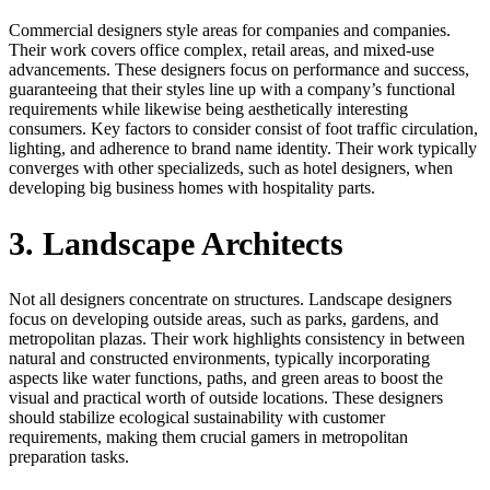
Commercial designers style areas for companies and companies.
Their work covers office complex, retail areas, and mixed-use
advancements. These designers focus on performance and success,
guaranteeing that their styles line up with a company’s functional
requirements while likewise being aesthetically interesting
consumers. Key factors to consider consist of foot traffic circulation,
lighting, and adherence to brand name identity. Their work typically
converges with other specializeds, such as hotel designers, when
developing big business homes with hospitality parts.
3. Landscape Architects
Not all designers concentrate on structures. Landscape designers
focus on developing outside areas, such as parks, gardens, and
metropolitan plazas. Their work highlights consistency in between
natural and constructed environments, typically incorporating
aspects like water functions, paths, and green areas to boost the
visual and practical worth of outside locations. These designers
should stabilize ecological sustainability with customer
requirements, making them crucial gamers in metropolitan
preparation tasks.