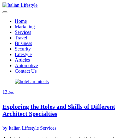
Skip
to
content
Home
Marketing
Services
Travel
Business
Security
Lifestyle
Articles
Automotive
Contact Us
13
Dec
Exploring the Roles and Skills of Different
Architect Specialties
by
Italian Lifestyle
Services