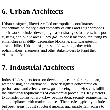
6. Urban Architects
Urban designers, likewise called metropolitan coordinators,
concentrate on the style and company of cities and neighborhoods.
Their work includes developing master strategies for areas, transport
systems, and public areas. They goal to boost metropolitan living by
enhancing availability, decreasing blockage, and guaranteeing
sustainability. Urban designers should work together with
policymakers, engineers, and other stakeholders to bring their
visions to life.
7. Industrial Architects
Industrial designers focus on developing centers for production,
warehousing, and circulation. These designers concentrate on
performance and effectiveness, guaranteeing that their styles fulfill
the functional requirements of commercial procedures. Key factors
to consider consist of workflow optimization, security requirements,
and compliance with market policies. Their styles typically include
big open areas, robust structural aspects, and simple gain access to