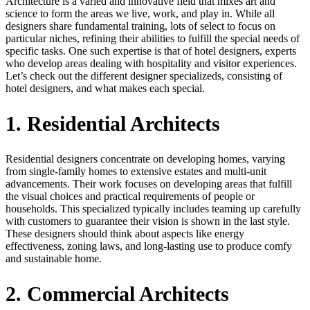
Architecture is a varied and innovative field that mixes art and
science to form the areas we live, work, and play in. While all
designers share fundamental training, lots of select to focus on
particular niches, refining their abilities to fulfill the special needs of
specific tasks. One such expertise is that of hotel designers, experts
who develop areas dealing with hospitality and visitor experiences.
Let’s check out the different designer specializeds, consisting of
hotel designers, and what makes each special.
1. Residential Architects
Residential designers concentrate on developing homes, varying
from single-family homes to extensive estates and multi-unit
advancements. Their work focuses on developing areas that fulfill
the visual choices and practical requirements of people or
households. This specialized typically includes teaming up carefully
with customers to guarantee their vision is shown in the last style.
These designers should think about aspects like energy
effectiveness, zoning laws, and long-lasting use to produce comfy
and sustainable home.
2. Commercial Architects