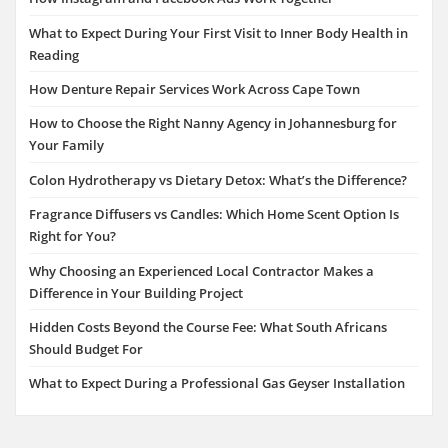
What to Expect During Your First Visit to Inner Body Health in
Reading
How Denture Repair Services Work Across Cape Town
How to Choose the Right Nanny Agency in Johannesburg for
Your Family
Colon Hydrotherapy vs Dietary Detox: What’s the Difference?
Fragrance Diffusers vs Candles: Which Home Scent Option Is
Right for You?
Why Choosing an Experienced Local Contractor Makes a
Difference in Your Building Project
Hidden Costs Beyond the Course Fee: What South Africans
Should Budget For
What to Expect During a Professional Gas Geyser Installation