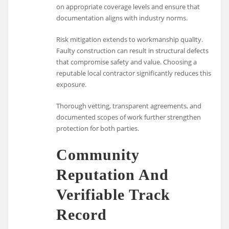
on appropriate coverage levels and ensure that
documentation aligns with industry norms.
Risk mitigation extends to workmanship quality.
Faulty construction can result in structural defects
that compromise safety and value. Choosing a
reputable local contractor significantly reduces this
exposure.
Thorough vetting, transparent agreements, and
documented scopes of work further strengthen
protection for both parties.
Community
Reputation And
Verifiable Track
Record