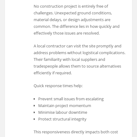
No construction project is entirely free of
challenges. Unexpected ground conditions,
material delays, or design adjustments are
common. The difference lies in how quickly and
effectively those issues are resolved.
A local contractor can visit the site promptly and
address problems without logistical complications.
Their familiarity with local suppliers and
tradespeople allows them to source alternatives
efficiently if required.
Quick response times help:
Prevent small issues from escalating
Maintain project momentum
Minimise labour downtime
Protect structural integrity
This responsiveness directly impacts both cost