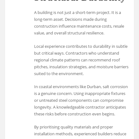
A building is not just a short-term project. It is a
long-term asset. Decisions made during
construction influence maintenance costs, resale
value, and overall structural resilience.
Local experience contributes to durability in subtle
but critical ways. Contractors who understand
regional climate patterns can recommend roof
pitches, insulation strategies, and moisture barriers
suited to the environment.
In coastal environments like
Durban
, salt corrosion
is a genuine concern. Using inappropriate fixtures
or untreated steel components can compromise
longevity. A knowledgeable contractor anticipates
these risks before construction even begins.
By prioritising quality materials and proper
installation methods, experienced builders reduce