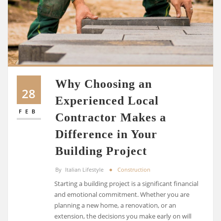
Why Choosing an
28
Experienced Local
FEB
Contractor Makes a
Difference in Your
Building Project
By
Italian Lifestyle
Construction
Starting a building project is a significant financial
and emotional commitment. Whether you are
planning a new home, a renovation, or an
extension, the decisions you make early on will