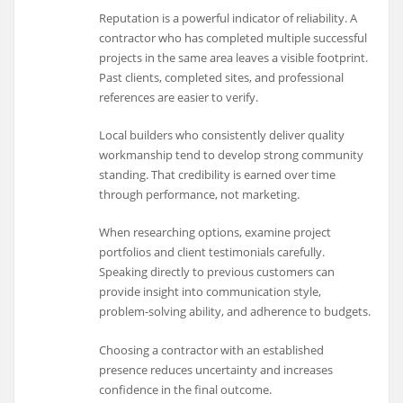
Reputation is a powerful indicator of reliability. A
contractor who has completed multiple successful
projects in the same area leaves a visible footprint.
Past clients, completed sites, and professional
references are easier to verify.
Local builders who consistently deliver quality
workmanship tend to develop strong community
standing. That credibility is earned over time
through performance, not marketing.
When researching options, examine project
portfolios and client testimonials carefully.
Speaking directly to previous customers can
provide insight into communication style,
problem-solving ability, and adherence to budgets.
Choosing a contractor with an established
presence reduces uncertainty and increases
confidence in the final outcome.