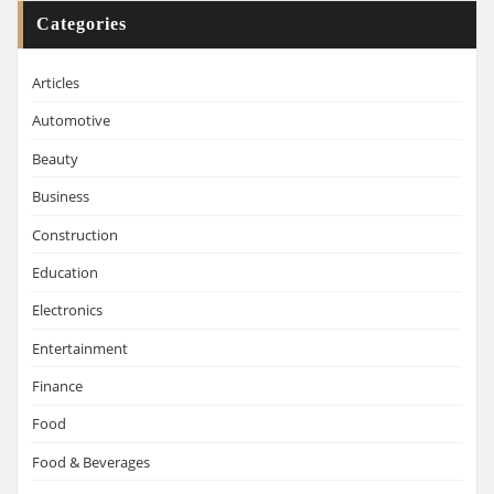
Categories
Articles
Automotive
Beauty
Business
Construction
Education
Electronics
Entertainment
Finance
Food
Food & Beverages