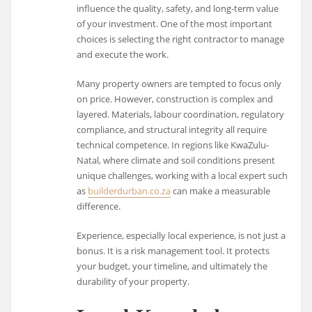
influence the quality, safety, and long-term value
of your investment. One of the most important
choices is selecting the right contractor to manage
and execute the work.
Many property owners are tempted to focus only
on price. However, construction is complex and
layered. Materials, labour coordination, regulatory
compliance, and structural integrity all require
technical competence. In regions like KwaZulu-
Natal, where climate and soil conditions present
unique challenges, working with a local expert such
as
builderdurban.co.za
can make a measurable
difference.
Experience, especially local experience, is not just a
bonus. It is a risk management tool. It protects
your budget, your timeline, and ultimately the
durability of your property.