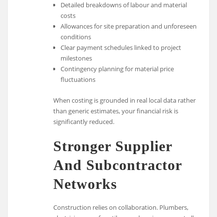
Detailed breakdowns of labour and material
costs
Allowances for site preparation and unforeseen
conditions
Clear payment schedules linked to project
milestones
Contingency planning for material price
fluctuations
When costing is grounded in real local data rather
than generic estimates, your financial risk is
significantly reduced.
Stronger Supplier
And Subcontractor
Networks
Construction relies on collaboration. Plumbers,