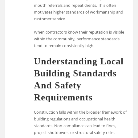
mouth referrals and repeat clients. This often
motivates higher standards of workmanship and
customer service.
When contractors know their reputation is visible
within the community, performance standards
tend to remain consistently high.
Understanding Local
Building Standards
And Safety
Requirements
Construction falls within the broader framework of
building regulations and occupational health
standards. Non-compliance can lead to fines,
project shutdowns, or structural safety risks.