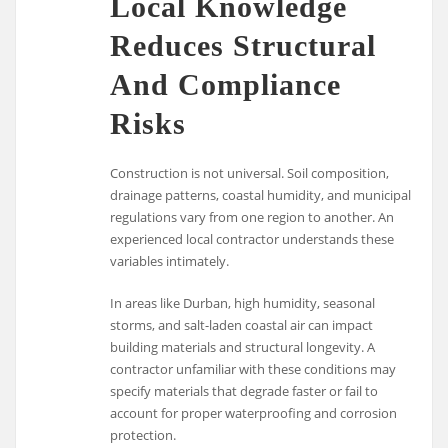
Local Knowledge
Reduces Structural
And Compliance
Risks
Construction is not universal. Soil composition,
drainage patterns, coastal humidity, and municipal
regulations vary from one region to another. An
experienced local contractor understands these
variables intimately.
In areas like
Durban
, high humidity, seasonal
storms, and salt-laden coastal air can impact
building materials and structural longevity. A
contractor unfamiliar with these conditions may
specify materials that degrade faster or fail to
account for proper waterproofing and corrosion
protection.