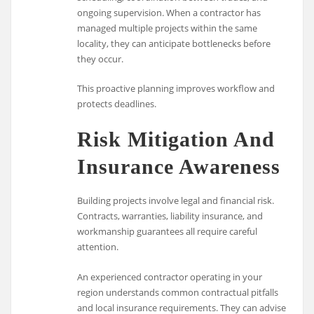
ongoing supervision. When a contractor has
managed multiple projects within the same
locality, they can anticipate bottlenecks before
they occur.
This proactive planning improves workflow and
protects deadlines.
Risk Mitigation And
Insurance Awareness
Building projects involve legal and financial risk.
Contracts, warranties, liability insurance, and
workmanship guarantees all require careful
attention.
An experienced contractor operating in your
region understands common contractual pitfalls
and local insurance requirements. They can advise