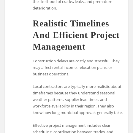
the likelihood of cracks, leaks, and premature
deterioration.
Realistic Timelines
And Efficient Project
Management
Construction delays are costly and stressful. They
may affect rental income, relocation plans, or
business operations.
Local contractors are typically more realistic about
timeframes because they understand seasonal
weather patterns, supplier lead times, and
workforce availability in their region. They also
know how long municipal approvals generally take.
Effective project management includes clear
scheduling, coordination between trades, and