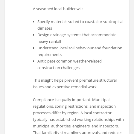
A seasoned local builder will:
Specify materials suited to coastal or subtropical
climates
Design drainage systems that accommodate
heavy rainfall
Understand local soil behaviour and foundation
requirements
Anticipate common weather-related
construction challenges
This insight helps prevent premature structural
issues and expensive remedial work.
Compliance is equally important. Municipal
regulations, zoning restrictions, and inspection
processes differ by region. A local contractor
typically has established working relationships with
municipal authorities, engineers, and inspectors.
That familiarity streamlines approvals and reduces