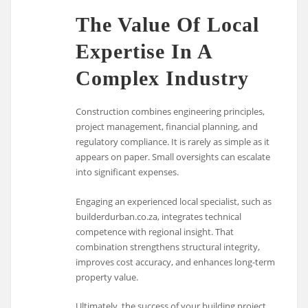
The Value Of Local
Expertise In A
Complex Industry
Construction combines engineering principles,
project management, financial planning, and
regulatory compliance. It is rarely as simple as it
appears on paper. Small oversights can escalate
into significant expenses.
Engaging an experienced local specialist, such as
builderdurban.co.za, integrates technical
competence with regional insight. That
combination strengthens structural integrity,
improves cost accuracy, and enhances long-term
property value.
Ultimately, the success of your building project