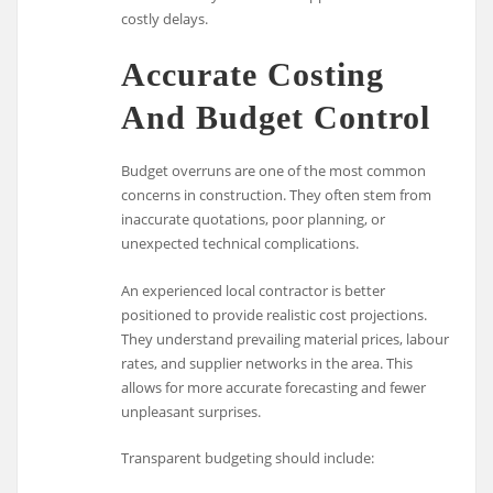
costly delays.
Accurate Costing
And Budget Control
Budget overruns are one of the most common
concerns in construction. They often stem from
inaccurate quotations, poor planning, or
unexpected technical complications.
An experienced local contractor is better
positioned to provide realistic cost projections.
They understand prevailing material prices, labour
rates, and supplier networks in the area. This
allows for more accurate forecasting and fewer
unpleasant surprises.
Transparent budgeting should include: