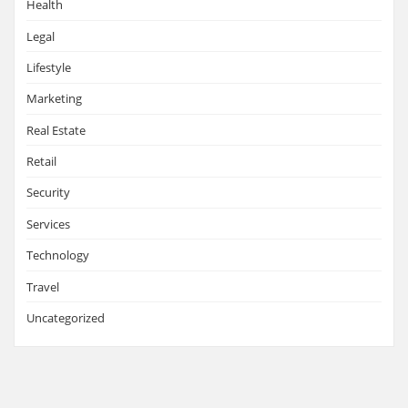
Health
Legal
Lifestyle
Marketing
Real Estate
Retail
Security
Services
Technology
Travel
Uncategorized