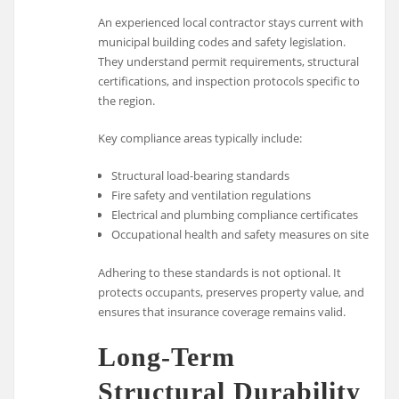
An experienced local contractor stays current with
municipal building codes and safety legislation.
They understand permit requirements, structural
certifications, and inspection protocols specific to
the region.
Key compliance areas typically include:
Structural load-bearing standards
Fire safety and ventilation regulations
Electrical and plumbing compliance certificates
Occupational health and safety measures on site
Adhering to these standards is not optional. It
protects occupants, preserves property value, and
ensures that insurance coverage remains valid.
Long-Term
Structural Durability