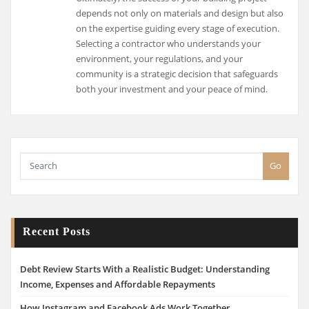
depends not only on materials and design but also
on the expertise guiding every stage of execution.
Selecting a contractor who understands your
environment, your regulations, and your
community is a strategic decision that safeguards
both your investment and your peace of mind.
Go
Recent Posts
Debt Review Starts With a Realistic Budget: Understanding
Income, Expenses and Affordable Repayments
How Instagram and Facebook Ads Work Together