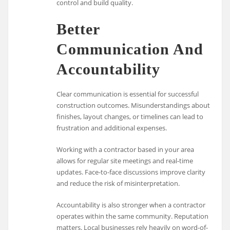
control and build quality.
Better
Communication And
Accountability
Clear communication is essential for successful
construction outcomes. Misunderstandings about
finishes, layout changes, or timelines can lead to
frustration and additional expenses.
Working with a contractor based in your area
allows for regular site meetings and real-time
updates. Face-to-face discussions improve clarity
and reduce the risk of misinterpretation.
Accountability is also stronger when a contractor
operates within the same community. Reputation
matters. Local businesses rely heavily on word-of-