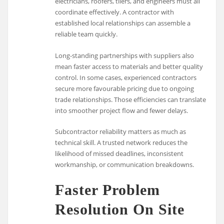
electricians, roofers, tilers, and engineers must all
coordinate effectively. A contractor with
established local relationships can assemble a
reliable team quickly.
Long-standing partnerships with suppliers also
mean faster access to materials and better quality
control. In some cases, experienced contractors
secure more favourable pricing due to ongoing
trade relationships. Those efficiencies can translate
into smoother project flow and fewer delays.
Subcontractor reliability matters as much as
technical skill. A trusted network reduces the
likelihood of missed deadlines, inconsistent
workmanship, or communication breakdowns.
Faster Problem
Resolution On Site