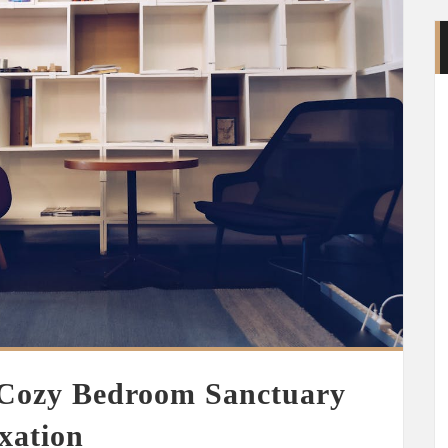
 Cozy Bedroom Sanctuary
xation