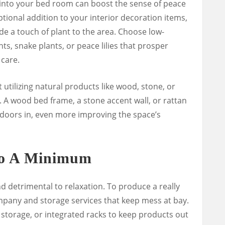
into your bed room can boost the sense of peace
ptional addition to your interior decoration items,
ude a touch of plant to the area. Choose low-
ts, snake plants, or peace lilies that prosper
 care.
t utilizing natural products like wood, stone, or
 A wood bed frame, a stone accent wall, or rattan
utdoors in, even more improving the space’s
To A Minimum
nd detrimental to relaxation. To produce a really
pany and storage services that keep mess at bay.
storage, or integrated racks to keep products out