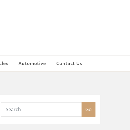
cles
Automotive
Contact Us
Go