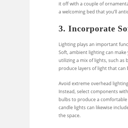
it off with a couple of ornamenta
a welcoming bed that you’ll antic
3.
Incorporate So
Lighting plays an important func
Soft, ambient lighting can make
utilizing a mix of lights, such as
produce layers of light that ca
Avoid extreme overhead lighting
Instead, select components with
bulbs to produce a comfortable r
candle lights can likewise include
the space.