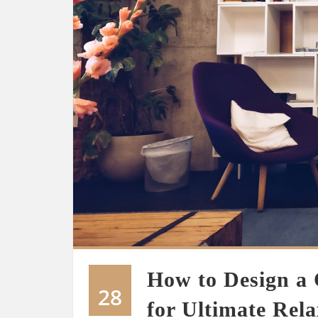
How to Design a
28
for Ultimate Rela