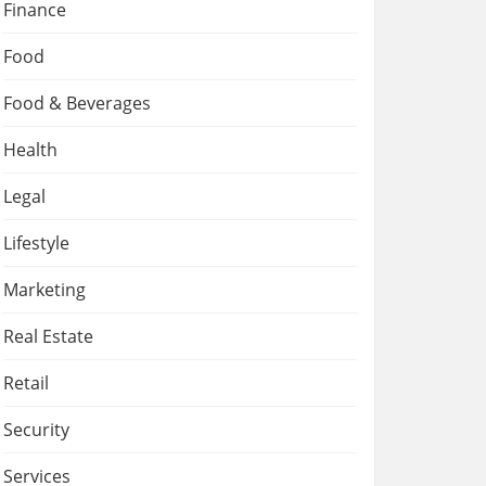
Finance
Food
Food & Beverages
Health
Legal
Lifestyle
Marketing
Real Estate
Retail
Security
Services