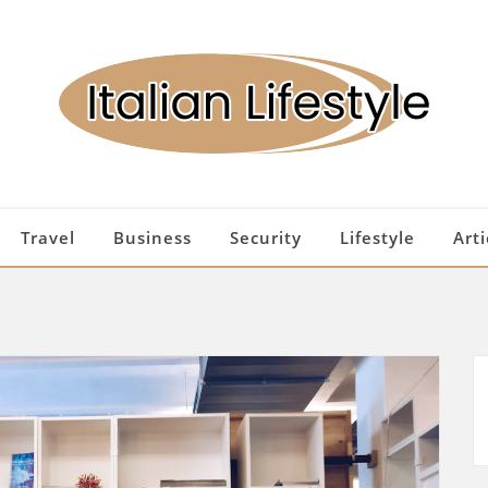
Travel
Business
Security
Lifestyle
Arti