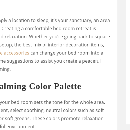
y a location to sleep; it’s your sanctuary, an area
 Creating a comfortable bed room retreat is
d relaxation. Whether you’re going back to square
setup, the best mix of interior decoration items,
e accessories
can change your bed room into a
me suggestions to assist you create a peaceful
ming.
alming Color Palette
 your bed room sets the tone for the whole area.
nt, select soothing, neutral colors such as soft
 or soft greens. These colors promote relaxation
ful environment.