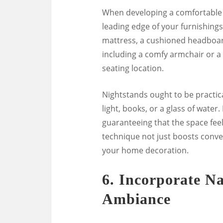
When developing a comfortable 
leading edge of your furnishings
mattress, a cushioned headboard
including a comfy armchair or a l
seating location.
Nightstands ought to be practica
light, books, or a glass of wate
guaranteeing that the space fee
technique not just boosts conven
your home decoration.
6.
Incorporate Na
Ambiance