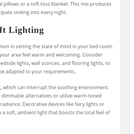
l pillows or a soft toss blanket. This mix produces
ipate sinking into every night.
ft Lighting
tion in setting the state of mind in your bed room.
 your area feel warm and welcoming. Consider
 bedside lights, wall sconces, and flooring lights, to
n be adapted to your requirements.
, which can interrupt the soothing environment.
 dimmable alternatives or utilize warm-toned
adiance. Decorative devices like fairy lights or
 a soft, ambient light that boosts the total feel of