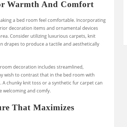
or Warmth And Comfort
 making a bed room feel comfortable. Incorporating
erior decoration items and ornamental devices
ea. Consider utilizing luxurious carpets, knit
en drapes to produce a tactile and aesthetically
g-room decoration includes streamlined,
 wish to contrast that in the bed room with
 A chunky knit toss or a synthetic fur carpet can
re welcoming and comfy.
ure That Maximizes