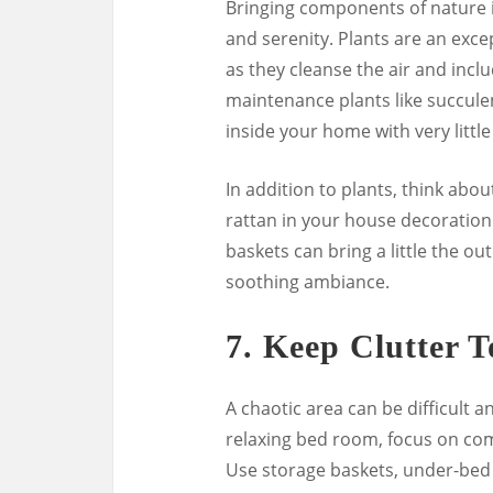
Bringing components of nature 
and serenity. Plants are an exce
as they cleanse the air and incl
maintenance plants like succulen
inside your home with very little
In addition to plants, think abou
rattan in your house decoration.
baskets can bring a little the o
soothing ambiance.
7.
Keep Clutter 
A chaotic area can be difficult a
relaxing bed room, focus on com
Use storage baskets, under-bed 