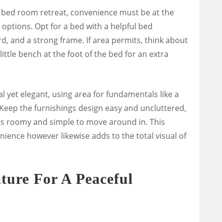
bed room retreat, convenience must be at the
 options. Opt for a bed with a helpful bed
, and a strong frame. If area permits, think about
ittle bench at the foot of the bed for an extra
l yet elegant, using area for fundamentals like a
r. Keep the furnishings design easy and uncluttered,
ls roomy and simple to move around in. This
ience however likewise adds to the total visual of
ture For A Peaceful