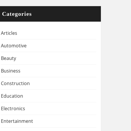
Categories
Articles
Automotive
Beauty
Business
Construction
Education
Electronics
Entertainment