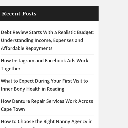
Recent Posts
Debt Review Starts With a Realistic Budget:
Understanding Income, Expenses and
Affordable Repayments
How Instagram and Facebook Ads Work
Together
What to Expect During Your First Visit to
Inner Body Health in Reading
How Denture Repair Services Work Across
Cape Town
How to Choose the Right Nanny Agency in