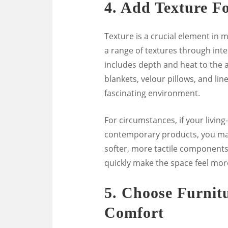
4.
Add Texture F
Texture is a crucial element in
a range of textures through int
includes depth and heat to the ar
blankets, velour pillows, and lin
fascinating environment.
For circumstances, if your livin
contemporary products, you may
softer, more tactile components.
quickly make the space feel mo
5.
Choose Furnit
Comfort