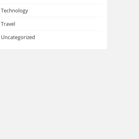
Technology
Travel
Uncategorized