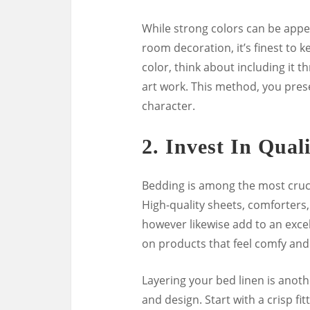
While strong colors can be appeal
room decoration, it’s finest to 
color, think about including it t
art work. This method, you pres
character.
2.
Invest In Qual
Bedding is among the most cruci
High-quality sheets, comforters,
however likewise add to an excel
on products that feel comfy and
Layering your bed linen is anot
and design. Start with a crisp fi