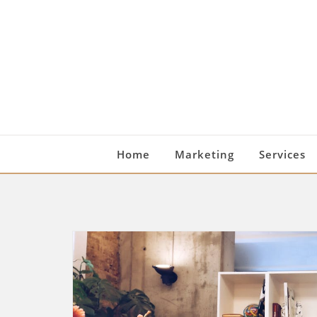
Skip
to
content
Home
Marketing
Services