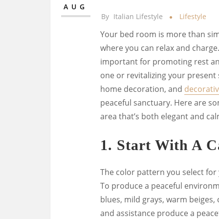
AUG
By
Italian Lifestyle
Lifestyle
Your bed room is more than simpl
where you can relax and charge.
important for promoting rest an
one or revitalizing your present 
home decoration, and
decorativ
peaceful sanctuary. Here are so
area that’s both elegant and cal
1.
Start With A C
The color pattern you select for
To produce a peaceful environme
blues, mild grays, warm beiges,
and assistance produce a peace