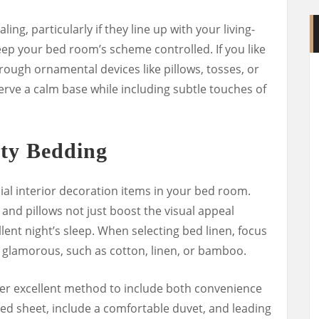
ing, particularly if they line up with your living-
keep your bed room’s scheme controlled. If you like
hrough ornamental devices like pillows, tosses, or
erve a calm base while including subtle touches of
ity Bedding
al interior decoration items in your bed room.
 and pillows not just boost the visual appeal
lent night’s sleep. When selecting bed linen, focus
 glamorous, such as cotton, linen, or bamboo.
her excellent method to include both convenience
tted sheet, include a comfortable duvet, and leading