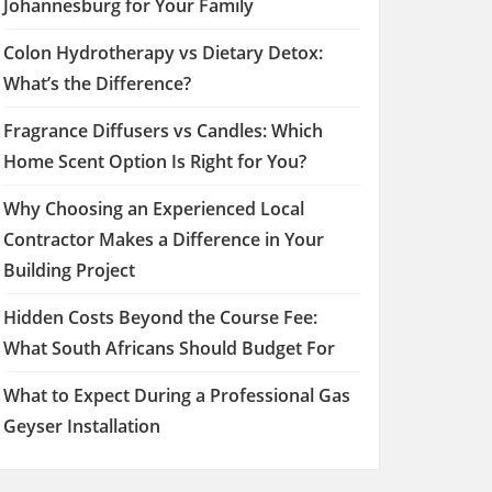
Johannesburg for Your Family
Colon Hydrotherapy vs Dietary Detox:
What’s the Difference?
Fragrance Diffusers vs Candles: Which
Home Scent Option Is Right for You?
Why Choosing an Experienced Local
Contractor Makes a Difference in Your
Building Project
Hidden Costs Beyond the Course Fee:
What South Africans Should Budget For
What to Expect During a Professional Gas
Geyser Installation