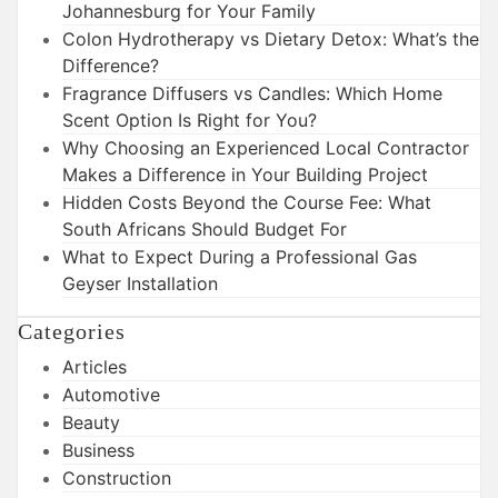
Johannesburg for Your Family
Colon Hydrotherapy vs Dietary Detox: What’s the
Difference?
Fragrance Diffusers vs Candles: Which Home
Scent Option Is Right for You?
Why Choosing an Experienced Local Contractor
Makes a Difference in Your Building Project
Hidden Costs Beyond the Course Fee: What
South Africans Should Budget For
What to Expect During a Professional Gas
Geyser Installation
Categories
Articles
Automotive
Beauty
Business
Construction