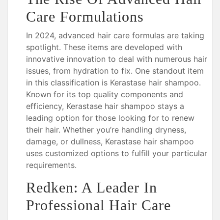
Care Formulations
In 2024, advanced hair care formulas are taking
spotlight. These items are developed with
innovative innovation to deal with numerous hair
issues, from hydration to fix. One standout item
in this classification is Kerastase hair shampoo.
Known for its top quality components and
efficiency, Kerastase hair shampoo stays a
leading option for those looking for to renew
their hair. Whether you’re handling dryness,
damage, or dullness, Kerastase hair shampoo
uses customized options to fulfill your particular
requirements.
Redken: A Leader In
Professional Hair Care