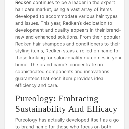
Redken
continues to be a leader in the expert
hair care market, using a vast array of items
developed to accommodate various hair types
and issues. This year, Redken’s dedication to
development and quality appears in their brand-
new and enhanced solutions. From their popular
Redken hair shampoos and conditioners to their
styling items, Redken stays a relied on name for
those looking for salon-quality outcomes in your
home. The brand name’s concentrate on
sophisticated components and innovations
guarantees that each item provides ideal
efficiency and care.
Pureology: Embracing
Sustainability And Efficacy
Pureology has actually developed itself as a go-
to brand name for those who focus on both