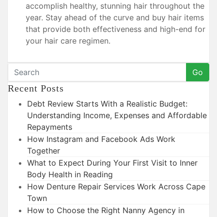
accomplish healthy, stunning hair throughout the
year. Stay ahead of the curve and buy hair items
that provide both effectiveness and high-end for
your hair care regimen.
Go
Recent Posts
Debt Review Starts With a Realistic Budget:
Understanding Income, Expenses and Affordable
Repayments
How Instagram and Facebook Ads Work
Together
What to Expect During Your First Visit to Inner
Body Health in Reading
How Denture Repair Services Work Across Cape
Town
How to Choose the Right Nanny Agency in