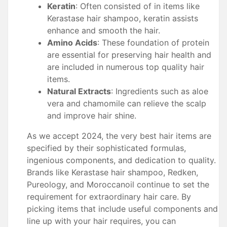
Keratin
: Often consisted of in items like
Kerastase hair shampoo, keratin assists
enhance and smooth the hair.
Amino Acids
: These foundation of protein
are essential for preserving hair health and
are included in numerous top quality hair
items.
Natural Extracts
: Ingredients such as aloe
vera and chamomile can relieve the scalp
and improve hair shine.
As we accept 2024, the very best hair items are
specified by their sophisticated formulas,
ingenious components, and dedication to quality.
Brands like Kerastase hair shampoo, Redken,
Pureology, and Moroccanoil continue to set the
requirement for extraordinary hair care. By
picking items that include useful components and
line up with your hair requires, you can