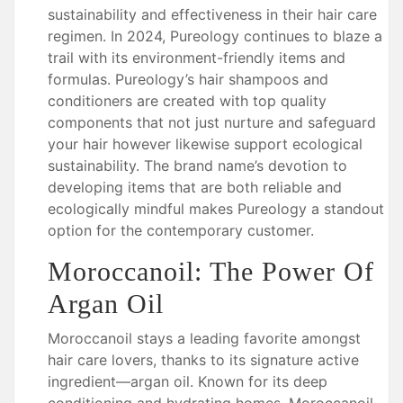
sustainability and effectiveness in their hair care
regimen. In 2024, Pureology continues to blaze a
trail with its environment-friendly items and
formulas. Pureology’s hair shampoos and
conditioners are created with top quality
components that not just nurture and safeguard
your hair however likewise support ecological
sustainability. The brand name’s devotion to
developing items that are both reliable and
ecologically mindful makes Pureology a standout
option for the contemporary customer.
Moroccanoil: The Power Of
Argan Oil
Moroccanoil stays a leading favorite amongst
hair care lovers, thanks to its signature active
ingredient—argan oil. Known for its deep