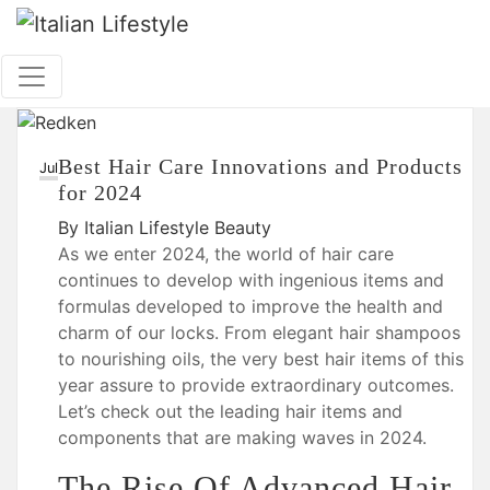
Skip
to
content
Best Hair Care Innovations and Products
26
Jul
for 2024
By
Italian Lifestyle
Beauty
As we enter 2024, the world of hair care
continues to develop with ingenious items and
formulas developed to improve the health and
charm of our locks. From elegant hair shampoos
to nourishing oils, the very best hair items of this
year assure to provide extraordinary outcomes.
Let’s check out the leading hair items and
components that are making waves in 2024.
The Rise Of Advanced Hair