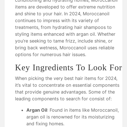
conditioning and hydrating homes, Moroccanoil
items are developed to offer extreme nutrition
and shine to your hair. In 2024, Moroccanoil
continues to impress with its variety of
treatments, from hydrating hair shampoos to
styling items enhanced with argan oil. Whether
you’re seeking to tame frizz, include shine, or
bring back wetness, Moroccanoil uses reliable
options for numerous hair issues.
Key Ingredients To Look For
When picking the very best hair items for 2024,
it’s vital to concentrate on essential components
that provide genuine advantages. Some of the
leading components to search for consist of:
Argan Oil
: Found in items like Moroccanoil,
argan oil is renowned for its moisturizing
and fixing homes.