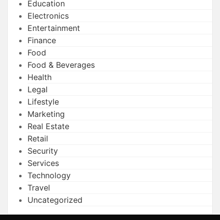
Education
Electronics
Entertainment
Finance
Food
Food & Beverages
Health
Legal
Lifestyle
Marketing
Real Estate
Retail
Security
Services
Technology
Travel
Uncategorized