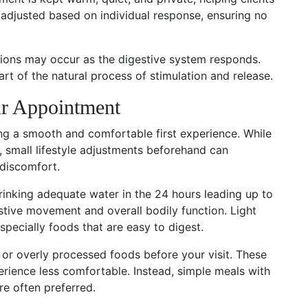
s adjusted based on individual response, ensuring no
ions may occur as the digestive system responds.
rt of the natural process of stimulation and release.
ur Appointment
ing a smooth and comfortable first experience. While
d, small lifestyle adjustments beforehand can
 discomfort.
Drinking adequate water in the 24 hours leading up to
tive movement and overall bodily function. Light
pecially foods that are easy to digest.
, or overly processed foods before your visit. These
rience less comfortable. Instead, simple meals with
re often preferred.