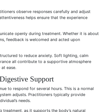
titioners observe responses carefully and adjust
 attentiveness helps ensure that the experience
nicate openly during treatment. Whether it is about
ions, feedback is welcomed and acted upon
structured to reduce anxiety. Soft lighting, calm
urance all contribute to a supportive atmosphere
e at ease.
Digestive Support
nue to respond for several hours. This is a normal
ystem adjusts. Practitioners typically provide
dividual’s needs.
 treatment, as it supports the body’s natural