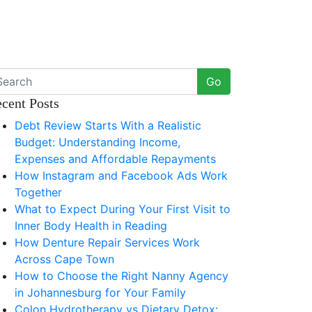
Go
cent Posts
Debt Review Starts With a Realistic
Budget: Understanding Income,
Expenses and Affordable Repayments
How Instagram and Facebook Ads Work
Together
What to Expect During Your First Visit to
Inner Body Health in Reading
How Denture Repair Services Work
Across Cape Town
How to Choose the Right Nanny Agency
in Johannesburg for Your Family
Colon Hydrotherapy vs Dietary Detox: