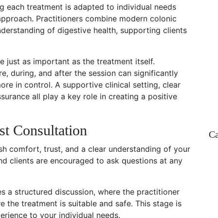
g each treatment is adapted to individual needs
l approach. Practitioners combine modern colonic
understanding of digestive health, supporting clients
re just as important as the treatment itself.
, during, and after the session can significantly
re in control. A supportive clinical setting, clear
urance all play a key role in creating a positive
st Consultation
Ca
lish comfort, trust, and a clear understanding of your
and clients are encouraged to ask questions at any
ves a structured discussion, where the practitioner
e the treatment is suitable and safe. This stage is
perience to your individual needs.