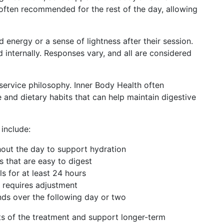
 often recommended for the rest of the day, allowing
 energy or a sense of lightness after their session.
internally. Responses vary, and all are considered
service philosophy. Inner Body Health often
e and dietary habits that can help maintain digestive
include:
hout the day to support hydration
s that are easy to digest
s for at least 24 hours
r requires adjustment
ds over the following day or two
ts of the treatment and support longer-term