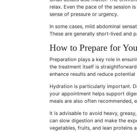
relax. Even the pace of the session i
sense of pressure or urgency.
In some cases, mild abdominal sensat
These are generally short-lived and pa
How to Prepare for Yo
Preparation plays a key role in ensur
the treatment itself is straightforwar
enhance results and reduce potential
Hydration is particularly important. 
your appointment helps support diges
meals are also often recommended, es
It is advisable to avoid heavy, greasy
can slow digestion and make the expe
vegetables, fruits, and lean proteins a