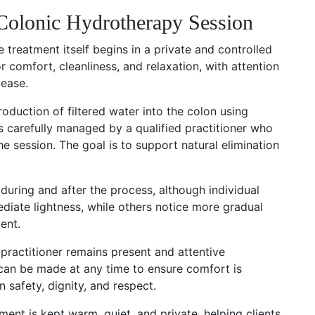
olonic Hydrotherapy Session
 treatment itself begins in a private and controlled
 comfort, cleanliness, and relaxation, with attention
 ease.
oduction of filtered water into the colon using
s carefully managed by a qualified practitioner who
e session. The goal is to support natural elimination
f during and after the process, although individual
diate lightness, while others notice more gradual
ent.
 practitioner remains present and attentive
can be made at any time to ensure comfort is
 safety, dignity, and respect.
ment is kept warm, quiet, and private, helping clients