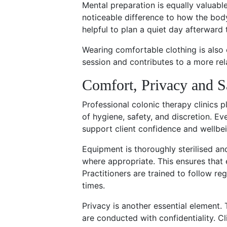
Mental preparation is equally valuabl
noticeable difference to how the body
helpful to plan a quiet day afterward 
Wearing comfortable clothing is also
session and contributes to a more rel
Comfort, Privacy and S
Professional colonic therapy clinics 
of hygiene, safety, and discretion. E
support client confidence and wellbei
Equipment is thoroughly sterilised a
where appropriate. This ensures that 
Practitioners are trained to follow reg
times.
Privacy is another essential element.
are conducted with confidentiality. Cl