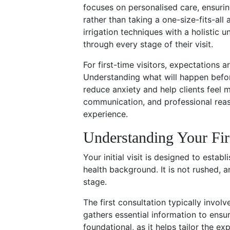
focuses on personalised care, ensurin
rather than taking a one-size-fits-al
irrigation techniques with a holistic 
through every stage of their visit.
For first-time visitors, expectations a
Understanding what will happen before
reduce anxiety and help clients feel mo
communication, and professional reass
experience.
Understanding Your Fir
Your initial visit is designed to estab
health background. It is not rushed, 
stage.
The first consultation typically invol
gathers essential information to ensur
foundational, as it helps tailor the ex