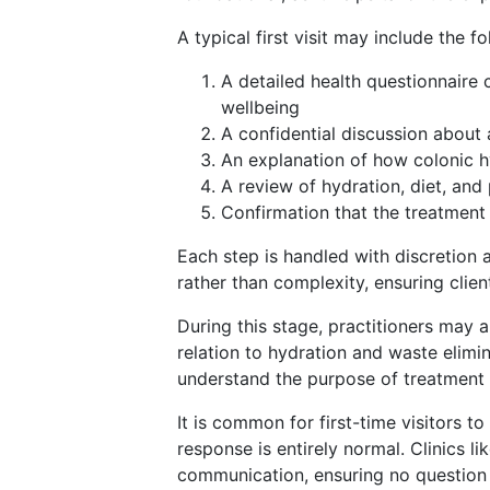
A typical first visit may include the f
A detailed health questionnaire c
wellbeing
A confidential discussion about
An explanation of how colonic 
A review of hydration, diet, an
Confirmation that the treatment 
Each step is handled with discretion a
rather than complexity, ensuring clie
During this stage, practitioners may 
relation to hydration and waste elimin
understand the purpose of treatment 
It is common for first-time visitors t
response is entirely normal. Clinics 
communication, ensuring no question 