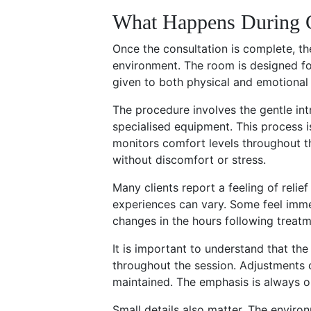
What Happens During C
Once the consultation is complete, the
environment. The room is designed for
given to both physical and emotional
The procedure involves the gentle intr
specialised equipment. This process i
monitors comfort levels throughout th
without discomfort or stress.
Many clients report a feeling of relie
experiences can vary. Some feel imme
changes in the hours following treatm
It is important to understand that the
throughout the session. Adjustments 
maintained. The emphasis is always on
Small details also matter. The environ