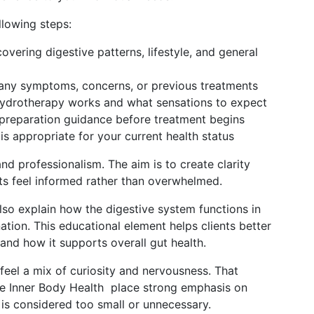
ollowing steps:
overing digestive patterns, lifestyle, and general
 any symptoms, concerns, or previous treatments
hydrotherapy works and what sensations to expect
d preparation guidance before treatment begins
is appropriate for your current health status
nd professionalism. The aim is to create clarity
nts feel informed rather than overwhelmed.
also explain how the digestive system functions in
ation. This educational element helps clients better
and how it supports overall gut health.
o feel a mix of curiosity and nervousness. That
like Inner Body Health place strong emphasis on
is considered too small or unnecessary.