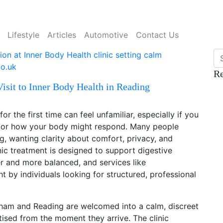
Lifestyle
Articles
Automotive
Contact Us
Re
isit to Inner Body Health in Reading
or the first time can feel unfamiliar, especially if you
s or how your body might respond. Many people
, wanting clarity about comfort, privacy, and
ic treatment is designed to support digestive
er and more balanced, and services like
t by individuals looking for structured, professional
alham and Reading are welcomed into a calm, discreet
tised from the moment they arrive. The clinic