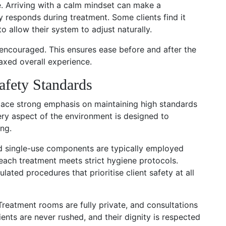
e. Arriving with a calm mindset can make a
 responds during treatment. Some clients find it
to allow their system to adjust naturally.
 encouraged. This ensures ease before and after the
axed overall experience.
afety Standards
place strong emphasis on maintaining high standards
very aspect of the environment is designed to
ng.
nd single-use components are typically employed
each treatment meets strict hygiene protocols.
ulated procedures that prioritise client safety at all
 Treatment rooms are fully private, and consultations
ients are never rushed, and their dignity is respected