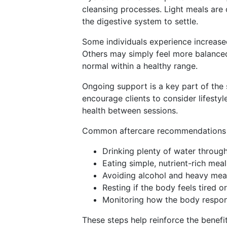
cleansing processes. Light meals are
the digestive system to settle.
Some individuals experience increased
Others may simply feel more balanced 
normal within a healthy range.
Ongoing support is a key part of the 
encourage clients to consider lifestyl
health between sessions.
Common aftercare recommendations 
Drinking plenty of water throug
Eating simple, nutrient-rich meal
Avoiding alcohol and heavy meal
Resting if the body feels tired o
Monitoring how the body respon
These steps help reinforce the benefi