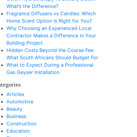
What’s the Difference?
Fragrance Diffusers vs Candles: Which
Home Scent Option Is Right for You?
Why Choosing an Experienced Local
Contractor Makes a Difference in Your
Building Project
Hidden Costs Beyond the Course Fee:
What South Africans Should Budget For
What to Expect During a Professional
Gas Geyser Installation
tegories
Articles
Automotive
Beauty
Business
Construction
Education