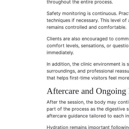
throughout the entire process.
Safety monitoring is continuous. Prac
techniques if necessary. This level of
remains controlled and comfortable.
Clients are also encouraged to commu
comfort levels, sensations, or quest
immediately.
In addition, the clinic environment is 
surroundings, and professional reass
that helps first-time visitors feel mor
Aftercare and Ongoing 
After the session, the body may conti
part of the process as the digestive s
aftercare guidance tailored to each in
Hydration remains important following