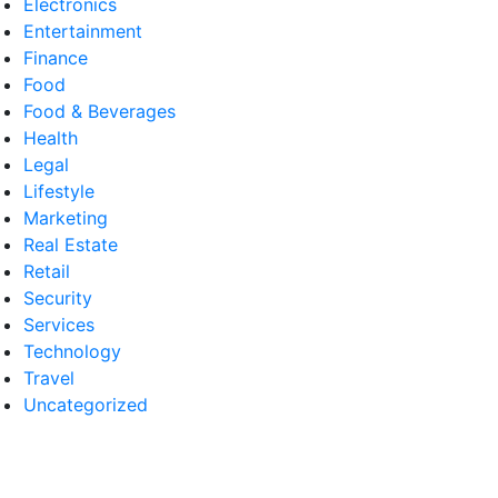
Electronics
Entertainment
Finance
Food
Food & Beverages
Health
Legal
Lifestyle
Marketing
Real Estate
Retail
Security
Services
Technology
Travel
Uncategorized