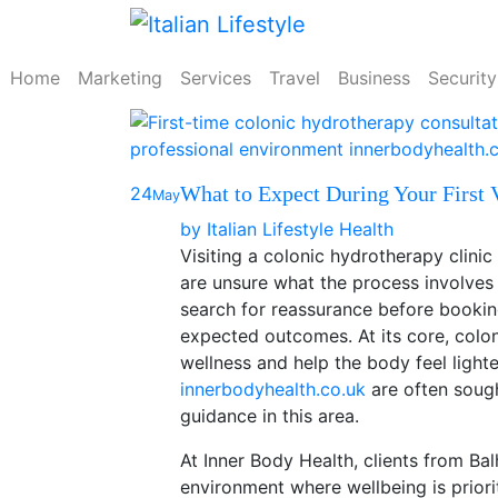
Skip
to
content
Home
Marketing
Services
Travel
Business
Security
What to Expect During Your First V
24
May
by
Italian Lifestyle
Health
Visiting a colonic hydrotherapy clinic f
are unsure what the process involve
search for reassurance before booking
expected outcomes. At its core, colon
wellness and help the body feel light
innerbodyhealth.co.uk
are often sough
guidance in this area.
At Inner Body Health, clients from B
environment where wellbeing is priori