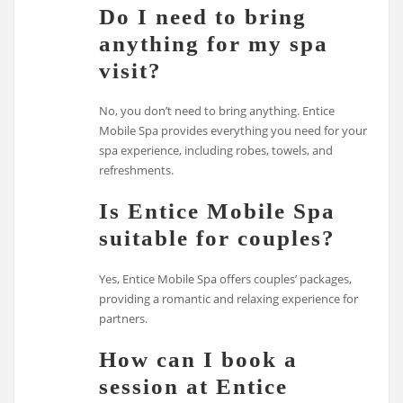
Do I need to bring
anything for my spa
visit?
No, you don’t need to bring anything. Entice
Mobile Spa provides everything you need for your
spa experience, including robes, towels, and
refreshments.
Is Entice Mobile Spa
suitable for couples?
Yes, Entice Mobile Spa offers couples’ packages,
providing a romantic and relaxing experience for
partners.
How can I book a
session at Entice