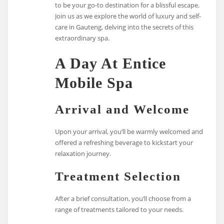
to be your go-to destination for a blissful escape.
Join us as we explore the world of luxury and self-
care in Gauteng, delving into the secrets of this
extraordinary spa.
A Day At Entice
Mobile Spa
Arrival and Welcome
Upon your arrival, you’ll be warmly welcomed and
offered a refreshing beverage to kickstart your
relaxation journey.
Treatment Selection
After a brief consultation, you’ll choose from a
range of treatments tailored to your needs.