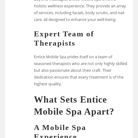
holistic wellness experience. They provide an array
of services, including facials, body scrubs, and nail
care, all designed to enhance your well-being.
Expert Team of
Therapists
Entice Mobile Spa prides itself on a team of
seasoned therapists who are not only highly skilled
but also passionate about their craft. Their
dedication ensures that every treatment is of the
highest quality.
What Sets Entice
Mobile Spa Apart?
A Mobile Spa
Experience