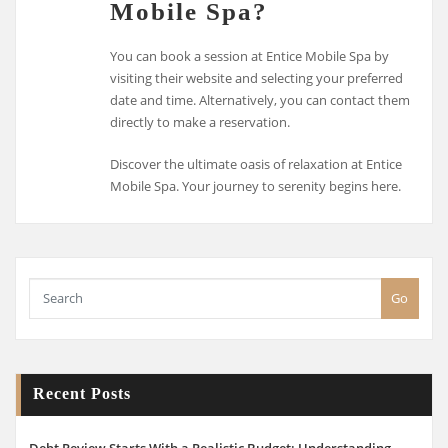
Mobile Spa?
You can book a session at Entice Mobile Spa by
visiting their website and selecting your preferred
date and time. Alternatively, you can contact them
directly to make a reservation.
Discover the ultimate oasis of relaxation at Entice
Mobile Spa. Your journey to serenity begins here.
Go
Recent Posts
Debt Review Starts With a Realistic Budget: Understanding