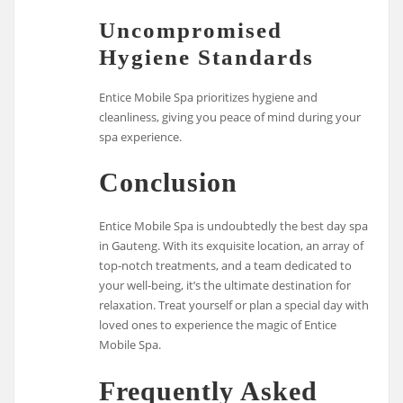
Uncompromised
Hygiene Standards
Entice Mobile Spa prioritizes hygiene and
cleanliness, giving you peace of mind during your
spa experience.
Conclusion
Entice Mobile Spa is undoubtedly the best day spa
in Gauteng. With its exquisite location, an array of
top-notch treatments, and a team dedicated to
your well-being, it’s the ultimate destination for
relaxation. Treat yourself or plan a special day with
loved ones to experience the magic of Entice
Mobile Spa.
Frequently Asked