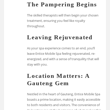
The Pampering Begins
The skilled therapists will then begin your chosen
treatment, ensuring you feel like royalty
throughout.
Leaving Rejuvenated
As your spa experience comes to an end, you’ll
leave Entice Mobile Spa feeling rejuvenated, re-
energized, and with a sense of tranquility that will
stay with you.
Location Matters: A
Gauteng Gem
Nestled in the heart of Gauteng, Entice Mobile Spa
boasts a prime location, making it easily accessible
to both residents and visitors. The convenience of