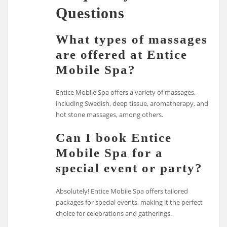
Questions
What types of massages
are offered at Entice
Mobile Spa?
Entice Mobile Spa offers a variety of massages,
including Swedish, deep tissue, aromatherapy, and
hot stone massages, among others.
Can I book Entice
Mobile Spa for a
special event or party?
Absolutely! Entice Mobile Spa offers tailored
packages for special events, making it the perfect
choice for celebrations and gatherings.