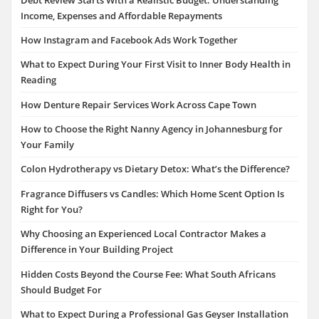
Income, Expenses and Affordable Repayments
How Instagram and Facebook Ads Work Together
What to Expect During Your First Visit to Inner Body Health in
Reading
How Denture Repair Services Work Across Cape Town
How to Choose the Right Nanny Agency in Johannesburg for
Your Family
Colon Hydrotherapy vs Dietary Detox: What’s the Difference?
Fragrance Diffusers vs Candles: Which Home Scent Option Is
Right for You?
Why Choosing an Experienced Local Contractor Makes a
Difference in Your Building Project
Hidden Costs Beyond the Course Fee: What South Africans
Should Budget For
What to Expect During a Professional Gas Geyser Installation