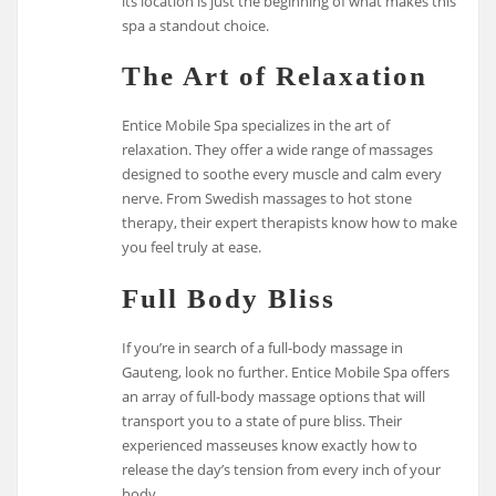
its location is just the beginning of what makes this
spa a standout choice.
The Art of Relaxation
Entice Mobile Spa specializes in the art of
relaxation. They offer a wide range of massages
designed to soothe every muscle and calm every
nerve. From Swedish massages to hot stone
therapy, their expert therapists know how to make
you feel truly at ease.
Full Body Bliss
If you’re in search of a full-body massage in
Gauteng, look no further. Entice Mobile Spa offers
an array of full-body massage options that will
transport you to a state of pure bliss. Their
experienced masseuses know exactly how to
release the day’s tension from every inch of your
body.