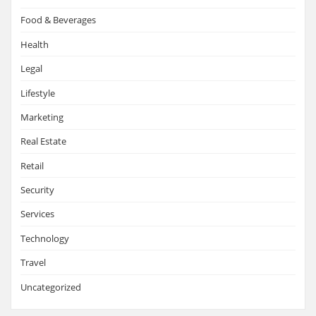
Food & Beverages
Health
Legal
Lifestyle
Marketing
Real Estate
Retail
Security
Services
Technology
Travel
Uncategorized