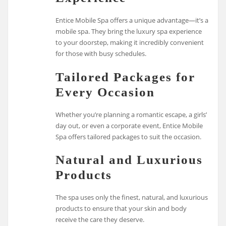
Entice Mobile Spa offers a unique advantage—it’s a
mobile spa. They bring the luxury spa experience
to your doorstep, making it incredibly convenient
for those with busy schedules.
Tailored Packages for
Every Occasion
Whether you’re planning a romantic escape, a girls’
day out, or even a corporate event, Entice Mobile
Spa offers tailored packages to suit the occasion.
Natural and Luxurious
Products
The spa uses only the finest, natural, and luxurious
products to ensure that your skin and body
receive the care they deserve.