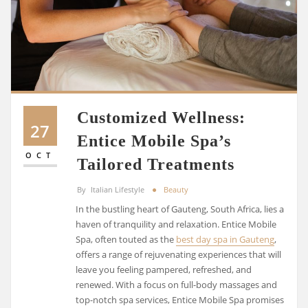
Customized Wellness:
27
Entice Mobile Spa’s
OCT
Tailored Treatments
By
Italian Lifestyle
Beauty
In the bustling heart of Gauteng, South Africa, lies a
haven of tranquility and relaxation. Entice Mobile
Spa, often touted as the
best day spa in Gauteng
,
offers a range of rejuvenating experiences that will
leave you feeling pampered, refreshed, and
renewed. With a focus on full-body massages and
top-notch spa services, Entice Mobile Spa promises