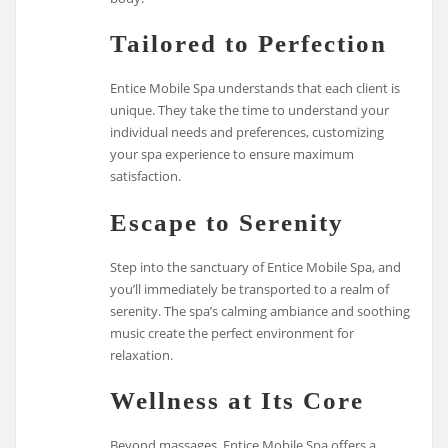
Tailored to Perfection
Entice Mobile Spa understands that each client is
unique. They take the time to understand your
individual needs and preferences, customizing
your spa experience to ensure maximum
satisfaction.
Escape to Serenity
Step into the sanctuary of Entice Mobile Spa, and
you’ll immediately be transported to a realm of
serenity. The spa’s calming ambiance and soothing
music create the perfect environment for
relaxation.
Wellness at Its Core
Beyond massages, Entice Mobile Spa offers a