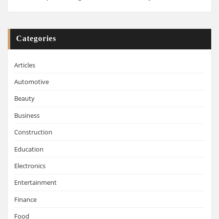
Categories
Articles
Automotive
Beauty
Business
Construction
Education
Electronics
Entertainment
Finance
Food