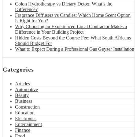
Colon Hydrotherapy vs Dietary Detox: What’s the
Difference?
Fragrance Diffusers vs Candles: Which Home Scent Option
Is Right for You?
Why Choosing an Experienced Local Contractor Makes a
Difference in Your Building Project
Hidden Costs Beyond the Course Fee: What South Africans
Should Budget For
What to Expect During a Professional Gas Geyser Installation
Categories
Articles
Automotive
Beauty
Business
Construction
Education
Electronics
Entertainment
Finance
Food