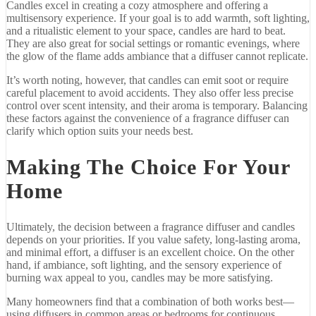
Candles
excel
in
creating
a
cozy
atmosphere
and
offering
a
multisensory
experience.
If
your
goal
is
to
add
warmth,
soft
lighting,
and
a
ritualistic
element
to
your
space,
candles
are
hard
to
beat.
They
are
also
great
for
social
settings
or
romantic
evenings,
where
the
glow
of
the
flame
adds
ambiance
that
a
diffuser
cannot
replicate.
It’s
worth
noting,
however,
that
candles
can
emit
soot
or
require
careful
placement
to
avoid
accidents.
They
also
offer
less
precise
control
over
scent
intensity,
and
their
aroma
is
temporary.
Balancing
these
factors
against
the
convenience
of
a
fragrance
diffuser
can
clarify
which
option
suits
your
needs
best.
Making
The
Choice
For
Your
Home
Ultimately,
the
decision
between
a
fragrance
diffuser
and
candles
depends
on
your
priorities.
If
you
value
safety,
long-
lasting
aroma,
and
minimal
effort,
a
diffuser
is
an
excellent
choice.
On
the
other
hand,
if
ambiance,
soft
lighting,
and
the
sensory
experience
of
burning
wax
appeal
to
you,
candles
may
be
more
satisfying.
Many
homeowners
find
that
a
combination
of
both
works
best—
using
diffusers
in
common
areas
or
bedrooms
for
continuous