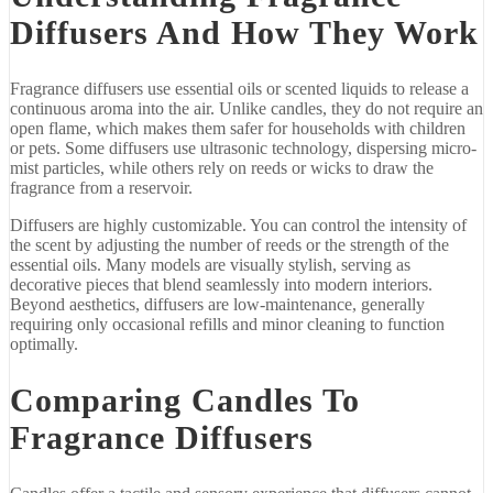
Diffusers
And
How
They
Work
Fragrance
diffusers
use
essential
oils
or
scented
liquids
to
release
a
continuous
aroma
into
the
air.
Unlike
candles,
they
do
not
require
an
open
flame,
which
makes
them
safer
for
households
with
children
or
pets.
Some
diffusers
use
ultrasonic
technology,
dispersing
micro-
mist
particles,
while
others
rely
on
reeds
or
wicks
to
draw
the
fragrance
from
a
reservoir.
Diffusers
are
highly
customizable.
You
can
control
the
intensity
of
the
scent
by
adjusting
the
number
of
reeds
or
the
strength
of
the
essential
oils.
Many
models
are
visually
stylish,
serving
as
decorative
pieces
that
blend
seamlessly
into
modern
interiors.
Beyond
aesthetics,
diffusers
are
low-
maintenance,
generally
requiring
only
occasional
refills
and
minor
cleaning
to
function
optimally.
Comparing
Candles
To
Fragrance
Diffusers