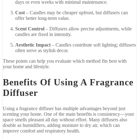
days
or
even
weeks
with
minimal
maintenance.
Cost
–
Candles
may
be
cheaper
upfront,
but
diffusers
can
offer
better
long-
term
value.
Scent
Control
–
Diffusers
allow
precise
adjustments,
while
candles
are
fixed
in
intensity.
Aesthetic
Impact
–
Candles
contribute
soft
lighting;
diffusers
often
serve
as
stylish
decor.
These
points
can
help
you
evaluate
which
method
fits
best
with
your
home
and
lifestyle.
Benefits
Of
Using
A
Fragrance
Diffuser
Using
a
fragrance
diffuser
has
multiple
advantages
beyond
just
scenting
your
home.
One
of
the
main
benefits
is
consistency—
your
space
smells
pleasant
all
day
without
effort.
Many
diffusers
also
double
as
humidifiers,
adding
moisture
to
dry
air,
which
can
improve
comfort
and
respiratory
health.