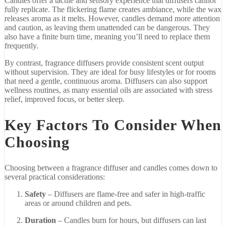
Candles
offer
a
tactile
and
sensory
experience
that
diffusers
cannot
fully
replicate.
The
flickering
flame
creates
ambiance,
while
the
wax
releases
aroma
as
it
melts.
However,
candles
demand
more
attention
and
caution,
as
leaving
them
unattended
can
be
dangerous.
They
also
have
a
finite
burn
time,
meaning
you’ll
need
to
replace
them
frequently.
By
contrast,
fragrance
diffusers
provide
consistent
scent
output
without
supervision.
They
are
ideal
for
busy
lifestyles
or
for
rooms
that
need
a
gentle,
continuous
aroma.
Diffusers
can
also
support
wellness
routines,
as
many
essential
oils
are
associated
with
stress
relief,
improved
focus,
or
better
sleep.
Key
Factors
To
Consider
When
Choosing
Choosing
between
a
fragrance
diffuser
and
candles
comes
down
to
several
practical
considerations:
Safety
–
Diffusers
are
flame-
free
and
safer
in
high-
traffic
areas
or
around
children
and
pets.
Duration
–
Candles
burn
for
hours,
but
diffusers
can
last