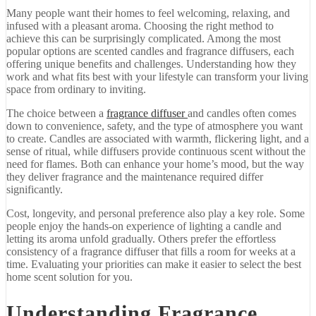
Many
people
want
their
homes
to
feel
welcoming,
relaxing,
and
infused
with
a
pleasant
aroma.
Choosing
the
right
method
to
achieve
this
can
be
surprisingly
complicated.
Among
the
most
popular
options
are
scented
candles
and
fragrance
diffusers,
each
offering
unique
benefits
and
challenges.
Understanding
how
they
work
and
what
fits
best
with
your
lifestyle
can
transform
your
living
space
from
ordinary
to
inviting.
The
choice
between
a
fragrance
diffuser
and
candles
often
comes
down
to
convenience,
safety,
and
the
type
of
atmosphere
you
want
to
create.
Candles
are
associated
with
warmth,
flickering
light,
and
a
sense
of
ritual,
while
diffusers
provide
continuous
scent
without
the
need
for
flames.
Both
can
enhance
your
home’s
mood,
but
the
way
they
deliver
fragrance
and
the
maintenance
required
differ
significantly.
Cost,
longevity,
and
personal
preference
also
play
a
key
role.
Some
people
enjoy
the
hands-
on
experience
of
lighting
a
candle
and
letting
its
aroma
unfold
gradually.
Others
prefer
the
effortless
consistency
of
a
fragrance
diffuser
that
fills
a
room
for
weeks
at
a
time.
Evaluating
your
priorities
can
make
it
easier
to
select
the
best
home
scent
solution
for
you.
Understanding
Fragrance