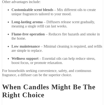
Other
advantages
include:
Customizable
scent
blends
–
Mix
different
oils
to
create
unique
fragrances
tailored
to
your
mood.
Long-
lasting
aroma
–
Diffusers
release
scent
gradually,
meaning
a
single
refill
can
last
weeks.
Flame-
free
operation
–
Reduces
fire
hazards
and
smoke
in
the
home.
Low
maintenance
–
Minimal
cleaning
is
required,
and
refills
are
simple
to
replace.
Wellness
support
–
Essential
oils
can
help
reduce
stress,
boost
focus,
or
promote
relaxation.
For
households
seeking
convenience,
safety,
and
continuous
fragrance,
a
diffuser
can
be
the
superior
choice.
When
Candles
Might
Be
The
Right
Choice