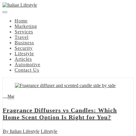
Skip
to
content
Home
Marketing
Services
Travel
Business
Security
Lifestyle
Articles
Automotive
Contact Us
14
Mar
Fragrance Diffusers vs Candles: Which
Home Scent Option Is Right for You?
By
Italian Lifestyle
Lifestyle