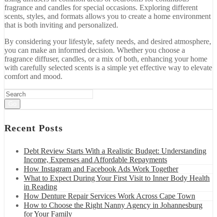
fragrance
and
candles
for
special
occasions.
Exploring
different
scents,
styles,
and
formats
allows
you
to
create
a
home
environment
that
is
both
inviting
and
personalized.
By
considering
your
lifestyle,
safety
needs,
and
desired
atmosphere,
you
can
make
an
informed
decision.
Whether
you
choose
a
fragrance
diffuser,
candles,
or
a
mix
of
both,
enhancing
your
home
with
carefully
selected
scents
is
a
simple
yet
effective
way
to
elevate
comfort
and
mood.
Go
Recent Posts
Debt Review Starts With a Realistic Budget: Understanding
Income, Expenses and Affordable Repayments
How Instagram and Facebook Ads Work Together
What to Expect During Your First Visit to Inner Body Health
in Reading
How Denture Repair Services Work Across Cape Town
How to Choose the Right Nanny Agency in Johannesburg
for Your Family