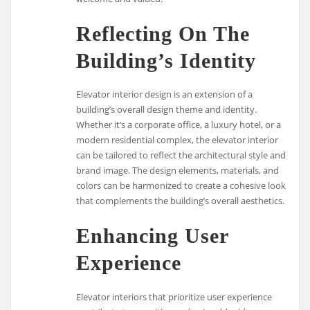
Reflecting On The
Building’s Identity
Elevator interior design is an extension of a
building’s overall design theme and identity.
Whether it’s a corporate office, a luxury hotel, or a
modern residential complex, the elevator interior
can be tailored to reflect the architectural style and
brand image. The design elements, materials, and
colors can be harmonized to create a cohesive look
that complements the building’s overall aesthetics.
Enhancing User
Experience
Elevator interiors that prioritize user experience