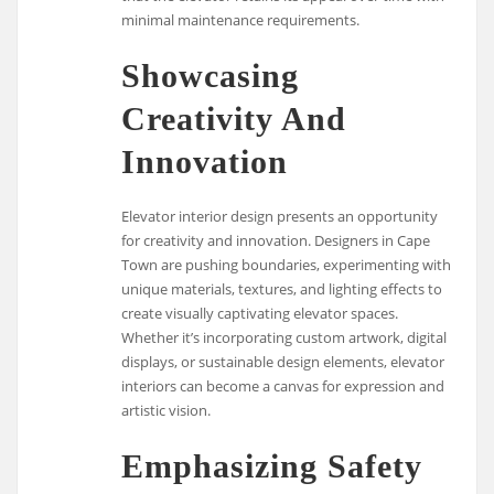
minimal maintenance requirements.
Showcasing
Creativity And
Innovation
Elevator interior design presents an opportunity
for creativity and innovation. Designers in Cape
Town are pushing boundaries, experimenting with
unique materials, textures, and lighting effects to
create visually captivating elevator spaces.
Whether it’s incorporating custom artwork, digital
displays, or sustainable design elements, elevator
interiors can become a canvas for expression and
artistic vision.
Emphasizing Safety