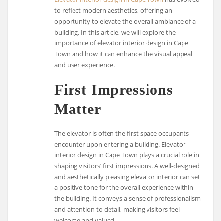
to reflect modern aesthetics, offering an
opportunity to elevate the overall ambiance of a
building. In this article, we will explore the
importance of elevator interior design in Cape
Town and how it can enhance the visual appeal
and user experience.
First Impressions
Matter
The elevator is often the first space occupants
encounter upon entering a building. Elevator
interior design in Cape Town plays a crucial role in
shaping visitors’ first impressions. A well-designed
and aesthetically pleasing elevator interior can set
a positive tone for the overall experience within
the building. It conveys a sense of professionalism
and attention to detail, making visitors feel
welcome and valued.