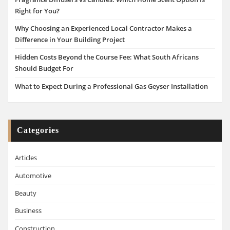
Right for You?
Why Choosing an Experienced Local Contractor Makes a
Difference in Your Building Project
Hidden Costs Beyond the Course Fee: What South Africans
Should Budget For
What to Expect During a Professional Gas Geyser Installation
Categories
Articles
Automotive
Beauty
Business
Construction