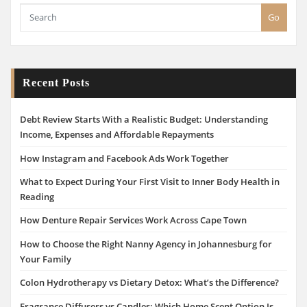
Go
Recent Posts
Debt Review Starts With a Realistic Budget: Understanding
Income, Expenses and Affordable Repayments
How Instagram and Facebook Ads Work Together
What to Expect During Your First Visit to Inner Body Health in
Reading
How Denture Repair Services Work Across Cape Town
How to Choose the Right Nanny Agency in Johannesburg for
Your Family
Colon Hydrotherapy vs Dietary Detox: What’s the Difference?
Fragrance Diffusers vs Candles: Which Home Scent Option Is