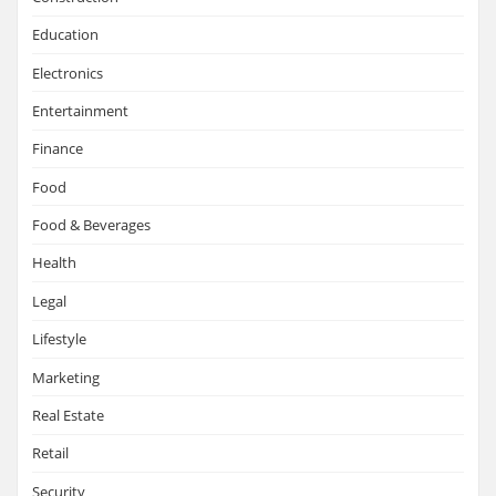
Education
Electronics
Entertainment
Finance
Food
Food & Beverages
Health
Legal
Lifestyle
Marketing
Real Estate
Retail
Security