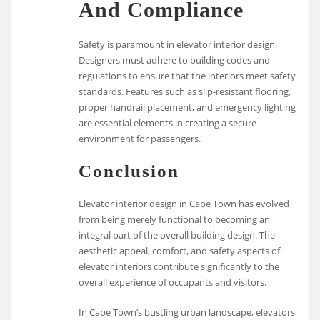
And Compliance
Safety is paramount in elevator interior design.
Designers must adhere to building codes and
regulations to ensure that the interiors meet safety
standards. Features such as slip-resistant flooring,
proper handrail placement, and emergency lighting
are essential elements in creating a secure
environment for passengers.
Conclusion
Elevator interior design in Cape Town has evolved
from being merely functional to becoming an
integral part of the overall building design. The
aesthetic appeal, comfort, and safety aspects of
elevator interiors contribute significantly to the
overall experience of occupants and visitors.
In Cape Town’s bustling urban landscape, elevators