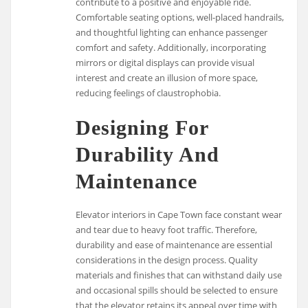
contribute to a positive and enjoyable ride.
Comfortable seating options, well-placed handrails,
and thoughtful lighting can enhance passenger
comfort and safety. Additionally, incorporating
mirrors or digital displays can provide visual
interest and create an illusion of more space,
reducing feelings of claustrophobia.
Designing For
Durability And
Maintenance
Elevator interiors in Cape Town face constant wear
and tear due to heavy foot traffic. Therefore,
durability and ease of maintenance are essential
considerations in the design process. Quality
materials and finishes that can withstand daily use
and occasional spills should be selected to ensure
that the elevator retains its appeal over time with