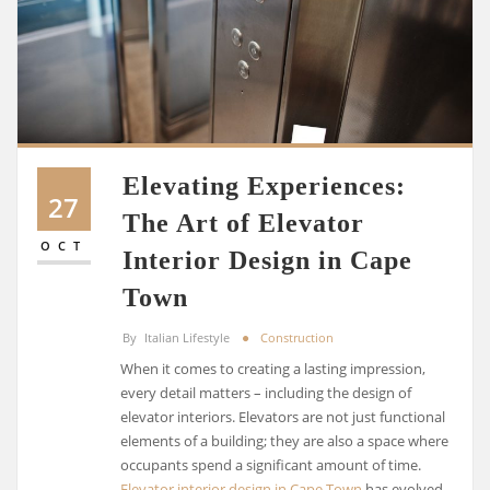
Elevating Experiences:
27
The Art of Elevator
OCT
Interior Design in Cape
Town
By
Italian Lifestyle
Construction
When it comes to creating a lasting impression,
every detail matters – including the design of
elevator interiors. Elevators are not just functional
elements of a building; they are also a space where
occupants spend a significant amount of time.
Elevator interior design in Cape Town
has evolved