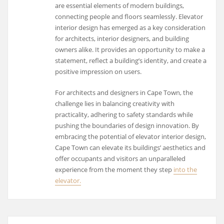
are essential elements of modern buildings,
connecting people and floors seamlessly. Elevator
interior design has emerged as a key consideration
for architects, interior designers, and building
owners alike. It provides an opportunity to make a
statement, reflect a building’s identity, and create a
positive impression on users.
For architects and designers in Cape Town, the
challenge lies in balancing creativity with
practicality, adhering to safety standards while
pushing the boundaries of design innovation. By
embracing the potential of elevator interior design,
Cape Town can elevate its buildings’ aesthetics and
offer occupants and visitors an unparalleled
experience from the moment they step
into the
elevator.