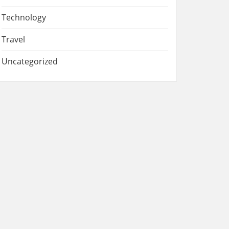
Technology
Travel
Uncategorized