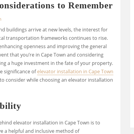
nsiderations to Remember
n
buildings arrive at new levels, the interest for
cal transportation frameworks continues to rise.
n enhancing openness and improving the general
 event that you’re in Cape Town and considering
king a huge investment in the fate of your property.
the significance of
elevator installation in Cape Town
 to consider while choosing an elevator installation
ility
hind elevator installation in Cape Town is to
e a helpful and inclusive method of