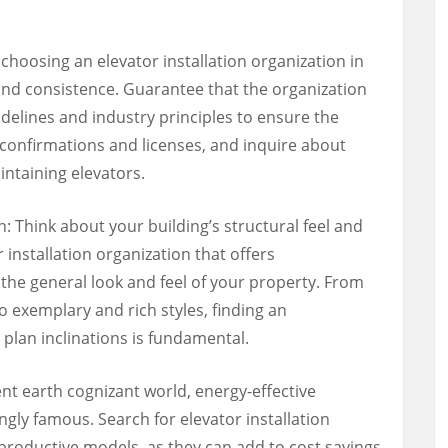
choosing an elevator installation organization in
nd consistence. Guarantee that the organization
elines and industry principles to ensure the
 confirmations and licenses, and inquire about
aintaining elevators.
 Think about your building’s structural feel and
r installation organization that offers
the general look and feel of your property. From
 exemplary and rich styles, finding an
plan inclinations is fundamental.
ent earth cognizant world, energy-effective
gly famous. Search for elevator installation
-productive models, as they can add to cost savings