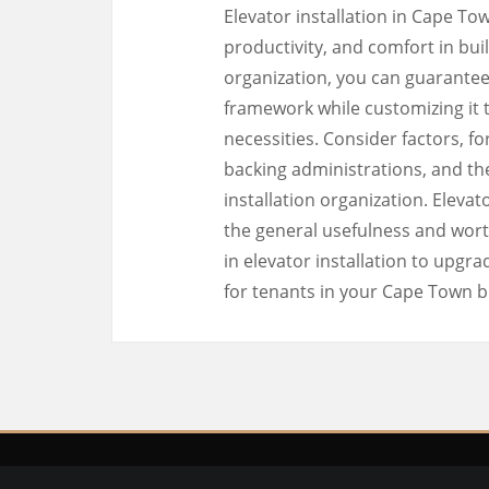
Elevator installation in Cape T
productivity, and comfort in buil
organization, you can guarantee
framework while customizing it t
necessities. Consider factors, 
backing administrations, and th
installation organization. Elevat
the general usefulness and wort
in elevator installation to upgrad
for tenants in your Cape Town b
Copyri