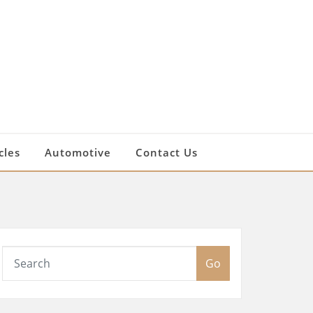
cles
Automotive
Contact Us
Go