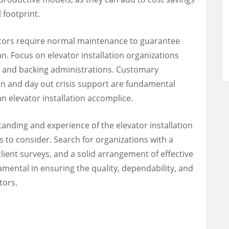
 footprint.
tors require normal maintenance to guarantee
an. Focus on elevator installation organizations
e and backing administrations. Customary
y in and day out crisis support are fundamental
n elevator installation accomplice.
anding and experience of the elevator installation
es to consider. Search for organizations with a
lient surveys, and a solid arrangement of effective
damental in ensuring the quality, dependability, and
tors.