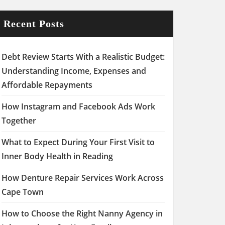
Recent Posts
Debt Review Starts With a Realistic Budget:
Understanding Income, Expenses and
Affordable Repayments
How Instagram and Facebook Ads Work
Together
What to Expect During Your First Visit to
Inner Body Health in Reading
How Denture Repair Services Work Across
Cape Town
How to Choose the Right Nanny Agency in