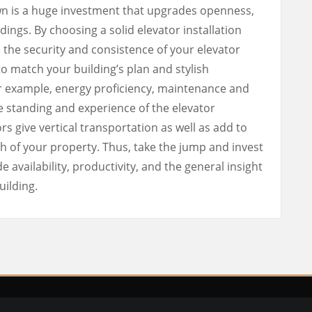
own is a huge investment that upgrades openness,
dings. By choosing a solid elevator installation
 the security and consistence of your elevator
o match your building’s plan and stylish
for example, energy proficiency, maintenance and
e standing and experience of the elevator
ors give vertical transportation as well as add to
h of your property. Thus, take the jump and invest
e availability, productivity, and the general insight
uilding.
ght © Italian Lifestyle |
Privacy Policy
| Design by
Custom Web D