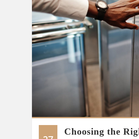
Choosing the Righ