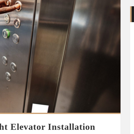
t Elevator Installation