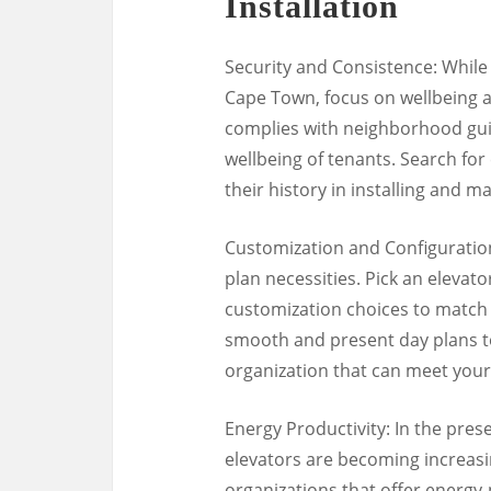
Installation
Security and Consistence: While 
Cape Town, focus on wellbeing a
complies with neighborhood guid
wellbeing of tenants. Search for
their history in installing and m
Customization and Configuration:
plan necessities. Pick an elevato
customization choices to match 
smooth and present day plans to
organization that can meet your 
Energy Productivity: In the pres
elevators are becoming increasin
organizations that offer energy