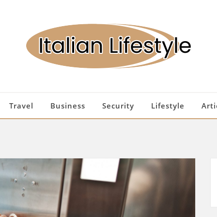
Travel
Business
Security
Lifestyle
Arti