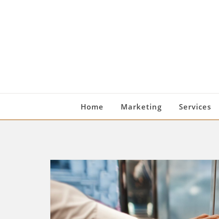
Skip
to
content
Home
Marketing
Services