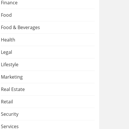
Finance
Food
Food & Beverages
Health
Legal
Lifestyle
Marketing
Real Estate
Retail
Security
Services