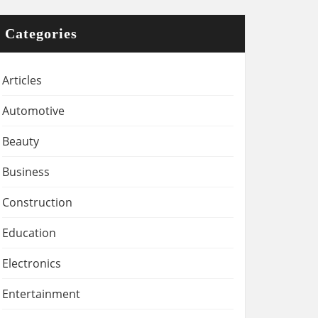
Categories
Articles
Automotive
Beauty
Business
Construction
Education
Electronics
Entertainment