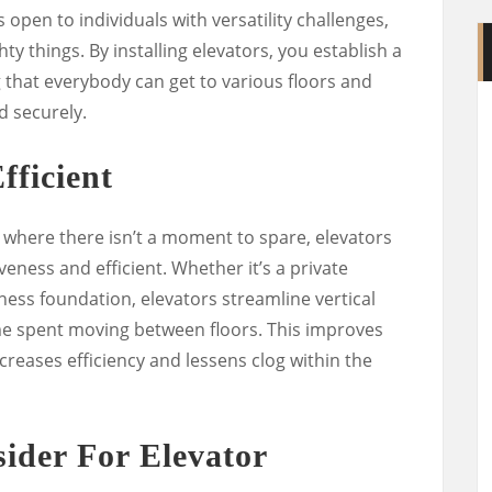
 open to individuals with versatility challenges,
ty things. By installing elevators, you establish a
 that everybody can get to various floors and
d securely.
fficient
n, where there isn’t a moment to spare, elevators
veness and efficient. Whether it’s a private
iness foundation, elevators streamline vertical
me spent moving between floors. This improves
ncreases efficiency and lessens clog within the
ider For Elevator