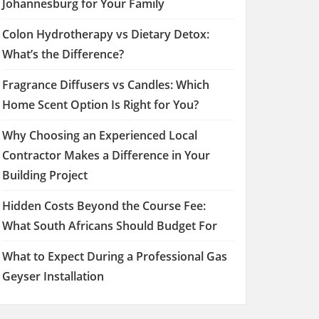
Johannesburg for Your Family
Colon Hydrotherapy vs Dietary Detox:
What’s the Difference?
Fragrance Diffusers vs Candles: Which
Home Scent Option Is Right for You?
Why Choosing an Experienced Local
Contractor Makes a Difference in Your
Building Project
Hidden Costs Beyond the Course Fee:
What South Africans Should Budget For
What to Expect During a Professional Gas
Geyser Installation