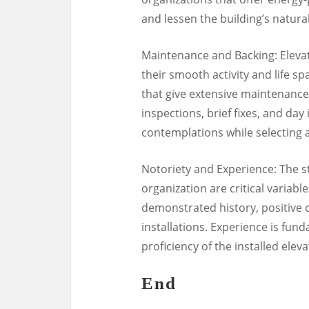
and lessen the building’s natural
Maintenance and Backing: Eleva
their smooth activity and life sp
that give extensive maintenanc
inspections, brief fixes, and da
contemplations while selecting a
Notoriety and Experience: The st
organization are critical variabl
demonstrated history, positive c
installations. Experience is fun
proficiency of the installed eleva
End