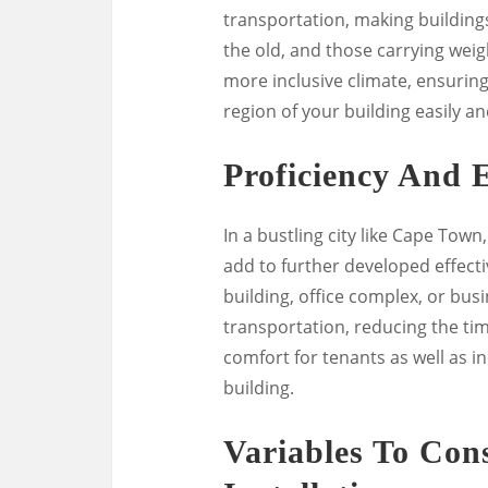
transportation, making buildings
the old, and those carrying weigh
more inclusive climate, ensuring
region of your building easily an
Proficiency And E
In a bustling city like Cape Tow
add to further developed effecti
building, office complex, or bus
transportation, reducing the ti
comfort for tenants as well as i
building.
Variables To Cons