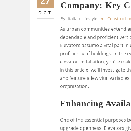
27
Company: Key Co
OCT
By
Italian Lifestyle
Constructio
As urban communities extend and 
dependable and proficient verti
Elevators assume a vital part i
proficiency of buildings. In the
elevator installation, you’re ma
In this article, we’ll investigate 
and feature a few vital variables
organization.
Enhancing Availab
One of the essential purposes be
upgrade openness. Elevators giv