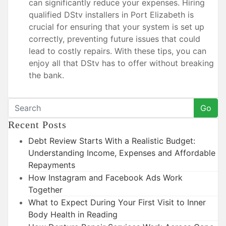
can significantly reduce your expenses. Hiring
qualified DStv installers in Port Elizabeth is
crucial for ensuring that your system is set up
correctly, preventing future issues that could
lead to costly repairs. With these tips, you can
enjoy all that DStv has to offer without breaking
the bank.
Go
Recent Posts
Debt Review Starts With a Realistic Budget:
Understanding Income, Expenses and Affordable
Repayments
How Instagram and Facebook Ads Work
Together
What to Expect During Your First Visit to Inner
Body Health in Reading