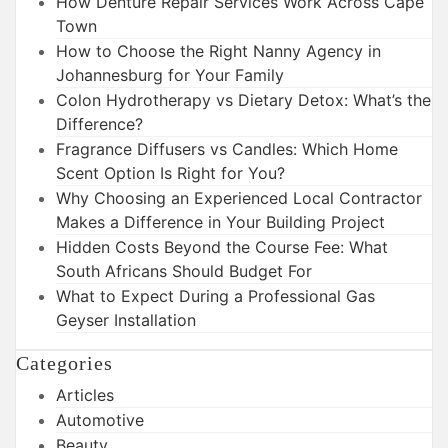
How Denture Repair Services Work Across Cape
Town
How to Choose the Right Nanny Agency in
Johannesburg for Your Family
Colon Hydrotherapy vs Dietary Detox: What’s the
Difference?
Fragrance Diffusers vs Candles: Which Home
Scent Option Is Right for You?
Why Choosing an Experienced Local Contractor
Makes a Difference in Your Building Project
Hidden Costs Beyond the Course Fee: What
South Africans Should Budget For
What to Expect During a Professional Gas
Geyser Installation
Categories
Articles
Automotive
Beauty