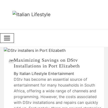
Skip
to
content
Maximizing Savings on DStv
23
Jan
Installations in Port Elizabeth
By
Italian Lifestyle
Entertainment
DStv has become an essential source of
entertainment for many households in South
Africa, offering a wide range of channels and
programming. However, the costs associated
with DStv installations and repairs can quickly