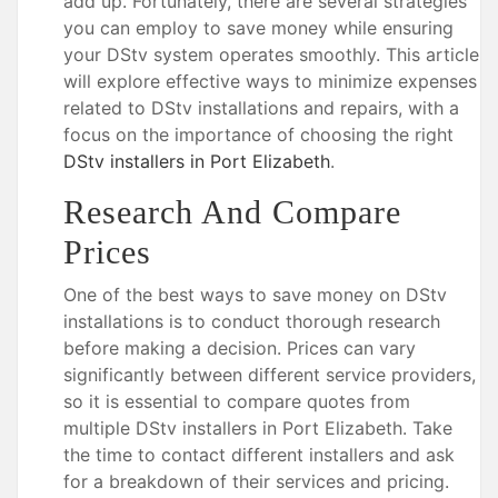
add up. Fortunately, there are several strategies
you can employ to save money while ensuring
your DStv system operates smoothly. This article
will explore effective ways to minimize expenses
related to DStv installations and repairs, with a
focus on the importance of choosing the right
DStv installers in Port Elizabeth
.
Research And Compare
Prices
One of the best ways to save money on DStv
installations is to conduct thorough research
before making a decision. Prices can vary
significantly between different service providers,
so it is essential to compare quotes from
multiple DStv installers in Port Elizabeth. Take
the time to contact different installers and ask
for a breakdown of their services and pricing.