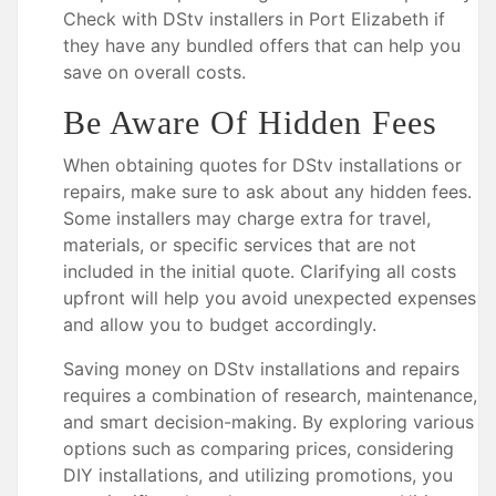
Check with DStv installers in Port Elizabeth if
they have any bundled offers that can help you
save on overall costs.
Be Aware Of Hidden Fees
When obtaining quotes for DStv installations or
repairs, make sure to ask about any hidden fees.
Some installers may charge extra for travel,
materials, or specific services that are not
included in the initial quote. Clarifying all costs
upfront will help you avoid unexpected expenses
and allow you to budget accordingly.
Saving money on DStv installations and repairs
requires a combination of research, maintenance,
and smart decision-making. By exploring various
options such as comparing prices, considering
DIY installations, and utilizing promotions, you