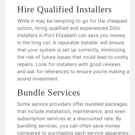
Hire Qualified Installers
While it may be tempting to go for the cheapest
option, hiring qualified and experienced DStv
installers in Port Elizabeth can save you money
in the long run. A reputable installer will ensure
that your system is set up correctly, minimizing
the risk of future issues that could lead to costly
repairs. Look for installers with good reviews
and ask for references to ensure you’re making a
sound investment.
Bundle Services
Some service providers offer bundled packages
that include installation, maintenance, and even
subscription services at a discounted rate. By
bundling services, you can often save money
compared to purchasing each service separately.