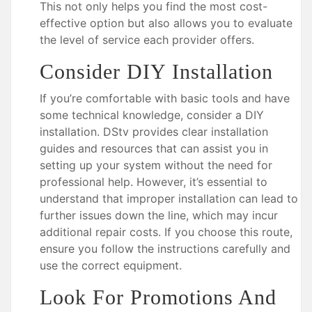
This not only helps you find the most cost-
effective option but also allows you to evaluate
the level of service each provider offers.
Consider DIY Installation
If you’re comfortable with basic tools and have
some technical knowledge, consider a DIY
installation. DStv provides clear installation
guides and resources that can assist you in
setting up your system without the need for
professional help. However, it’s essential to
understand that improper installation can lead to
further issues down the line, which may incur
additional repair costs. If you choose this route,
ensure you follow the instructions carefully and
use the correct equipment.
Look For Promotions And