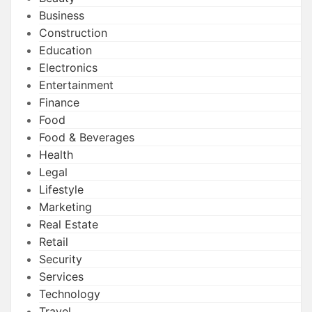
Business
Construction
Education
Electronics
Entertainment
Finance
Food
Food & Beverages
Health
Legal
Lifestyle
Marketing
Real Estate
Retail
Security
Services
Technology
Travel