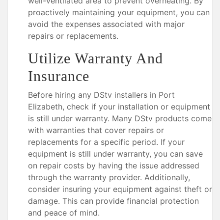
well-ventilated area to prevent overheating. By
proactively maintaining your equipment, you can
avoid the expenses associated with major
repairs or replacements.
Utilize Warranty And
Insurance
Before hiring any DStv installers in Port
Elizabeth, check if your installation or equipment
is still under warranty. Many DStv products come
with warranties that cover repairs or
replacements for a specific period. If your
equipment is still under warranty, you can save
on repair costs by having the issue addressed
through the warranty provider. Additionally,
consider insuring your equipment against theft or
damage. This can provide financial protection
and peace of mind.