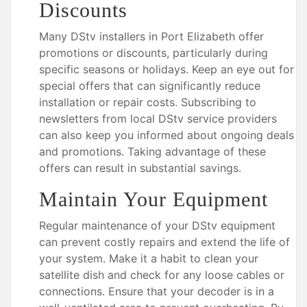
Discounts
Many DStv installers in Port Elizabeth offer
promotions or discounts, particularly during
specific seasons or holidays. Keep an eye out for
special offers that can significantly reduce
installation or repair costs. Subscribing to
newsletters from local DStv service providers
can also keep you informed about ongoing deals
and promotions. Taking advantage of these
offers can result in substantial savings.
Maintain Your Equipment
Regular maintenance of your DStv equipment
can prevent costly repairs and extend the life of
your system. Make it a habit to clean your
satellite dish and check for any loose cables or
connections. Ensure that your decoder is in a