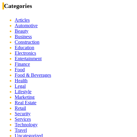
Categories
Articles
Automotive
Beauty
Business
Construction
Education
Electronics
Entertainment
Finance
Food
Food & Beverages
Health
Legal
Lifestyle
Marketing
Real Estate
Retail
Security
Services
Technology
Travel
Uncategorized