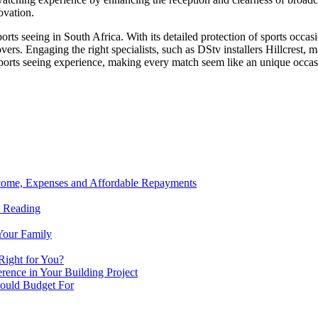
ovation.
orts seeing in South Africa. With its detailed protection of sports occasi
vers. Engaging the right specialists, such as DStv installers Hillcrest, ma
ports seeing experience, making every match seem like an unique occas
ncome, Expenses and Affordable Repayments
n Reading
Your Family
Right for You?
ence in Your Building Project
hould Budget For