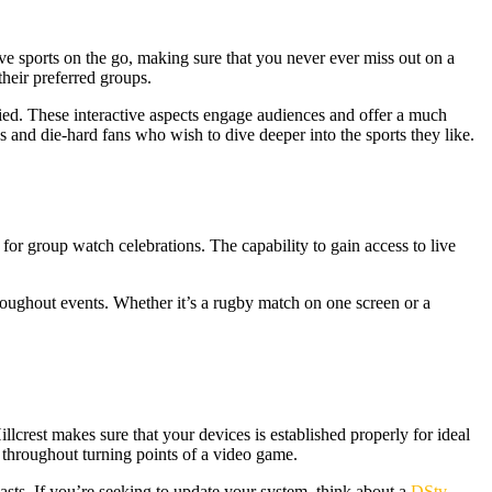
ve sports on the go, making sure that you never ever miss out on a
their preferred groups.
ified. These interactive aspects engage audiences and offer a much
 and die-hard fans who wish to dive deeper into the sports they like.
m for group watch celebrations. The capability to gain access to live
hroughout events. Whether it’s a rugby match on one screen or a
llcrest makes sure that your devices is established properly for ideal
es throughout turning points of a video game.
asts. If you’re seeking to update your system, think about a
DStv