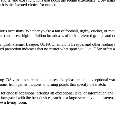
nt sports, and extra functions that boost the seeing experience, DStv make
it is the favored choice for numerous.
sports occasions. Whether you’re a fan of football, rugby, cricket, or mo
s can access high-definition broadcasts of their preferred groups and c
he English Premier League, UEFA Champions League, and other leading l
 protection indicates that no matter what sport you like, DStv offers 
eeing. DStv makes sure that audiences take pleasure in an exceptional w
game, from gamer motions to turning points that specify the match.
 choose occasions, offering an exceptional level of information and cle
ntegrated with the best devices, such as a large-screen tv and a stereo
 own living-room.