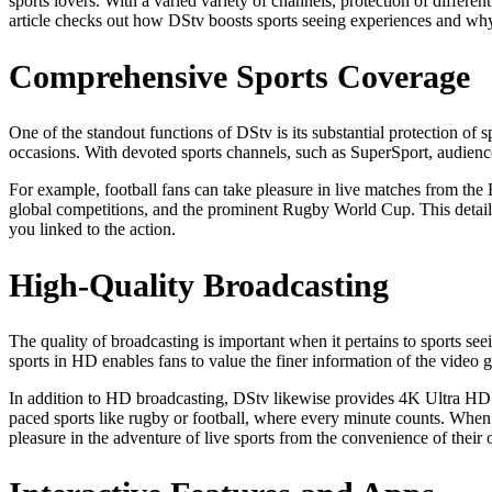
sports lovers. With a varied variety of channels, protection of differe
article checks out how DStv boosts sports seeing experiences and why 
Comprehensive Sports Coverage
One of the standout functions of DStv is its substantial protection of 
occasions. With devoted sports channels, such as SuperSport, audience
For example, football fans can take pleasure in live matches from t
global competitions, and the prominent Rugby World Cup. This detailed
you linked to the action.
High-Quality Broadcasting
The quality of broadcasting is important when it pertains to sports s
sports in HD enables fans to value the finer information of the video 
In addition to HD broadcasting, DStv likewise provides 4K Ultra HD for
paced sports like rugby or football, where every minute counts. When i
pleasure in the adventure of live sports from the convenience of their