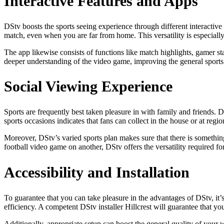
Interactive Features and Apps
DStv boosts the sports seeing experience through different interactiv
match, even when you are far from home. This versatility is especially
The app likewise consists of functions like match highlights, gamer st
deeper understanding of the video game, improving the general sports 
Social Viewing Experience
Sports are frequently best taken pleasure in with family and friends. DS
sports occasions indicates that fans can collect in the house or at regi
Moreover, DStv’s varied sports plan makes sure that there is something
football video game on another, DStv offers the versatility required 
Accessibility and Installation
To guarantee that you can take pleasure in the advantages of DStv, it’s
efficiency. A competent DStv installer Hillcrest will guarantee that yo
Additionally, appropriate setup can boost the general quality of your