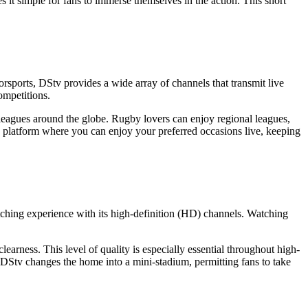
s it simple for fans to immerse themselves in the action. This short
torsports, DStv provides a wide array of channels that transmit live
ompetitions.
eagues around the globe. Rugby lovers can enjoy regional leagues,
a platform where you can enjoy your preferred occasions live, keeping
atching experience with its high-definition (HD) channels. Watching
arness. This level of quality is especially essential throughout high-
, DStv changes the home into a mini-stadium, permitting fans to take