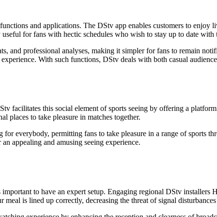
e functions and applications. The DStv app enables customers to enjoy li
 useful for fans with hectic schedules who wish to stay up to date with 
ats, and professional analyses, making it simpler for fans to remain not
experience. With such functions, DStv deals with both casual audiences
tv facilitates this social element of sports seeing by offering a platfor
onal places to take pleasure in matches together.
 for everybody, permitting fans to take pleasure in a range of sports t
for an appealing and amusing seeing experience.
 important to have an expert setup. Engaging regional DStv installers Hi
ur meal is lined up correctly, decreasing the threat of signal disturbanc
 watching experience by enhancing the reception and clearness of broadc