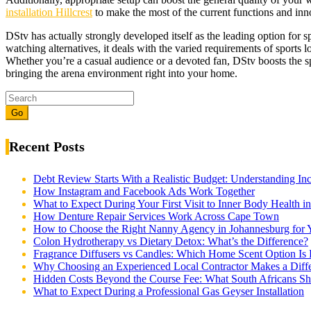
installation Hillcrest
to make the most of the current functions and inn
DStv has actually strongly developed itself as the leading option for sp
watching alternatives, it deals with the varied requirements of sports lo
Whether you’re a casual audience or a devoted fan, DStv boosts the s
bringing the arena environment right into your home.
Go
Recent Posts
Debt Review Starts With a Realistic Budget: Understanding I
How Instagram and Facebook Ads Work Together
What to Expect During Your First Visit to Inner Body Health i
How Denture Repair Services Work Across Cape Town
How to Choose the Right Nanny Agency in Johannesburg for 
Colon Hydrotherapy vs Dietary Detox: What’s the Difference?
Fragrance Diffusers vs Candles: Which Home Scent Option Is 
Why Choosing an Experienced Local Contractor Makes a Differ
Hidden Costs Beyond the Course Fee: What South Africans S
What to Expect During a Professional Gas Geyser Installation