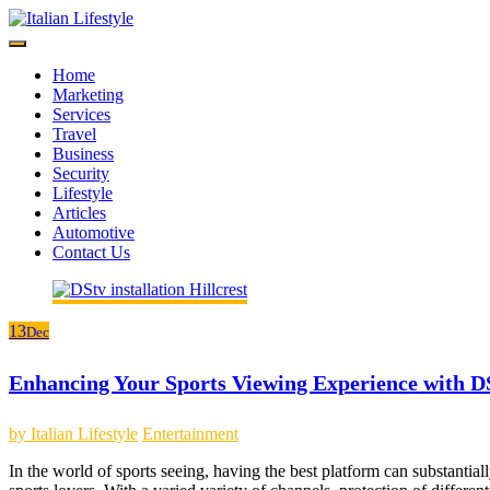
Skip
to
content
Home
Marketing
Services
Travel
Business
Security
Lifestyle
Articles
Automotive
Contact Us
13
Dec
Enhancing Your Sports Viewing Experience with D
by
Italian Lifestyle
Entertainment
In the world of sports seeing, having the best platform can substantiall