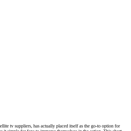
ite tv suppliers, has actually placed itself as the go-to option for