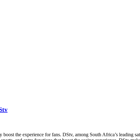
Stv
y boost the experience for fans. DStv, among South Africa’s leading satell