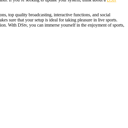
ons, top quality broadcasting, interactive functions, and social
kes sure that your setup is ideal for taking pleasure in live sports.
ion. With DStv, you can immerse yourself in the enjoyment of sports,