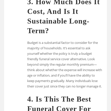
3. How Much Does It
Cost, And Is It
Sustainable Long-
Term?
Budget is a substantial factor to consider for the
majority of households. It’s essential to ask
yourself whether the policy is truly a budget
friendly funeral service cover alternative. Look
beyond simply the regular monthly premium—
think about whether the expense will increase with
age or inflation, and if you’ll have the ability to
keep payments gradually. Many individuals lose
their cover just since they can no longer manage it.
4. Is This The Best
Funeral Cover For