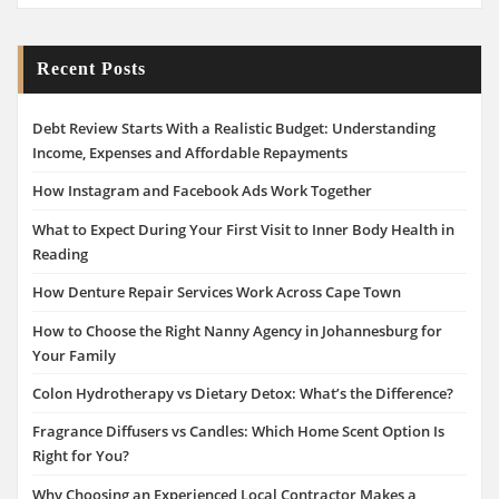
Recent Posts
Debt Review Starts With a Realistic Budget: Understanding
Income, Expenses and Affordable Repayments
How Instagram and Facebook Ads Work Together
What to Expect During Your First Visit to Inner Body Health in
Reading
How Denture Repair Services Work Across Cape Town
How to Choose the Right Nanny Agency in Johannesburg for
Your Family
Colon Hydrotherapy vs Dietary Detox: What’s the Difference?
Fragrance Diffusers vs Candles: Which Home Scent Option Is
Right for You?
Why Choosing an Experienced Local Contractor Makes a