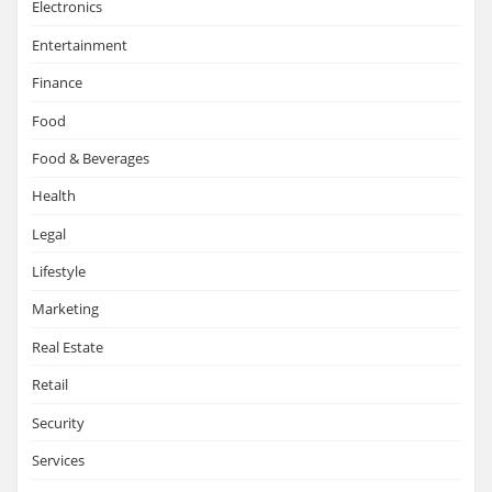
Electronics
Entertainment
Finance
Food
Food & Beverages
Health
Legal
Lifestyle
Marketing
Real Estate
Retail
Security
Services