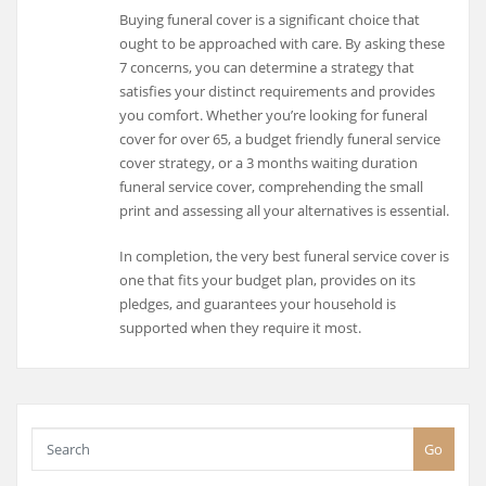
Buying funeral cover is a significant choice that
ought to be approached with care. By asking these
7 concerns, you can determine a strategy that
satisfies your distinct requirements and provides
you comfort. Whether you’re looking for funeral
cover for over 65, a budget friendly funeral service
cover strategy, or a 3 months waiting duration
funeral service cover, comprehending the small
print and assessing all your alternatives is essential.
In completion, the very best funeral service cover is
one that fits your budget plan, provides on its
pledges, and guarantees your household is
supported when they require it most.
Go