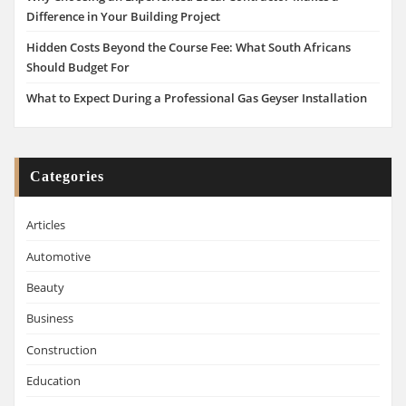
Difference in Your Building Project
Hidden Costs Beyond the Course Fee: What South Africans
Should Budget For
What to Expect During a Professional Gas Geyser Installation
Categories
Articles
Automotive
Beauty
Business
Construction
Education