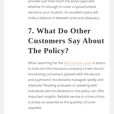
provider just how much the policy pays and
whether it’s enough to cover a typical funeral
service in your location. An excellent policy will
strike a balance in between price and adequacy.
7. What Do Other
Customers Say About
The Policy?
When searching for the
best funeral cover
, it assists
to look into the insurance company’s track record.
Are existing consumers pleased with the service
and payments? Are declares managed rapidly and
relatively? Reading evaluates or speaking with
individuals who’ve declared on the policy can offer
important insights. Reliable service in a time of loss
is simply as essential as the quantity of cover
supplied.