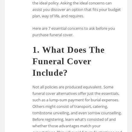
the ideal policy. Asking the ideal concerns can
assist you discover an option that fits your budget
plan, way of life, and requires.
Here are 7 essential concerns to ask before you
purchase funeral cover.
1. What Does The
Funeral Cover
Include?
Not all policies are produced equivalent. Some
funeral cover alternatives offer just the essentials,
such as a lump-sum payment for burial expenses.
Others might consist of transport, catering,
tombstone unveiling, and even sorrow counselling.
Before registering, learn what’s consisted of and
whether those advantages match your