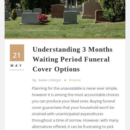
Understanding 3 Months
21
Waiting Period Funeral
MAY
Cover Options
By
Italian Lifestyle
Finance
Planning for the unavoidable is never ever simple,
however it is among the most accountable choices
you can produce your liked ones. Buying funeral
cover guarantees that your household won’t be
strained with unanticipated expenditures
throughout a time of sorrow. However, with many
alternatives offered, it can be frustrating to pick