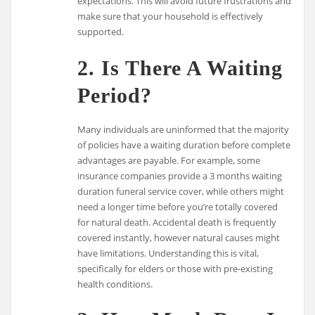
expectations. This will avoid future frustrations and
make sure that your household is effectively
supported.
2. Is There A Waiting
Period?
Many individuals are uninformed that the majority
of policies have a waiting duration before complete
advantages are payable. For example, some
insurance companies provide a 3 months waiting
duration funeral service cover, while others might
need a longer time before you’re totally covered
for natural death. Accidental death is frequently
covered instantly, however natural causes might
have limitations. Understanding this is vital,
specifically for elders or those with pre-existing
health conditions.