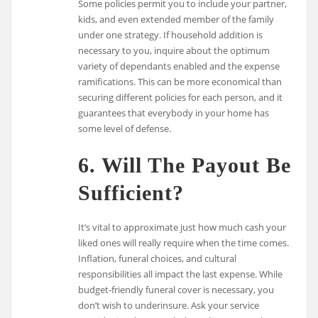
Some policies permit you to include your partner,
kids, and even extended member of the family
under one strategy. If household addition is
necessary to you, inquire about the optimum
variety of dependants enabled and the expense
ramifications. This can be more economical than
securing different policies for each person, and it
guarantees that everybody in your home has
some level of defense.
6. Will The Payout Be
Sufficient?
It’s vital to approximate just how much cash your
liked ones will really require when the time comes.
Inflation, funeral choices, and cultural
responsibilities all impact the last expense. While
budget-friendly funeral cover is necessary, you
don’t wish to underinsure. Ask your service