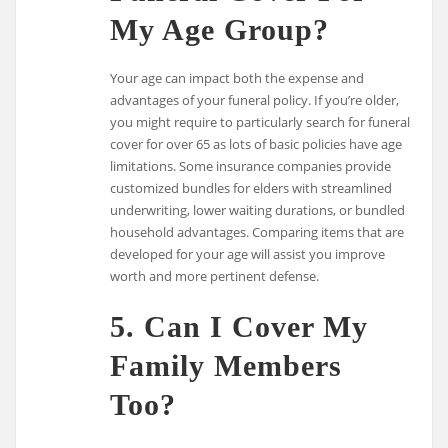
My Age Group?
Your age can impact both the expense and
advantages of your funeral policy. If you’re older,
you might require to particularly search for funeral
cover for over 65 as lots of basic policies have age
limitations. Some insurance companies provide
customized bundles for elders with streamlined
underwriting, lower waiting durations, or bundled
household advantages. Comparing items that are
developed for your age will assist you improve
worth and more pertinent defense.
5. Can I Cover My
Family Members
Too?