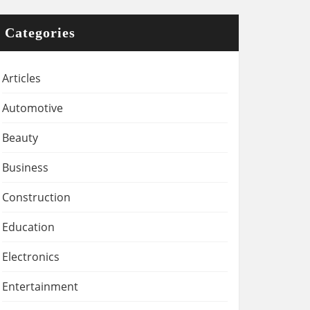
Categories
Articles
Automotive
Beauty
Business
Construction
Education
Electronics
Entertainment