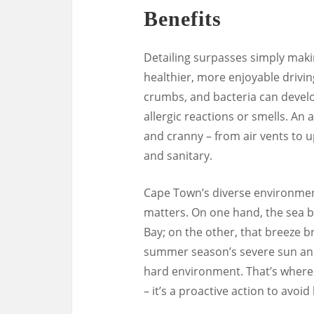
Benefits
Detailing surpasses simply makin
healthier, more enjoyable drivin
crumbs, and bacteria can develo
allergic reactions or smells. An
and cranny – from air vents to u
and sanitary.
Cape Town’s diverse environment
matters. On one hand, the sea b
Bay; on the other, that breeze br
summer season’s severe sun and 
hard environment. That’s where 
– it’s a proactive action to avoi