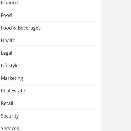
Finance
Food
Food & Beverages
Health
Legal
Lifestyle
Marketing
Real Estate
Retail
Security
Services