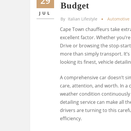
29
Budget
JUL
By
Italian Lifestyle
Automotive
Cape Town chauffeurs take extra
excellent factor. Whether you’
Drive or browsing the stop-start
more than simply transport. It’s a
looking its finest, vehicle detai
A comprehensive car doesn’t sim
care, attention, and worth. In a
weather condition continuously 
detailing service can make all t
drivers are turning to this caref
efficiency.