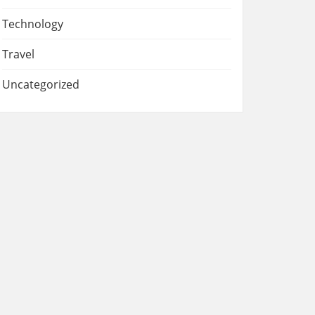
Technology
Travel
Uncategorized