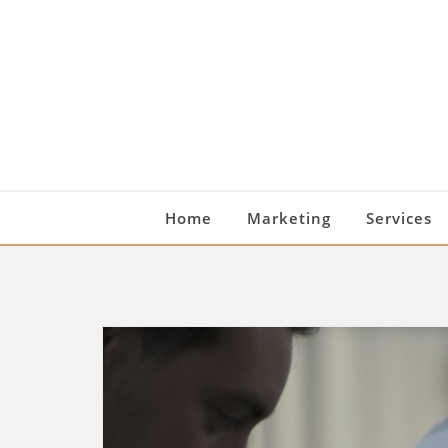
Skip
to
content
Home
Marketing
Services