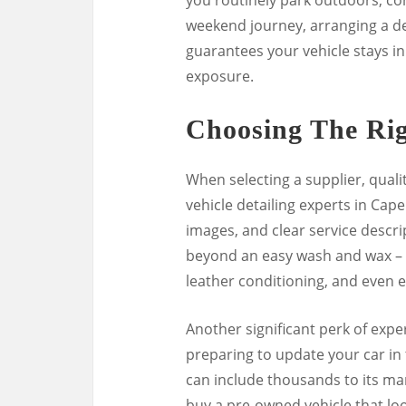
weekend journey, arranging a det
guarantees your vehicle stays in
exposure.
Choosing The Rig
When selecting a supplier, quali
vehicle detailing experts in Cape
images, and clear service descrip
beyond an easy wash and wax – c
leather conditioning, and even e
Another significant perk of expert
preparing to update your car in 
can include thousands to its ma
buy a pre-owned vehicle that lo