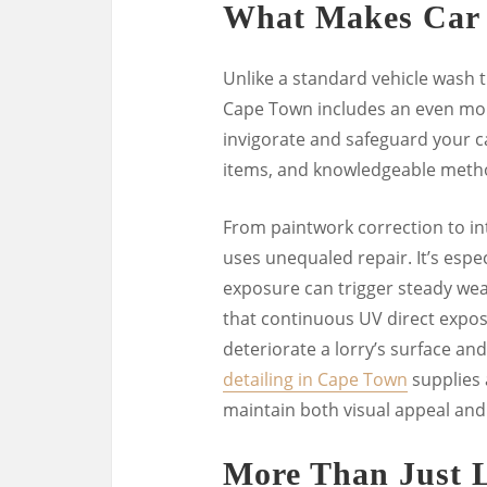
What Makes Car D
Unlike a standard vehicle wash th
Cape Town includes an even more
invigorate and safeguard your car
items, and knowledgeable meth
From paintwork correction to int
uses unequaled repair. It’s espec
exposure can trigger steady we
that continuous UV direct exposu
deteriorate a lorry’s surface and 
detailing in Cape Town
supplies 
maintain both visual appeal and
More Than Just 