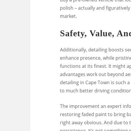
polish – actually and figurativel
market.
Safety, Value, An
Additionally, detailing boosts s
enhance presence, while pristin
functions at its finest. It might
advantages work out beyond aest
detailing in Cape Town is such a
to much better driving condition
The improvement an expert infor
restoring faded paint to bring ba
right away obvious. And due to t
persistence, it’s not something 