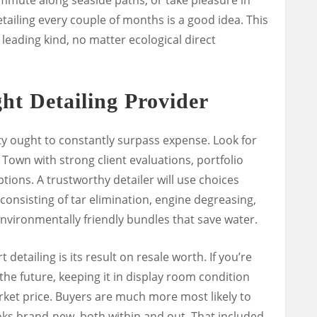
ailing every couple of months is a good idea. This
 leading kind, no matter ecological direct
ht Detailing Provider
ty ought to constantly surpass expense. Look for
 Town with strong client evaluations, portfolio
tions. A trustworthy detailer will use choices
onsisting of tar elimination, engine degreasing,
nvironmentally friendly bundles that save water.
 detailing is its result on resale worth. If you’re
the future, keeping it in display room condition
rket price. Buyers are much more most likely to
oks brand-new, both within and out. That included