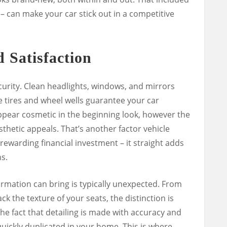
y – can make your car stick out in a competitive
d Satisfaction
ecurity. Clean headlights, windows, and mirrors
e tires and wheel wells guarantee your car
 appear cosmetic in the beginning look, however the
hetic appeals. That’s another factor vehicle
 rewarding financial investment – it straight adds
s.
mation can bring is typically unexpected. From
ck the texture of your seats, the distinction is
he fact that detailing is made with accuracy and
quickly duplicated in your home. This is where