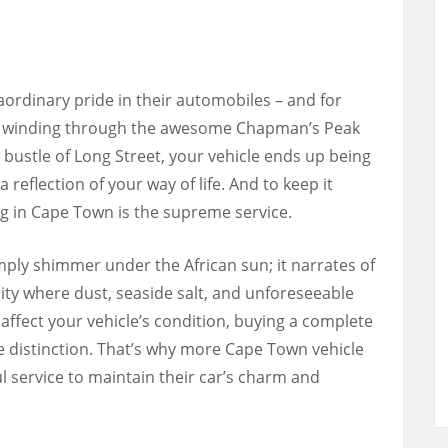
ordinary pride in their automobiles – and for
re winding through the awesome Chapman’s Peak
 bustle of Long Street, your vehicle ends up being
 reflection of your way of life. And to keep it
ling in Cape Town is the supreme service.
ply shimmer under the African sun; it narrates of
 city where dust, seaside salt, and unforeseeable
affect your vehicle’s condition, buying a complete
he distinction. That’s why more Cape Town vehicle
ul service to maintain their car’s charm and