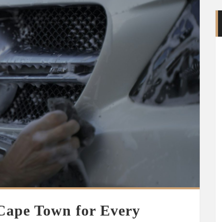
 Cape Town for Every