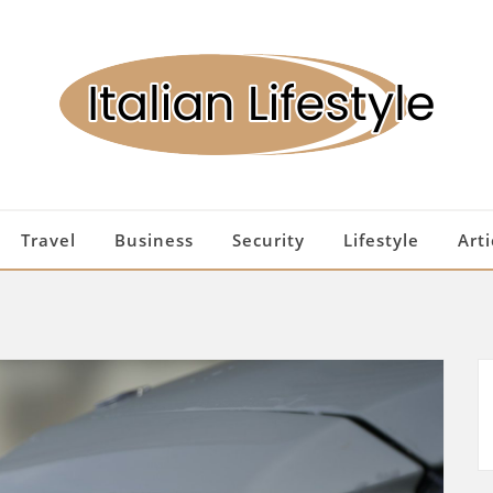
Travel
Business
Security
Lifestyle
Arti