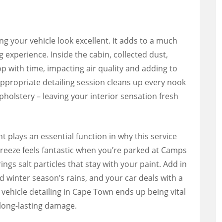
g your vehicle look excellent. It adds to a much
g experience. Inside the cabin, collected dust,
p with time, impacting air quality and adding to
 appropriate detailing session cleans up every nook
pholstery – leaving your interior sensation fresh
 plays an essential function in why this service
reeze feels fantastic when you’re parked at Camps
ings salt particles that stay with your paint. Add in
winter season’s rains, and your car deals with a
vehicle detailing in Cape Town ends up being vital
d long-lasting damage.