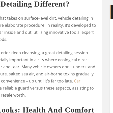
etailing Different?
at takes on surface-level dirt, vehicle detailing in
 elaborate procedure. In reality, it’s developed to
 inside and out, utilizing innovative tools, expert
ods.
erior deep cleansing, a great detailing session
ially important in a city where ecological direct
ar and tear. Many vehicle owners don’t understand
re, salted sea air, and air-borne toxins gradually
convenience – up until it’s far too late.
Car
a reliable guard versus these aspects, assisting to
 resale worth.
Looks: Health And Comfort