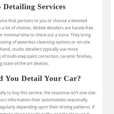
 Detailing Services
vice that pertains to you or choose a devoted
a lot of choices. Mobile detailers are hassle-free
or minimal time to check out a store. They bring
sting of waterless cleansing options or on-site
hand, studio detailers typically use more
of multi-step paint correction, ceramic finishes,
g state-of-the-art devices.
d You Detail Your Car?
ly to buy this service, the response isn’t one-size-
eurs information their automobiles seasonally,
gularly depending upon their driving patterns. If
mmute along seaside paths, or take pleasure in