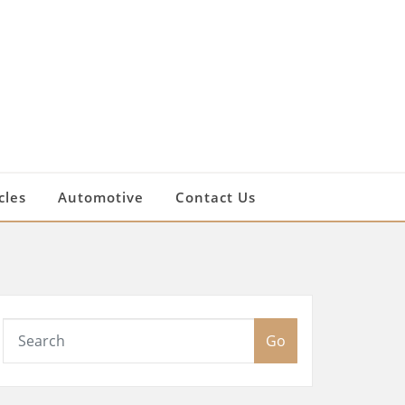
cles
Automotive
Contact Us
Go