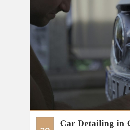
Car Detailing in