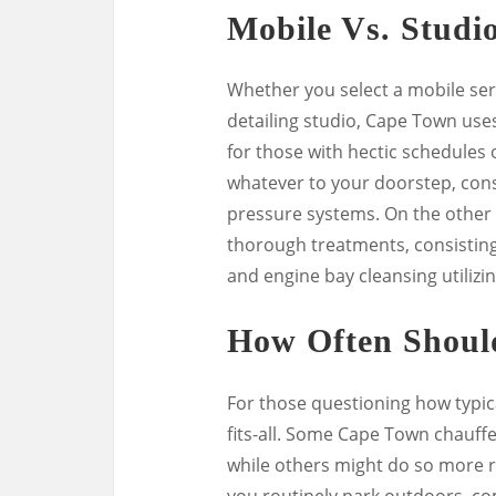
Mobile Vs. Studio
Whether you select a mobile ser
detailing studio, Cape Town uses 
for those with hectic schedules 
whatever to your doorstep, consi
pressure systems. On the other 
thorough treatments, consisting 
and engine bay cleansing utilizin
How Often Shoul
For those questioning how typical
fits-all. Some Cape Town chauff
while others might do so more re
you routinely park outdoors, co