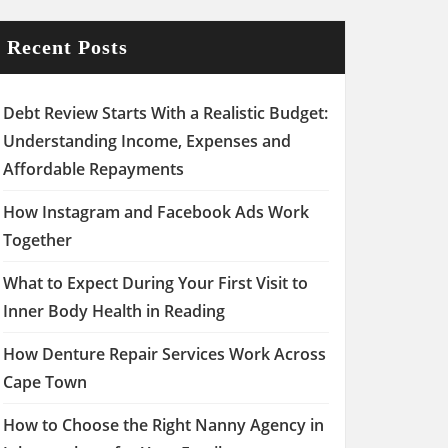
Recent Posts
Debt Review Starts With a Realistic Budget:
Understanding Income, Expenses and
Affordable Repayments
How Instagram and Facebook Ads Work
Together
What to Expect During Your First Visit to
Inner Body Health in Reading
How Denture Repair Services Work Across
Cape Town
How to Choose the Right Nanny Agency in