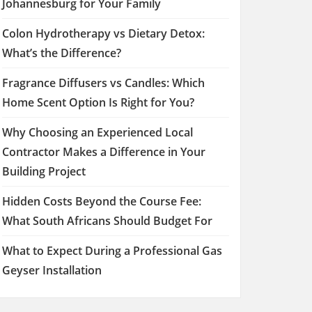
Johannesburg for Your Family
Colon Hydrotherapy vs Dietary Detox:
What’s the Difference?
Fragrance Diffusers vs Candles: Which
Home Scent Option Is Right for You?
Why Choosing an Experienced Local
Contractor Makes a Difference in Your
Building Project
Hidden Costs Beyond the Course Fee:
What South Africans Should Budget For
What to Expect During a Professional Gas
Geyser Installation