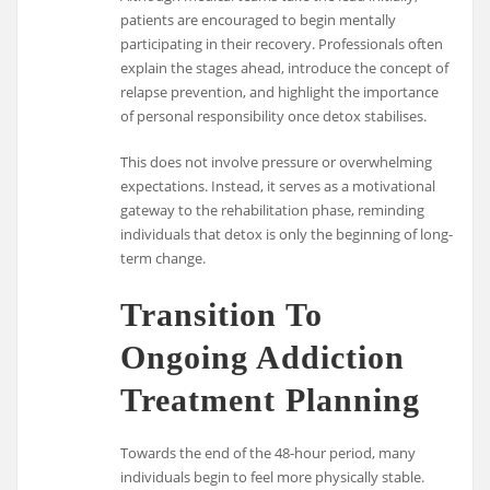
patients are encouraged to begin mentally
participating in their recovery. Professionals often
explain the stages ahead, introduce the concept of
relapse prevention, and highlight the importance
of personal responsibility once detox stabilises.
This does not involve pressure or overwhelming
expectations. Instead, it serves as a motivational
gateway to the rehabilitation phase, reminding
individuals that detox is only the beginning of long-
term change.
Transition To
Ongoing Addiction
Treatment Planning
Towards the end of the 48-hour period, many
individuals begin to feel more physically stable.