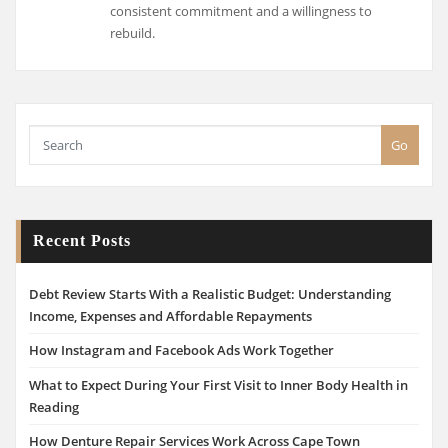
consistent commitment and a willingness to
rebuild.
Go
Recent Posts
Debt Review Starts With a Realistic Budget: Understanding
Income, Expenses and Affordable Repayments
How Instagram and Facebook Ads Work Together
What to Expect During Your First Visit to Inner Body Health in
Reading
How Denture Repair Services Work Across Cape Town