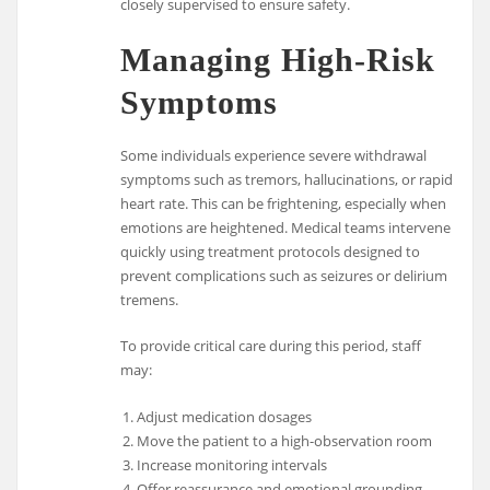
closely supervised to ensure safety.
Managing High-Risk
Symptoms
Some individuals experience severe withdrawal
symptoms such as tremors, hallucinations, or rapid
heart rate. This can be frightening, especially when
emotions are heightened. Medical teams intervene
quickly using treatment protocols designed to
prevent complications such as seizures or delirium
tremens.
To provide critical care during this period, staff
may:
Adjust medication dosages
Move the patient to a high-observation room
Increase monitoring intervals
Offer reassurance and emotional grounding