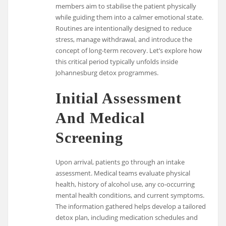
members aim to stabilise the patient physically
while guiding them into a calmer emotional state.
Routines are intentionally designed to reduce
stress, manage withdrawal, and introduce the
concept of long-term recovery. Let’s explore how
this critical period typically unfolds inside
Johannesburg detox programmes.
Initial Assessment
And Medical
Screening
Upon arrival, patients go through an intake
assessment. Medical teams evaluate physical
health, history of alcohol use, any co-occurring
mental health conditions, and current symptoms.
The information gathered helps develop a tailored
detox plan, including medication schedules and