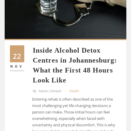
Inside Alcohol Detox
22
Centres in Johannesburg:
NOV
What the First 48 Hours
Look Like
By
Italian Lifestyle
Health
Entering rehab is often described as one of the
most challenging yet life-changing decisions a
person can make. Those initial hours can feel
overwhelming, especially when faced with
uncertainty and physical discomfort. This is why