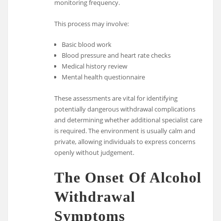
monitoring frequency.
This process may involve:
Basic blood work
Blood pressure and heart rate checks
Medical history review
Mental health questionnaire
These assessments are vital for identifying
potentially dangerous withdrawal complications
and determining whether additional specialist care
is required. The environment is usually calm and
private, allowing individuals to express concerns
openly without judgement.
The Onset Of Alcohol
Withdrawal
Symptoms