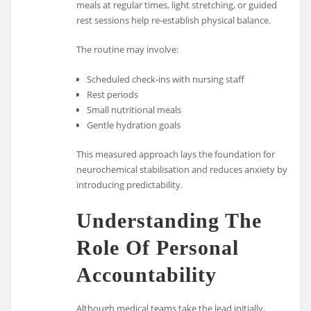
meals at regular times, light stretching, or guided
rest sessions help re-establish physical balance.
The routine may involve:
Scheduled check-ins with nursing staff
Rest periods
Small nutritional meals
Gentle hydration goals
This measured approach lays the foundation for
neurochemical stabilisation and reduces anxiety by
introducing predictability.
Understanding The
Role Of Personal
Accountability
Although medical teams take the lead initially,