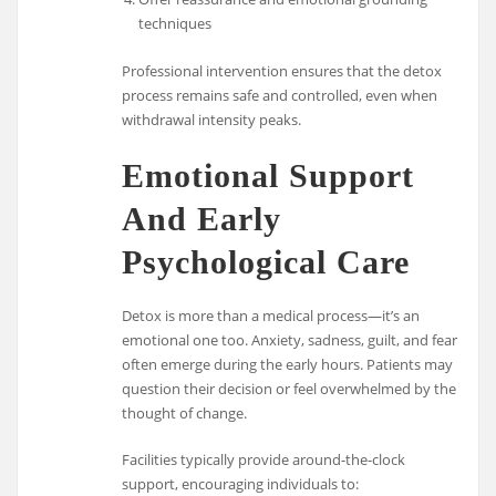
techniques
Professional intervention ensures that the detox
process remains safe and controlled, even when
withdrawal intensity peaks.
Emotional Support
And Early
Psychological Care
Detox is more than a medical process—it’s an
emotional one too. Anxiety, sadness, guilt, and fear
often emerge during the early hours. Patients may
question their decision or feel overwhelmed by the
thought of change.
Facilities typically provide around-the-clock
support, encouraging individuals to: