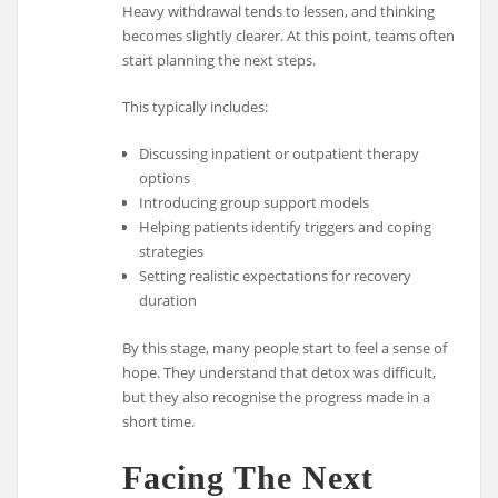
Heavy withdrawal tends to lessen, and thinking
becomes slightly clearer. At this point, teams often
start planning the next steps.
This typically includes:
Discussing inpatient or outpatient therapy
options
Introducing group support models
Helping patients identify triggers and coping
strategies
Setting realistic expectations for recovery
duration
By this stage, many people start to feel a sense of
hope. They understand that detox was difficult,
but they also recognise the progress made in a
short time.
Facing The Next