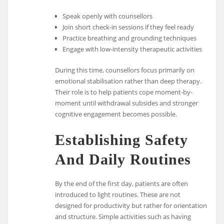
Speak openly with counsellors
Join short check-in sessions if they feel ready
Practice breathing and grounding techniques
Engage with low-intensity therapeutic activities
During this time, counsellors focus primarily on
emotional stabilisation rather than deep therapy.
Their role is to help patients cope moment-by-
moment until withdrawal subsides and stronger
cognitive engagement becomes possible.
Establishing Safety
And Daily Routines
By the end of the first day, patients are often
introduced to light routines. These are not
designed for productivity but rather for orientation
and structure. Simple activities such as having