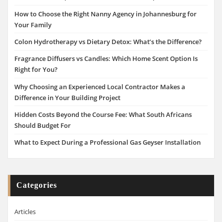
How to Choose the Right Nanny Agency in Johannesburg for
Your Family
Colon Hydrotherapy vs Dietary Detox: What’s the Difference?
Fragrance Diffusers vs Candles: Which Home Scent Option Is
Right for You?
Why Choosing an Experienced Local Contractor Makes a
Difference in Your Building Project
Hidden Costs Beyond the Course Fee: What South Africans
Should Budget For
What to Expect During a Professional Gas Geyser Installation
Categories
Articles