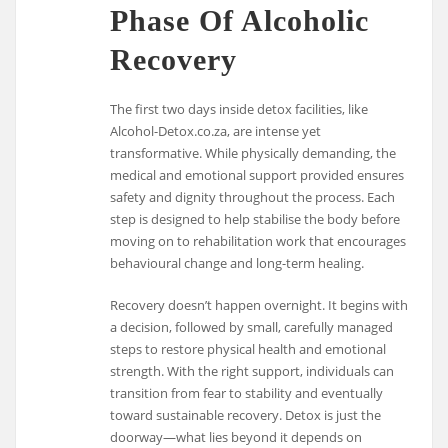
Phase Of Alcoholic
Recovery
The first two days inside detox facilities, like
Alcohol-Detox.co.za, are intense yet
transformative. While physically demanding, the
medical and emotional support provided ensures
safety and dignity throughout the process. Each
step is designed to help stabilise the body before
moving on to rehabilitation work that encourages
behavioural change and long-term healing.
Recovery doesn’t happen overnight. It begins with
a decision, followed by small, carefully managed
steps to restore physical health and emotional
strength. With the right support, individuals can
transition from fear to stability and eventually
toward sustainable recovery. Detox is just the
doorway—what lies beyond it depends on