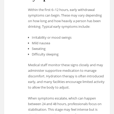
Within the first 6–12 hours, early withdrawal
symptoms can begin. These may vary depending
on how long and how heavily a person has been
drinking. Typical early symptoms include:
Irritability or mood swings
Mild nausea
Sweating
Difficulty sleeping
Medical staff monitor these signs closely and may
administer supportive medication to manage
discomfort. Hydration therapy is often introduced
early, and many facilities encourage limited activity
to allow the body to adjust.
When symptoms escalate, which can happen
between 24 and 48 hours, professionals focus on
stabilisation. This stage may feel intense but is