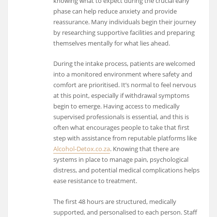
knowing what to expect during the crucial early
phase can help reduce anxiety and provide
reassurance. Many individuals begin their journey
by researching supportive facilities and preparing
themselves mentally for what lies ahead.
During the intake process, patients are welcomed
into a monitored environment where safety and
comfort are prioritised. It’s normal to feel nervous
at this point, especially if withdrawal symptoms
begin to emerge. Having access to medically
supervised professionals is essential, and this is
often what encourages people to take that first
step with assistance from reputable platforms like
Alcohol-Detox.co.za
. Knowing that there are
systems in place to manage pain, psychological
distress, and potential medical complications helps
ease resistance to treatment.
The first 48 hours are structured, medically
supported, and personalised to each person. Staff