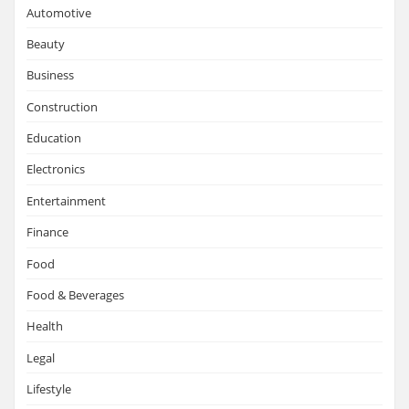
Automotive
Beauty
Business
Construction
Education
Electronics
Entertainment
Finance
Food
Food & Beverages
Health
Legal
Lifestyle