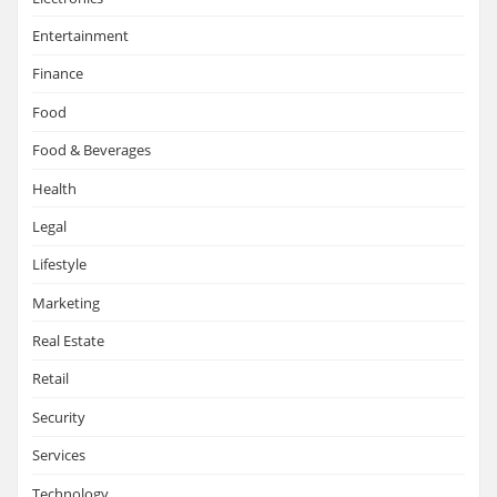
Entertainment
Finance
Food
Food & Beverages
Health
Legal
Lifestyle
Marketing
Real Estate
Retail
Security
Services
Technology