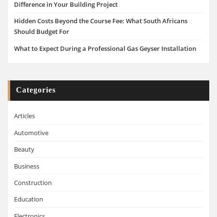
Difference in Your Building Project
Hidden Costs Beyond the Course Fee: What South Africans
Should Budget For
What to Expect During a Professional Gas Geyser Installation
Categories
Articles
Automotive
Beauty
Business
Construction
Education
Electronics