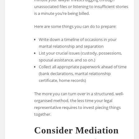
unassociated files or listening to insufficient stories
is a minute you’re being billed.
Here are some things you can do to prepare:
Write down a timeline of occasions in your
marital relationship and separation
List your crucial issues (custody, possessions,
spousal assistance, and so on.)
Collect all appropriate paperwork ahead of time
(bank declarations, marital relationship
certificate, home records)
The more you can turn over in a structured, well-
organised method, the less time your legal
representative requires to invest piecing things
together.
Consider Mediation