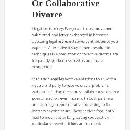
Or Collaborative
Divorce
Litigation is pricey. Every court look, movement
submitted, and letter exchanged in between
opposing legal representatives contributes to your
expense. Alternative disagreement resolution
techniques like mediation or collective divorce are
frequently quicker, less hostile, and more
economical.
Mediation enables both celebrations to sit with a
neutral 3rd party to resolve crucial problems
without including the courts. Collaborative divorce
goes one action even more, with both partners
and their legal representatives devoting to fix
matters beyond court. These choices frequently
lead to much better long-lasting cooperation—
particularly essential if kids are included.