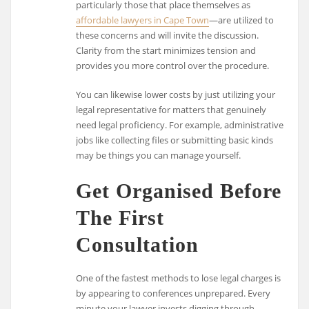
particularly those that place themselves as
affordable lawyers in Cape Town
—are utilized to
these concerns and will invite the discussion.
Clarity from the start minimizes tension and
provides you more control over the procedure.
You can likewise lower costs by just utilizing your
legal representative for matters that genuinely
need legal proficiency. For example, administrative
jobs like collecting files or submitting basic kinds
may be things you can manage yourself.
Get Organised Before
The First
Consultation
One of the fastest methods to lose legal charges is
by appearing to conferences unprepared. Every
minute your lawyer invests digging through