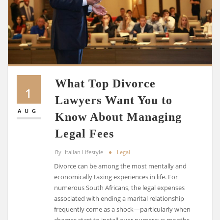
What Top Divorce
1
Lawyers Want You to
AUG
Know About Managing
Legal Fees
By
Italian Lifestyle
Legal
Divorce can be among the most mentally and
economically taxing experiences in life. For
numerous South Africans, the legal expenses
associated with ending a marital relationship
frequently come as a shock—particularly when
charges start to install over numerous months