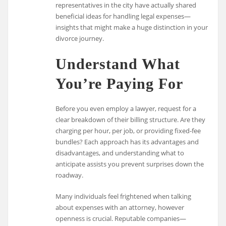
representatives in the city have actually shared
beneficial ideas for handling legal expenses—
insights that might make a huge distinction in your
divorce journey.
Understand What
You’re Paying For
Before you even employ a lawyer, request for a
clear breakdown of their billing structure. Are they
charging per hour, per job, or providing fixed-fee
bundles? Each approach has its advantages and
disadvantages, and understanding what to
anticipate assists you prevent surprises down the
roadway.
Many individuals feel frightened when talking
about expenses with an attorney, however
openness is crucial. Reputable companies—