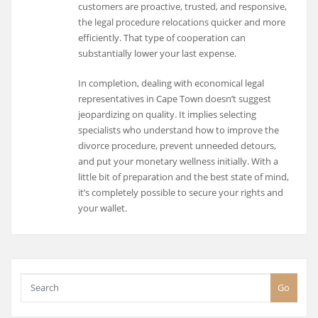
customers are proactive, trusted, and responsive,
the legal procedure relocations quicker and more
efficiently. That type of cooperation can
substantially lower your last expense.
In completion, dealing with economical legal
representatives in Cape Town doesn’t suggest
jeopardizing on quality. It implies selecting
specialists who understand how to improve the
divorce procedure, prevent unneeded detours,
and put your monetary wellness initially. With a
little bit of preparation and the best state of mind,
it’s completely possible to secure your rights and
your wallet.
Go