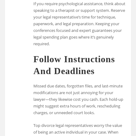
If you require psychological assistance, think about
speaking to a therapist or support system. Reserve
your legal representative’s time for technique,
paperwork, and legal preparation. Keeping your
conferences focused and expert guarantees your
legal spending plan goes where it’s genuinely
required.
Follow Instructions
And Deadlines
Missed due dates, forgotten files, and last-minute
modifications are not just annoying for your
lawyer—they likewise cost you cash. Each hold-up
might suggest extra hours of work, rescheduling
charges, or unneeded court looks.
Top divorce legal representatives worry the value
of being an active individual in your case. When