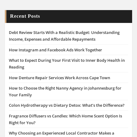
Recent Posts
Debt Review Starts With a Realistic Budget: Understanding
Income, Expenses and Affordable Repayments
How Instagram and Facebook Ads Work Together
What to Expect During Your First Visit to Inner Body Health in
Reading
How Denture Repair Services Work Across Cape Town
How to Choose the Right Nanny Agency in Johannesburg for
Your Family
Colon Hydrotherapy vs Dietary Detox: What’s the Difference?
Fragrance Diffusers vs Candles: Which Home Scent Option Is
Right for You?
Why Choosing an Experienced Local Contractor Makes a