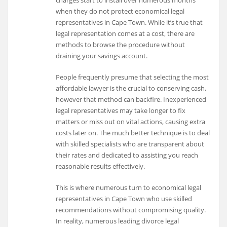
when they do not protect economical legal
representatives in Cape Town. While it’s true that
legal representation comes at a cost, there are
methods to browse the procedure without
draining your savings account.
People frequently presume that selecting the most
affordable lawyer is the crucial to conserving cash,
however that method can backfire. Inexperienced
legal representatives may take longer to fix
matters or miss out on vital actions, causing extra
costs later on. The much better technique is to deal
with skilled specialists who are transparent about
their rates and dedicated to assisting you reach
reasonable results effectively.
This is where numerous turn to economical legal
representatives in Cape Town who use skilled
recommendations without compromising quality.
In reality, numerous leading divorce legal