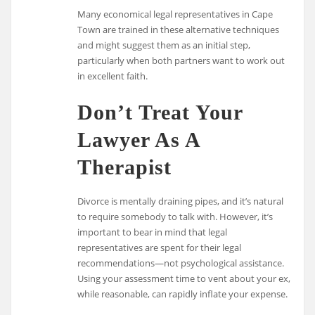
Many economical legal representatives in Cape
Town are trained in these alternative techniques
and might suggest them as an initial step,
particularly when both partners want to work out
in excellent faith.
Don’t Treat Your
Lawyer As A
Therapist
Divorce is mentally draining pipes, and it’s natural
to require somebody to talk with. However, it’s
important to bear in mind that legal
representatives are spent for their legal
recommendations—not psychological assistance.
Using your assessment time to vent about your ex,
while reasonable, can rapidly inflate your expense.