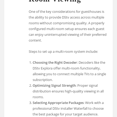
One of the key considerations for guesthouses is
the ability to provide DStv access across multiple
rooms without compromising quality. A properly
configured multi-room setup ensures each guest
can enjoy uninterrupted viewing of their preferred
content.
Steps to set up a multi-room system include:
Choosing the Right Decoder
: Decoders like the
DStv Explora offer multi-room functionality,
allowing you to connect multiple TVs to a single
subscription.
Optimizing Signal Strength
: Proper signal
distribution ensures high-quality viewing in all
rooms.
Selecting Appropriate Packages
: Work with a
professional DStv installer Waterfall to choose
the best package for your target audience.