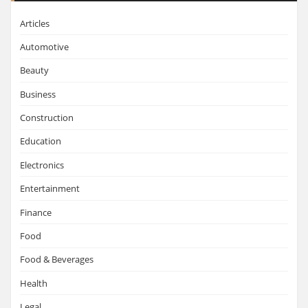
Articles
Automotive
Beauty
Business
Construction
Education
Electronics
Entertainment
Finance
Food
Food & Beverages
Health
Legal