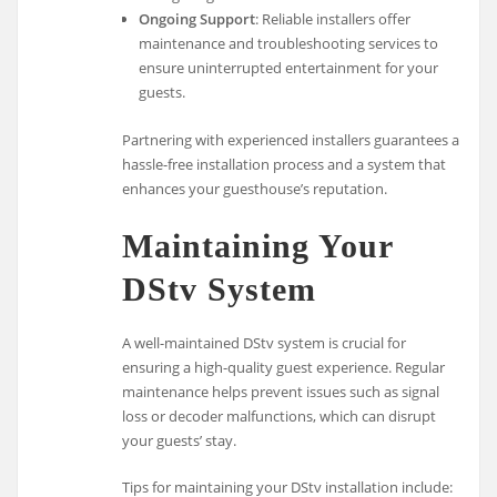
Ongoing Support
: Reliable installers offer
maintenance and troubleshooting services to
ensure uninterrupted entertainment for your
guests.
Partnering with experienced installers guarantees a
hassle-free installation process and a system that
enhances your guesthouse’s reputation.
Maintaining Your
DStv System
A well-maintained DStv system is crucial for
ensuring a high-quality guest experience. Regular
maintenance helps prevent issues such as signal
loss or decoder malfunctions, which can disrupt
your guests’ stay.
Tips for maintaining your DStv installation include: