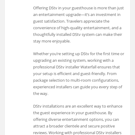
Offering DStv in your guesthouse is more than just
an entertainment upgrade—it’s an investment in
guest satisfaction. Travelers appreciate the
convenience of high-quality entertainment, and a
thoughtfully installed DStv system can make their
stay more enjoyable.
Whether you’re setting up DStv for the first time or
upgrading an existing system, working with a
professional DStv installer Waterfall ensures that
your setup is efficient and guest-friendly. From
package selection to multi-room configurations,
experienced installers can guide you every step of
the way.
DStv installations are an excellent way to enhance
the guest experience in your guesthouse. By
offering diverse entertainment options, you can
attract a broader clientele and secure positive
reviews. Working with professional DStv installers