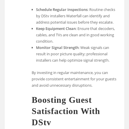
Schedule Regular Inspections
: Routine checks
by DStv installers Waterfall can identify and
address potential issues before they escalate.
Keep Equipment Clean
: Ensure that decoders,
cables, and TVs are clean and in good working
condition.
Monitor Signal Strength
: Weak signals can
result in poor picture quality; professional
installers can help optimize signal strength.
By investing in regular maintenance, you can
provide consistent entertainment for your guests
and avoid unnecessary disruptions.
Boosting Guest
Satisfaction With
DStv