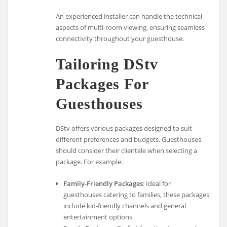
An experienced installer can handle the technical
aspects of multi-room viewing, ensuring seamless
connectivity throughout your guesthouse.
Tailoring DStv
Packages For
Guesthouses
DStv offers various packages designed to suit
different preferences and budgets. Guesthouses
should consider their clientele when selecting a
package. For example:
Family-Friendly Packages
: Ideal for
guesthouses catering to families, these packages
include kid-friendly channels and general
entertainment options.