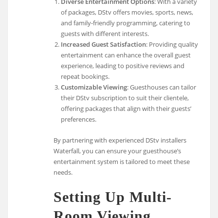
Diverse Entertainment Options
: With a variety
of packages, DStv offers movies, sports, news,
and family-friendly programming, catering to
guests with different interests.
Increased Guest Satisfaction
: Providing quality
entertainment can enhance the overall guest
experience, leading to positive reviews and
repeat bookings.
Customizable Viewing
: Guesthouses can tailor
their DStv subscription to suit their clientele,
offering packages that align with their guests’
preferences.
By partnering with experienced DStv installers
Waterfall, you can ensure your guesthouse’s
entertainment system is tailored to meet these
needs.
Setting Up Multi-
Room Viewing