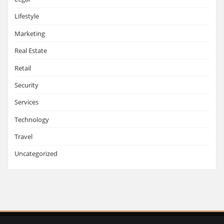
Lifestyle
Marketing
Real Estate
Retail
Security
Services
Technology
Travel
Uncategorized