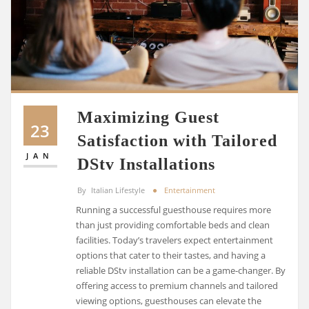
Maximizing Guest
23
Satisfaction with Tailored
JAN
DStv Installations
By
Italian Lifestyle
Entertainment
Running a successful guesthouse requires more
than just providing comfortable beds and clean
facilities. Today’s travelers expect entertainment
options that cater to their tastes, and having a
reliable DStv installation can be a game-changer. By
offering access to premium channels and tailored
viewing options, guesthouses can elevate the