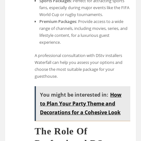
Sports Packages
: Perfect for attracting sports
fans, especially during major events like the FIFA
World Cup or rugby tournaments.
Premium Packages
: Provide access to a wide
range of channels, including movies, series, and
lifestyle content, for a luxurious guest
experience.
A professional consultation with DStv installers
Waterfall can help you assess your options and
choose the most suitable package for your
guesthouse.
You might be interested in:
How
to Plan Your Party Theme and
Decorations for a Cohesive Look
The Role Of