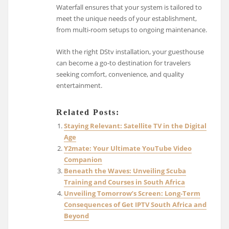
Waterfall ensures that your system is tailored to
meet the unique needs of your establishment,
from multi-room setups to ongoing maintenance.
With the right DStv installation, your guesthouse
can become a go-to destination for travelers
seeking comfort, convenience, and quality
entertainment.
Related Posts:
Staying Relevant: Satellite TV in the Digital
Age
Y2mate: Your Ultimate YouTube Video
Companion
Beneath the Waves: Unveiling Scuba
Training and Courses in South Africa
Unveiling Tomorrow’s Screen: Long-Term
Consequences of Get IPTV South Africa and
Beyond