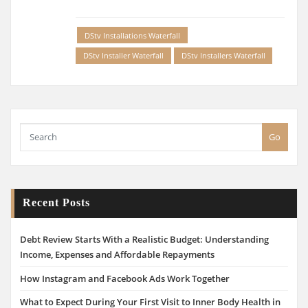
DStv Installations Waterfall
DStv Installer Waterfall
DStv Installers Waterfall
Go
Recent Posts
Debt Review Starts With a Realistic Budget: Understanding
Income, Expenses and Affordable Repayments
How Instagram and Facebook Ads Work Together
What to Expect During Your First Visit to Inner Body Health in