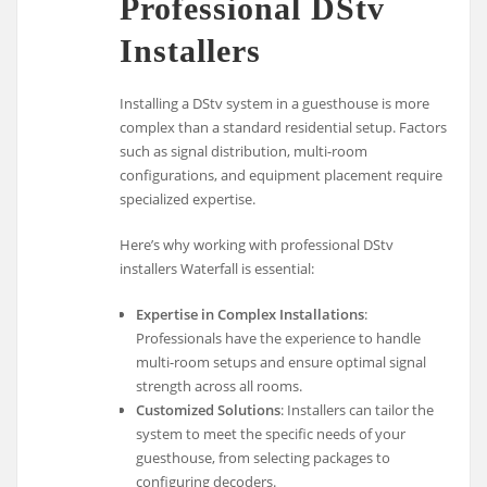
Professional DStv
Installers
Installing a DStv system in a guesthouse is more
complex than a standard residential setup. Factors
such as signal distribution, multi-room
configurations, and equipment placement require
specialized expertise.
Here’s why working with professional DStv
installers Waterfall is essential:
Expertise in Complex Installations
:
Professionals have the experience to handle
multi-room setups and ensure optimal signal
strength across all rooms.
Customized Solutions
: Installers can tailor the
system to meet the specific needs of your
guesthouse, from selecting packages to
configuring decoders.