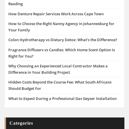
Reading
How Denture Repair Services Work Across Cape Town
How to Choose the Right Nanny Agency in Johannesburg for
Your Family
Colon Hydrotherapy vs Dietary Detox: What’s the Difference?
Fragrance Diffusers vs Candles: Which Home Scent Option Is
Right for You?
Why Choosing an Experienced Local Contractor Makes a
Difference in Your Building Project
Hidden Costs Beyond the Course Fee: What South Africans
Should Budget For
What to Expect During a Professional Gas Geyser Installation
Categories