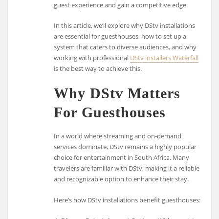
guest experience and gain a competitive edge.
In this article, we’ll explore why DStv installations
are essential for guesthouses, how to set up a
system that caters to diverse audiences, and why
working with professional
DStv installers Waterfall
is the best way to achieve this.
Why DStv Matters
For Guesthouses
In a world where streaming and on-demand
services dominate, DStv remains a highly popular
choice for entertainment in South Africa. Many
travelers are familiar with DStv, making it a reliable
and recognizable option to enhance their stay.
Here’s how DStv installations benefit guesthouses: