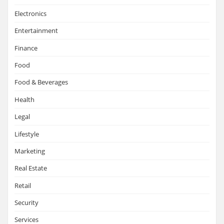
Electronics
Entertainment
Finance
Food
Food & Beverages
Health
Legal
Lifestyle
Marketing
Real Estate
Retail
Security
Services