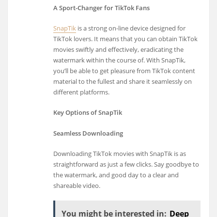
A Sport-Changer for TikTok Fans
SnapTik
is a strong on-line device designed for
TikTok lovers. It means that you can obtain TikTok
movies swiftly and effectively, eradicating the
watermark within the course of. With SnapTik,
you’ll be able to get pleasure from TikTok content
material to the fullest and share it seamlessly on
different platforms.
Key Options of SnapTik
Seamless Downloading
Downloading TikTok movies with SnapTik is as
straightforward as just a few clicks. Say goodbye to
the watermark, and good day to a clear and
shareable video.
You might be interested in:
Deep