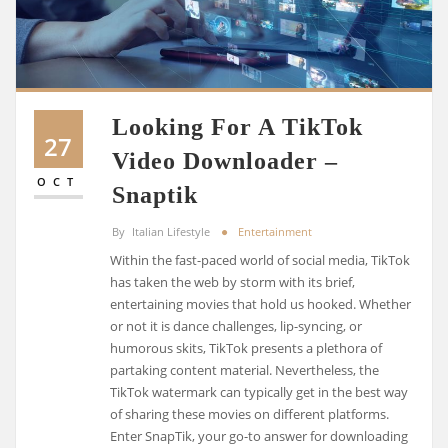
Looking For A TikTok
27
Video Downloader –
OCT
Snaptik
By
Italian Lifestyle
Entertainment
Within the fast-paced world of social media, TikTok
has taken the web by storm with its brief,
entertaining movies that hold us hooked. Whether
or not it is dance challenges, lip-syncing, or
humorous skits, TikTok presents a plethora of
partaking content material. Nevertheless, the
TikTok watermark can typically get in the best way
of sharing these movies on different platforms.
Enter SnapTik, your go-to answer for downloading