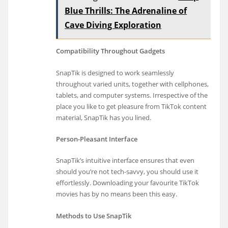
Blue Thrills: The Adrenaline of
Cave Diving Exploration
Compatibility Throughout Gadgets
SnapTik is designed to work seamlessly
throughout varied units, together with cellphones,
tablets, and computer systems. Irrespective of the
place you like to get pleasure from TikTok content
material, SnapTik has you lined.
Person-Pleasant Interface
SnapTik’s intuitive interface ensures that even
should you’re not tech-savvy, you should use it
effortlessly. Downloading your favourite TikTok
movies has by no means been this easy.
Methods to Use SnapTik