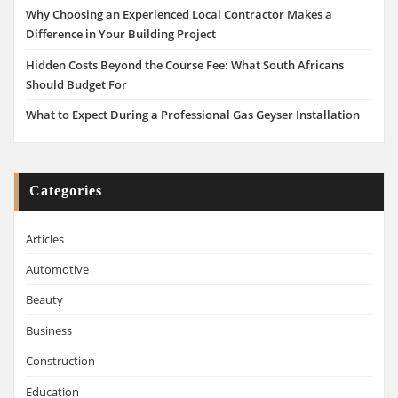
Why Choosing an Experienced Local Contractor Makes a
Difference in Your Building Project
Hidden Costs Beyond the Course Fee: What South Africans
Should Budget For
What to Expect During a Professional Gas Geyser Installation
Categories
Articles
Automotive
Beauty
Business
Construction
Education