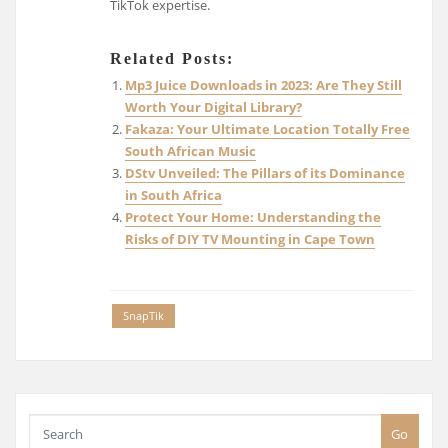
TikTok expertise.
Related Posts:
Mp3 Juice Downloads in 2023: Are They Still
Worth Your Digital Library?
Fakaza: Your Ultimate Location Totally Free
South African Music
DStv Unveiled: The Pillars of its Dominance
in South Africa
Protect Your Home: Understanding the
Risks of DIY TV Mounting in Cape Town
SnapTik
Go