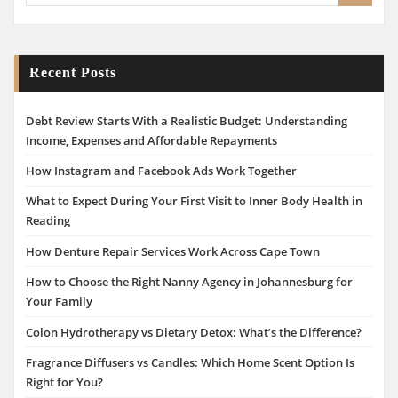
Recent Posts
Debt Review Starts With a Realistic Budget: Understanding
Income, Expenses and Affordable Repayments
How Instagram and Facebook Ads Work Together
What to Expect During Your First Visit to Inner Body Health in
Reading
How Denture Repair Services Work Across Cape Town
How to Choose the Right Nanny Agency in Johannesburg for
Your Family
Colon Hydrotherapy vs Dietary Detox: What’s the Difference?
Fragrance Diffusers vs Candles: Which Home Scent Option Is
Right for You?