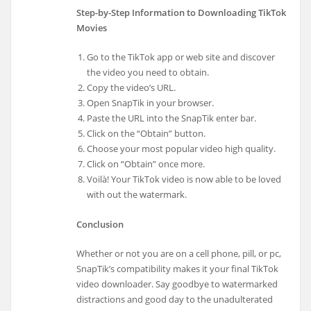
Step-by-Step Information to Downloading TikTok
Movies
Go to the TikTok app or web site and discover
the video you need to obtain.
Copy the video’s URL.
Open SnapTik in your browser.
Paste the URL into the SnapTik enter bar.
Click on the “Obtain” button.
Choose your most popular video high quality.
Click on “Obtain” once more.
Voilà! Your TikTok video is now able to be loved
with out the watermark.
Conclusion
Whether or not you are on a cell phone, pill, or pc,
SnapTik’s compatibility makes it your final TikTok
video downloader. Say goodbye to watermarked
distractions and good day to the unadulterated