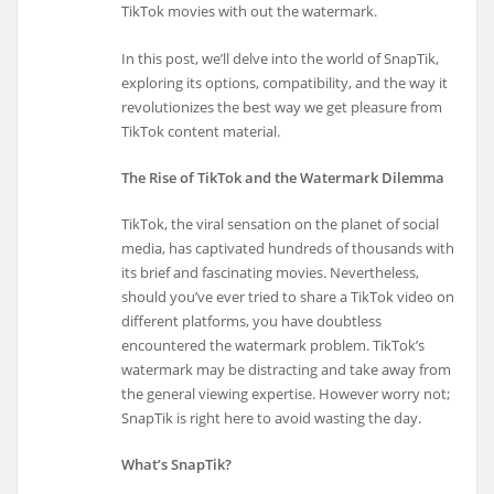
TikTok movies with out the watermark.
In this post, we’ll delve into the world of SnapTik,
exploring its options, compatibility, and the way it
revolutionizes the best way we get pleasure from
TikTok content material.
The Rise of TikTok and the Watermark Dilemma
TikTok, the viral sensation on the planet of social
media, has captivated hundreds of thousands with
its brief and fascinating movies. Nevertheless,
should you’ve ever tried to share a TikTok video on
different platforms, you have doubtless
encountered the watermark problem. TikTok’s
watermark may be distracting and take away from
the general viewing expertise. However worry not;
SnapTik is right here to avoid wasting the day.
What’s SnapTik?