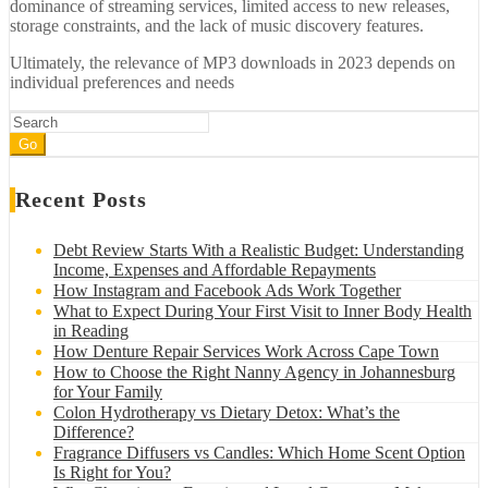
dominance of streaming services, limited access to new releases,
storage constraints, and the lack of music discovery features.
Ultimately, the relevance of MP3 downloads in 2023 depends on
individual preferences and needs
Go
Recent Posts
Debt Review Starts With a Realistic Budget: Understanding
Income, Expenses and Affordable Repayments
How Instagram and Facebook Ads Work Together
What to Expect During Your First Visit to Inner Body Health
in Reading
How Denture Repair Services Work Across Cape Town
How to Choose the Right Nanny Agency in Johannesburg
for Your Family
Colon Hydrotherapy vs Dietary Detox: What’s the
Difference?
Fragrance Diffusers vs Candles: Which Home Scent Option
Is Right for You?