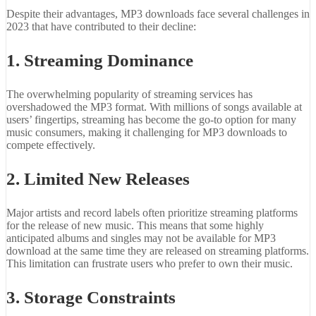
Despite their advantages, MP3 downloads face several challenges in
2023 that have contributed to their decline:
1. Streaming Dominance
The overwhelming popularity of streaming services has
overshadowed the MP3 format. With millions of songs available at
users’ fingertips, streaming has become the go-to option for many
music consumers, making it challenging for MP3 downloads to
compete effectively.
2. Limited New Releases
Major artists and record labels often prioritize streaming platforms
for the release of new music. This means that some highly
anticipated albums and singles may not be available for MP3
download at the same time they are released on streaming platforms.
This limitation can frustrate users who prefer to own their music.
3. Storage Constraints