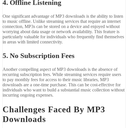
4. Offline Listening
One significant advantage of MP3 downloads is the ability to listen
to music offline. Unlike streaming services that require an internet
connection, MP3s can be stored on a device and enjoyed without
worrying about data usage or network availability. This feature is
particularly valuable for individuals who frequently find themselves
in areas with limited connectivity.
5. No Subscription Fees
Another compelling aspect of MP3 downloads is the absence of
recurring subscription fees. While streaming services require users
to pay monthly fees for access to their music libraries, MP3
downloads are a one-time purchase. This can be cost-effective for
individuals who want to build a substantial music collection without
incurring ongoing expenses.
Challenges Faced By MP3
Downloads