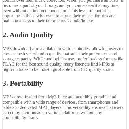
control over their music collection. When you purchase an MP3, it
becomes a part of your library, and you can access it at any time,
even without an internet connection. This level of control is
appealing to those who want to curate their music libraries and
maintain access to their favorite tracks indefinitely.
2. Audio Quality
MP3 downloads are available in various bitrates, allowing users to
choose the level of audio quality that suits their preferences and
storage capacity. While audiophiles may prefer lossless formats like
FLAC for the best sound quality, many listeners find MP3s at
higher bitrates to be indistinguishable from CD-quality audio.
3. Portability
MP3s downloaded from Mp3 Juice are incredibly portable and
compatible with a wide range of devices, from smartphones and
tablets to dedicated MP3 players. This versatility ensures that users
can enjoy their music on various platforms without any
compatibility issues.