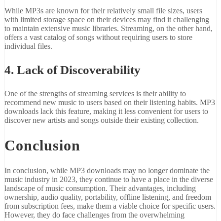
While MP3s are known for their relatively small file sizes, users
with limited storage space on their devices may find it challenging
to maintain extensive music libraries. Streaming, on the other hand,
offers a vast catalog of songs without requiring users to store
individual files.
4. Lack of Discoverability
One of the strengths of streaming services is their ability to
recommend new music to users based on their listening habits. MP3
downloads lack this feature, making it less convenient for users to
discover new artists and songs outside their existing collection.
Conclusion
In conclusion, while MP3 downloads may no longer dominate the
music industry in 2023, they continue to have a place in the diverse
landscape of music consumption. Their advantages, including
ownership, audio quality, portability, offline listening, and freedom
from subscription fees, make them a viable choice for specific users.
However, they do face challenges from the overwhelming