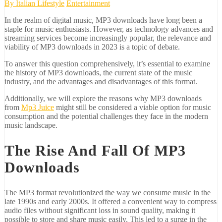
By
Italian Lifestyle
Entertainment
In the realm of digital music, MP3 downloads have long been a
staple for music enthusiasts. However, as technology advances and
streaming services become increasingly popular, the relevance and
viability of MP3 downloads in 2023 is a topic of debate.
To answer this question comprehensively, it’s essential to examine
the history of MP3 downloads, the current state of the music
industry, and the advantages and disadvantages of this format.
Additionally, we will explore the reasons why MP3 downloads
from
Mp3 Juice
might still be considered a viable option for music
consumption and the potential challenges they face in the modern
music landscape.
The Rise And Fall Of MP3
Downloads
The MP3 format revolutionized the way we consume music in the
late 1990s and early 2000s. It offered a convenient way to compress
audio files without significant loss in sound quality, making it
possible to store and share music easily. This led to a surge in the