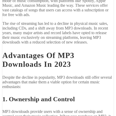
mode of music consumption, with platforms like Spotify, Apple
Music, and Amazon Music leading the way. These services offer
vast catalogs of songs that users can access with a subscription or
for free with ads.
The rise of streaming has led to a decline in physical music sales,
including CDs, and a shift away from MP3 downloads. In recent
years, many major artists and record labels have opted to release
their music exclusively on streaming platforms, leaving MP3
downloads with a reduced selection of new releases.
Advantages Of MP3
Downloads In 2023
Despite the decline in popularity, MP3 downloads still offer several
advantages that make them a viable option for certain music
enthusiasts:
1. Ownership and Control
MP3 downloads provide users with a sense of ownership and