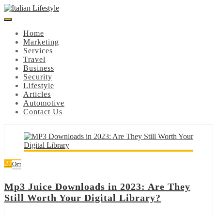
Skip
to
content
Home
Marketing
Services
Travel
Business
Security
Lifestyle
Articles
Automotive
Contact Us
27
Oct
Mp3 Juice Downloads in 2023: Are They
Still Worth Your Digital Library?