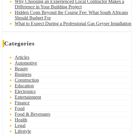
Why Choosing an Experienced Local Contractor Makes a
Difference in Your Building Project
Hidden Costs Beyond the Course Fee: What South Africans
Should Budget For
What to Expect During a Professional Gas Geyser Installation
Categories
Articles
Automotive
Beauty
Business
Construction
Education
Electronics
Entertainment
Finance
Food
Food & Beverages
Health
Legal
Lifestyle