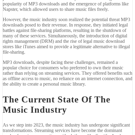
popularity of MP3 downloads and the emergence of platforms like
Napster, which allowed users to share music files freely.
However, the music industry soon realized the potential threat MP3
downloads posed to their revenue. In response, they initiated legal
battles against file-sharing platforms, resulting in the shutdown of
many of these services. Simultaneously, the introduction of digital
rights management (DRM) and the rise of legal music download
stores like iTunes aimed to provide a legitimate alternative to illegal
file-sharing.
MP3 downloads, despite facing these challenges, remained a
popular choice for consumers who preferred to own their music
rather than relying on streaming services. They offered benefits such
as offline access to music, no reliance on an internet connection, and
the ability to create a personal music library.
The Current State Of The
Music Industry
As we step into 2023, the music industry has undergone significant
transformations. Streaming services have become the dominant