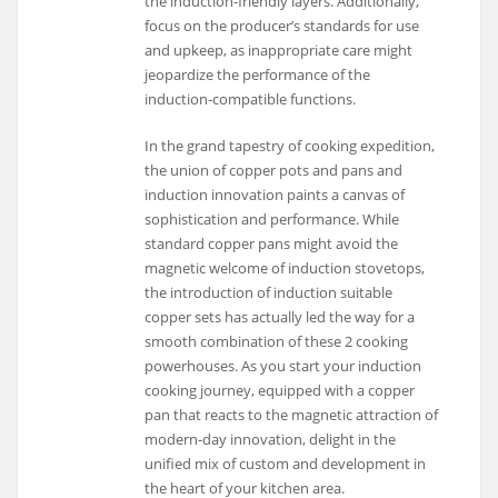
the induction-friendly layers. Additionally,
focus on the producer’s standards for use
and upkeep, as inappropriate care might
jeopardize the performance of the
induction-compatible functions.
In the grand tapestry of cooking expedition,
the union of copper pots and pans and
induction innovation paints a canvas of
sophistication and performance. While
standard copper pans might avoid the
magnetic welcome of induction stovetops,
the introduction of induction suitable
copper sets has actually led the way for a
smooth combination of these 2 cooking
powerhouses. As you start your induction
cooking journey, equipped with a copper
pan that reacts to the magnetic attraction of
modern-day innovation, delight in the
unified mix of custom and development in
the heart of your kitchen area.