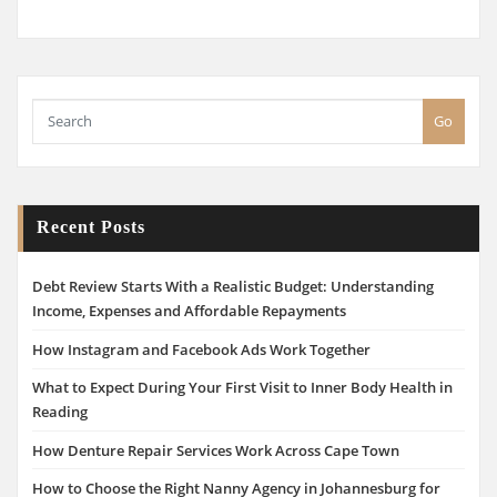
Go
Recent Posts
Debt Review Starts With a Realistic Budget: Understanding
Income, Expenses and Affordable Repayments
How Instagram and Facebook Ads Work Together
What to Expect During Your First Visit to Inner Body Health in
Reading
How Denture Repair Services Work Across Cape Town
How to Choose the Right Nanny Agency in Johannesburg for