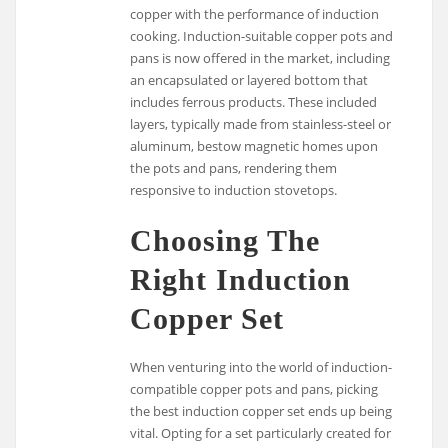
copper with the performance of induction
cooking. Induction-suitable copper pots and
pans is now offered in the market, including
an encapsulated or layered bottom that
includes ferrous products. These included
layers, typically made from stainless-steel or
aluminum, bestow magnetic homes upon
the pots and pans, rendering them
responsive to induction stovetops.
Choosing The
Right Induction
Copper Set
When venturing into the world of induction-
compatible copper pots and pans, picking
the best induction copper set ends up being
vital. Opting for a set particularly created for