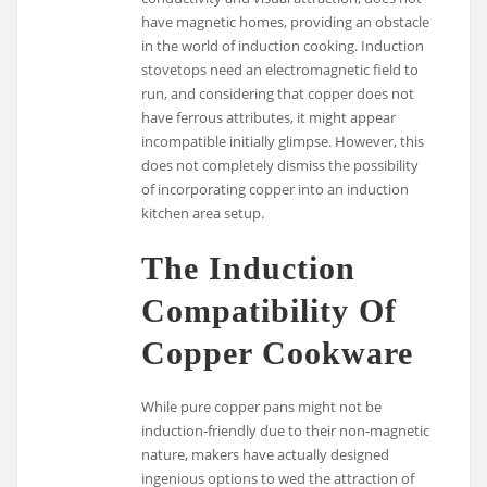
have magnetic homes, providing an obstacle
in the world of induction cooking. Induction
stovetops need an electromagnetic field to
run, and considering that copper does not
have ferrous attributes, it might appear
incompatible initially glimpse. However, this
does not completely dismiss the possibility
of incorporating copper into an induction
kitchen area setup.
The Induction
Compatibility Of
Copper Cookware
While pure copper pans might not be
induction-friendly due to their non-magnetic
nature, makers have actually designed
ingenious options to wed the attraction of