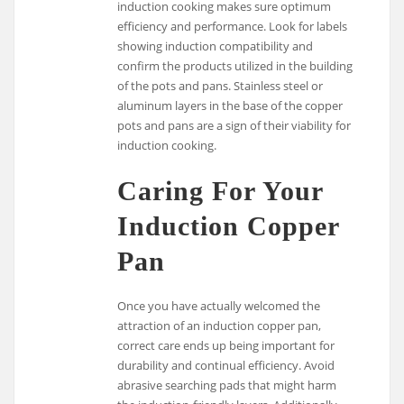
induction cooking makes sure optimum
efficiency and performance. Look for labels
showing induction compatibility and
confirm the products utilized in the building
of the pots and pans. Stainless steel or
aluminum layers in the base of the copper
pots and pans are a sign of their viability for
induction cooking.
Caring For Your
Induction Copper
Pan
Once you have actually welcomed the
attraction of an induction copper pan,
correct care ends up being important for
durability and continual efficiency. Avoid
abrasive searching pads that might harm