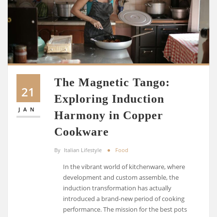
The Magnetic Tango:
21
Exploring Induction
JAN
Harmony in Copper
Cookware
By
Italian Lifestyle
Food
In the vibrant world of kitchenware, where
development and custom assemble, the
induction transformation has actually
introduced a brand-new period of cooking
performance. The mission for the best pots