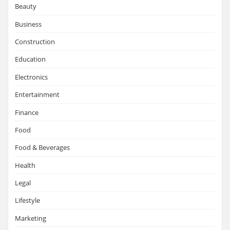
Beauty
Business
Construction
Education
Electronics
Entertainment
Finance
Food
Food & Beverages
Health
Legal
Lifestyle
Marketing