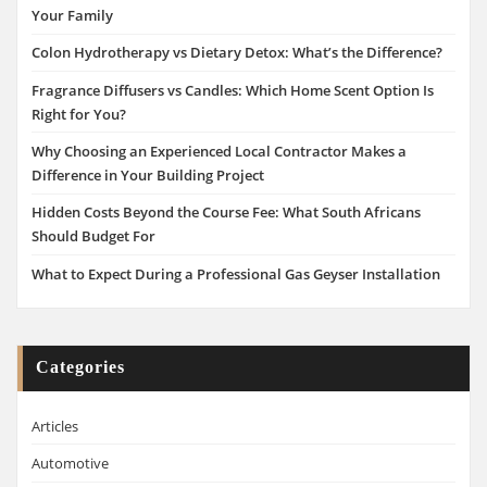
Your Family
Colon Hydrotherapy vs Dietary Detox: What’s the Difference?
Fragrance Diffusers vs Candles: Which Home Scent Option Is
Right for You?
Why Choosing an Experienced Local Contractor Makes a
Difference in Your Building Project
Hidden Costs Beyond the Course Fee: What South Africans
Should Budget For
What to Expect During a Professional Gas Geyser Installation
Categories
Articles
Automotive