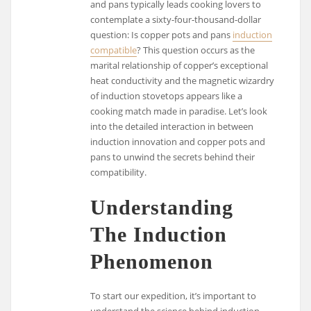
and pans typically leads cooking lovers to
contemplate a sixty-four-thousand-dollar
question: Is copper pots and pans
induction
compatible
? This question occurs as the
marital relationship of copper’s exceptional
heat conductivity and the magnetic wizardry
of induction stovetops appears like a
cooking match made in paradise. Let’s look
into the detailed interaction in between
induction innovation and copper pots and
pans to unwind the secrets behind their
compatibility.
Understanding
The Induction
Phenomenon
To start our expedition, it’s important to
understand the science behind induction