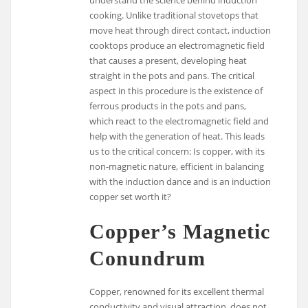
cooking. Unlike traditional stovetops that
move heat through direct contact, induction
cooktops produce an electromagnetic field
that causes a present, developing heat
straight in the pots and pans. The critical
aspect in this procedure is the existence of
ferrous products in the pots and pans,
which react to the electromagnetic field and
help with the generation of heat. This leads
us to the critical concern: Is copper, with its
non-magnetic nature, efficient in balancing
with the induction dance and is an induction
copper set worth it?
Copper’s Magnetic
Conundrum
Copper, renowned for its excellent thermal
conductivity and visual attraction, does not